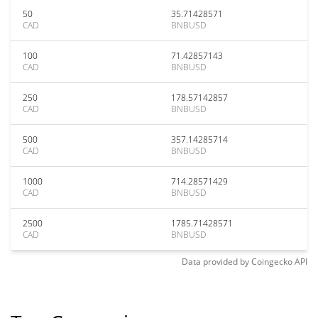
50
35.71428571
CAD
BNBUSD
100
71.42857143
CAD
BNBUSD
250
178.57142857
CAD
BNBUSD
500
357.14285714
CAD
BNBUSD
1000
714.28571429
CAD
BNBUSD
2500
1785.71428571
CAD
BNBUSD
Data provided by
Coingecko
API