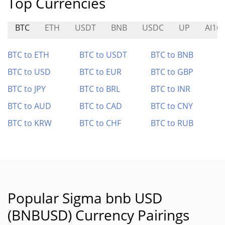
Top Currencies
BTC
ETH
USDT
BNB
USDC
UP
AI16
BTC to ETH
BTC to USDT
BTC to BNB
BTC to USD
BTC to EUR
BTC to GBP
BTC to JPY
BTC to BRL
BTC to INR
BTC to AUD
BTC to CAD
BTC to CNY
BTC to KRW
BTC to CHF
BTC to RUB
Popular Sigma bnb USD
(BNBUSD) Currency Pairings