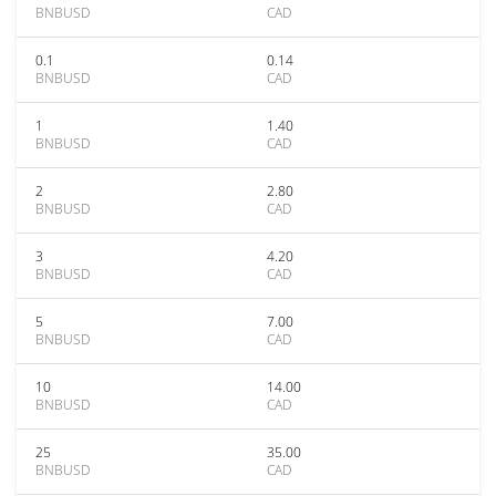
BNBUSD
CAD
0.1
0.14
BNBUSD
CAD
1
1.40
BNBUSD
CAD
2
2.80
BNBUSD
CAD
3
4.20
BNBUSD
CAD
5
7.00
BNBUSD
CAD
10
14.00
BNBUSD
CAD
25
35.00
BNBUSD
CAD