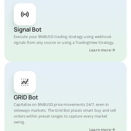
Signal Bot
Execute your BNBUSD trading strategy using webhook
signals from any source or using a TradingView Strategy.
Learn more
GRID Bot
Capitalize on BNBUSD price movements 24/7, even in
sideways markets. The Grid Bot places smart buy and sell
orders within preset ranges to capture every market
swing.
Learn more