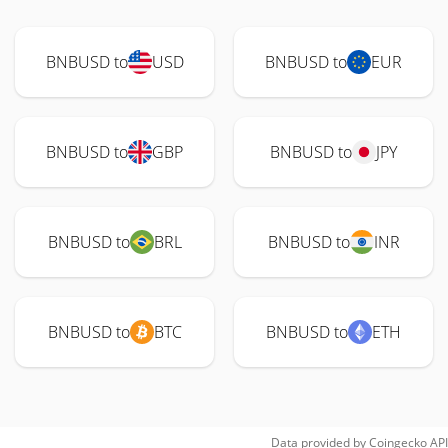
BNBUSD to
USD
BNBUSD to
EUR
BNBUSD to
GBP
BNBUSD to
JPY
BNBUSD to
BRL
BNBUSD to
INR
BNBUSD to
BTC
BNBUSD to
ETH
Data provided by
Coingecko
API