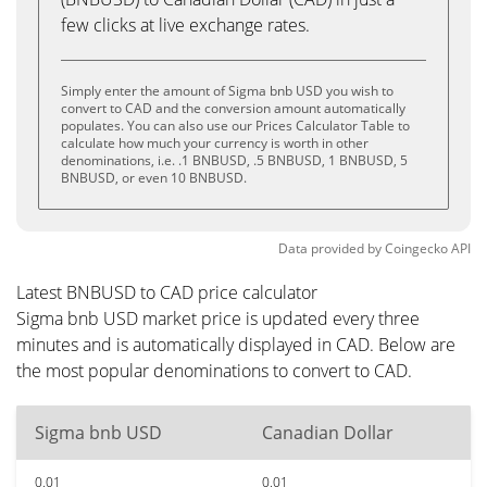
few clicks at live exchange rates.
Simply enter the amount of Sigma bnb USD you wish to
convert to CAD and the conversion amount automatically
populates. You can also use our Prices Calculator Table to
calculate how much your currency is worth in other
denominations, i.e. .1 BNBUSD, .5 BNBUSD, 1 BNBUSD, 5
BNBUSD, or even 10 BNBUSD.
Data provided by
Coingecko
API
Latest BNBUSD to CAD price calculator
Sigma bnb USD market price is updated every three
minutes and is automatically displayed in CAD. Below are
the most popular denominations to convert to CAD.
Sigma bnb USD
Canadian Dollar
0.01
0.01