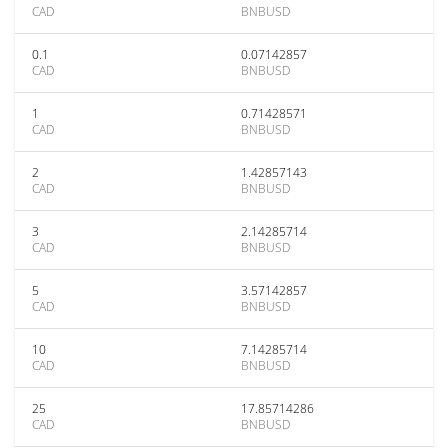
CAD
BNBUSD
0.1
0.07142857
CAD
BNBUSD
1
0.71428571
CAD
BNBUSD
2
1.42857143
CAD
BNBUSD
3
2.14285714
CAD
BNBUSD
5
3.57142857
CAD
BNBUSD
10
7.14285714
CAD
BNBUSD
25
17.85714286
CAD
BNBUSD