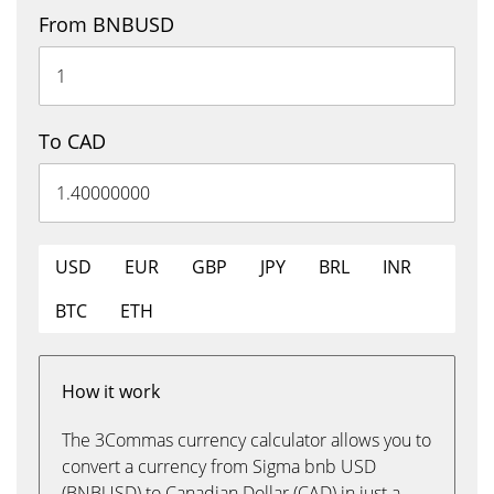
From BNBUSD
To CAD
USD
EUR
GBP
JPY
BRL
INR
BTC
ETH
How it work
The 3Commas currency calculator allows you to
convert a currency from Sigma bnb USD
(BNBUSD) to Canadian Dollar (CAD) in just a