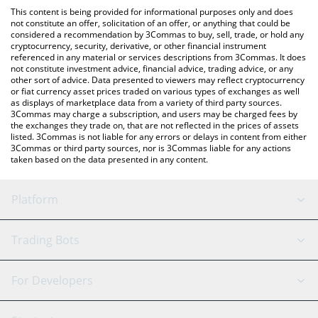
platform like LocalBitcoins, etc.
You can also use our Sigma bnb USD price table above to check
This content is being provided for informational purposes only and does
the latest Sigma bnb USD price in major fiat and crypto
not constitute an offer, solicitation of an offer, or anything that could be
considered a recommendation by 3Commas to buy, sell, trade, or hold any
currencies.
cryptocurrency, security, derivative, or other financial instrument
referenced in any material or services descriptions from 3Commas. It does
not constitute investment advice, financial advice, trading advice, or any
other sort of advice. Data presented to viewers may reflect cryptocurrency
or fiat currency asset prices traded on various types of exchanges as well
as displays of marketplace data from a variety of third party sources.
3Commas may charge a subscription, and users may be charged fees by
the exchanges they trade on, that are not reflected in the prices of assets
listed. 3Commas is not liable for any errors or delays in content from either
3Commas or third party sources, nor is 3Commas liable for any actions
taken based on the data presented in any content.
Platform
GRID Bot
System Status
Trading Bots
DCA Bot
Backtesting
Binance
BitMEX
For Developers
Signal Bot
AI Assistant
Bitstamp
Kraken