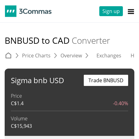
Sign up
BNBUSD to CAD
Converter
Price Charts
Overview
Exchanges
His
Sigma bnb USD
Trade BNBUSD
Price
C$
1.4
-0.40%
Volume
C$
15,943