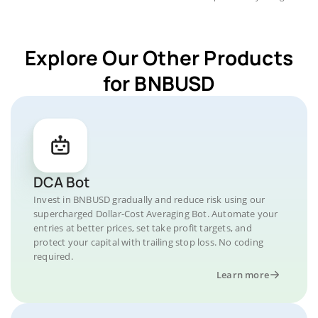
Explore Our Other Products
for BNBUSD
DCA Bot
Invest in BNBUSD gradually and reduce risk using our
supercharged Dollar-Cost Averaging Bot. Automate your
entries at better prices, set take profit targets, and
protect your capital with trailing stop loss. No coding
required.
Learn more