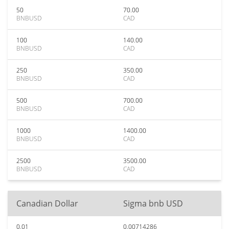
50
70.00
BNBUSD
CAD
100
140.00
BNBUSD
CAD
250
350.00
BNBUSD
CAD
500
700.00
BNBUSD
CAD
1000
1400.00
BNBUSD
CAD
2500
3500.00
BNBUSD
CAD
Canadian Dollar
Sigma bnb USD
0.01
0.00714286