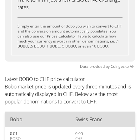
rates.
Simply enter the amount of Bobo you wish to convert to CHF
and the conversion amount automatically populates. You
can also use our Prices Calculator Table to calculate how
much your currency is worth in other denominations, i.e. .1
BOBO, .5 BOBO, 1 BOBO, 5 BOBO, or even 10 BOBO.
Data provided by
Coingecko
API
Latest BOBO to CHF price calculator
Bobo market price is updated every three minutes and is
automatically displayed in CHF. Below are the most
popular denominations to convert to CHF.
Bobo
Swiss Franc
0.01
0.00
BOBO
CHF