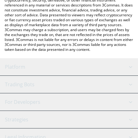
cryptocurrency, security, derivative, or other financial instrument
referenced in any material or services descriptions from 3Commas. It does
not constitute investment advice, financial advice, trading advice, or any
other sort of advice. Data presented to viewers may reflect cryptocurrency
or fiat currency asset prices traded on various types of exchanges as well
as displays of marketplace data from a variety of third party sources.
3Commas may charge a subscription, and users may be charged fees by
the exchanges they trade on, that are not reflected in the prices of assets
listed. 3Commas is not liable for any errors or delays in content from either
3Commas or third party sources, nor is 3Commas liable for any actions
taken based on the data presented in any content.
Platform
GRID Bot
System Status
Trading Bots
DCA Bot
Backtesting
Binance
BitMEX
For Developers
Signal Bot
AI Assistant
Bitstamp
Kraken
API Reference
Strategies
SmartTrade
Trading Journal
Bitfinex
Tether
API Chat
Scalping
Legal Information