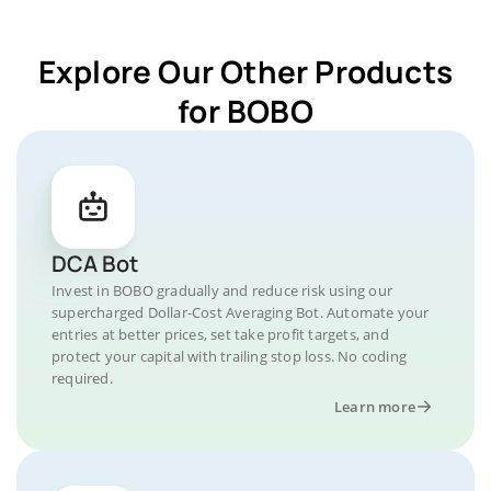
Explore Our Other Products
for BOBO
DCA Bot
Invest in BOBO gradually and reduce risk using our
supercharged Dollar-Cost Averaging Bot. Automate your
entries at better prices, set take profit targets, and
protect your capital with trailing stop loss. No coding
required.
Learn more