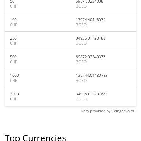
50
6987.20224038
CHF
BOBO
100
13974.40448075
CHF
BOBO
250
34936.01120188
CHF
BOBO
500
69872.02240377
CHF
BOBO
1000
139744.04480753
CHF
BOBO
2500
349360.11201883
CHF
BOBO
Data provided by
Coingecko
API
Top Currencies