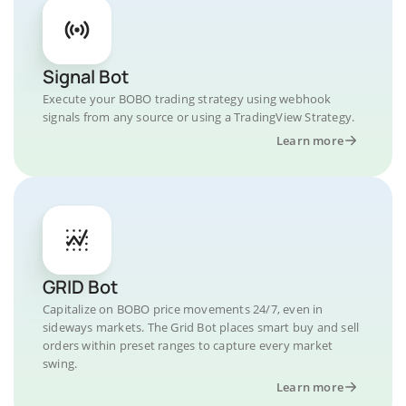
Signal Bot
Execute your BOBO trading strategy using webhook
signals from any source or using a TradingView Strategy.
Learn more
GRID Bot
Capitalize on BOBO price movements 24/7, even in
sideways markets. The Grid Bot places smart buy and sell
orders within preset ranges to capture every market
swing.
Learn more