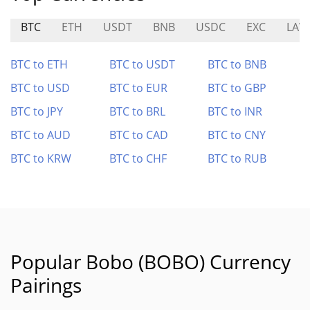
BTC
ETH
USDT
BNB
USDC
EXC
LAV
BTC to ETH
BTC to USDT
BTC to BNB
BTC to USD
BTC to EUR
BTC to GBP
BTC to JPY
BTC to BRL
BTC to INR
BTC to AUD
BTC to CAD
BTC to CNY
BTC to KRW
BTC to CHF
BTC to RUB
Popular Bobo (BOBO) Currency
Pairings