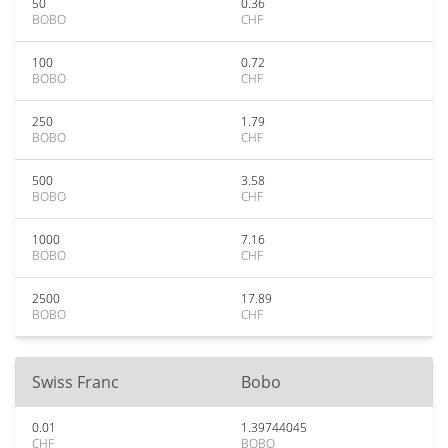
50
0.36
BOBO
CHF
100
0.72
BOBO
CHF
250
1.79
BOBO
CHF
500
3.58
BOBO
CHF
1000
7.16
BOBO
CHF
2500
17.89
BOBO
CHF
Swiss Franc
Bobo
0.01
1.39744045
CHF
BOBO