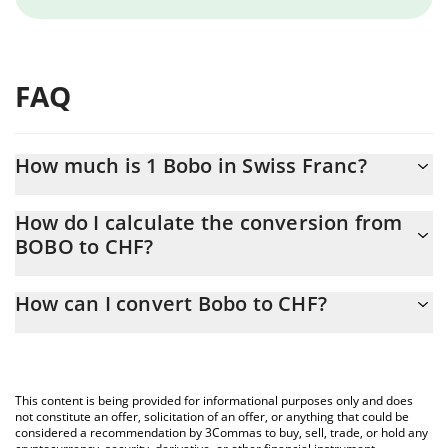
FAQ
How much is 1 Bobo in Swiss Franc?
Bobo price in CHF is constantly changing.
How do I calculate the conversion from
BOBO to CHF?
At this moment, 1 Bobo equals 0.00715594 CHF
The 3Commas Bobo Calculator allows you to easily calculate the
How can I convert Bobo to CHF?
conversion price of BOBO to CHF by simply entering the amount
of Bobo in the corresponding field and will automatically convert
The most common way of converting BOBO to CHF is by using a
the value in Swiss Franc (CHF).
Crypto Exchange or a P2P (person-to-person) exchange platform
like LocalBitcoins, etc.
You can also use our Bobo price table above to check the latest
This content is being provided for informational purposes only and does
Bobo price in major fiat and crypto currencies.
not constitute an offer, solicitation of an offer, or anything that could be
considered a recommendation by 3Commas to buy, sell, trade, or hold any