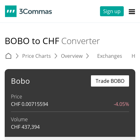
Sign up
BOBO to CHF
Converter
Price Charts
Overview
Exchanges
His
Bobo
Trade BOBO
Price
CHF
0.00715594
-4.05%
Volume
CHF
437,394