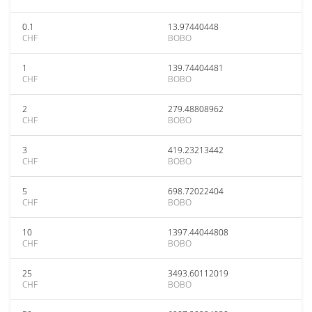
0.1
13.97440448
CHF
BOBO
1
139.74404481
CHF
BOBO
2
279.48808962
CHF
BOBO
3
419.23213442
CHF
BOBO
5
698.72022404
CHF
BOBO
10
1397.44044808
CHF
BOBO
25
3493.60112019
CHF
BOBO