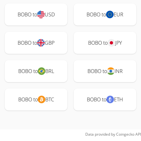
BOBO to
USD
BOBO to
EUR
BOBO to
GBP
BOBO to
JPY
BOBO to
BRL
BOBO to
INR
BOBO to
BTC
BOBO to
ETH
Data provided by
Coingecko
API