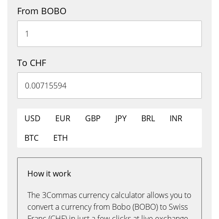
From BOBO
To CHF
USD
EUR
GBP
JPY
BRL
INR
BTC
ETH
How it work
The 3Commas currency calculator allows you to
convert a currency from Bobo (BOBO) to Swiss
Franc (CHF) in just a few clicks at live exchange