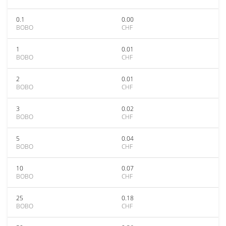
0.1
0.00
BOBO
CHF
1
0.01
BOBO
CHF
2
0.01
BOBO
CHF
3
0.02
BOBO
CHF
5
0.04
BOBO
CHF
10
0.07
BOBO
CHF
25
0.18
BOBO
CHF