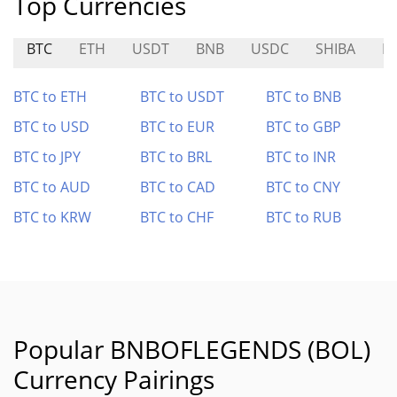
Top Currencies
BTC
ETH
USDT
BNB
USDC
SHIBA
M
BTC to ETH
BTC to USDT
BTC to BNB
BTC to USD
BTC to EUR
BTC to GBP
BTC to JPY
BTC to BRL
BTC to INR
BTC to AUD
BTC to CAD
BTC to CNY
BTC to KRW
BTC to CHF
BTC to RUB
Popular BNBOFLEGENDS (BOL)
Currency Pairings