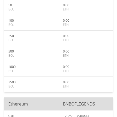
50
0.00
BOL
ETH
100
0.00
BOL
ETH
250
0.00
BOL
ETH
500
0.00
BOL
ETH
1000
0.00
BOL
ETH
2500
0.00
BOL
ETH
Ethereum
BNBOFLEGENDS
0.01
129851.57964447