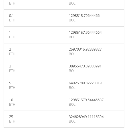
ETH
BOL
0.1
1298515.79644466
ETH
BOL
1
12985157.96444664
ETH
BOL
2
25970315.92889327
ETH
BOL
3
38955473.89333991
ETH
BOL
5
64925789.82223319
ETH
BOL
10
129851579.64446637
ETH
BOL
25
324628949.11116594
ETH
BOL