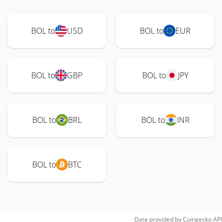
BOL to
USD
BOL to
EUR
BOL to
GBP
BOL to
JPY
BOL to
BRL
BOL to
INR
BOL to
BTC
Data provided by
Coingecko
API