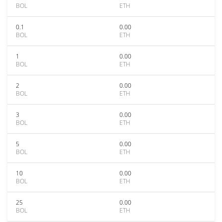
BOL
ETH
0.1
0.00
BOL
ETH
1
0.00
BOL
ETH
2
0.00
BOL
ETH
3
0.00
BOL
ETH
5
0.00
BOL
ETH
10
0.00
BOL
ETH
25
0.00
BOL
ETH