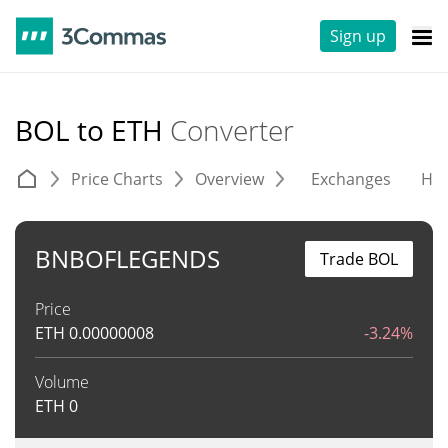
Sign up
BOL to ETH
Converter
Price Charts
Overview
Exchanges
His
BNBOFLEGENDS
Trade BOL
Price
ETH
0.00000008
-3.24%
Volume
ETH
0