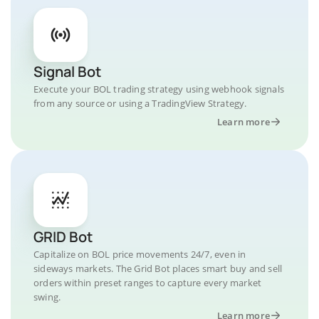
Signal Bot
Execute your BOL trading strategy using webhook signals
from any source or using a TradingView Strategy.
Learn more
GRID Bot
Capitalize on BOL price movements 24/7, even in
sideways markets. The Grid Bot places smart buy and sell
orders within preset ranges to capture every market
swing.
Learn more