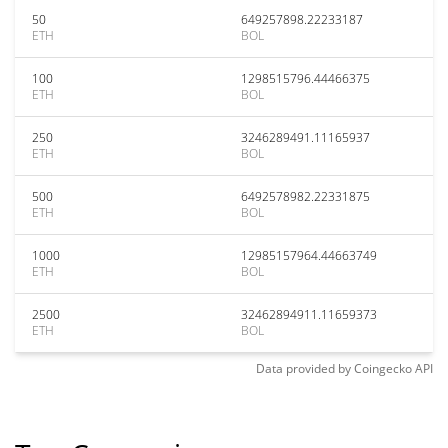
50
649257898.22233187
ETH
BOL
100
1298515796.44466375
ETH
BOL
250
3246289491.11165937
ETH
BOL
500
6492578982.22331875
ETH
BOL
1000
12985157964.44663749
ETH
BOL
2500
32462894911.11659373
ETH
BOL
Data provided by
Coingecko
API