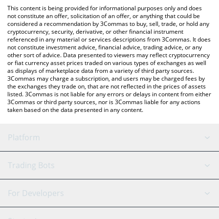
like LocalBitcoins, etc.
check the latest BNBOFLEGENDS price in major fiat and crypto
This content is being provided for informational purposes only and does
currencies.
not constitute an offer, solicitation of an offer, or anything that could be
considered a recommendation by 3Commas to buy, sell, trade, or hold any
cryptocurrency, security, derivative, or other financial instrument
referenced in any material or services descriptions from 3Commas. It does
not constitute investment advice, financial advice, trading advice, or any
other sort of advice. Data presented to viewers may reflect cryptocurrency
or fiat currency asset prices traded on various types of exchanges as well
as displays of marketplace data from a variety of third party sources.
3Commas may charge a subscription, and users may be charged fees by
the exchanges they trade on, that are not reflected in the prices of assets
listed. 3Commas is not liable for any errors or delays in content from either
3Commas or third party sources, nor is 3Commas liable for any actions
taken based on the data presented in any content.
Platform
GRID Bot
System Status
Trading Bots
DCA Bot
Backtesting
Binance
BitMEX
For Developers
Signal Bot
AI Assistant
Bitstamp
Kraken