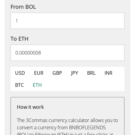
From BOL
To ETH
USD
EUR
GBP
JPY
BRL
INR
BTC
ETH
How it work
The 3Commas currency calculator allows you to
convert a currency from BNBOFLEGENDS
(BOL) to Ethereum (ETH) in just a few clicks at