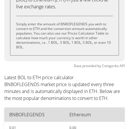
live exchange rates.
Simply enter the amount of BNBOFLEGENDS you wish to
convert to ETH and the conversion amount automatically
populates. You can also use our Prices Calculator Table to
calculate how much your currency is worth in other
denominations, i.e. .1 BOL, .5 BOL, 1 BOL, 5 BOL, or even 10
BOL.
Data provided by
Coingecko
API
Latest BOL to ETH price calculator
BNBOFLEGENDS market price is updated every three
minutes and is automatically displayed in ETH. Below are
the most popular denominations to convert to ETH.
BNBOFLEGENDS
Ethereum
0.01
0.00