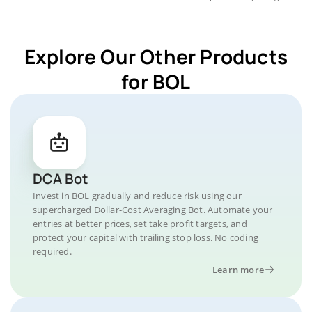
Explore Our Other Products
for BOL
DCA Bot
Invest in BOL gradually and reduce risk using our
supercharged Dollar-Cost Averaging Bot. Automate your
entries at better prices, set take profit targets, and
protect your capital with trailing stop loss. No coding
required.
Learn more