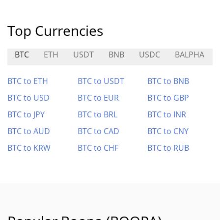
Top Currencies
BTC
ETH
USDT
BNB
USDC
BALPHA
BTC to ETH
BTC to USDT
BTC to BNB
BTC to USD
BTC to EUR
BTC to GBP
BTC to JPY
BTC to BRL
BTC to INR
BTC to AUD
BTC to CAD
BTC to CNY
BTC to KRW
BTC to CHF
BTC to RUB