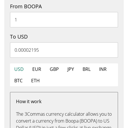
From BOOPA
To USD
USD
EUR
GBP
JPY
BRL
INR
BTC
ETH
How it work
The 3Commas currency calculator allows you to
convert a currency from Boopa (BOOPA) to US
Dollar (USD) in just a few clicks at live exchange