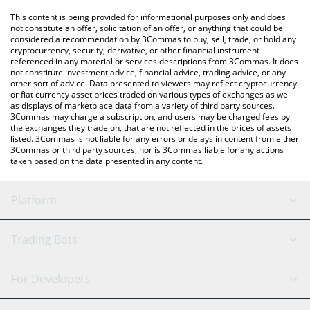
platform like LocalBitcoins, etc.
You can also use our Boopa price table above to check the
This content is being provided for informational purposes only and does
latest Boopa price in major fiat and crypto currencies.
not constitute an offer, solicitation of an offer, or anything that could be
considered a recommendation by 3Commas to buy, sell, trade, or hold any
cryptocurrency, security, derivative, or other financial instrument
referenced in any material or services descriptions from 3Commas. It does
not constitute investment advice, financial advice, trading advice, or any
other sort of advice. Data presented to viewers may reflect cryptocurrency
or fiat currency asset prices traded on various types of exchanges as well
as displays of marketplace data from a variety of third party sources.
3Commas may charge a subscription, and users may be charged fees by
the exchanges they trade on, that are not reflected in the prices of assets
listed. 3Commas is not liable for any errors or delays in content from either
3Commas or third party sources, nor is 3Commas liable for any actions
taken based on the data presented in any content.
Platform
GRID Bot
System Status
Trading Bots
DCA Bot
Backtesting
Binance
BitMEX
For Developers
Signal Bot
AI Assistant
Bitstamp
Kraken