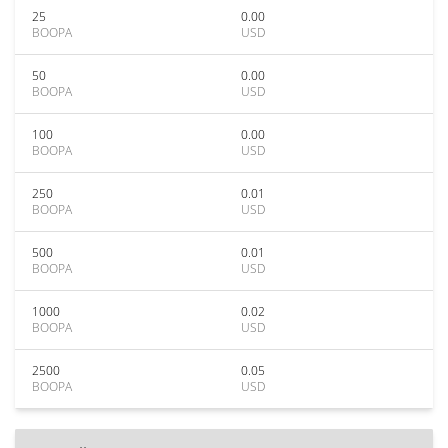
25
0.00
BOOPA
USD
50
0.00
BOOPA
USD
100
0.00
BOOPA
USD
250
0.01
BOOPA
USD
500
0.01
BOOPA
USD
1000
0.02
BOOPA
USD
2500
0.05
BOOPA
USD