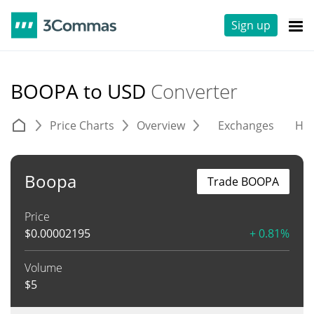
Sign up
BOOPA to USD
Converter
Price Charts
Overview
Exchanges
His
Boopa
Trade BOOPA
Price
$
0.00002195
+ 0.81%
Volume
$
5