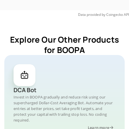
Data provided by
Coingecko
API
Explore Our Other Products
for BOOPA
DCA Bot
Invest in BOOPA gradually and reduce risk using our
supercharged Dollar-Cost Averaging Bot. Automate your
entries at better prices, set take profit targets, and
protect your capital with trailing stop loss. No coding
required.
Learn more