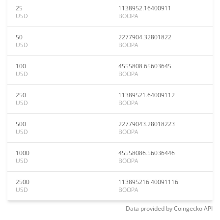
25
1138952.16400911
USD
BOOPA
50
2277904.32801822
USD
BOOPA
100
4555808.65603645
USD
BOOPA
250
11389521.64009112
USD
BOOPA
500
22779043.28018223
USD
BOOPA
1000
45558086.56036446
USD
BOOPA
2500
113895216.40091116
USD
BOOPA
Data provided by
Coingecko
API