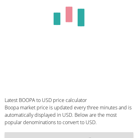
Latest BOOPA to USD price calculator
Boopa market price is updated every three minutes and is
automatically displayed in USD. Below are the most
popular denominations to convert to USD.