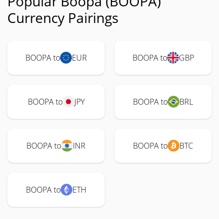
Popular Boopa (BOOPA)
Currency Pairings
BOOPA to
EUR
BOOPA to
GBP
BOOPA to
JPY
BOOPA to
BRL
BOOPA to
INR
BOOPA to
BTC
BOOPA to
ETH