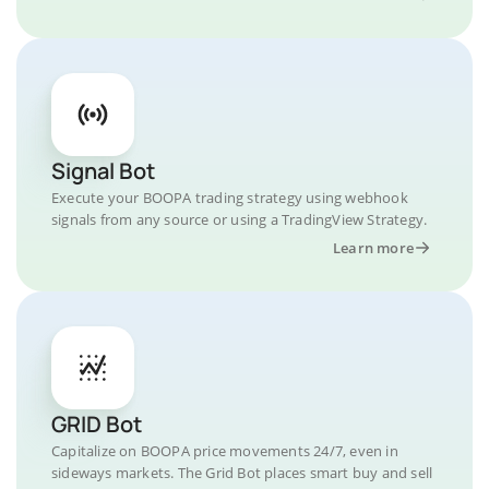
Signal Bot
Execute your BOOPA trading strategy using webhook
signals from any source or using a TradingView Strategy.
Learn more
GRID Bot
Capitalize on BOOPA price movements 24/7, even in
sideways markets. The Grid Bot places smart buy and sell