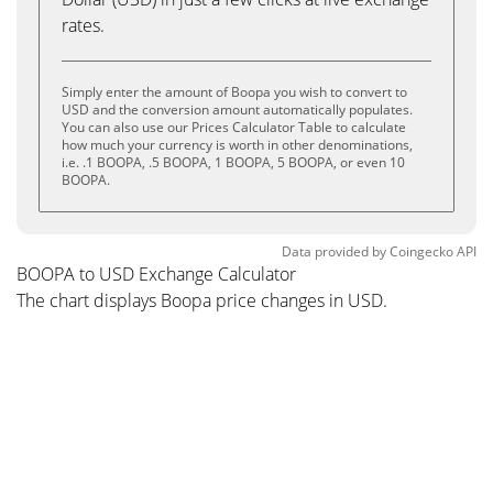
rates.
Simply enter the amount of Boopa you wish to convert to
USD and the conversion amount automatically populates.
You can also use our Prices Calculator Table to calculate
how much your currency is worth in other denominations,
i.e. .1 BOOPA, .5 BOOPA, 1 BOOPA, 5 BOOPA, or even 10
BOOPA.
Data provided by
Coingecko
API
BOOPA to USD Exchange Calculator
The chart displays Boopa price changes in USD.