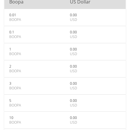
Boopa
US Dollar
0.01
0.00
BOOPA
USD
0.1
0.00
BOOPA
USD
1
0.00
BOOPA
USD
2
0.00
BOOPA
USD
3
0.00
BOOPA
USD
5
0.00
BOOPA
USD
10
0.00
BOOPA
USD