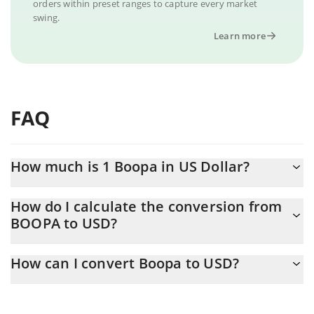
orders within preset ranges to capture every market
swing.
Learn more
FAQ
How much is 1 Boopa in US Dollar?
Boopa price in USD is constantly changing.
How do I calculate the conversion from
BOOPA to USD?
At this moment, 1 Boopa equals 0.00002195 USD
The 3Commas Boopa Calculator allows you to easily calculate
How can I convert Boopa to USD?
the conversion price of BOOPA to USD by simply entering the
amount of Boopa in the corresponding field and will
The most common way of converting BOOPA to USD is by using
automatically convert the value in US Dollar (USD).
a Crypto Exchange or a P2P (person-to-person) exchange