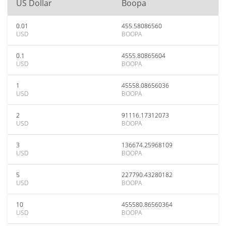
US Dollar
Boopa
0.01
455.58086560
USD
BOOPA
0.1
4555.80865604
USD
BOOPA
1
45558.08656036
USD
BOOPA
2
91116.17312073
USD
BOOPA
3
136674.25968109
USD
BOOPA
5
227790.43280182
USD
BOOPA
10
455580.86560364
USD
BOOPA