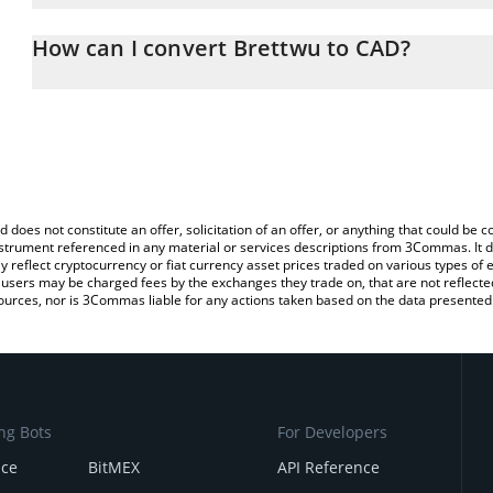
The 3Commas Brettwu Calculator allows you to easily calculate 
entering the amount of Brettwu in the corresponding field and wil
How can I convert Brettwu to CAD?
(CAD).
The most common way of converting BRETTWU to CAD is by using
You can also use our Brettwu price table above to check the lates
exchange platform like LocalBitcoins, etc.
d does not constitute an offer, solicitation of an offer, or anything that could b
 instrument referenced in any material or services descriptions from 3Commas. It d
y reflect cryptocurrency or fiat currency asset prices traded on various types of
sers may be charged fees by the exchanges they trade on, that are not reflected i
ources, nor is 3Commas liable for any actions taken based on the data presented 
ng Bots
For Developers
nce
BitMEX
API Reference