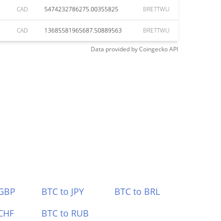
CAD
5474232786275.00355825
BRETTWU
CAD
13685581965687.50889563
BRETTWU
Data provided by
Coingecko
API
 GBP
BTC to JPY
BTC to BRL
CHF
BTC to RUB