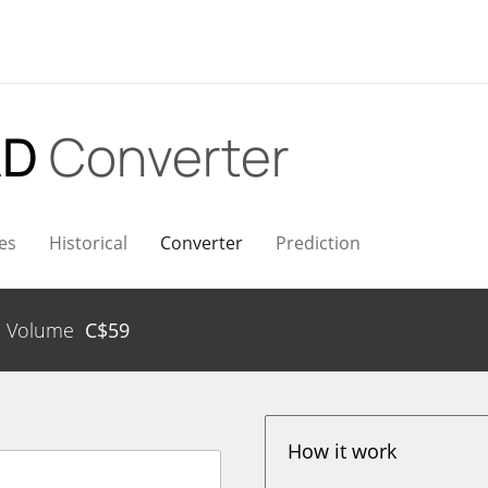
AD
Converter
es
Historical
Converter
Prediction
Volume
C$
59
How it work