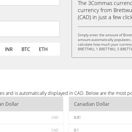
The 3Commas currency 
currency from Brettw
(CAD) in just a few clic
Simply enter the amount of Brett
amount automatically populates. 
calculate how much your currency
INR
BTC
ETH
BRETTWU, 1 BRETTWU, 5 BRETTW
es and is automatically displayed in CAD. Below are the most p
n Dollar
Canadian Dollar
CAD
0.01
CAD
0.1