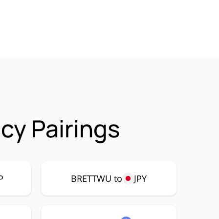
y Pairings
P
BRETTWU to
JPY