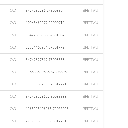
CAD
5474232786.27500356
BRETTWU
CAD
10948465572.55000712
BRETTWU
CAD
16422698358.82501067
BRETTWU
CAD
27371163931.37501779
BRETTWU
CAD
54742327862.75003558
BRETTWU
CAD
136855819656.87508896
BRETTWU
CAD
273711639313.75017791
BRETTWU
CAD
547423278627.50035583
BRETTWU
CAD
1368558196568.75088956
BRETTWU
CAD
2737116393137.50177913
BRETTWU