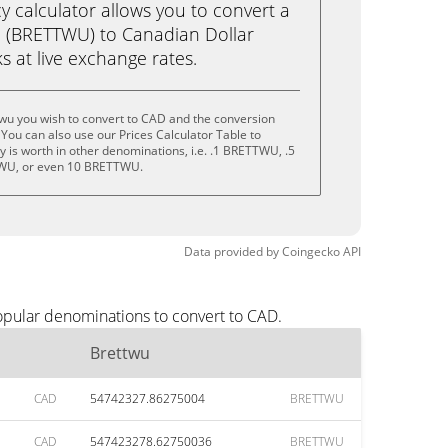
calculator allows you to convert a
u (BRETTWU) to Canadian Dollar
ks at live exchange rates.
wu you wish to convert to CAD and the conversion
You can also use our Prices Calculator Table to
 is worth in other denominations, i.e. .1 BRETTWU, .5
U, or even 10 BRETTWU.
Data provided by
Coingecko
API
opular denominations to convert to CAD.
Brettwu
CAD
54742327.86275004
BRETTWU
CAD
547423278.62750036
BRETTWU