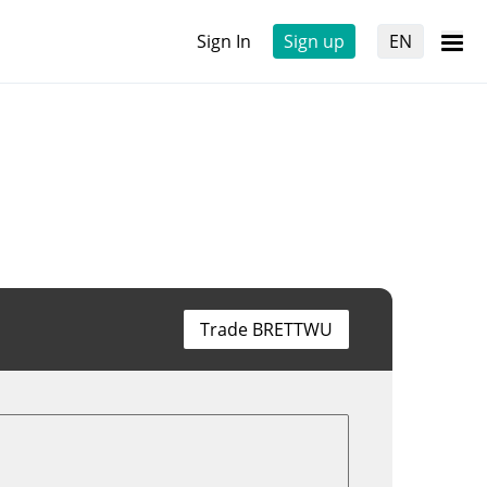
Sign In
Sign up
EN
Trade BRETTWU