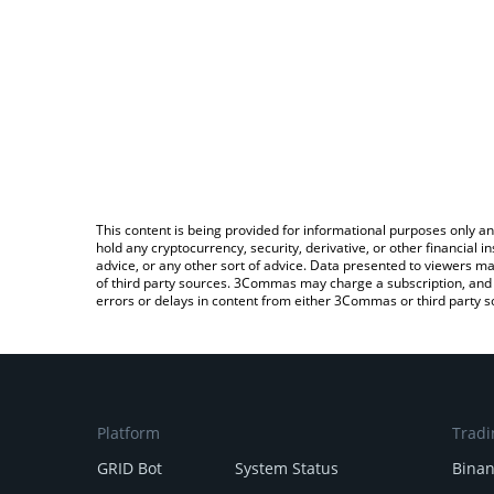
This content is being provided for informational purposes only an
hold any cryptocurrency, security, derivative, or other financial
advice, or any other sort of advice. Data presented to viewers ma
of third party sources. 3Commas may charge a subscription, and u
errors or delays in content from either 3Commas or third party s
Platform
Tradi
GRID Bot
System Status
Bina