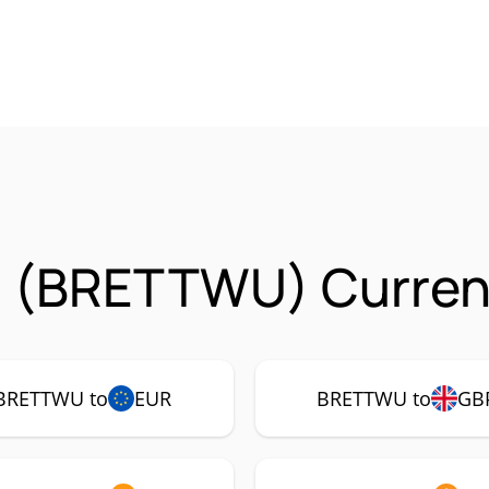
u (BRETTWU) Currenc
BRETTWU to
EUR
BRETTWU to
GB