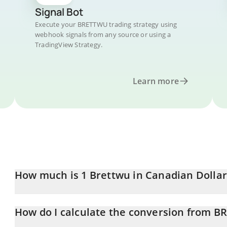
Signal Bot
Execute your BRETTWU trading strategy using
webhook signals from any source or using a
TradingView Strategy.
Learn more
How much is 1 Brettwu in Canadian Dollar
Brettwu price in CAD is constantly changing.
How do I calculate the conversion from 
At this moment, 1 Brettwu equals 1.82674e-10 CAD