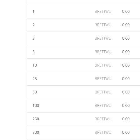
1
BRETTWU
0.00
2
BRETTWU
0.00
3
BRETTWU
0.00
5
BRETTWU
0.00
10
BRETTWU
0.00
25
BRETTWU
0.00
50
BRETTWU
0.00
100
BRETTWU
0.00
250
BRETTWU
0.00
500
BRETTWU
0.00