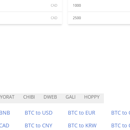
CAD
1000
CAD
2500
YORAT
CHIBI
DWEB
GALI
HOPPY
 BNB
BTC to USD
BTC to EUR
BTC to
 CAD
BTC to CNY
BTC to KRW
BTC to 