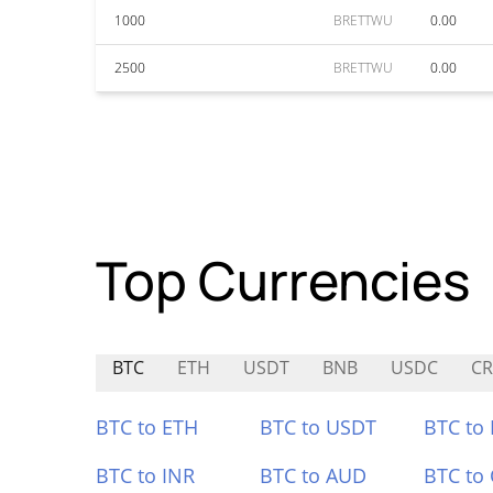
1000
BRETTWU
0.00
2500
BRETTWU
0.00
Top Currencies
BTC
ETH
USDT
BNB
USDC
CR
BTC to ETH
BTC to USDT
BTC to
BTC to INR
BTC to AUD
BTC to