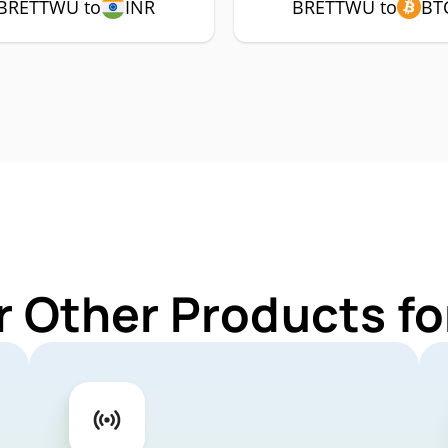
BRETTWU to
INR
BRETTWU to
BT
r Other Products 