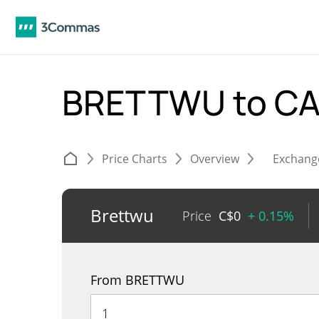
BRETTWU to C
Price Charts
Overview
Exchang
Brettwu
Price
C$
0
+ 0.15%
From BRETTWU