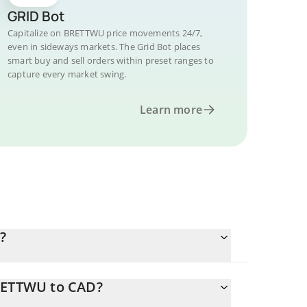
GRID Bot
Capitalize on BRETTWU price movements 24/7,
even in sideways markets. The Grid Bot places
smart buy and sell orders within preset ranges to
capture every market swing.
Learn more
?
BRETTWU to CAD?