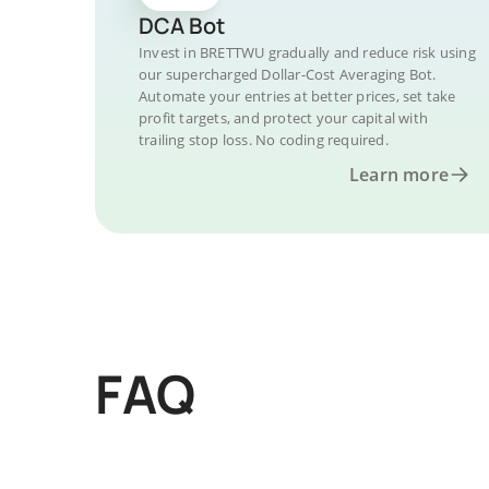
DCA Bot
Invest in BRETTWU gradually and reduce risk using
our supercharged Dollar-Cost Averaging Bot.
Automate your entries at better prices, set take
profit targets, and protect your capital with
trailing stop loss. No coding required.
Learn more
FAQ