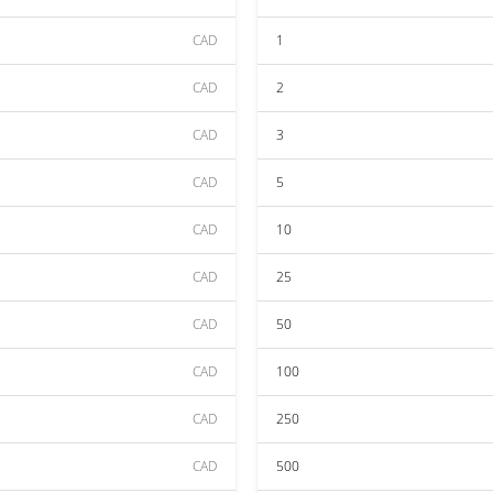
CAD
1
CAD
2
CAD
3
CAD
5
CAD
10
CAD
25
CAD
50
CAD
100
CAD
250
CAD
500