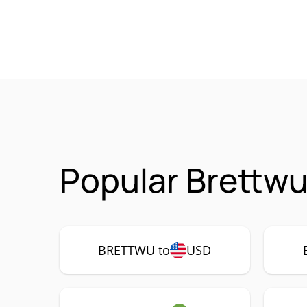
Popular Brettw
BRETTWU to
USD