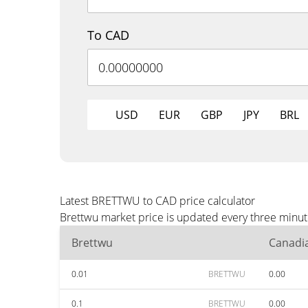
To CAD
USD
EUR
GBP
JPY
BRL
Latest BRETTWU to CAD price calculator
Brettwu market price is updated every three minut
Brettwu
Canadia
0.01
BRETTWU
0.00
0.1
BRETTWU
0.00