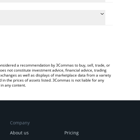
the conversion price of BRETTWU to CAD by simply
l automatically convert the value in Canadian Dollar
 a Crypto Exchange or a P2P (person-to-person)
t Brettwu price in major fiat and crypto currencies.
e considered a recommendation by 3Commas to buy, sell, trade, or
oes not constitute investment advice, financial advice, trading
 exchanges as well as displays of marketplace data from a variety
n the prices of assets listed. 3Commas is not liable for any
in any content.
Company
About us
Pricing