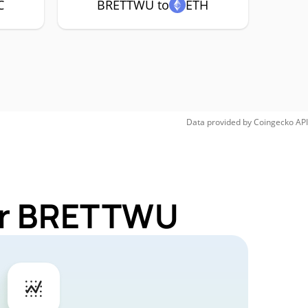
C
BRETTWU to
ETH
Data provided by
Coingecko
API
for BRETTWU