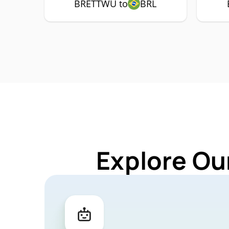
BRETTWU to
BRL
Explore Ou