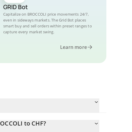
GRID Bot
Capitalize on BROCCOLI price movements 24/7,
even in sideways markets. The Grid Bot places
smart buy and sell orders within preset ranges to
capture every market swing.
Learn more
ROCCOLI to CHF?