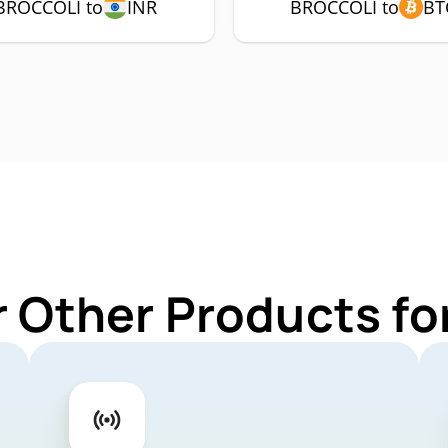
BROCCOLI to
INR
BROCCOLI to
BT
r Other Products f