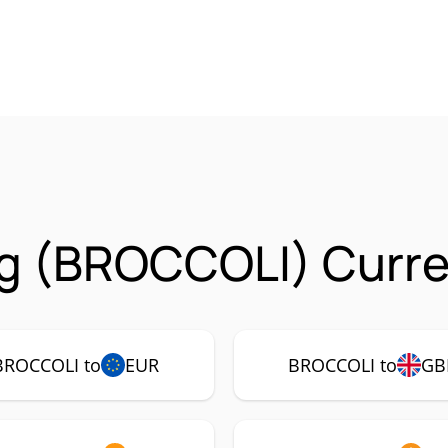
g (BROCCOLI) Curre
BROCCOLI to
EUR
BROCCOLI to
GB