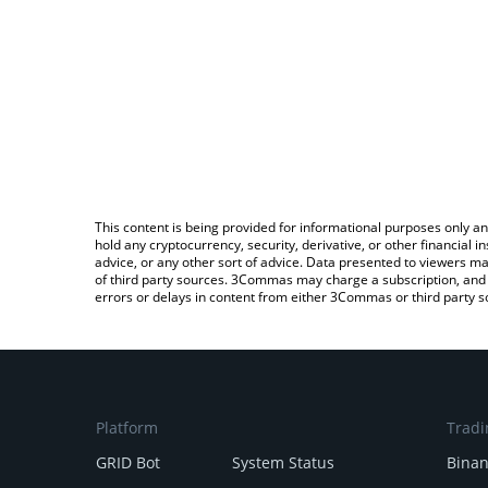
This content is being provided for informational purposes only an
hold any cryptocurrency, security, derivative, or other financial
advice, or any other sort of advice. Data presented to viewers ma
of third party sources. 3Commas may charge a subscription, and u
errors or delays in content from either 3Commas or third party s
Platform
Tradi
GRID Bot
System Status
Bina