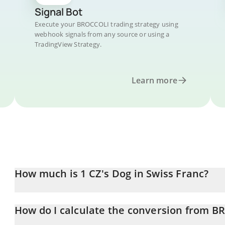
Signal Bot
Execute your BROCCOLI trading strategy using
webhook signals from any source or using a
TradingView Strategy.
Learn more
How much is 1 CZ's Dog in Swiss Franc?
CZ's Dog price in CHF is constantly changing.
How do I calculate the conversion from B
At this moment, 1 CZ's Dog equals 0.01124562 CHF