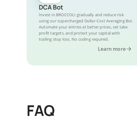
DCA Bot
Invest in BROCCOLI gradually and reduce risk
using our supercharged Dollar-Cost Averaging Bot.
Automate your entries at better prices, set take
profit targets, and protect your capital with
trailing stop loss. No coding required.
Learn more
FAQ