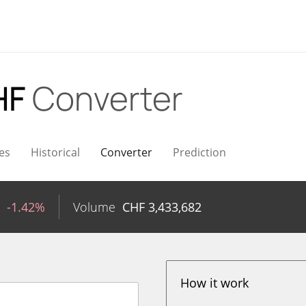
HF
Converter
es
Historical
Converter
Prediction
-1.42%
Volume
CHF
3,433,682
How it work