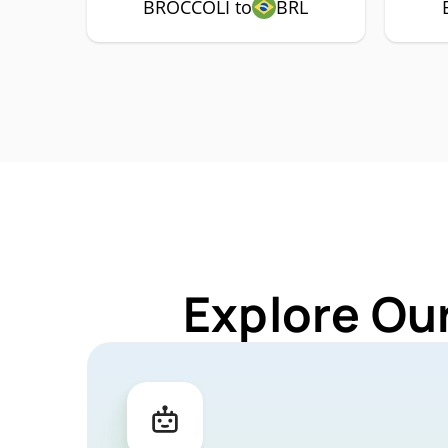
BROCCOLI to
BRL
Explore Ou