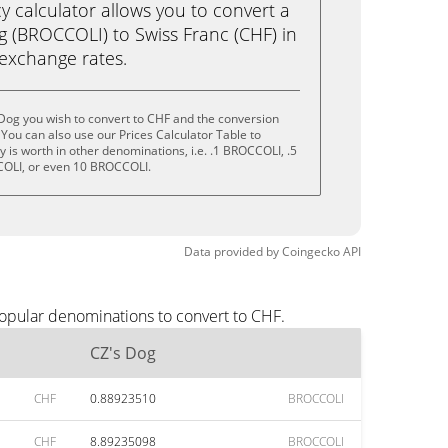
calculator allows you to convert a
g (BROCCOLI) to Swiss Franc (CHF) in
e exchange rates.
Dog you wish to convert to CHF and the conversion
You can also use our Prices Calculator Table to
 is worth in other denominations, i.e. .1 BROCCOLI, .5
OLI, or even 10 BROCCOLI.
Data provided by
Coingecko
API
popular denominations to convert to CHF.
CZ's Dog
CHF
0.88923510
BROCCOLI
CHF
8.89235098
BROCCOLI