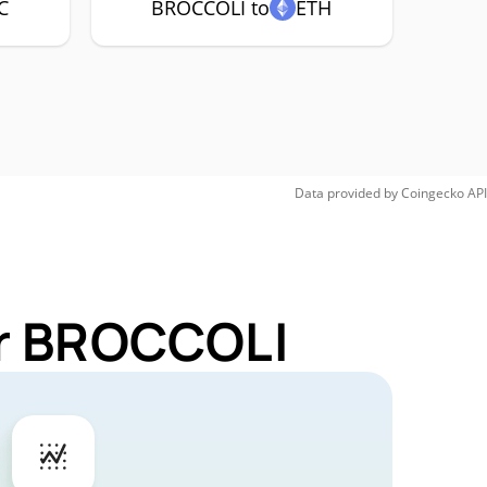
C
BROCCOLI to
ETH
Data provided by
Coingecko
API
or BROCCOLI