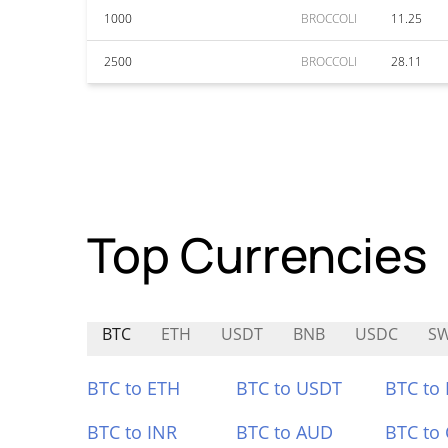
1000
BROCCOLI
11.25
2500
BROCCOLI
28.11
Top Currencies
BTC
ETH
USDT
BNB
USDC
SW
BTC to ETH
BTC to USDT
BTC to
BTC to INR
BTC to AUD
BTC to