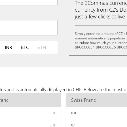
The 3Commas currency 
currency from CZ's Do
just a few clicks at liv
Simply enter the amount of CZ's 
amount automatically populates. 
calculate how much your currency
INR
BTC
ETH
BROCCOLI, 1 BROCCOLI, 5 BROCC
tes and is automatically displayed in CHF. Below are the most 
ranc
Swiss Franc
CHF
0.01
CHF
0.1