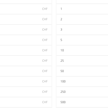
CHF
1
CHF
2
CHF
3
CHF
5
CHF
10
CHF
25
CHF
50
CHF
100
CHF
250
CHF
500