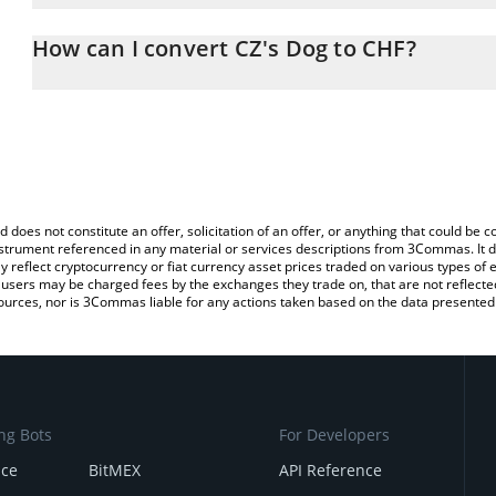
The 3Commas CZ's Dog Calculator allows you to easily calculate
entering the amount of CZ's Dog in the corresponding field and wi
How can I convert CZ's Dog to CHF?
(CHF).
The most common way of converting BROCCOLI to CHF is by usin
You can also use our CZ's Dog price table above to check the late
exchange platform like LocalBitcoins, etc.
currencies.
d does not constitute an offer, solicitation of an offer, or anything that could b
 instrument referenced in any material or services descriptions from 3Commas. It d
y reflect cryptocurrency or fiat currency asset prices traded on various types of
sers may be charged fees by the exchanges they trade on, that are not reflected i
ources, nor is 3Commas liable for any actions taken based on the data presented 
ng Bots
For Developers
nce
BitMEX
API Reference