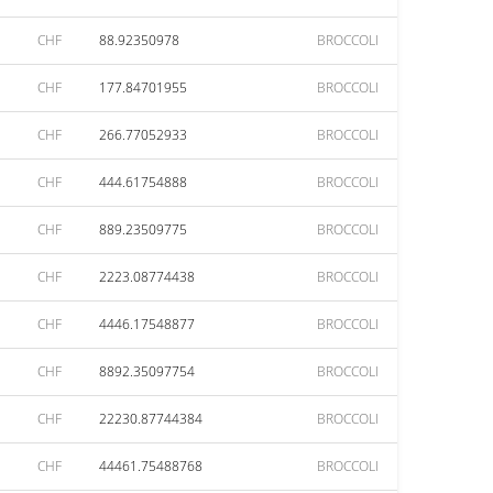
CHF
88.92350978
BROCCOLI
CHF
177.84701955
BROCCOLI
CHF
266.77052933
BROCCOLI
CHF
444.61754888
BROCCOLI
CHF
889.23509775
BROCCOLI
CHF
2223.08774438
BROCCOLI
CHF
4446.17548877
BROCCOLI
CHF
8892.35097754
BROCCOLI
CHF
22230.87744384
BROCCOLI
CHF
44461.75488768
BROCCOLI