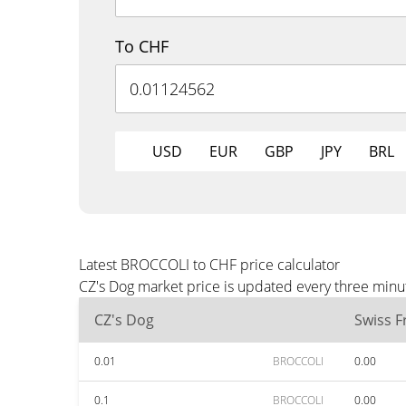
To CHF
USD
EUR
GBP
JPY
BRL
Latest BROCCOLI to CHF price calculator
CZ's Dog market price is updated every three minu
CZ's Dog
Swiss F
0.01
BROCCOLI
0.00
0.1
BROCCOLI
0.00