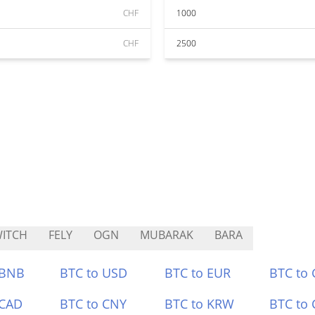
CHF
1000
CHF
2500
ITCH
FELY
OGN
MUBARAK
BARA
 BNB
BTC to USD
BTC to EUR
BTC to
 CAD
BTC to CNY
BTC to KRW
BTC to 