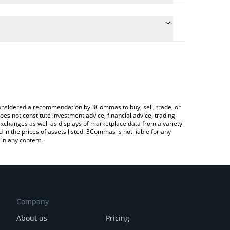
 the conversion price of BROCCOLI to CHF by simply
ll automatically convert the value in Swiss Franc
g a Crypto Exchange or a P2P (person-to-person)
st CZ's Dog price in major fiat and crypto
e considered a recommendation by 3Commas to buy, sell, trade, or
oes not constitute investment advice, financial advice, trading
 exchanges as well as displays of marketplace data from a variety
n the prices of assets listed. 3Commas is not liable for any
in any content.
Company
About us
Pricing