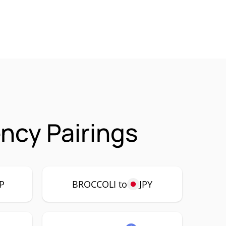
ncy Pairings
P
BROCCOLI to
JPY