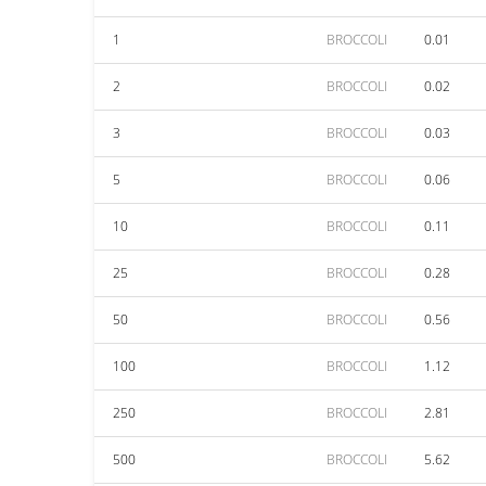
1
BROCCOLI
0.01
2
BROCCOLI
0.02
3
BROCCOLI
0.03
5
BROCCOLI
0.06
10
BROCCOLI
0.11
25
BROCCOLI
0.28
50
BROCCOLI
0.56
100
BROCCOLI
1.12
250
BROCCOLI
2.81
500
BROCCOLI
5.62