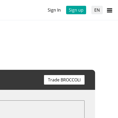
Sign In
Sign up
EN
Trade BROCCOLI