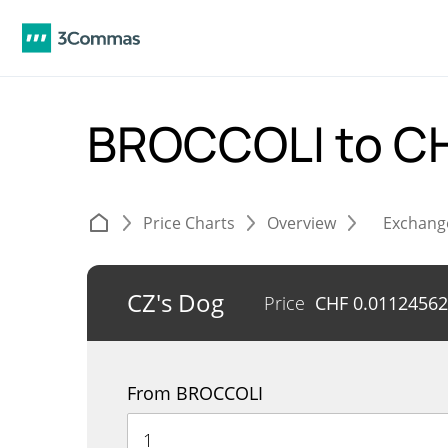
BROCCOLI to C
Price Charts
Overview
Exchang
CZ's Dog
Price
CHF
0.01124562
From BROCCOLI