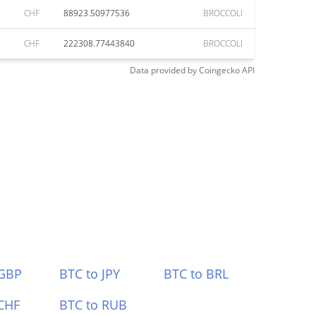
CHF
88923.50977536
BROCCOLI
CHF
222308.77443840
BROCCOLI
Data provided by
Coingecko
API
 GBP
BTC to JPY
BTC to BRL
CHF
BTC to RUB