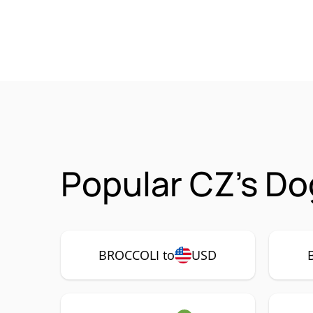
Popular CZ's Do
BROCCOLI to
USD