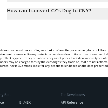
The 3Commas CZ's Dog Calculator allows you to easily calculate
entering the amount of CZ's Dog in the corresponding field and w
How can I convert CZ's Dog to CNY?
(CNY).
The most common way of converting BROCCOLI to CNY is by usin
You can also use our CZ's Dog price table above to check the late
exchange platform like LocalBitcoins, etc.
currencies.
d does not constitute an offer, solicitation of an offer, or anything that could b
 instrument referenced in any material or services descriptions from 3Commas. It d
y reflect cryptocurrency or fiat currency asset prices traded on various types of
sers may be charged fees by the exchanges they trade on, that are not reflected i
ources, nor is 3Commas liable for any actions taken based on the data presented 
ng Bots
For Developers
nce
BitMEX
API Reference