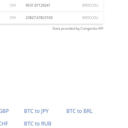
CNY
9531.07129241
BROCCOLI
CNY
23827.67823103
BROCCOLI
Data provided by
Coingecko
API
 GBP
BTC to JPY
BTC to BRL
CHF
BTC to RUB