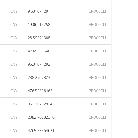
CNY
9.53107129
BROCCOLI
CNY
19.06214258
BROCCOLI
CNY
28.59321388
BROCCOLI
CNY
47.65535646
BROCCOLI
CNY
95.31071292
BROCCOLI
CNY
238.27678231
BROCCOLI
CNY
476.55356462
BROCCOLI
CNY
953.10712924
BROCCOLI
CNY
2382.76782310
BROCCOLI
CNY
4765.53564621
BROCCOLI