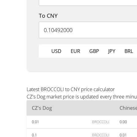
To CNY
USD
EUR
GBP
JPY
BRL
Latest BROCCOLI to CNY price calculator
CZ's Dog market price is updated every three minu
CZ's Dog
Chines
0.01
BROCCOLI
0.00
0.1
BROCCOLI
0.01