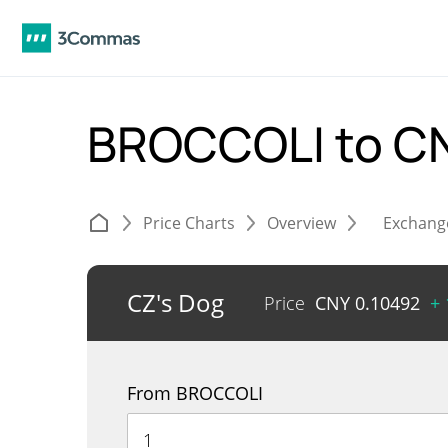
BROCCOLI to C
Price Charts
Overview
Exchang
CZ's Dog
Price
CNY
0.10492
+
From BROCCOLI