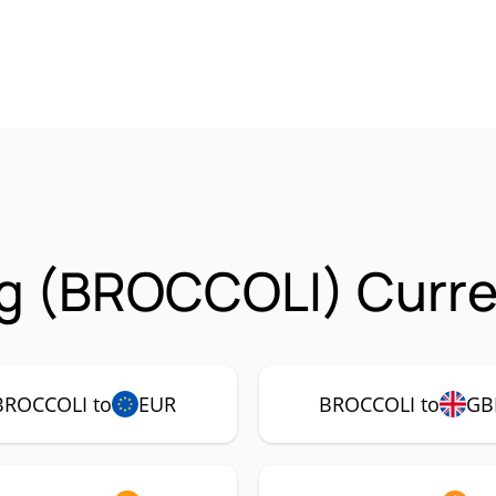
g (BROCCOLI) Curre
BROCCOLI to
EUR
BROCCOLI to
GB