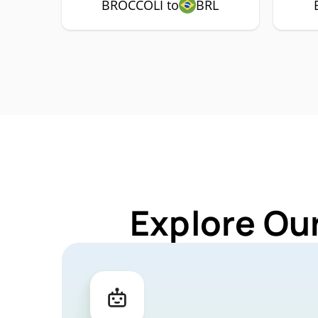
BROCCOLI to
BRL
Explore Ou