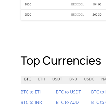
1000
BROCCOLI
104.92
2500
BROCCOLI
262.30
Top Currencies
BTC
ETH
USDT
BNB
USDC
N
BTC to ETH
BTC to USDT
BTC to
BTC to INR
BTC to AUD
BTC to