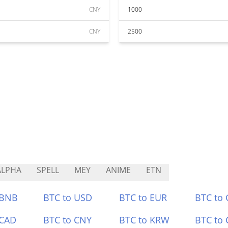
CNY
1000
CNY
2500
ALPHA
SPELL
MEY
ANIME
ETN
 BNB
BTC to USD
BTC to EUR
BTC to
 CAD
BTC to CNY
BTC to KRW
BTC to 