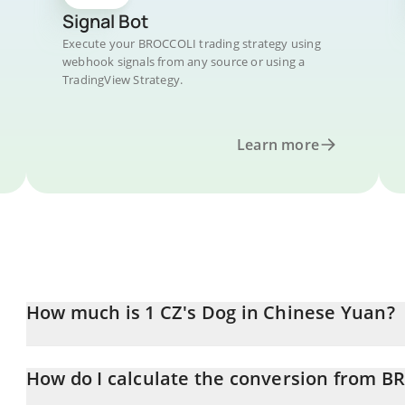
Signal Bot
Execute your BROCCOLI trading strategy using
webhook signals from any source or using a
TradingView Strategy.
Learn more
How much is 1 CZ's Dog in Chinese Yuan?
CZ's Dog price in CNY is constantly changing.
How do I calculate the conversion from 
At this moment, 1 CZ's Dog equals 0.10492 CNY