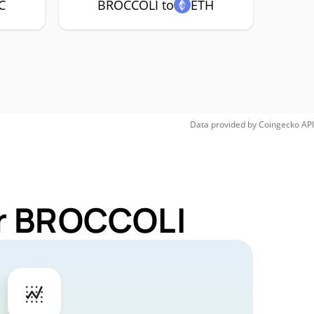
C
BROCCOLI to
ETH
Data provided by
Coingecko
API
or BROCCOLI