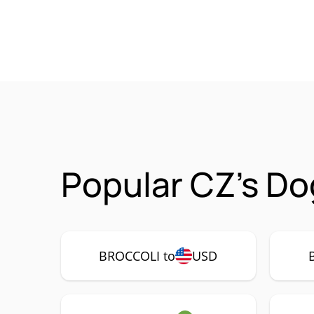
Popular CZ's Do
BROCCOLI to
USD