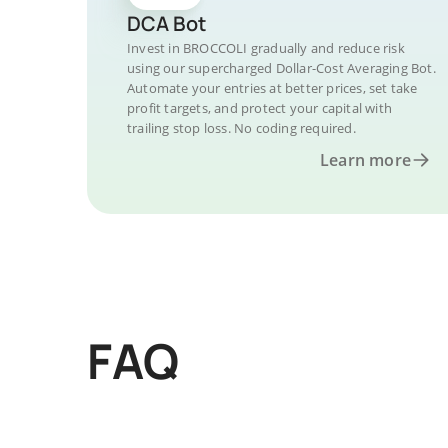
DCA Bot
Invest in BROCCOLI gradually and reduce risk
using our supercharged Dollar-Cost Averaging Bot.
Automate your entries at better prices, set take
profit targets, and protect your capital with
trailing stop loss. No coding required.
Learn more
FAQ