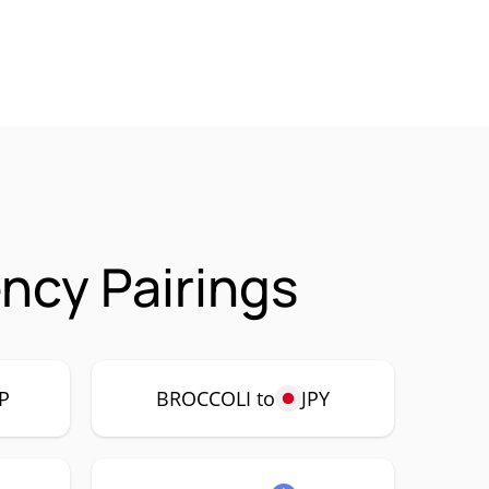
ncy Pairings
P
BROCCOLI to
JPY