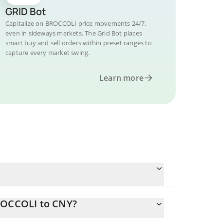
GRID Bot
Capitalize on BROCCOLI price movements 24/7,
even in sideways markets. The Grid Bot places
smart buy and sell orders within preset ranges to
capture every market swing.
Learn more
BROCCOLI to CNY?