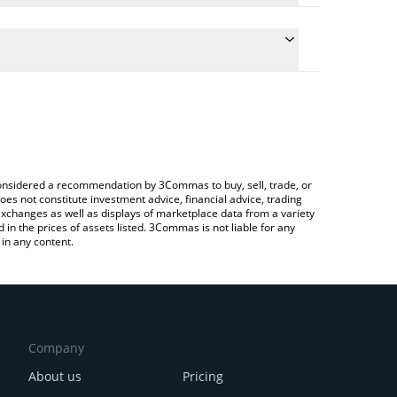
 the conversion price of BROCCOLI to CNY by simply
ill automatically convert the value in Chinese Yuan
g a Crypto Exchange or a P2P (person-to-person)
st CZ's Dog price in major fiat and crypto
e considered a recommendation by 3Commas to buy, sell, trade, or
oes not constitute investment advice, financial advice, trading
 exchanges as well as displays of marketplace data from a variety
n the prices of assets listed. 3Commas is not liable for any
in any content.
Company
About us
Pricing