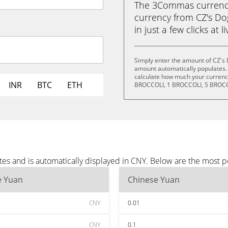
The 3Commas currency 
currency from CZ's Do
in just a few clicks at 
Simply enter the amount of CZ's 
amount automatically populates. 
calculate how much your currency
INR
BTC
ETH
BROCCOLI, 1 BROCCOLI, 5 BROCC
tes and is automatically displayed in CNY. Below are the most 
e Yuan
Chinese Yuan
CNY
0.01
CNY
0.1