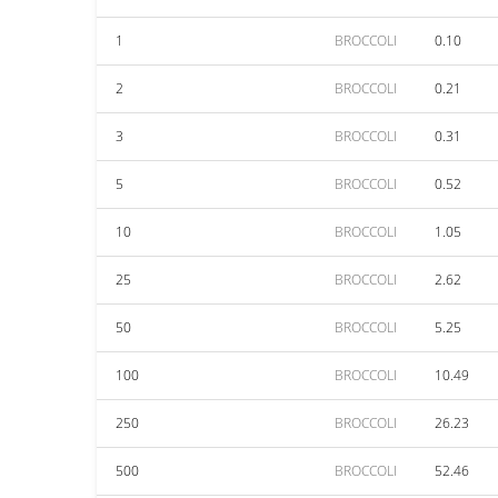
1
BROCCOLI
0.10
2
BROCCOLI
0.21
3
BROCCOLI
0.31
5
BROCCOLI
0.52
10
BROCCOLI
1.05
25
BROCCOLI
2.62
50
BROCCOLI
5.25
100
BROCCOLI
10.49
250
BROCCOLI
26.23
500
BROCCOLI
52.46