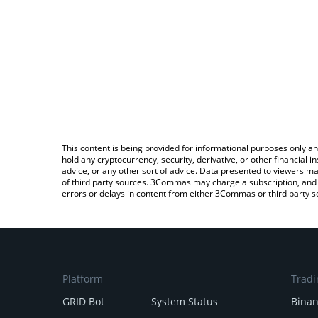
This content is being provided for informational purposes only an
hold any cryptocurrency, security, derivative, or other financial
advice, or any other sort of advice. Data presented to viewers ma
of third party sources. 3Commas may charge a subscription, and u
errors or delays in content from either 3Commas or third party s
Platform
Tradi
GRID Bot
System Status
Bina