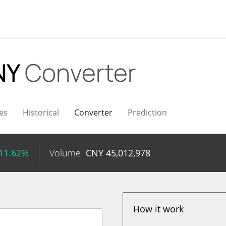
NY
Converter
es
Historical
Converter
Prediction
 11.62%
Volume
CNY
45,012,978
How it work