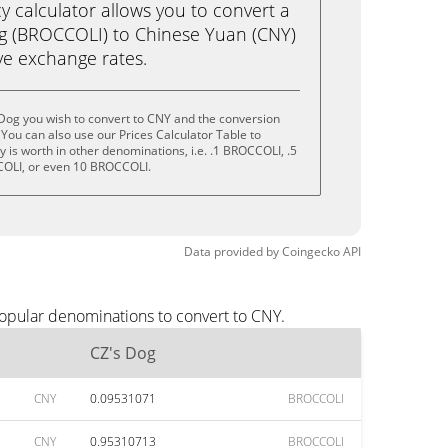
calculator allows you to convert a
g (BROCCOLI) to Chinese Yuan (CNY)
live exchange rates.
Dog you wish to convert to CNY and the conversion
You can also use our Prices Calculator Table to
 is worth in other denominations, i.e. .1 BROCCOLI, .5
OLI, or even 10 BROCCOLI.
Data provided by
Coingecko
API
popular denominations to convert to CNY.
CZ's Dog
CNY
0.09531071
BROCCOLI
CNY
0.95310713
BROCCOLI