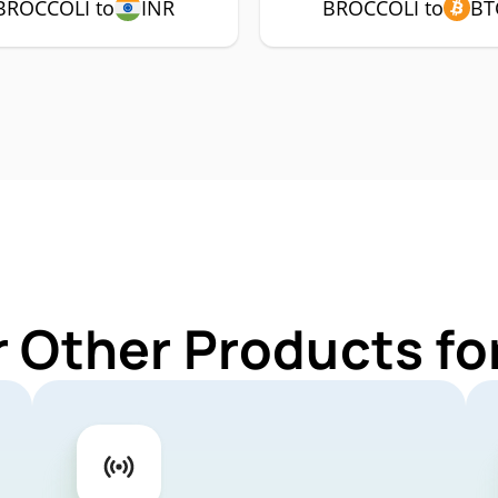
BROCCOLI to
INR
BROCCOLI to
BT
r Other Products f