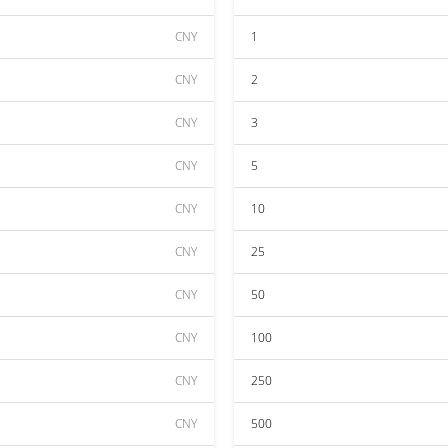
CNY
1
CNY
2
CNY
3
CNY
5
CNY
10
CNY
25
CNY
50
CNY
100
CNY
250
CNY
500