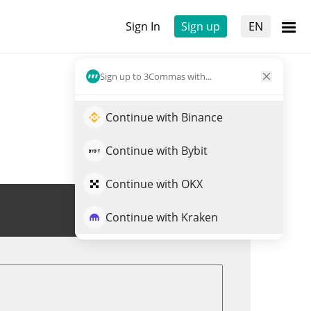
Sign In
Sign up
EN
Sign up to 3Commas with...
Continue with Binance
Continue with Bybit
Continue with OKX
Trade BROCCOLI
Continue with Kraken