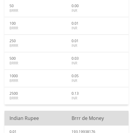
50
0.00
BRRR
INR
100
0.01
BRRR
INR
250
0.01
BRRR
INR
500
0.03
BRRR
INR
1000
0.05
BRRR
INR
2500
0.13
BRRR
INR
Indian Rupee
Brrr de Money
0.01
193.19938176