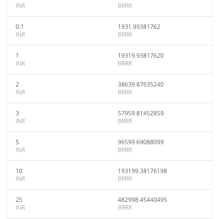
INR
BRRR
0.1
1931.99381762
INR
BRRR
1
19319.93817620
INR
BRRR
2
38639.87635240
INR
BRRR
3
57959.81452859
INR
BRRR
5
96599.69088099
INR
BRRR
10
193199.38176198
INR
BRRR
25
482998.45440495
INR
BRRR