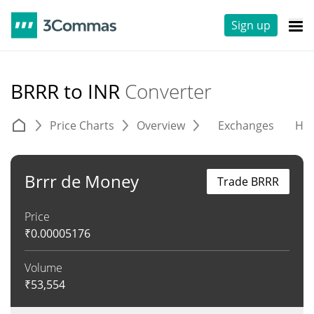
Sign up
BRRR to INR
Converter
Price Charts
Overview
Exchanges
His
Brrr de Money
Trade BRRR
Price
₹
0.00005176
Volume
₹
53,554