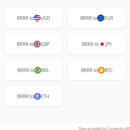
BRRR to
USD
BRRR to
EUR
BRRR to
GBP
BRRR to
JPY
BRRR to
BRL
BRRR to
BTC
BRRR to
ETH
Data provided by
Coingecko
API