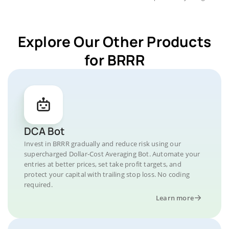
Explore Our Other Products
for BRRR
DCA Bot
Invest in BRRR gradually and reduce risk using our
supercharged Dollar-Cost Averaging Bot. Automate your
entries at better prices, set take profit targets, and
protect your capital with trailing stop loss. No coding
required.
Learn more