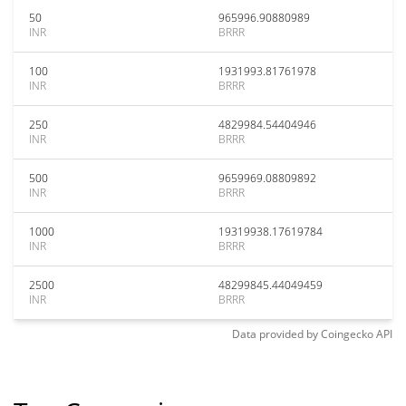
50
965996.90880989
INR
BRRR
100
1931993.81761978
INR
BRRR
250
4829984.54404946
INR
BRRR
500
9659969.08809892
INR
BRRR
1000
19319938.17619784
INR
BRRR
2500
48299845.44049459
INR
BRRR
Data provided by
Coingecko
API