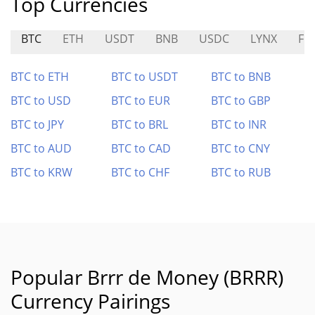
Top Currencies
BTC
ETH
USDT
BNB
USDC
LYNX
FE
BTC to ETH
BTC to USDT
BTC to BNB
BTC to USD
BTC to EUR
BTC to GBP
BTC to JPY
BTC to BRL
BTC to INR
BTC to AUD
BTC to CAD
BTC to CNY
BTC to KRW
BTC to CHF
BTC to RUB
Popular Brrr de Money (BRRR)
Currency Pairings