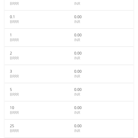
BRRR
INR
0.1
0.00
BRRR
INR
1
0.00
BRRR
INR
2
0.00
BRRR
INR
3
0.00
BRRR
INR
5
0.00
BRRR
INR
10
0.00
BRRR
INR
25
0.00
BRRR
INR