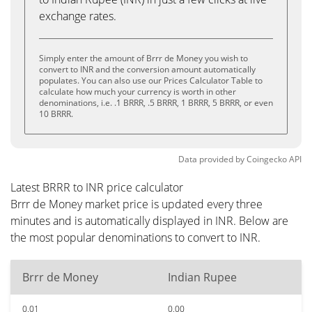
exchange rates.
Simply enter the amount of Brrr de Money you wish to
convert to INR and the conversion amount automatically
populates. You can also use our Prices Calculator Table to
calculate how much your currency is worth in other
denominations, i.e. .1 BRRR, .5 BRRR, 1 BRRR, 5 BRRR, or even
10 BRRR.
Data provided by
Coingecko
API
Latest BRRR to INR price calculator
Brrr de Money market price is updated every three
minutes and is automatically displayed in INR. Below are
the most popular denominations to convert to INR.
Brrr de Money
Indian Rupee
0.01
0.00