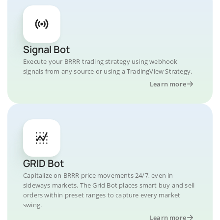
Signal Bot
Execute your BRRR trading strategy using webhook
signals from any source or using a TradingView Strategy.
Learn more
GRID Bot
Capitalize on BRRR price movements 24/7, even in
sideways markets. The Grid Bot places smart buy and sell
orders within preset ranges to capture every market
swing.
Learn more