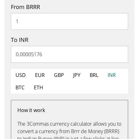
From BRRR
To INR
USD
EUR
GBP
JPY
BRL
INR
BTC
ETH
How it work
The 3Commas currency calculator allows you to
convert a currency from Brrr de Money (BRRR)
to Indian Rupee (INR) in just a few clicks at live