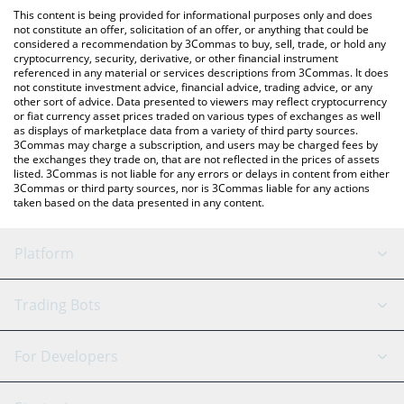
like LocalBitcoins, etc.
the latest Brrr de Money price in major fiat and crypto
This content is being provided for informational purposes only and does
currencies.
not constitute an offer, solicitation of an offer, or anything that could be
considered a recommendation by 3Commas to buy, sell, trade, or hold any
cryptocurrency, security, derivative, or other financial instrument
referenced in any material or services descriptions from 3Commas. It does
not constitute investment advice, financial advice, trading advice, or any
other sort of advice. Data presented to viewers may reflect cryptocurrency
or fiat currency asset prices traded on various types of exchanges as well
as displays of marketplace data from a variety of third party sources.
3Commas may charge a subscription, and users may be charged fees by
the exchanges they trade on, that are not reflected in the prices of assets
listed. 3Commas is not liable for any errors or delays in content from either
3Commas or third party sources, nor is 3Commas liable for any actions
taken based on the data presented in any content.
Platform
GRID Bot
System Status
Trading Bots
DCA Bot
Backtesting
Binance
BitMEX
For Developers
Signal Bot
AI Assistant
Bitstamp
Kraken