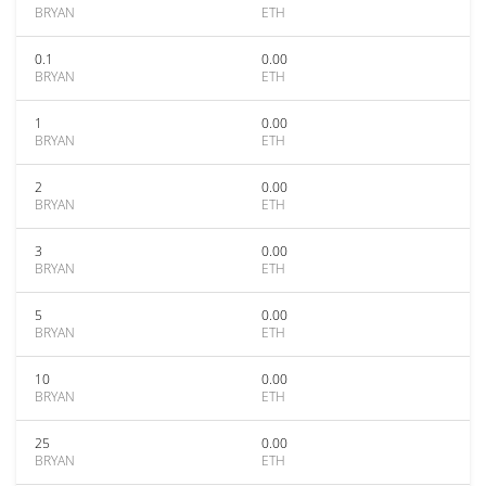
BRYAN
ETH
0.1
0.00
BRYAN
ETH
1
0.00
BRYAN
ETH
2
0.00
BRYAN
ETH
3
0.00
BRYAN
ETH
5
0.00
BRYAN
ETH
10
0.00
BRYAN
ETH
25
0.00
BRYAN
ETH