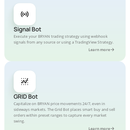
Signal Bot
Execute your BRYAN trading strategy using webhook
signals from any source or using a TradingView Strategy.
Learn more
GRID Bot
Capitalize on BRYAN price movements 24/7, even in
sideways markets. The Grid Bot places smart buy and sell
orders within preset ranges to capture every market
swing.
Learn more