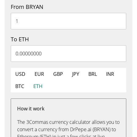
From BRYAN
To ETH
USD
EUR
GBP
JPY
BRL
INR
BTC
ETH
How it work
The 3Commas currency calculator allows you to
convert a currency from DrPepe.ai (BRYAN) to
Ethereum (ETH) in just a few clicks at live