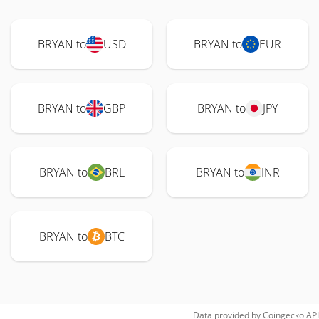
BRYAN to
USD
BRYAN to
EUR
BRYAN to
GBP
BRYAN to
JPY
BRYAN to
BRL
BRYAN to
INR
BRYAN to
BTC
Data provided by
Coingecko
API