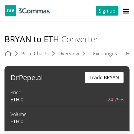
Sign up
BRYAN to ETH
Converter
Price Charts
Overview
Exchanges
His
DrPepe.ai
Trade BRYAN
Price
ETH
0
-24.29%
Volume
ETH
0