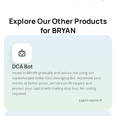
Explore Our Other Products
for BRYAN
DCA Bot
Invest in BRYAN gradually and reduce risk using our
supercharged Dollar-Cost Averaging Bot. Automate your
entries at better prices, set take profit targets, and
protect your capital with trailing stop loss. No coding
required.
Learn more