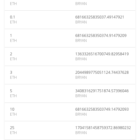
ETH
BRYAN
0.1
68166325835037.49147921
ETH
BRYAN
1
681663258350374.91479209
ETH
BRYAN
2
1363326516700749.82958419
ETH
BRYAN
3
2044989775051124.74437628
ETH
BRYAN
5
3408316291751874.57396046
ETH
BRYAN
10
6816632583503749.14792093
ETH
BRYAN
25
17041581458759372.86980232
ETH
BRYAN