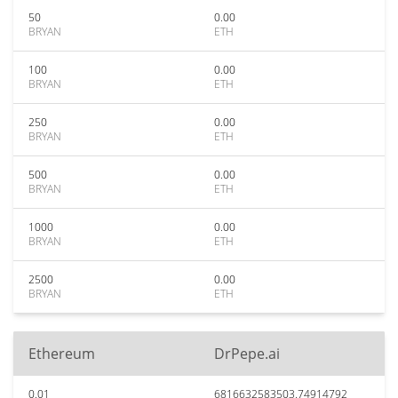
50
0.00
BRYAN
ETH
100
0.00
BRYAN
ETH
250
0.00
BRYAN
ETH
500
0.00
BRYAN
ETH
1000
0.00
BRYAN
ETH
2500
0.00
BRYAN
ETH
Ethereum
DrPepe.ai
0.01
6816632583503.74914792