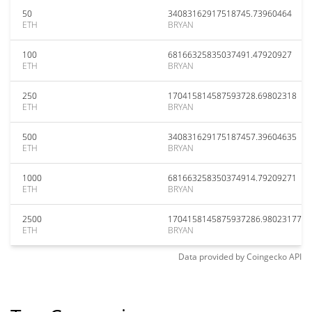
50
34083162917518745.73960464
ETH
BRYAN
100
68166325835037491.47920927
ETH
BRYAN
250
170415814587593728.69802318
ETH
BRYAN
500
340831629175187457.39604635
ETH
BRYAN
1000
681663258350374914.79209271
ETH
BRYAN
2500
1704158145875937286.98023177
ETH
BRYAN
Data provided by
Coingecko
API