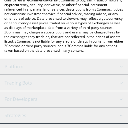
considered a recommendation by 3Commas to buy, sell, trade, or hold any
cryptocurrency, security, derivative, or other financial instrument
referenced in any material or services descriptions from 3Commas. It does
not constitute investment advice, financial advice, trading advice, or any
other sort of advice. Data presented to viewers may reflect cryptocurrency
or fiat currency asset prices traded on various types of exchanges as well
as displays of marketplace data from a variety of third party sources.
3Commas may charge a subscription, and users may be charged fees by
the exchanges they trade on, that are not reflected in the prices of assets
listed. 3Commas is not liable for any errors or delays in content from either
3Commas or third party sources, nor is 3Commas liable for any actions
taken based on the data presented in any content.
Platform
GRID Bot
System Status
Trading Bots
DCA Bot
Backtesting
Binance
BitMEX
For Developers
Signal Bot
AI Assistant
Bitstamp
Kraken
API Reference
Strategies
SmartTrade
Trading Journal
Bitfinex
Tether
API Chat