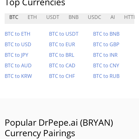
Top Currencies
BTC
ETH
USDT
BNB
USDC
AI
HTTP
BTC to ETH
BTC to USDT
BTC to BNB
BTC to USD
BTC to EUR
BTC to GBP
BTC to JPY
BTC to BRL
BTC to INR
BTC to AUD
BTC to CAD
BTC to CNY
BTC to KRW
BTC to CHF
BTC to RUB
Popular DrPepe.ai (BRYAN)
Currency Pairings