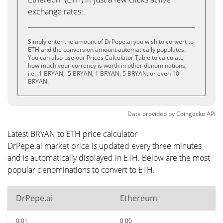
exchange rates.
Simply enter the amount of DrPepe.ai you wish to convert to
ETH and the conversion amount automatically populates.
You can also use our Prices Calculator Table to calculate
how much your currency is worth in other denominations,
i.e. .1 BRYAN, .5 BRYAN, 1 BRYAN, 5 BRYAN, or even 10
BRYAN.
Data provided by
Coingecko
API
Latest BRYAN to ETH price calculator
DrPepe.ai market price is updated every three minutes
and is automatically displayed in ETH. Below are the most
popular denominations to convert to ETH.
DrPepe.ai
Ethereum
0.01
0.00