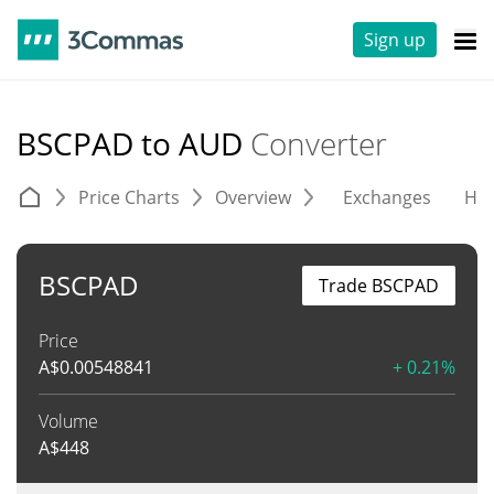
Sign up
BSCPAD to AUD
Converter
Price Charts
Overview
Exchanges
His
BSCPAD
Trade BSCPAD
Price
A$
0.00548841
+ 0.21%
Volume
A$
448