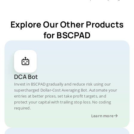
Explore Our Other Products
for BSCPAD
DCA Bot
Invest in BSCPAD gradually and reduce risk using our
supercharged Dollar-Cost Averaging Bot. Automate your
entries at better prices, set take profit targets, and
protect your capital with trailing stop loss. No coding
required.
Learn more