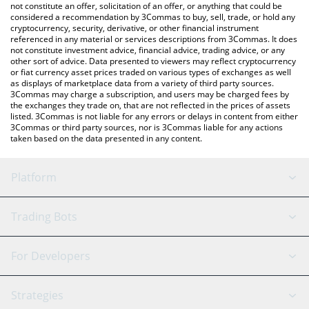
latest BSCPAD price in major fiat and crypto currencies.
not constitute an offer, solicitation of an offer, or anything that could be
considered a recommendation by 3Commas to buy, sell, trade, or hold any
cryptocurrency, security, derivative, or other financial instrument
referenced in any material or services descriptions from 3Commas. It does
not constitute investment advice, financial advice, trading advice, or any
other sort of advice. Data presented to viewers may reflect cryptocurrency
or fiat currency asset prices traded on various types of exchanges as well
as displays of marketplace data from a variety of third party sources.
3Commas may charge a subscription, and users may be charged fees by
the exchanges they trade on, that are not reflected in the prices of assets
listed. 3Commas is not liable for any errors or delays in content from either
3Commas or third party sources, nor is 3Commas liable for any actions
taken based on the data presented in any content.
Platform
GRID Bot
System Status
Trading Bots
DCA Bot
Backtesting
Binance
BitMEX
For Developers
Signal Bot
AI Assistant
Bitstamp
Kraken
API Reference
Strategies
SmartTrade
Trading Journal