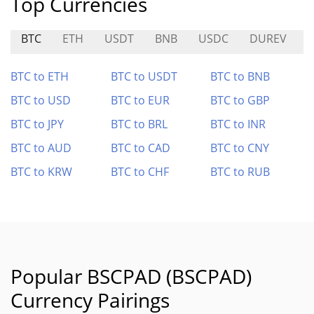
Top Currencies
BTC
ETH
USDT
BNB
USDC
DUREV
BTC to ETH
BTC to USDT
BTC to BNB
BTC to USD
BTC to EUR
BTC to GBP
BTC to JPY
BTC to BRL
BTC to INR
BTC to AUD
BTC to CAD
BTC to CNY
BTC to KRW
BTC to CHF
BTC to RUB
Popular BSCPAD (BSCPAD)
Currency Pairings