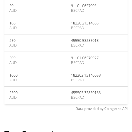
50
9110.10657003
AUD
BSCPAD
100
18220.21314005
AUD
BSCPAD
250
45550.53285013
AUD
BSCPAD
500
91101.06570027
AUD
BSCPAD
1000
182202.13140053
AUD
BSCPAD
2500
455505.32850133
AUD
BSCPAD
Data provided by
Coingecko
API