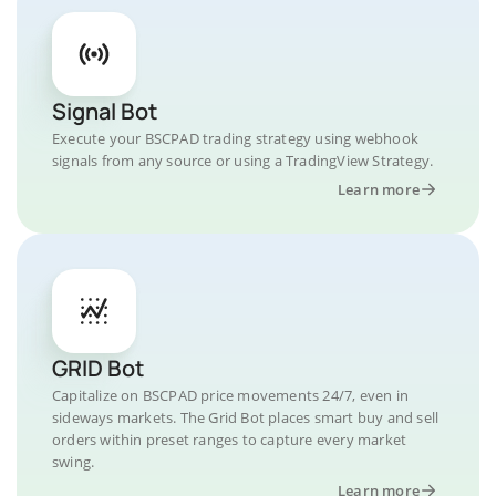
Signal Bot
Execute your BSCPAD trading strategy using webhook
signals from any source or using a TradingView Strategy.
Learn more
GRID Bot
Capitalize on BSCPAD price movements 24/7, even in
sideways markets. The Grid Bot places smart buy and sell
orders within preset ranges to capture every market
swing.
Learn more