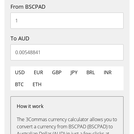
From BSCPAD
To AUD
USD
EUR
GBP
JPY
BRL
INR
BTC
ETH
How it work
The 3Commas currency calculator allows you to
convert a currency from BSCPAD (BSCPAD) to
Australian Dollar (AUD) in just a few clicks at