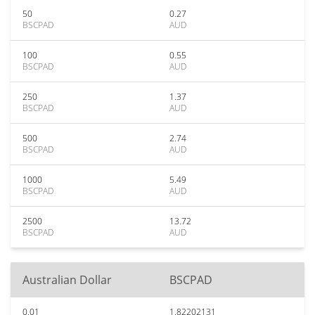
50
0.27
BSCPAD
AUD
100
0.55
BSCPAD
AUD
250
1.37
BSCPAD
AUD
500
2.74
BSCPAD
AUD
1000
5.49
BSCPAD
AUD
2500
13.72
BSCPAD
AUD
Australian Dollar
BSCPAD
0.01
1.82202131