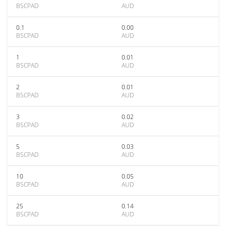
BSCPAD
AUD
0.1
0.00
BSCPAD
AUD
1
0.01
BSCPAD
AUD
2
0.01
BSCPAD
AUD
3
0.02
BSCPAD
AUD
5
0.03
BSCPAD
AUD
10
0.05
BSCPAD
AUD
25
0.14
BSCPAD
AUD