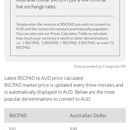
live exchange rates.
Simply enter the amount of BSCPAD you wish to convert to
AUD and the conversion amount automatically populates.
You can also use our Prices Calculator Table to calculate
how much your currency is worth in other denominations,
i.e. .1 BSCPAD, .5 BSCPAD, 1 BSCPAD, 5 BSCPAD, or even 10
BSCPAD.
Data provided by
Coingecko
API
Latest BSCPAD to AUD price calculator
BSCPAD market price is updated every three minutes and
is automatically displayed in AUD. Below are the most
popular denominations to convert to AUD.
BSCPAD
Australian Dollar
0.01
0.00