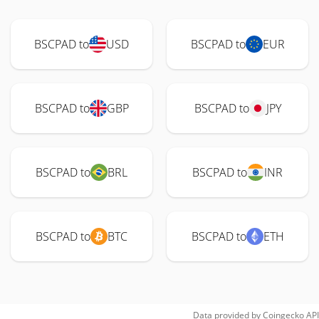
BSCPAD to
USD
BSCPAD to
EUR
BSCPAD to
GBP
BSCPAD to
JPY
BSCPAD to
BRL
BSCPAD to
INR
BSCPAD to
BTC
BSCPAD to
ETH
Data provided by
Coingecko
API