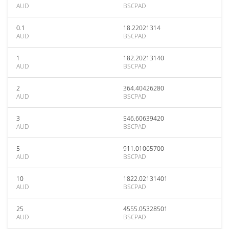
AUD
BSCPAD
0.1
18.22021314
AUD
BSCPAD
1
182.20213140
AUD
BSCPAD
2
364.40426280
AUD
BSCPAD
3
546.60639420
AUD
BSCPAD
5
911.01065700
AUD
BSCPAD
10
1822.02131401
AUD
BSCPAD
25
4555.05328501
AUD
BSCPAD