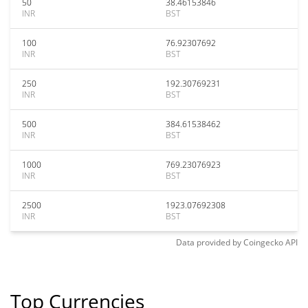
50
38.46153846
INR
BST
100
76.92307692
INR
BST
250
192.30769231
INR
BST
500
384.61538462
INR
BST
1000
769.23076923
INR
BST
2500
1923.07692308
INR
BST
Data provided by
Coingecko
API
Top Currencies