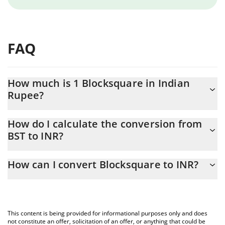
FAQ
How much is 1 Blocksquare in Indian
Rupee?
Blocksquare price in INR is constantly changing.
How do I calculate the conversion from
BST to INR?
At this moment, 1 Blocksquare equals 1.3 INR
The 3Commas Blocksquare Calculator allows you to easily
How can I convert Blocksquare to INR?
calculate the conversion price of BST to INR by simply entering
the amount of Blocksquare in the corresponding field and will
The most common way of converting BST to INR is by using a
automatically convert the value in Indian Rupee (INR).
Crypto Exchange or a P2P (person-to-person) exchange platform
like LocalBitcoins, etc.
You can also use our Blocksquare price table above to check the
This content is being provided for informational purposes only and does
latest Blocksquare price in major fiat and crypto currencies.
not constitute an offer, solicitation of an offer, or anything that could be