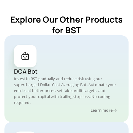
Explore Our Other Products
for BST
DCA Bot
Invest in BST gradually and reduce risk using our
supercharged Dollar-Cost Averaging Bot. Automate your
entries at better prices, set take profit targets, and
protect your capital with trailing stop loss. No coding
required.
Learn more