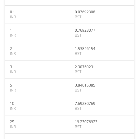
0.1
0.07692308
INR
BST
1
0.76923077
INR
BST
2
1.53846154
INR
BST
3
2.30769231
INR
BST
5
3.84615385
INR
BST
10
7.69230769
INR
BST
25
19.23076923
INR
BST