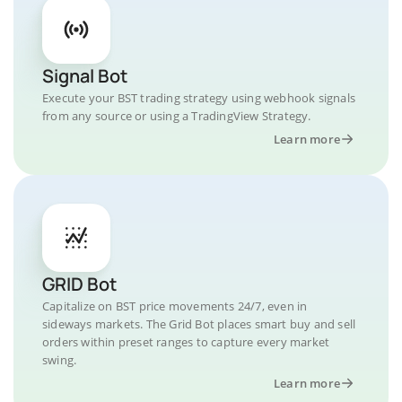
Signal Bot
Execute your BST trading strategy using webhook signals
from any source or using a TradingView Strategy.
Learn more
GRID Bot
Capitalize on BST price movements 24/7, even in
sideways markets. The Grid Bot places smart buy and sell
orders within preset ranges to capture every market
swing.
Learn more