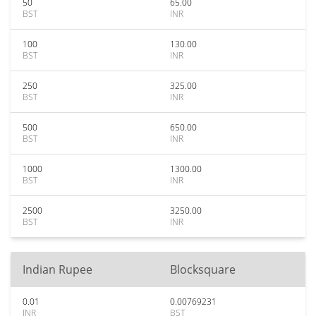
50
65.00
BST
INR
100
130.00
BST
INR
250
325.00
BST
INR
500
650.00
BST
INR
1000
1300.00
BST
INR
2500
3250.00
BST
INR
Indian Rupee
Blocksquare
0.01
0.00769231
INR
BST