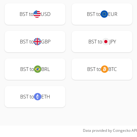
BST to
USD
BST to
EUR
BST to
GBP
BST to
JPY
BST to
BRL
BST to
BTC
BST to
ETH
Data provided by
Coingecko
API