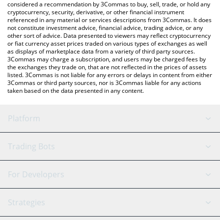
considered a recommendation by 3Commas to buy, sell, trade, or hold any
cryptocurrency, security, derivative, or other financial instrument
referenced in any material or services descriptions from 3Commas. It does
not constitute investment advice, financial advice, trading advice, or any
other sort of advice. Data presented to viewers may reflect cryptocurrency
or fiat currency asset prices traded on various types of exchanges as well
as displays of marketplace data from a variety of third party sources.
3Commas may charge a subscription, and users may be charged fees by
the exchanges they trade on, that are not reflected in the prices of assets
listed. 3Commas is not liable for any errors or delays in content from either
3Commas or third party sources, nor is 3Commas liable for any actions
taken based on the data presented in any content.
Platform
GRID Bot
System Status
Trading Bots
DCA Bot
Backtesting
Binance
BitMEX
For Developers
Signal Bot
AI Assistant
Bitstamp
Kraken
API Reference
Strategies
SmartTrade
Trading Journal
Bitfinex
Tether