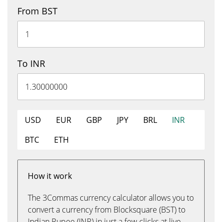
From BST
To INR
USD
EUR
GBP
JPY
BRL
INR
BTC
ETH
How it work
The 3Commas currency calculator allows you to
convert a currency from Blocksquare (BST) to
Indian Rupee (INR) in just a few clicks at live