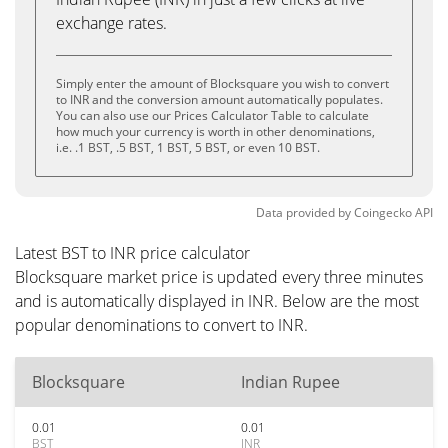
exchange rates.
Simply enter the amount of Blocksquare you wish to convert
to INR and the conversion amount automatically populates.
You can also use our Prices Calculator Table to calculate
how much your currency is worth in other denominations,
i.e. .1 BST, .5 BST, 1 BST, 5 BST, or even 10 BST.
Data provided by
Coingecko
API
Latest BST to INR price calculator
Blocksquare market price is updated every three minutes
and is automatically displayed in INR. Below are the most
popular denominations to convert to INR.
Blocksquare
Indian Rupee
0.01
0.01
BST
INR