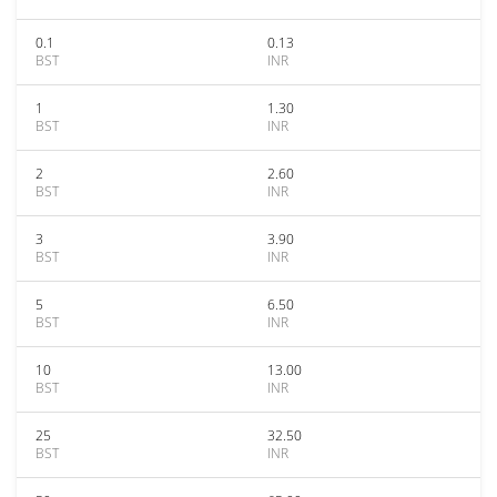
0.1
0.13
BST
INR
1
1.30
BST
INR
2
2.60
BST
INR
3
3.90
BST
INR
5
6.50
BST
INR
10
13.00
BST
INR
25
32.50
BST
INR