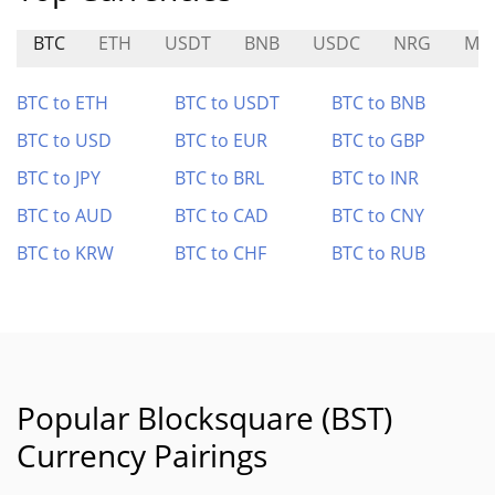
BTC
ETH
USDT
BNB
USDC
NRG
ME
BTC to ETH
BTC to USDT
BTC to BNB
BTC to USD
BTC to EUR
BTC to GBP
BTC to JPY
BTC to BRL
BTC to INR
BTC to AUD
BTC to CAD
BTC to CNY
BTC to KRW
BTC to CHF
BTC to RUB
Popular Blocksquare (BST)
Currency Pairings