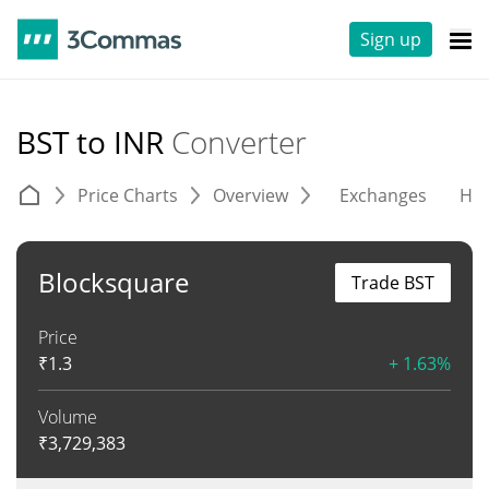
Sign up
BST to INR
Converter
Price Charts
Overview
Exchanges
His
Blocksquare
Trade BST
Price
₹
1.3
+ 1.63%
Volume
₹
3,729,383