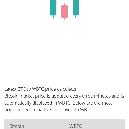
Latest BTC to WBTC price calculator
Bitcoin market price is updated every three minutes and is
automatically displayed in WBTC. Below are the most
popular denominations to convert to WBTC.
Bitcoin
WBTC