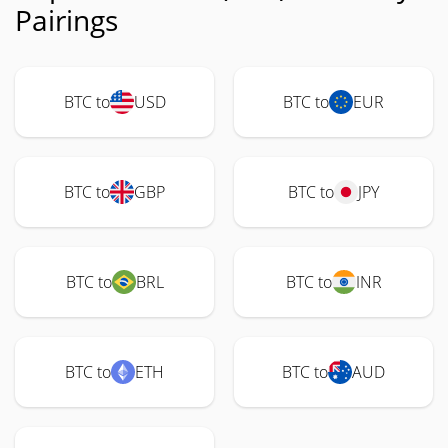
Pairings
BTC to
USD
BTC to
EUR
BTC to
GBP
BTC to
JPY
BTC to
BRL
BTC to
INR
BTC to
ETH
BTC to
AUD