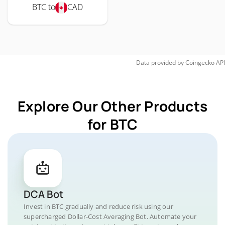
BTC to
CAD
Data provided by
Coingecko
API
Explore Our Other Products
for BTC
DCA Bot
Invest in BTC gradually and reduce risk using our
supercharged Dollar-Cost Averaging Bot. Automate your