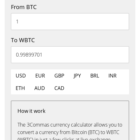
From BTC
To WBTC
USD
EUR
GBP
JPY
BRL
INR
ETH
AUD
CAD
How it work
The 3Commas currency calculator allows you to
convert a currency from Bitcoin (BTC) to WBTC
(WBTC) in just a few clicks at live exchange