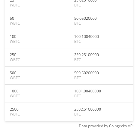
25
25.02510000
WBTC
BTC
50
50.05020000
WBTC
BTC
100
100.10040000
WBTC
BTC
250
250.25100000
WBTC
BTC
500
500.50200000
WBTC
BTC
1000
1001.00400000
WBTC
BTC
2500
2502.51000000
WBTC
BTC
Data provided by
Coingecko
API