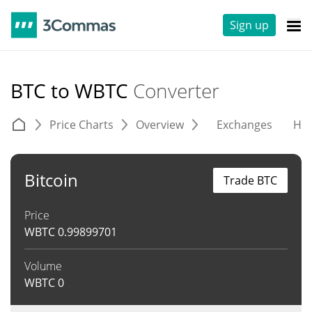
Sign up
BTC to WBTC
Converter
Price Charts
Overview
Exchanges
His
Bitcoin
Trade BTC
Price
WBTC
0.99899701
Volume
WBTC
0