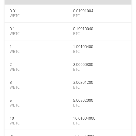
0.01
0.01001004
WBTC
BTC
0.1
0.10010040
WBTC
BTC
1
1.00100400
WBTC
BTC
2
2.00200800
WBTC
BTC
3
3.00301200
WBTC
BTC
5
5.00502000
WBTC
BTC
10
10.01004000
WBTC
BTC