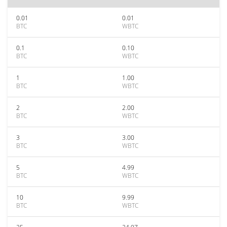
0.01
0.01
BTC
WBTC
0.1
0.10
BTC
WBTC
1
1.00
BTC
WBTC
2
2.00
BTC
WBTC
3
3.00
BTC
WBTC
5
4.99
BTC
WBTC
10
9.99
BTC
WBTC