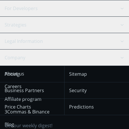
DCA Bot
Backtesting
Binance
BitMEX
For Developers
Signal Bot
AI Assistant
Bitstamp
Kraken
API Reference
Strategies
SmartTrade
Trading Journal
Bitfinex
Tether
API Chat
Scalping
Legal Information
TradingView
Stocks
Coinbase
Ethereum
Swing Trading
Arbitrage Bot
Prediction market
Cookies Notice
Company
OKX
Dogecoin
Trend Following
Crypto-Signals
Terms of Use from
KuCoin
Solana
About us
Pricing
Sitemap
December 18th 2025
Mean Reversion
Exchanges
HTX
BNB
Trading
Careers
Privacy Notice from
Business Partners
Security
December 29th 2024
Bybit
Position Trading
Affiliate program
Price Charts
Predictions
Other Legal
Day Trading
3Commas & Binance
Documentation
Breakout Trading
Blog
Get our weekly digest!