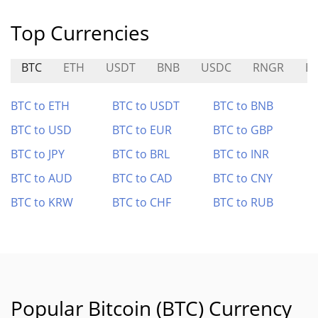
Top Currencies
BTC
ETH
USDT
BNB
USDC
RNGR
E
BTC to ETH
BTC to USDT
BTC to BNB
BTC to USD
BTC to EUR
BTC to GBP
BTC to JPY
BTC to BRL
BTC to INR
BTC to AUD
BTC to CAD
BTC to CNY
BTC to KRW
BTC to CHF
BTC to RUB
Popular Bitcoin (BTC) Currency