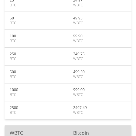
25
24.97
BTC
WBTC
50
49.95
BTC
WBTC
100
99.90
BTC
WBTC
250
249.75
BTC
WBTC
500
499.50
BTC
WBTC
1000
999.00
BTC
WBTC
2500
2497.49
BTC
WBTC
WBTC
Bitcoin