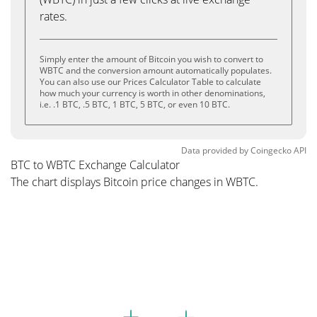
rates.
Simply enter the amount of Bitcoin you wish to convert to
WBTC and the conversion amount automatically populates.
You can also use our Prices Calculator Table to calculate
how much your currency is worth in other denominations,
i.e. .1 BTC, .5 BTC, 1 BTC, 5 BTC, or even 10 BTC.
Data provided by
Coingecko
API
BTC to WBTC Exchange Calculator
The chart displays Bitcoin price changes in WBTC.