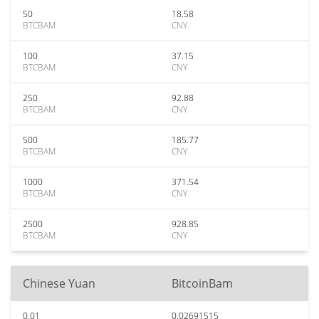
50
18.58
BTCBAM
CNY
100
37.15
BTCBAM
CNY
250
92.88
BTCBAM
CNY
500
185.77
BTCBAM
CNY
1000
371.54
BTCBAM
CNY
2500
928.85
BTCBAM
CNY
Chinese Yuan
BitcoinBam
0.01
0.02691515