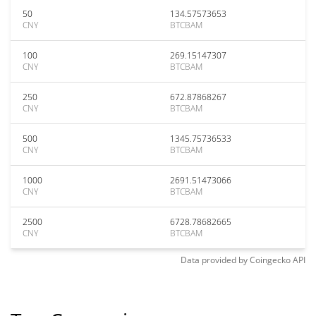
50
134.57573653
CNY
BTCBAM
100
269.15147307
CNY
BTCBAM
250
672.87868267
CNY
BTCBAM
500
1345.75736533
CNY
BTCBAM
1000
2691.51473066
CNY
BTCBAM
2500
6728.78682665
CNY
BTCBAM
Data provided by
Coingecko
API