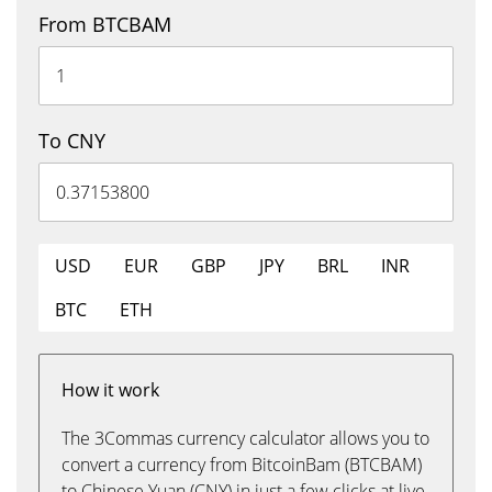
From BTCBAM
To CNY
USD
EUR
GBP
JPY
BRL
INR
BTC
ETH
How it work
The 3Commas currency calculator allows you to
convert a currency from BitcoinBam (BTCBAM)
to Chinese Yuan (CNY) in just a few clicks at live