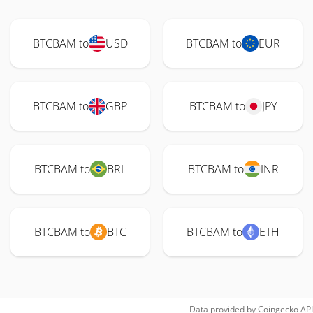
BTCBAM to
USD
BTCBAM to
EUR
BTCBAM to
GBP
BTCBAM to
JPY
BTCBAM to
BRL
BTCBAM to
INR
BTCBAM to
BTC
BTCBAM to
ETH
Data provided by
Coingecko
API