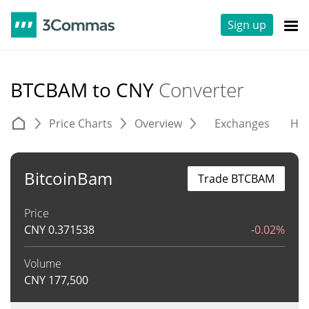
Sign up
BTCBAM to CNY
Converter
Price Charts
Overview
Exchanges
His
BitcoinBam
Trade BTCBAM
Price
CNY
0.371538
-0.02%
Volume
CNY
177,500