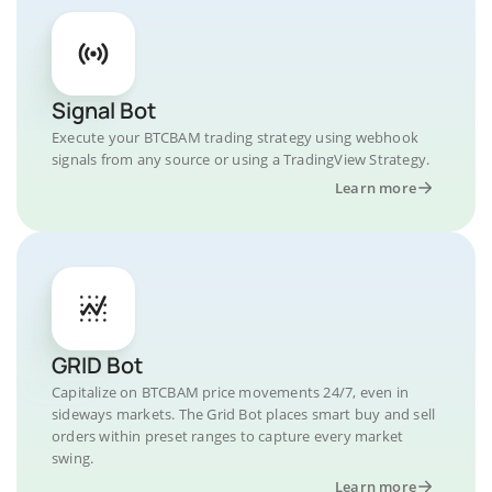
Signal Bot
Execute your BTCBAM trading strategy using webhook
signals from any source or using a TradingView Strategy.
Learn more
GRID Bot
Capitalize on BTCBAM price movements 24/7, even in
sideways markets. The Grid Bot places smart buy and sell
orders within preset ranges to capture every market
swing.
Learn more