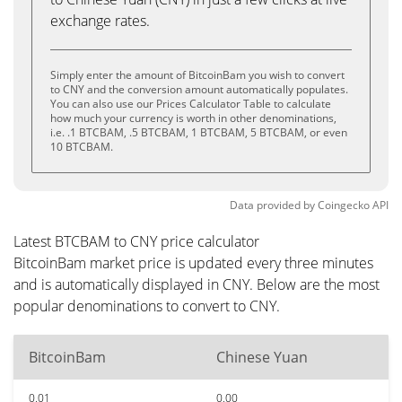
exchange rates.
Simply enter the amount of BitcoinBam you wish to convert
to CNY and the conversion amount automatically populates.
You can also use our Prices Calculator Table to calculate
how much your currency is worth in other denominations,
i.e. .1 BTCBAM, .5 BTCBAM, 1 BTCBAM, 5 BTCBAM, or even
10 BTCBAM.
Data provided by
Coingecko
API
Latest BTCBAM to CNY price calculator
BitcoinBam market price is updated every three minutes
and is automatically displayed in CNY. Below are the most
popular denominations to convert to CNY.
BitcoinBam
Chinese Yuan
0.01
0.00