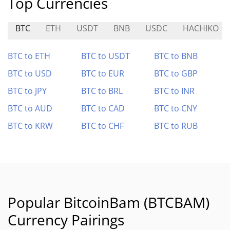
Top Currencies
BTC
ETH
USDT
BNB
USDC
HACHIKO
BTC to ETH
BTC to USDT
BTC to BNB
BTC to USD
BTC to EUR
BTC to GBP
BTC to JPY
BTC to BRL
BTC to INR
BTC to AUD
BTC to CAD
BTC to CNY
BTC to KRW
BTC to CHF
BTC to RUB
Popular BitcoinBam (BTCBAM)
Currency Pairings