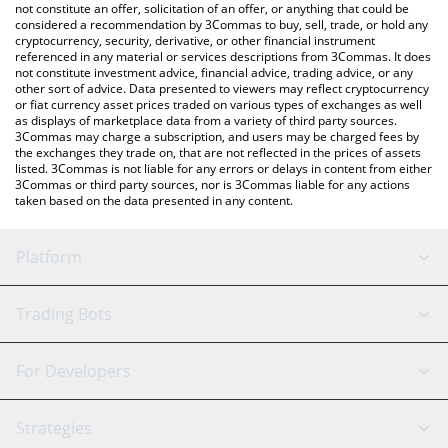
latest BitcoinBam price in major fiat and crypto currencies.
not constitute an offer, solicitation of an offer, or anything that could be
considered a recommendation by 3Commas to buy, sell, trade, or hold any
cryptocurrency, security, derivative, or other financial instrument
referenced in any material or services descriptions from 3Commas. It does
not constitute investment advice, financial advice, trading advice, or any
other sort of advice. Data presented to viewers may reflect cryptocurrency
or fiat currency asset prices traded on various types of exchanges as well
as displays of marketplace data from a variety of third party sources.
3Commas may charge a subscription, and users may be charged fees by
the exchanges they trade on, that are not reflected in the prices of assets
listed. 3Commas is not liable for any errors or delays in content from either
3Commas or third party sources, nor is 3Commas liable for any actions
taken based on the data presented in any content.
Platform
GRID Bot
System Status
Trading Bots
DCA Bot
Backtesting
Binance
BitMEX
For Developers
Signal Bot
AI Assistant
Bitstamp
Kraken
API Reference
Strategies
SmartTrade
Trading Journal