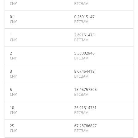
CNY
BTCBAM
0.1
0.26915147
CNY
BTCBAM
1
2.69151473
CNY
BTCBAM
2
5.38302946
CNY
BTCBAM
3
8.07454419
CNY
BTCBAM
5
13.45757365
CNY
BTCBAM
10
26.91514731
CNY
BTCBAM
25
67.28786827
CNY
BTCBAM