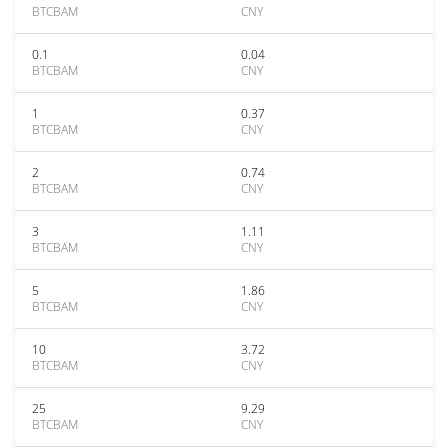
BTCBAM
CNY
0.1
0.04
BTCBAM
CNY
1
0.37
BTCBAM
CNY
2
0.74
BTCBAM
CNY
3
1.11
BTCBAM
CNY
5
1.86
BTCBAM
CNY
10
3.72
BTCBAM
CNY
25
9.29
BTCBAM
CNY