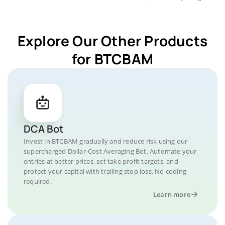
Explore Our Other Products
for BTCBAM
DCA Bot
Invest in BTCBAM gradually and reduce risk using our
supercharged Dollar-Cost Averaging Bot. Automate your
entries at better prices, set take profit targets, and
protect your capital with trailing stop loss. No coding
required.
Learn more