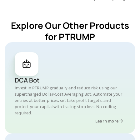
Explore Our Other Products
for PTRUMP
DCA Bot
Invest in PTRUMP gradually and reduce risk using our
supercharged Dollar-Cost Averaging Bot. Automate your
entries at better prices, set take profit targets, and
protect your capital with trailing stop loss. No coding
required.
Learn more