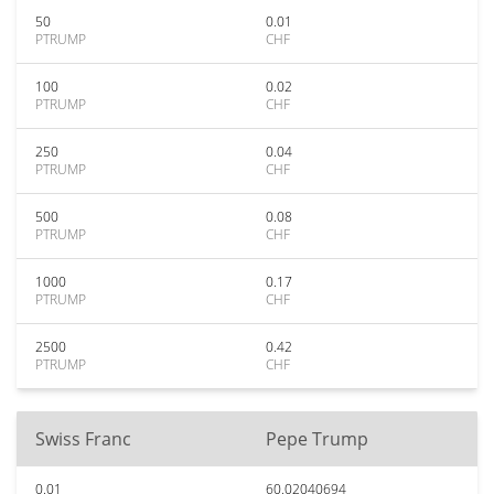
50
0.01
PTRUMP
CHF
100
0.02
PTRUMP
CHF
250
0.04
PTRUMP
CHF
500
0.08
PTRUMP
CHF
1000
0.17
PTRUMP
CHF
2500
0.42
PTRUMP
CHF
Swiss Franc
Pepe Trump
0.01
60.02040694