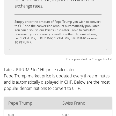
exchange rates.
Simply enter the amount of Pepe Trump you wish to convert
to CHF and the conversion amount automatically populates.
You can also use our Prices Calculator Table to calculate
how much your currency is worth in other denominations,
i.e. .1 PTRUMP, .5 PTRUMP, 1 PTRUMP, 5 PTRUMP, or even
10 PTRUMP.
Data provided by
Coingecko
API
Latest PTRUMP to CHF price calculator
Pepe Trump market price is updated every three minutes
and is automatically displayed in CHF. Below are the most
popular denominations to convert to CHF.
Pepe Trump
Swiss Franc
0.01
0.00