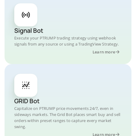
Signal Bot
Execute your PTRUMP trading strategy using webhook
signals from any source or using a TradingView Strategy.
Learn more
GRID Bot
Capitalize on PTRUMP price movements 24/7, even in
sideways markets. The Grid Bot places smart buy and sell
orders within preset ranges to capture every market
swing.
Learn more