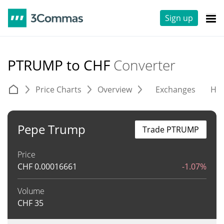
Sign up
PTRUMP to CHF
Converter
Price Charts
Overview
Exchanges
His
Pepe Trump
Trade PTRUMP
Price
CHF
0.00016661
-1.07%
Volume
CHF
35