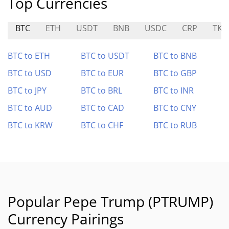
Top Currencies
BTC
ETH
USDT
BNB
USDC
CRP
TKI
BTC to ETH
BTC to USDT
BTC to BNB
BTC to USD
BTC to EUR
BTC to GBP
BTC to JPY
BTC to BRL
BTC to INR
BTC to AUD
BTC to CAD
BTC to CNY
BTC to KRW
BTC to CHF
BTC to RUB
Popular Pepe Trump (PTRUMP)
Currency Pairings