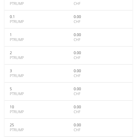
PTRUMP
CHF
0.1
0.00
PTRUMP
CHF
1
0.00
PTRUMP
CHF
2
0.00
PTRUMP
CHF
3
0.00
PTRUMP
CHF
5
0.00
PTRUMP
CHF
10
0.00
PTRUMP
CHF
25
0.00
PTRUMP
CHF