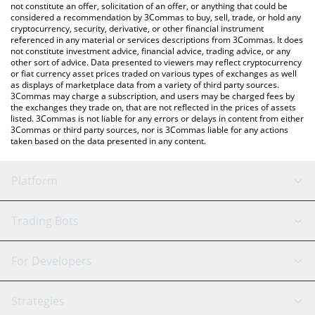
latest Pepe Trump price in major fiat and crypto currencies.
not constitute an offer, solicitation of an offer, or anything that could be
considered a recommendation by 3Commas to buy, sell, trade, or hold any
cryptocurrency, security, derivative, or other financial instrument
referenced in any material or services descriptions from 3Commas. It does
not constitute investment advice, financial advice, trading advice, or any
other sort of advice. Data presented to viewers may reflect cryptocurrency
or fiat currency asset prices traded on various types of exchanges as well
as displays of marketplace data from a variety of third party sources.
3Commas may charge a subscription, and users may be charged fees by
the exchanges they trade on, that are not reflected in the prices of assets
listed. 3Commas is not liable for any errors or delays in content from either
3Commas or third party sources, nor is 3Commas liable for any actions
taken based on the data presented in any content.
Platform
GRID Bot
System Status
Trading Bots
DCA Bot
Backtesting
Binance
BitMEX
For Developers
Signal Bot
AI Assistant
Bitstamp
Kraken
API Reference
Strategies
SmartTrade
Trading Journal