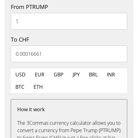
From PTRUMP
To CHF
USD
EUR
GBP
JPY
BRL
INR
BTC
ETH
How it work
The 3Commas currency calculator allows you to
convert a currency from Pepe Trump (PTRUMP)
to Swiss Franc (CHF) in just a few clicks at live