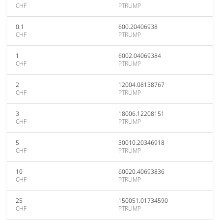
CHF
PTRUMP
0.1
600.20406938
CHF
PTRUMP
1
6002.04069384
CHF
PTRUMP
2
12004.08138767
CHF
PTRUMP
3
18006.12208151
CHF
PTRUMP
5
30010.20346918
CHF
PTRUMP
10
60020.40693836
CHF
PTRUMP
25
150051.01734590
CHF
PTRUMP