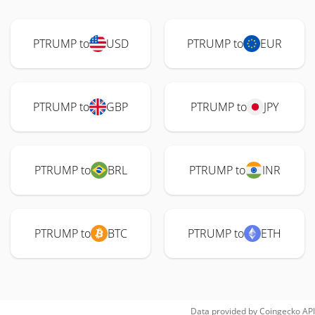
PTRUMP to
USD
PTRUMP to
EUR
PTRUMP to
GBP
PTRUMP to
JPY
PTRUMP to
BRL
PTRUMP to
INR
PTRUMP to
BTC
PTRUMP to
ETH
Data provided by
Coingecko
API