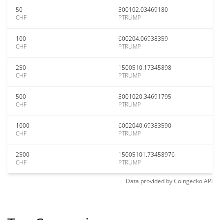
50
300102.03469180
CHF
PTRUMP
100
600204.06938359
CHF
PTRUMP
250
1500510.17345898
CHF
PTRUMP
500
3001020.34691795
CHF
PTRUMP
1000
6002040.69383590
CHF
PTRUMP
2500
15005101.73458976
CHF
PTRUMP
Data provided by
Coingecko
API