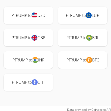
PTRUMP to
USD
PTRUMP to
EUR
PTRUMP to
GBP
PTRUMP to
BRL
PTRUMP to
INR
PTRUMP to
BTC
PTRUMP to
ETH
Data provided by
Coingecko
API