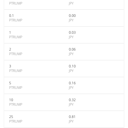
PTRUMP
JPY
0.1
0.00
PTRUMP
JPY
1
0.03
PTRUMP
JPY
2
0.06
PTRUMP
JPY
3
0.10
PTRUMP
JPY
5
0.16
PTRUMP
JPY
10
0.32
PTRUMP
JPY
25
0.81
PTRUMP
JPY