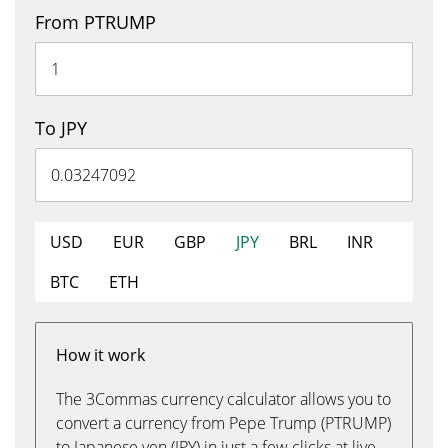
From PTRUMP
To JPY
USD
EUR
GBP
JPY
BRL
INR
BTC
ETH
How it work
The 3Commas currency calculator allows you to
convert a currency from Pepe Trump (PTRUMP)
to Japanese yen (JPY) in just a few clicks at live