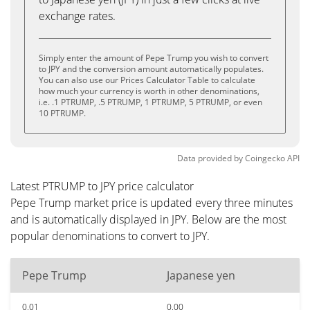
exchange rates.
Simply enter the amount of Pepe Trump you wish to convert
to JPY and the conversion amount automatically populates.
You can also use our Prices Calculator Table to calculate
how much your currency is worth in other denominations,
i.e. .1 PTRUMP, .5 PTRUMP, 1 PTRUMP, 5 PTRUMP, or even
10 PTRUMP.
Data provided by
Coingecko
API
Latest PTRUMP to JPY price calculator
Pepe Trump market price is updated every three minutes
and is automatically displayed in JPY. Below are the most
popular denominations to convert to JPY.
Pepe Trump
Japanese yen
0.01
0.00