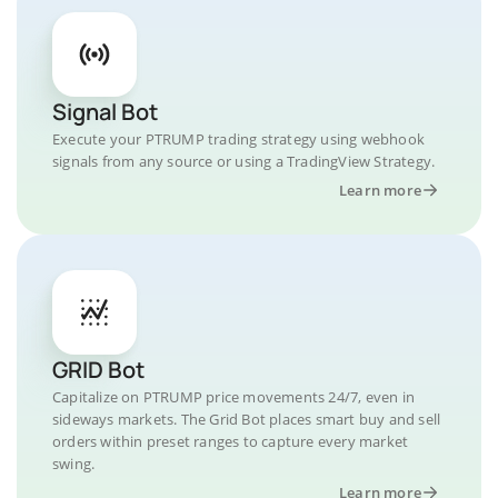
Signal Bot
Execute your PTRUMP trading strategy using webhook
signals from any source or using a TradingView Strategy.
Learn more
GRID Bot
Capitalize on PTRUMP price movements 24/7, even in
sideways markets. The Grid Bot places smart buy and sell
orders within preset ranges to capture every market
swing.
Learn more