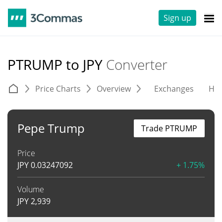
Sign up
PTRUMP to JPY
Converter
Price Charts
Overview
Exchanges
His
Pepe Trump
Trade PTRUMP
Price
JPY
0.03247092
+ 1.75%
Volume
JPY
2,939