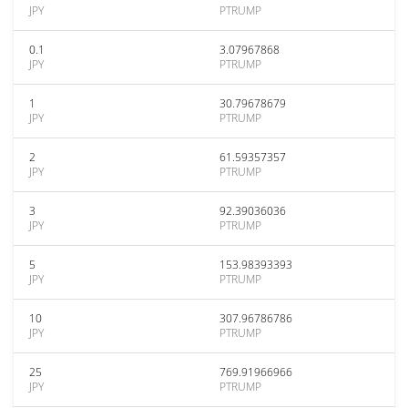
JPY
PTRUMP
0.1
3.07967868
JPY
PTRUMP
1
30.79678679
JPY
PTRUMP
2
61.59357357
JPY
PTRUMP
3
92.39036036
JPY
PTRUMP
5
153.98393393
JPY
PTRUMP
10
307.96786786
JPY
PTRUMP
25
769.91966966
JPY
PTRUMP