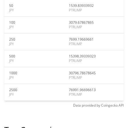
50
1539.83933932
JPY
PTRUMP
100
3079.67867865
JPY
PTRUMP
250
7699.19669661
JPY
PTRUMP
500
15398.39339323
JPY
PTRUMP
1000
30796.78678645
JPY
PTRUMP
2500
76991.96696613
JPY
PTRUMP
Data provided by
Coingecko
API