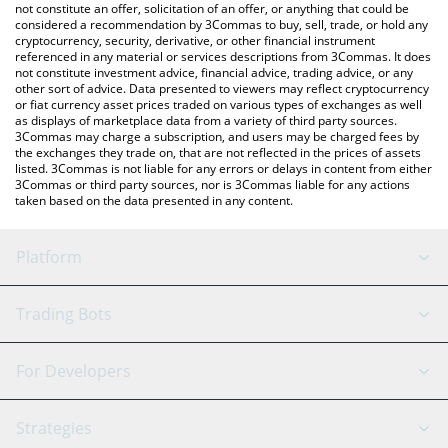
latest Pepe Trump price in major fiat and crypto currencies.
not constitute an offer, solicitation of an offer, or anything that could be
considered a recommendation by 3Commas to buy, sell, trade, or hold any
cryptocurrency, security, derivative, or other financial instrument
referenced in any material or services descriptions from 3Commas. It does
not constitute investment advice, financial advice, trading advice, or any
other sort of advice. Data presented to viewers may reflect cryptocurrency
or fiat currency asset prices traded on various types of exchanges as well
as displays of marketplace data from a variety of third party sources.
3Commas may charge a subscription, and users may be charged fees by
the exchanges they trade on, that are not reflected in the prices of assets
listed. 3Commas is not liable for any errors or delays in content from either
3Commas or third party sources, nor is 3Commas liable for any actions
taken based on the data presented in any content.
Platform
GRID Bot
System Status
Trading Bots
DCA Bot
Backtesting
Binance
BitMEX
For Developers
Signal Bot
AI Assistant
Bitstamp
Kraken
API Reference
Strategies
SmartTrade
Trading Journal