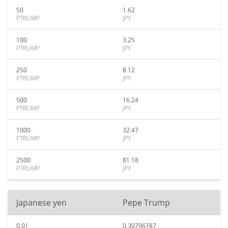
50
1.62
PTRUMP
JPY
100
3.25
PTRUMP
JPY
250
8.12
PTRUMP
JPY
500
16.24
PTRUMP
JPY
1000
32.47
PTRUMP
JPY
2500
81.18
PTRUMP
JPY
Japanese yen
Pepe Trump
0.01
0.30796787