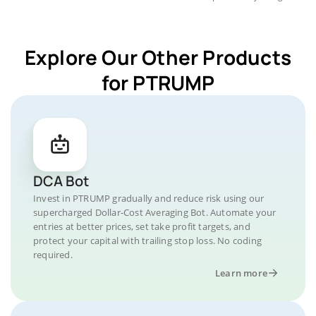
Explore Our Other Products
for PTRUMP
DCA Bot
Invest in PTRUMP gradually and reduce risk using our
supercharged Dollar-Cost Averaging Bot. Automate your
entries at better prices, set take profit targets, and
protect your capital with trailing stop loss. No coding
required.
Learn more