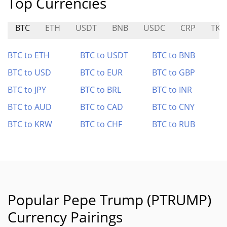
Top Currencies
BTC
ETH
USDT
BNB
USDC
CRP
TKI
BTC to ETH
BTC to USDT
BTC to BNB
BTC to USD
BTC to EUR
BTC to GBP
BTC to JPY
BTC to BRL
BTC to INR
BTC to AUD
BTC to CAD
BTC to CNY
BTC to KRW
BTC to CHF
BTC to RUB
Popular Pepe Trump (PTRUMP)
Currency Pairings