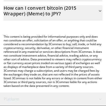
The 3Commas bitcoin (2015 Wrapper) (Meme) Calculator allows
JPY
How can I convert bitcoin (2015
you to easily calculate the conversion price of BTCE to JPY by
Wrapper) (Meme) to JPY?
simply entering the amount of bitcoin (2015 Wrapper) (Meme) in
the corresponding field and will automatically convert the value
The most common way of converting BTCE to JPY is by using a
in Japanese yen (JPY).
Crypto Exchange or a P2P (person-to-person) exchange platform
like LocalBitcoins, etc.
You can also use our bitcoin (2015 Wrapper) (Meme) price table
This content is being provided for informational purposes only and does
above to check the latest bitcoin (2015 Wrapper) (Meme) price
not constitute an offer, solicitation of an offer, or anything that could be
considered a recommendation by 3Commas to buy, sell, trade, or hold any
in major fiat and crypto currencies.
cryptocurrency, security, derivative, or other financial instrument
referenced in any material or services descriptions from 3Commas. It does
not constitute investment advice, financial advice, trading advice, or any
other sort of advice. Data presented to viewers may reflect cryptocurrency
or fiat currency asset prices traded on various types of exchanges as well
as displays of marketplace data from a variety of third party sources.
3Commas may charge a subscription, and users may be charged fees by
the exchanges they trade on, that are not reflected in the prices of assets
listed. 3Commas is not liable for any errors or delays in content from either
3Commas or third party sources, nor is 3Commas liable for any actions
taken based on the data presented in any content.
Platform