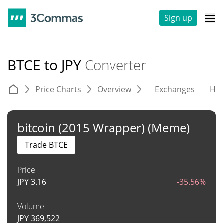
Sign up
BTCE to JPY
Converter
Price Charts
Overview
Exchanges
His
bitcoin (2015 Wrapper) (Meme)
Trade BTCE
Price
JPY
3.16
-35.56%
Volume
JPY
369,522