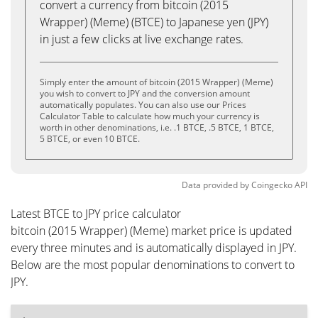
convert a currency from bitcoin (2015
Wrapper) (Meme) (BTCE) to Japanese yen (JPY)
in just a few clicks at live exchange rates.
Simply enter the amount of bitcoin (2015 Wrapper) (Meme)
you wish to convert to JPY and the conversion amount
automatically populates. You can also use our Prices
Calculator Table to calculate how much your currency is
worth in other denominations, i.e. .1 BTCE, .5 BTCE, 1 BTCE,
5 BTCE, or even 10 BTCE.
Data provided by
Coingecko
API
Latest BTCE to JPY price calculator
bitcoin (2015 Wrapper) (Meme) market price is updated
every three minutes and is automatically displayed in JPY.
Below are the most popular denominations to convert to
JPY.