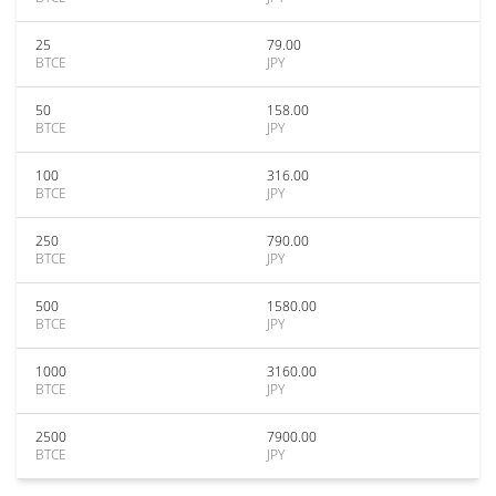
25
79.00
BTCE
JPY
50
158.00
BTCE
JPY
100
316.00
BTCE
JPY
250
790.00
BTCE
JPY
500
1580.00
BTCE
JPY
1000
3160.00
BTCE
JPY
2500
7900.00
BTCE
JPY