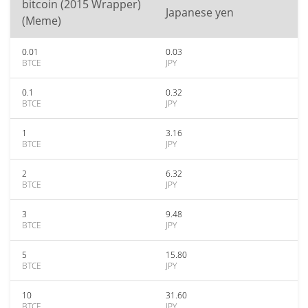
bitcoin (2015 Wrapper)
Japanese yen
(Meme)
0.01
0.03
BTCE
JPY
0.1
0.32
BTCE
JPY
1
3.16
BTCE
JPY
2
6.32
BTCE
JPY
3
9.48
BTCE
JPY
5
15.80
BTCE
JPY
10
31.60
BTCE
JPY