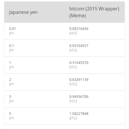
bitcoin (2015 Wrapper)
Japanese yen
(Meme)
0.01
0.00316456
JPY
BTCE
0.1
0.03164557
JPY
BTCE
1
0.31645570
JPY
BTCE
2
0.63291139
JPY
BTCE
3
0.94936709
JPY
BTCE
5
1.58227848
JPY
BTCE