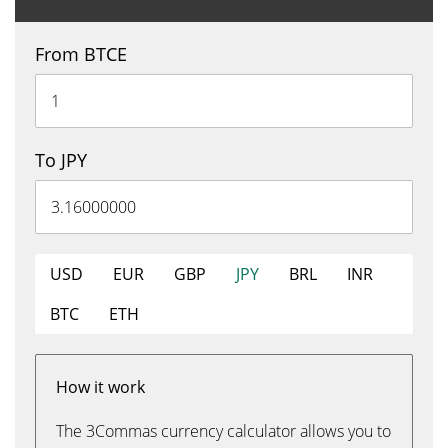
From BTCE
To JPY
USD
EUR
GBP
JPY
BRL
INR
BTC
ETH
How it work
The 3Commas currency calculator allows you to