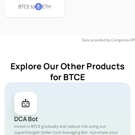
BTCE to
ETH
Data provided by
Coingecko
API
Explore Our Other Products
for BTCE
DCA Bot
Invest in BTCE gradually and reduce risk using our
supercharged Dollar-Cost Averaging Bot. Automate your