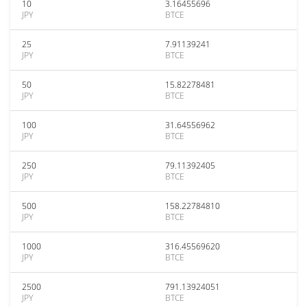
10
3.16455696
JPY
BTCE
25
7.91139241
JPY
BTCE
50
15.82278481
JPY
BTCE
100
31.64556962
JPY
BTCE
250
79.11392405
JPY
BTCE
500
158.22784810
JPY
BTCE
1000
316.45569620
JPY
BTCE
2500
791.13924051
JPY
BTCE