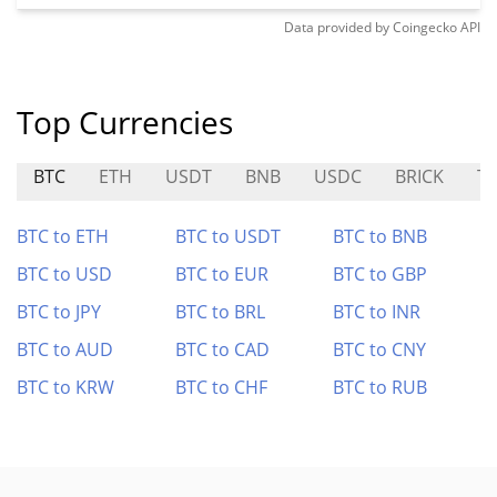
Data provided by
Coingecko
API
Top Currencies
BTC
ETH
USDT
BNB
USDC
BRICK
T
BTC to ETH
BTC to USDT
BTC to BNB
BTC to USD
BTC to EUR
BTC to GBP
BTC to JPY
BTC to BRL
BTC to INR
BTC to AUD
BTC to CAD
BTC to CNY
BTC to KRW
BTC to CHF
BTC to RUB