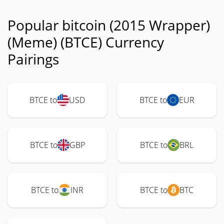
Popular bitcoin (2015 Wrapper)
(Meme) (BTCE) Currency
Pairings
BTCE to
USD
BTCE to
EUR
BTCE to
GBP
BTCE to
BRL
BTCE to
INR
BTCE to
BTC