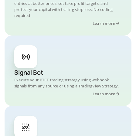
entries at better prices, set take profit targets, and
protect your capital with trailing stop loss. No coding
required.
Learn more
Signal Bot
Execute your BTCE trading strategy using webhook
signals from any source or using a TradingView Strategy.
Learn more