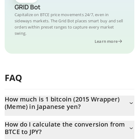
GRID Bot
Capitalize on BTCE price movements 24/7, even in
sideways markets. The Grid Bot places smart buy and sell
orders within preset ranges to capture every market
swing.
Learn more
FAQ
How much is 1 bitcoin (2015 Wrapper)
(Meme) in Japanese yen?
bitcoin (2015 Wrapper) (Meme) price in JPY is constantly
How do I calculate the conversion from
changing.
BTCE to JPY?
At this moment, 1 bitcoin (2015 Wrapper) (Meme) equals 3.16