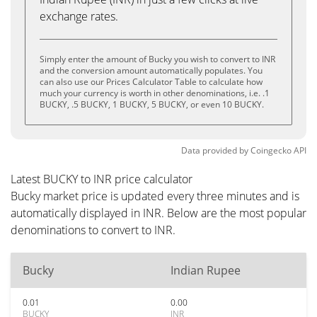
exchange rates.
Simply enter the amount of Bucky you wish to convert to INR
and the conversion amount automatically populates. You
can also use our Prices Calculator Table to calculate how
much your currency is worth in other denominations, i.e. .1
BUCKY, .5 BUCKY, 1 BUCKY, 5 BUCKY, or even 10 BUCKY.
Data provided by
Coingecko
API
Latest BUCKY to INR price calculator
Bucky market price is updated every three minutes and is
automatically displayed in INR. Below are the most popular
denominations to convert to INR.
Bucky
Indian Rupee
0.01
0.00
BUCKY
INR