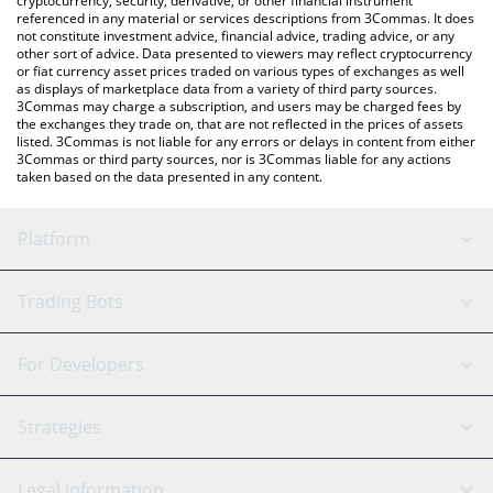
cryptocurrency, security, derivative, or other financial instrument
referenced in any material or services descriptions from 3Commas. It does
not constitute investment advice, financial advice, trading advice, or any
other sort of advice. Data presented to viewers may reflect cryptocurrency
or fiat currency asset prices traded on various types of exchanges as well
as displays of marketplace data from a variety of third party sources.
3Commas may charge a subscription, and users may be charged fees by
the exchanges they trade on, that are not reflected in the prices of assets
listed. 3Commas is not liable for any errors or delays in content from either
3Commas or third party sources, nor is 3Commas liable for any actions
taken based on the data presented in any content.
Platform
GRID Bot
System Status
Trading Bots
DCA Bot
Backtesting
Binance
BitMEX
For Developers
Signal Bot
AI Assistant
Bitstamp
Kraken
API Reference
Strategies
SmartTrade
Trading Journal
Bitfinex
Tether
API Chat
Scalping
Legal Information