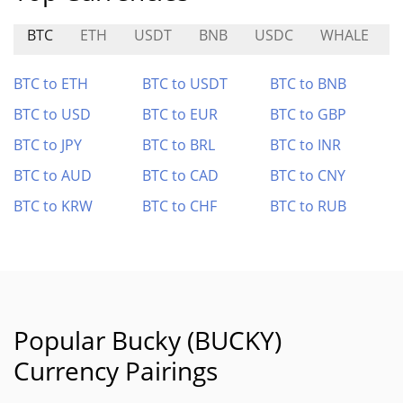
BTC
ETH
USDT
BNB
USDC
WHALE
BTC to ETH
BTC to USDT
BTC to BNB
BTC to USD
BTC to EUR
BTC to GBP
BTC to JPY
BTC to BRL
BTC to INR
BTC to AUD
BTC to CAD
BTC to CNY
BTC to KRW
BTC to CHF
BTC to RUB
Popular Bucky (BUCKY)
Currency Pairings