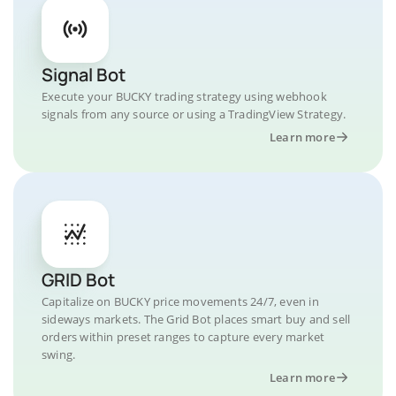
Signal Bot
Execute your BUCKY trading strategy using webhook
signals from any source or using a TradingView Strategy.
Learn more
GRID Bot
Capitalize on BUCKY price movements 24/7, even in
sideways markets. The Grid Bot places smart buy and sell
orders within preset ranges to capture every market
swing.
Learn more