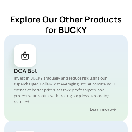
Explore Our Other Products
for BUCKY
DCA Bot
Invest in BUCKY gradually and reduce risk using our
supercharged Dollar-Cost Averaging Bot. Automate your
entries at better prices, set take profit targets, and
protect your capital with trailing stop loss. No coding
required.
Learn more