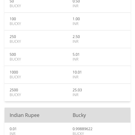
50
0.50
BUCKY
INR
100
1.00
BUCKY
INR
250
2.50
BUCKY
INR
500
5.01
BUCKY
INR
1000
10.01
BUCKY
INR
2500
25.03
BUCKY
INR
Indian Rupee
Bucky
0.01
0.99889622
INR
BUCKY