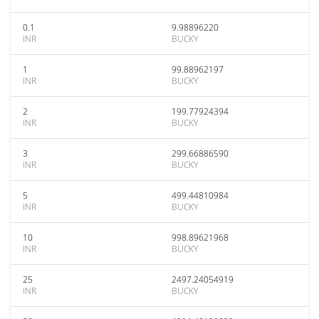
0.1
9.98896220
INR
BUCKY
1
99.88962197
INR
BUCKY
2
199.77924394
INR
BUCKY
3
299.66886590
INR
BUCKY
5
499.44810984
INR
BUCKY
10
998.89621968
INR
BUCKY
25
2497.24054919
INR
BUCKY