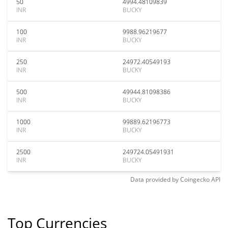
50
4994.48109839
INR
BUCKY
100
9988.96219677
INR
BUCKY
250
24972.40549193
INR
BUCKY
500
49944.81098386
INR
BUCKY
1000
99889.62196773
INR
BUCKY
2500
249724.05491931
INR
BUCKY
Data provided by
Coingecko
API
Top Currencies