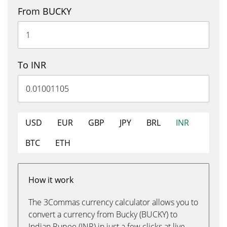
From BUCKY
To INR
USD
EUR
GBP
JPY
BRL
INR
BTC
ETH
How it work
The 3Commas currency calculator allows you to
convert a currency from Bucky (BUCKY) to
Indian Rupee (INR) in just a few clicks at live