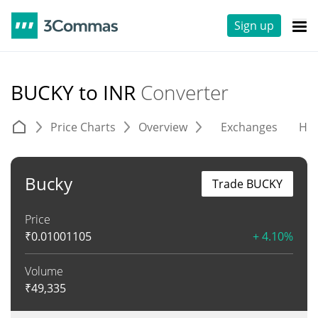
Sign up
BUCKY to INR
Converter
Price Charts
Overview
Exchanges
His
Bucky
Trade BUCKY
Price
₹
0.01001105
+ 4.10%
Volume
₹
49,335