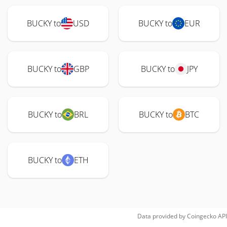
BUCKY to
USD
BUCKY to
EUR
BUCKY to
GBP
BUCKY to
JPY
BUCKY to
BRL
BUCKY to
BTC
BUCKY to
ETH
Data provided by
Coingecko
API