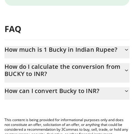
FAQ
How much is 1 Bucky in Indian Rupee?
Bucky price in INR is constantly changing.
How do I calculate the conversion from
BUCKY to INR?
At this moment, 1 Bucky equals 0.01001105 INR
The 3Commas Bucky Calculator allows you to easily calculate the
How can I convert Bucky to INR?
conversion price of BUCKY to INR by simply entering the amount
of Bucky in the corresponding field and will automatically convert
The most common way of converting BUCKY to INR is by using a
the value in Indian Rupee (INR).
Crypto Exchange or a P2P (person-to-person) exchange platform
like LocalBitcoins, etc.
You can also use our Bucky price table above to check the latest
This content is being provided for informational purposes only and does
Bucky price in major fiat and crypto currencies.
not constitute an offer, solicitation of an offer, or anything that could be
considered a recommendation by 3Commas to buy, sell, trade, or hold any