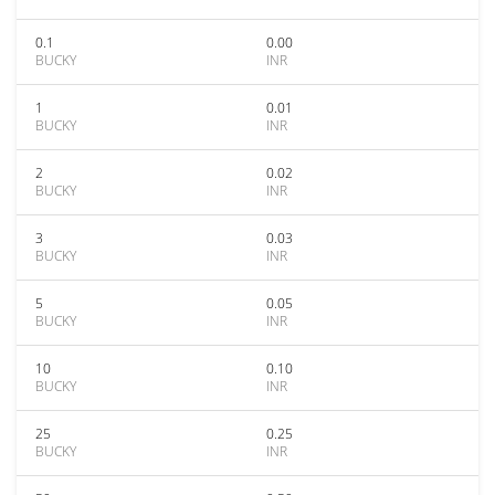
0.1
0.00
BUCKY
INR
1
0.01
BUCKY
INR
2
0.02
BUCKY
INR
3
0.03
BUCKY
INR
5
0.05
BUCKY
INR
10
0.10
BUCKY
INR
25
0.25
BUCKY
INR