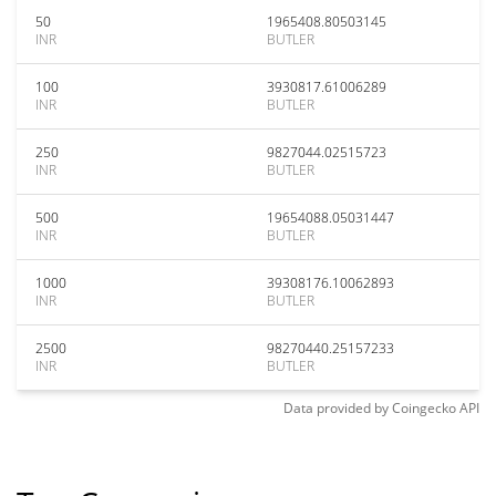
50
1965408.80503145
INR
BUTLER
100
3930817.61006289
INR
BUTLER
250
9827044.02515723
INR
BUTLER
500
19654088.05031447
INR
BUTLER
1000
39308176.10062893
INR
BUTLER
2500
98270440.25157233
INR
BUTLER
Data provided by
Coingecko
API