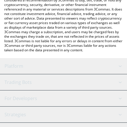
considered a recommendation by 3Commas to buy, sell, trade, or hold any
cryptocurrency, security, derivative, or other financial instrument
referenced in any material or services descriptions from 3Commas. It does
not constitute investment advice, financial advice, trading advice, or any
other sort of advice. Data presented to viewers may reflect cryptocurrency
or fiat currency asset prices traded on various types of exchanges as well
as displays of marketplace data from a variety of third party sources.
3Commas may charge a subscription, and users may be charged fees by
the exchanges they trade on, that are not reflected in the prices of assets
listed. 3Commas is not liable for any errors or delays in content from either
3Commas or third party sources, nor is 3Commas liable for any actions
taken based on the data presented in any content.
Platform
GRID Bot
System Status
Trading Bots
DCA Bot
Backtesting
Binance
BitMEX
For Developers
Signal Bot
AI Assistant
Bitstamp
Kraken
API Reference
Strategies
SmartTrade
Trading Journal
Bitfinex
Tether
API Chat