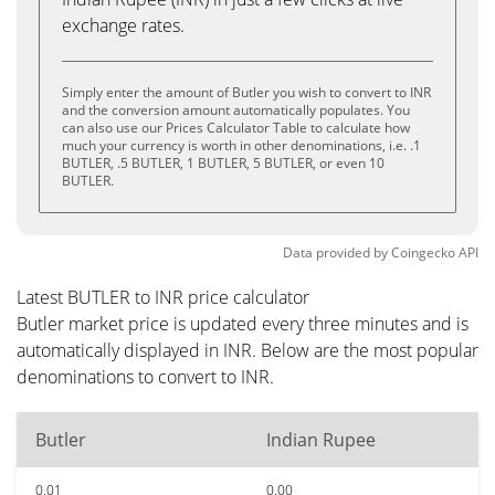
exchange rates.
Simply enter the amount of Butler you wish to convert to INR
and the conversion amount automatically populates. You
can also use our Prices Calculator Table to calculate how
much your currency is worth in other denominations, i.e. .1
BUTLER, .5 BUTLER, 1 BUTLER, 5 BUTLER, or even 10
BUTLER.
Data provided by
Coingecko
API
Latest BUTLER to INR price calculator
Butler market price is updated every three minutes and is
automatically displayed in INR. Below are the most popular
denominations to convert to INR.
Butler
Indian Rupee
0.01
0.00