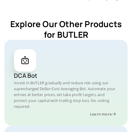
Explore Our Other Products
for BUTLER
DCA Bot
Invest in BUTLER gradually and reduce risk using our
supercharged Dollar-Cost Averaging Bot. Automate your
entries at better prices, set take profit targets, and
protect your capital with trailing stop loss. No coding
required.
Learn more