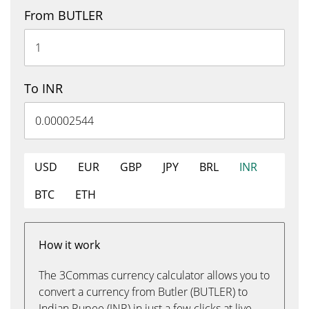
From BUTLER
To INR
USD
EUR
GBP
JPY
BRL
INR
BTC
ETH
How it work
The 3Commas currency calculator allows you to
convert a currency from Butler (BUTLER) to
Indian Rupee (INR) in just a few clicks at live