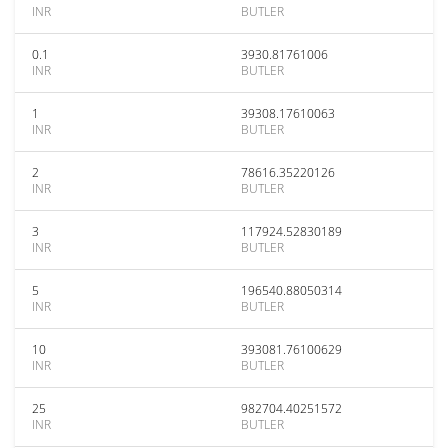
INR
BUTLER
0.1
3930.81761006
INR
BUTLER
1
39308.17610063
INR
BUTLER
2
78616.35220126
INR
BUTLER
3
117924.52830189
INR
BUTLER
5
196540.88050314
INR
BUTLER
10
393081.76100629
INR
BUTLER
25
982704.40251572
INR
BUTLER