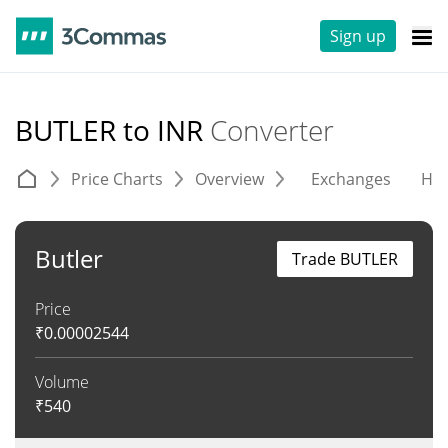
Sign up
BUTLER to INR
Converter
Price Charts
Overview
Exchanges
His
Butler
Trade BUTLER
Price
₹
0.00002544
Volume
₹
540