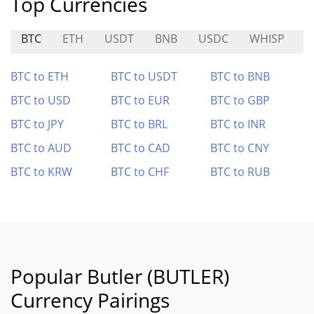
Top Currencies
BTC
ETH
USDT
BNB
USDC
WHISP
H
BTC to ETH
BTC to USDT
BTC to BNB
BTC to USD
BTC to EUR
BTC to GBP
BTC to JPY
BTC to BRL
BTC to INR
BTC to AUD
BTC to CAD
BTC to CNY
BTC to KRW
BTC to CHF
BTC to RUB
Popular Butler (BUTLER)
Currency Pairings