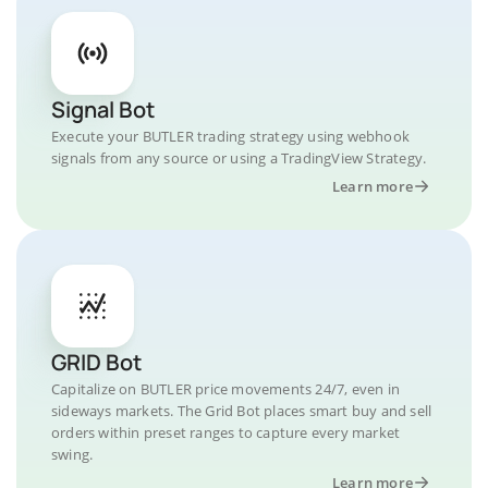
Signal Bot
Execute your BUTLER trading strategy using webhook
signals from any source or using a TradingView Strategy.
Learn more
GRID Bot
Capitalize on BUTLER price movements 24/7, even in
sideways markets. The Grid Bot places smart buy and sell
orders within preset ranges to capture every market
swing.
Learn more