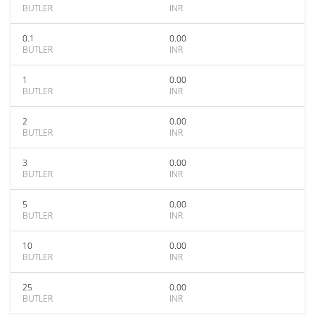
BUTLER
INR
0.1
0.00
BUTLER
INR
1
0.00
BUTLER
INR
2
0.00
BUTLER
INR
3
0.00
BUTLER
INR
5
0.00
BUTLER
INR
10
0.00
BUTLER
INR
25
0.00
BUTLER
INR