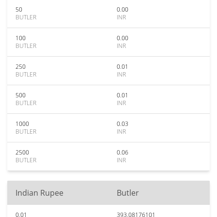
50
0.00
BUTLER
INR
100
0.00
BUTLER
INR
250
0.01
BUTLER
INR
500
0.01
BUTLER
INR
1000
0.03
BUTLER
INR
2500
0.06
BUTLER
INR
Indian Rupee
Butler
0.01
393.08176101