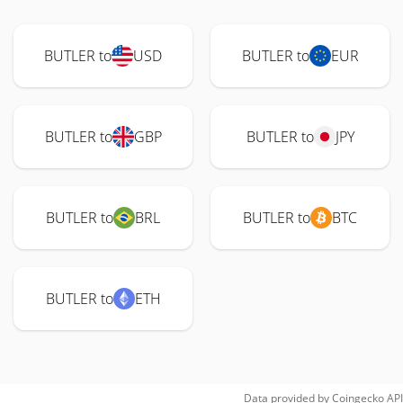
BUTLER to
USD
BUTLER to
EUR
BUTLER to
GBP
BUTLER to
JPY
BUTLER to
BRL
BUTLER to
BTC
BUTLER to
ETH
Data provided by
Coingecko
API