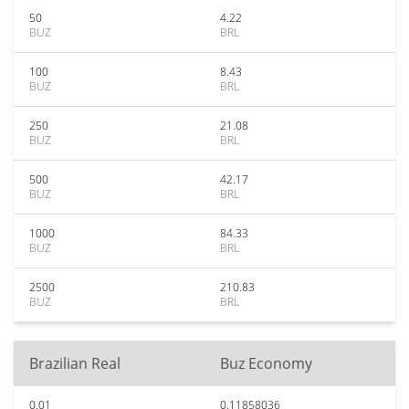
50
4.22
BUZ
BRL
100
8.43
BUZ
BRL
250
21.08
BUZ
BRL
500
42.17
BUZ
BRL
1000
84.33
BUZ
BRL
2500
210.83
BUZ
BRL
Brazilian Real
Buz Economy
0.01
0.11858036