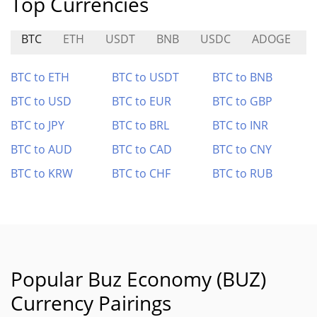
Top Currencies
BTC
ETH
USDT
BNB
USDC
ADOGE
BTC to ETH
BTC to USDT
BTC to BNB
BTC to USD
BTC to EUR
BTC to GBP
BTC to JPY
BTC to BRL
BTC to INR
BTC to AUD
BTC to CAD
BTC to CNY
BTC to KRW
BTC to CHF
BTC to RUB
Popular Buz Economy (BUZ)
Currency Pairings