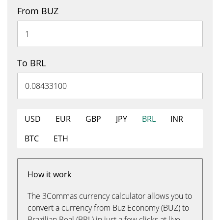
From BUZ
To BRL
USD
EUR
GBP
JPY
BRL
INR
BTC
ETH
How it work
The 3Commas currency calculator allows you to
convert a currency from Buz Economy (BUZ) to
Brazilian Real (BRL) in just a few clicks at live