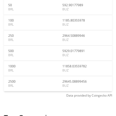
50
592.90177989
BRL
BUZ
100
1185.80355978
BRL
BUZ
250
2964.50889946
BRL
BUZ
500
5929.01779891
BRL
BUZ
1000
11858.03559782
BRL
BUZ
2500
29645.08899456
BRL
BUZ
Data provided by
Coingecko
API