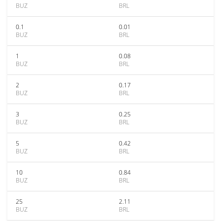
BUZ
BRL
0.1
0.01
BUZ
BRL
1
0.08
BUZ
BRL
2
0.17
BUZ
BRL
3
0.25
BUZ
BRL
5
0.42
BUZ
BRL
10
0.84
BUZ
BRL
25
2.11
BUZ
BRL