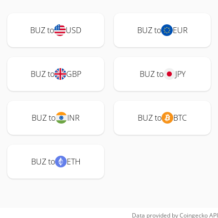
BUZ to
USD
BUZ to
EUR
BUZ to
GBP
BUZ to
JPY
BUZ to
INR
BUZ to
BTC
BUZ to
ETH
Data provided by
Coingecko
API