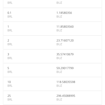
BRL
BUZ
0.1
1.18580356
BRL
BUZ
1
11.85803560
BRL
BUZ
2
23.71607120
BRL
BUZ
3
35.57410679
BRL
BUZ
5
59.29017799
BRL
BUZ
10
118.58035598
BRL
BUZ
25
296.45088995
BRL
BUZ