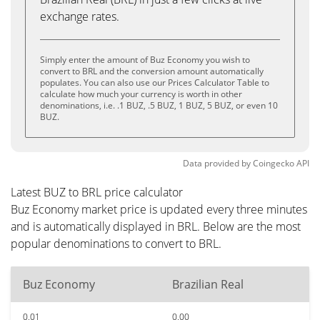
exchange rates.
Simply enter the amount of Buz Economy you wish to
convert to BRL and the conversion amount automatically
populates. You can also use our Prices Calculator Table to
calculate how much your currency is worth in other
denominations, i.e. .1 BUZ, .5 BUZ, 1 BUZ, 5 BUZ, or even 10
BUZ.
Data provided by
Coingecko
API
Latest BUZ to BRL price calculator
Buz Economy market price is updated every three minutes
and is automatically displayed in BRL. Below are the most
popular denominations to convert to BRL.
Buz Economy
Brazilian Real
0.01
0.00