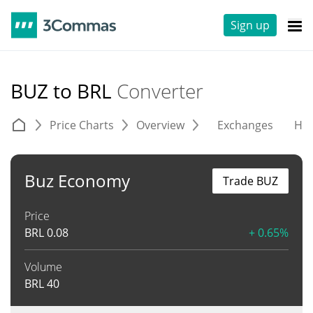
Sign up
BUZ to BRL
Converter
Price Charts
Overview
Exchanges
His
Buz Economy
Trade BUZ
Price
BRL
0.08
+ 0.65%
Volume
BRL
40