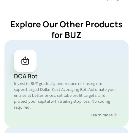
Explore Our Other Products
for BUZ
DCA Bot
Invest in BUZ gradually and reduce risk using our
supercharged Dollar-Cost Averaging Bot. Automate your
entries at better prices, set take profit targets, and
protect your capital with trailing stop loss. No coding
required.
Learn more