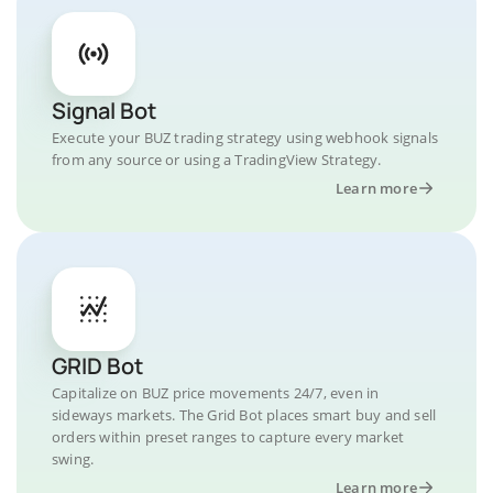
Signal Bot
Execute your BUZ trading strategy using webhook signals
from any source or using a TradingView Strategy.
Learn more
GRID Bot
Capitalize on BUZ price movements 24/7, even in
sideways markets. The Grid Bot places smart buy and sell
orders within preset ranges to capture every market
swing.
Learn more