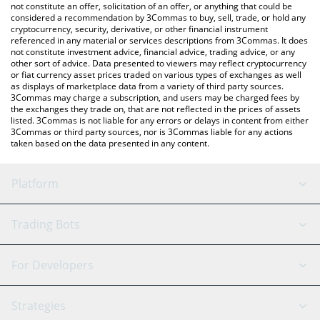
the latest Buz Economy price in major fiat and crypto currencies.
not constitute an offer, solicitation of an offer, or anything that could be
considered a recommendation by 3Commas to buy, sell, trade, or hold any
cryptocurrency, security, derivative, or other financial instrument
referenced in any material or services descriptions from 3Commas. It does
not constitute investment advice, financial advice, trading advice, or any
other sort of advice. Data presented to viewers may reflect cryptocurrency
or fiat currency asset prices traded on various types of exchanges as well
as displays of marketplace data from a variety of third party sources.
3Commas may charge a subscription, and users may be charged fees by
the exchanges they trade on, that are not reflected in the prices of assets
listed. 3Commas is not liable for any errors or delays in content from either
3Commas or third party sources, nor is 3Commas liable for any actions
taken based on the data presented in any content.
Platform
GRID Bot
System Status
Trading Bots
DCA Bot
Backtesting
Binance
BitMEX
For Developers
Signal Bot
AI Assistant
Bitstamp
Kraken
API Reference
Strategies
SmartTrade
Trading Journal