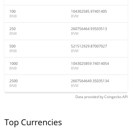
100
104302585.97401405
BNB
BVM
250
260756464.93503513
BNB
BVM
500
521512929.87007027
BNB
BVM
1000
1043025859.74014054
BNB
BVM
2500
2607564649.35035134
BNB
BVM
Data provided by
Coingecko
API
Top Currencies