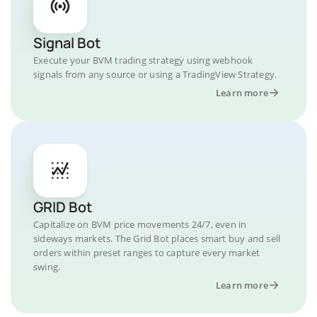
Signal Bot
Execute your BVM trading strategy using webhook
signals from any source or using a TradingView Strategy.
Learn more
GRID Bot
Capitalize on BVM price movements 24/7, even in
sideways markets. The Grid Bot places smart buy and sell
orders within preset ranges to capture every market
swing.
Learn more