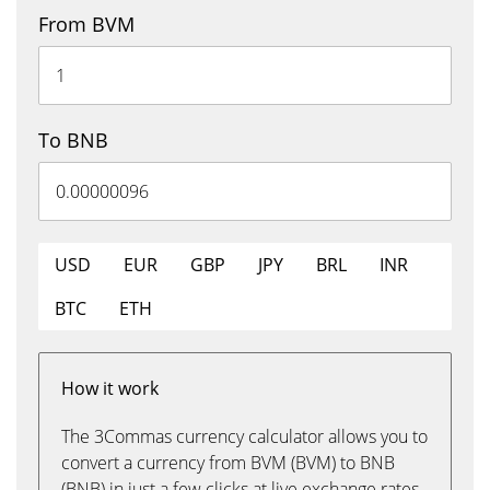
From BVM
To BNB
USD
EUR
GBP
JPY
BRL
INR
BTC
ETH
How it work
The 3Commas currency calculator allows you to
convert a currency from BVM (BVM) to BNB
(BNB) in just a few clicks at live exchange rates.