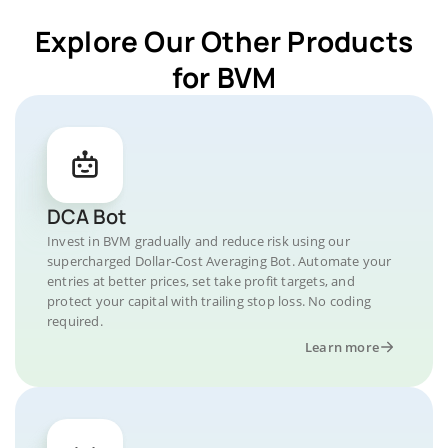
Explore Our Other Products
for BVM
DCA Bot
Invest in BVM gradually and reduce risk using our
supercharged Dollar-Cost Averaging Bot. Automate your
entries at better prices, set take profit targets, and
protect your capital with trailing stop loss. No coding
required.
Learn more