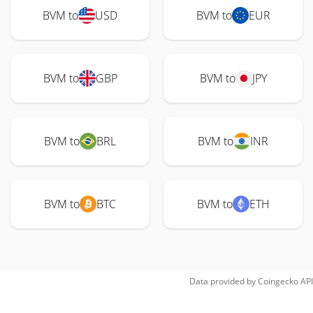
BVM to
USD
BVM to
EUR
BVM to
GBP
BVM to
JPY
BVM to
BRL
BVM to
INR
BVM to
BTC
BVM to
ETH
Data provided by
Coingecko
API