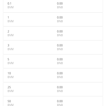
0.1
0.00
BVM
BNB
1
0.00
BVM
BNB
2
0.00
BVM
BNB
3
0.00
BVM
BNB
5
0.00
BVM
BNB
10
0.00
BVM
BNB
25
0.00
BVM
BNB
50
0.00
BVM
BNB