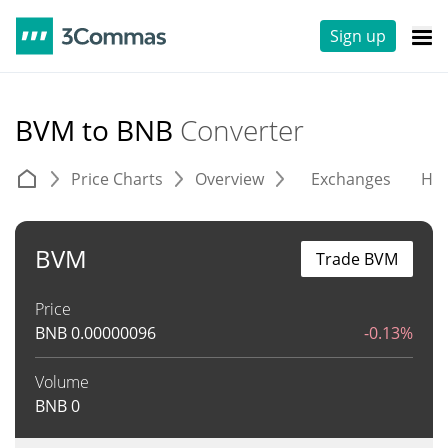
Sign up
BVM to BNB
Converter
Price Charts
Overview
Exchanges
His
BVM
Trade BVM
Price
BNB
0.00000096
-0.13%
Volume
BNB
0