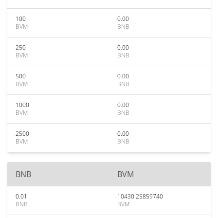
100
0.00
BVM
BNB
250
0.00
BVM
BNB
500
0.00
BVM
BNB
1000
0.00
BVM
BNB
2500
0.00
BVM
BNB
BNB
BVM
0.01
10430.25859740
BNB
BVM