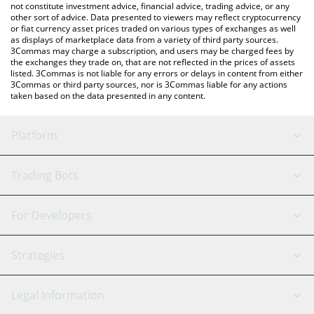
not constitute investment advice, financial advice, trading advice, or any
other sort of advice. Data presented to viewers may reflect cryptocurrency
or fiat currency asset prices traded on various types of exchanges as well
as displays of marketplace data from a variety of third party sources.
3Commas may charge a subscription, and users may be charged fees by
the exchanges they trade on, that are not reflected in the prices of assets
listed. 3Commas is not liable for any errors or delays in content from either
3Commas or third party sources, nor is 3Commas liable for any actions
taken based on the data presented in any content.
Platform
GRID Bot
System Status
Trading Bots
DCA Bot
Backtesting
Binance
BitMEX
For Developers
Signal Bot
AI Assistant
Bitstamp
Kraken
API Reference
Strategies
SmartTrade
Trading Journal
Bitfinex
Tether
API Chat
Scalping
Legal Information
TradingView
Stocks
Coinbase
Ethereum