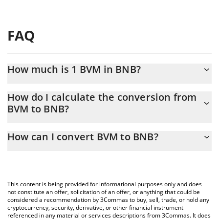
FAQ
How much is 1 BVM in BNB?
BVM price in BNB is constantly changing.
How do I calculate the conversion from
BVM to BNB?
At this moment, 1 BVM equals 9.58749e-7 BNB
The 3Commas BVM Calculator allows you to easily calculate the
How can I convert BVM to BNB?
conversion price of BVM to BNB by simply entering the amount
of BVM in the corresponding field and will automatically convert
The most common way of converting BVM to BNB is by using a
the value in BNB (BNB).
Crypto Exchange or a P2P (person-to-person) exchange platform
like LocalBitcoins, etc.
You can also use our BVM price table above to check the latest
This content is being provided for informational purposes only and does
BVM price in major fiat and crypto currencies.
not constitute an offer, solicitation of an offer, or anything that could be
considered a recommendation by 3Commas to buy, sell, trade, or hold any
cryptocurrency, security, derivative, or other financial instrument
referenced in any material or services descriptions from 3Commas. It does