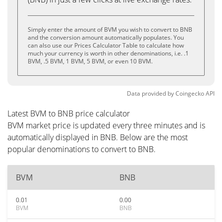
Simply enter the amount of BVM you wish to convert to BNB
and the conversion amount automatically populates. You
can also use our Prices Calculator Table to calculate how
much your currency is worth in other denominations, i.e. .1
BVM, .5 BVM, 1 BVM, 5 BVM, or even 10 BVM.
Data provided by
Coingecko
API
Latest BVM to BNB price calculator
BVM market price is updated every three minutes and is
automatically displayed in BNB. Below are the most
popular denominations to convert to BNB.
BVM
BNB
0.01
0.00
BVM
BNB