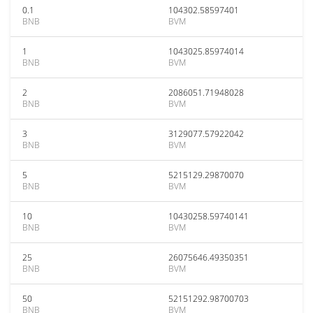
0.1
104302.58597401
BNB
BVM
1
1043025.85974014
BNB
BVM
2
2086051.71948028
BNB
BVM
3
3129077.57922042
BNB
BVM
5
5215129.29870070
BNB
BVM
10
10430258.59740141
BNB
BVM
25
26075646.49350351
BNB
BVM
50
52151292.98700703
BNB
BVM