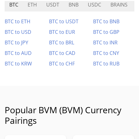
BTC
ETH
USDT
BNB
USDC
BRAINS
BTC to ETH
BTC to USDT
BTC to BNB
BTC to USD
BTC to EUR
BTC to GBP
BTC to JPY
BTC to BRL
BTC to INR
BTC to AUD
BTC to CAD
BTC to CNY
BTC to KRW
BTC to CHF
BTC to RUB
Popular BVM (BVM) Currency
Pairings