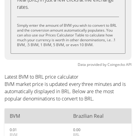
rates.
Simply enter the amount of BVM you wish to convert to BRL
and the conversion amount automatically populates. You
can also use our Prices Calculator Table to calculate how
much your currency is worth in other denominations, i.e. .1
BVM, .5 BVM, 1 BVM, 5 BVM, or even 10 BVM.
Data provided by
Coingecko
API
Latest BVM to BRL price calculator
BVM market price is updated every three minutes and is
automatically displayed in BRL. Below are the most
popular denominations to convert to BRL.
BVM
Brazilian Real
0.01
0.00
BVM
BRL