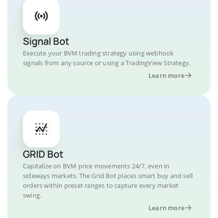
Signal Bot
Execute your BVM trading strategy using webhook
signals from any source or using a TradingView Strategy.
Learn more
GRID Bot
Capitalize on BVM price movements 24/7, even in
sideways markets. The Grid Bot places smart buy and sell
orders within preset ranges to capture every market
swing.
Learn more