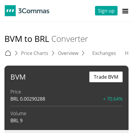
Sign up
BVM to BRL
Converter
Price Charts
Overview
Exchanges
His
BVM
Trade BVM
Price
BRL
0.00290288
+ 70.64%
Volume
BRL
9