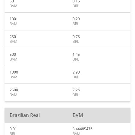
50
0.15
BVM
BRL
100
0.29
BVM
BRL
250
0.73
BVM
BRL
500
1.45
BVM
BRL
1000
2.90
BVM
BRL
2500
7.26
BVM
BRL
Brazilian Real
BVM
0.01
3.44485476
BRL
BVM