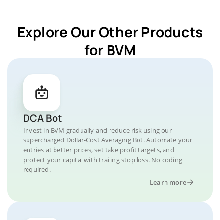
Explore Our Other Products
for BVM
DCA Bot
Invest in BVM gradually and reduce risk using our
supercharged Dollar-Cost Averaging Bot. Automate your
entries at better prices, set take profit targets, and
protect your capital with trailing stop loss. No coding
required.
Learn more