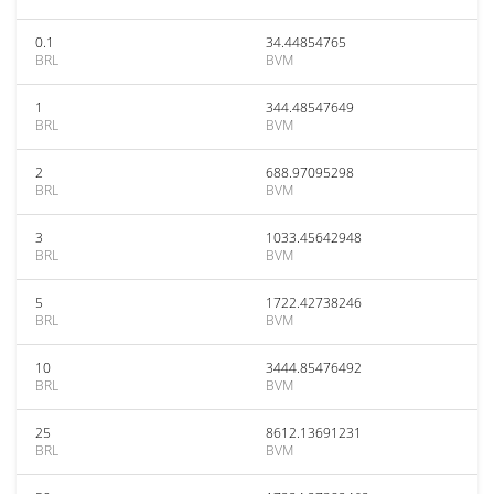
0.1
34.44854765
BRL
BVM
1
344.48547649
BRL
BVM
2
688.97095298
BRL
BVM
3
1033.45642948
BRL
BVM
5
1722.42738246
BRL
BVM
10
3444.85476492
BRL
BVM
25
8612.13691231
BRL
BVM