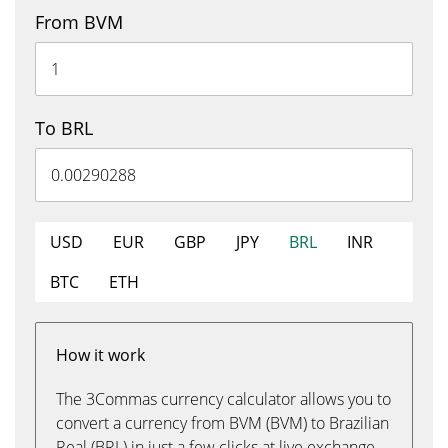
From BVM
To BRL
USD
EUR
GBP
JPY
BRL
INR
BTC
ETH
How it work
The 3Commas currency calculator allows you to
convert a currency from BVM (BVM) to Brazilian
Real (BRL) in just a few clicks at live exchange