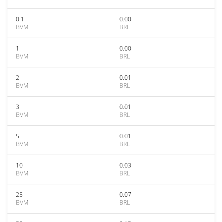
0.1
0.00
BVM
BRL
1
0.00
BVM
BRL
2
0.01
BVM
BRL
3
0.01
BVM
BRL
5
0.01
BVM
BRL
10
0.03
BVM
BRL
25
0.07
BVM
BRL