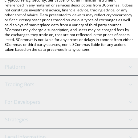
cryptocurrency, security, derivative, or other financial instrument
referenced in any material or services descriptions from 3Commas. It does
not constitute investment advice, financial advice, trading advice, or any
other sort of advice. Data presented to viewers may reflect cryptocurrency
or fiat currency asset prices traded on various types of exchanges as well
as displays of marketplace data from a variety of third party sources.
3Commas may charge a subscription, and users may be charged fees by
the exchanges they trade on, that are not reflected in the prices of assets
listed. 3Commas is not liable for any errors or delays in content from either
3Commas or third party sources, nor is 3Commas liable for any actions
taken based on the data presented in any content.
Platform
GRID Bot
System Status
Trading Bots
DCA Bot
Backtesting
Binance
BitMEX
For Developers
Signal Bot
AI Assistant
Bitstamp
Kraken
API Reference
Strategies
SmartTrade
Trading Journal
Bitfinex
Tether
API Chat
Scalping
Legal Information