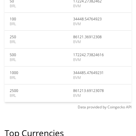
50
17224.27382462
BRL
BVM
100
34448.54764923
BRL
BVM
250
86121.36912308
BRL
BVM
500
172242.73824616
BRL
BVM
1000
344485.47649231
BRL
BVM
2500
861213.69123078
BRL
BVM
Data provided by
Coingecko
API
Top Currencies