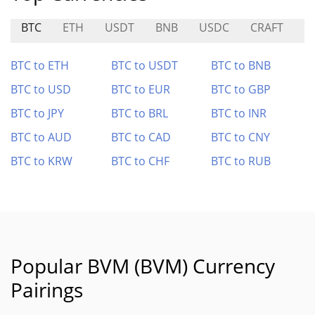
BTC
ETH
USDT
BNB
USDC
CRAFT
D
BTC to ETH
BTC to USDT
BTC to BNB
BTC to USD
BTC to EUR
BTC to GBP
BTC to JPY
BTC to BRL
BTC to INR
BTC to AUD
BTC to CAD
BTC to CNY
BTC to KRW
BTC to CHF
BTC to RUB
Popular BVM (BVM) Currency
Pairings