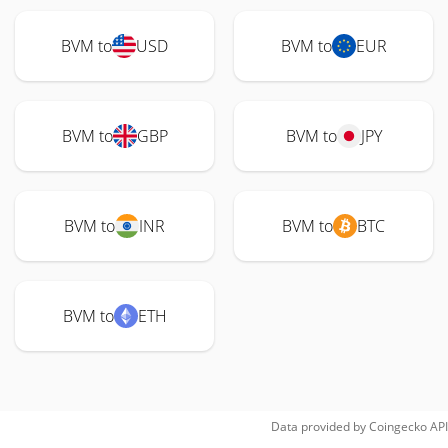
BVM to
USD
BVM to
EUR
BVM to
GBP
BVM to
JPY
BVM to
INR
BVM to
BTC
BVM to
ETH
Data provided by
Coingecko
API