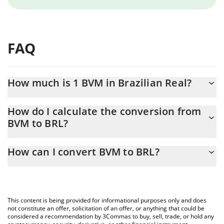
FAQ
How much is 1 BVM in Brazilian Real?
BVM price in BRL is constantly changing.
How do I calculate the conversion from
BVM to BRL?
At this moment, 1 BVM equals 0.00290288 BRL
The 3Commas BVM Calculator allows you to easily calculate the
How can I convert BVM to BRL?
conversion price of BVM to BRL by simply entering the amount
of BVM in the corresponding field and will automatically convert
The most common way of converting BVM to BRL is by using a
the value in Brazilian Real (BRL).
Crypto Exchange or a P2P (person-to-person) exchange platform
like LocalBitcoins, etc.
You can also use our BVM price table above to check the latest
This content is being provided for informational purposes only and does
BVM price in major fiat and crypto currencies.
not constitute an offer, solicitation of an offer, or anything that could be
considered a recommendation by 3Commas to buy, sell, trade, or hold any