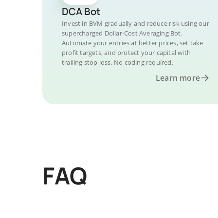
DCA Bot
Invest in BVM gradually and reduce risk using our
supercharged Dollar-Cost Averaging Bot.
Automate your entries at better prices, set take
profit targets, and protect your capital with
trailing stop loss. No coding required.
Learn more
FAQ