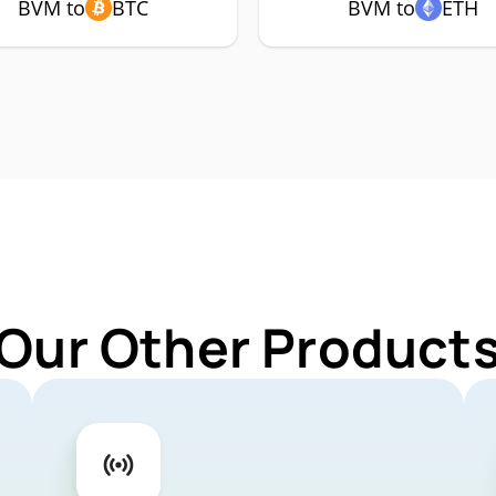
BVM to
BTC
BVM to
ETH
 Our Other Products