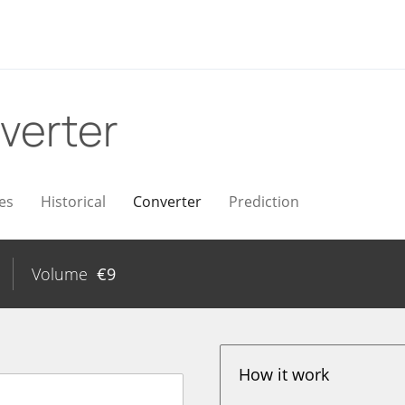
verter
es
Historical
Converter
Prediction
Volume
€
9
How it work