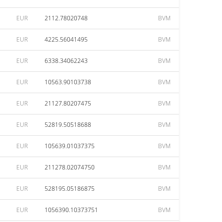
EUR
2112.78020748
BVM
EUR
4225.56041495
BVM
EUR
6338.34062243
BVM
EUR
10563.90103738
BVM
EUR
21127.80207475
BVM
EUR
52819.50518688
BVM
EUR
105639.01037375
BVM
EUR
211278.02074750
BVM
EUR
528195.05186875
BVM
EUR
1056390.10373751
BVM