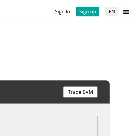
Sign In
Sign up
EN
Trade BVM