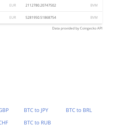
EUR
2112780.20747502
BVM
EUR
5281950.51868754
BVM
Data provided by
Coingecko
API
 GBP
BTC to JPY
BTC to BRL
CHF
BTC to RUB