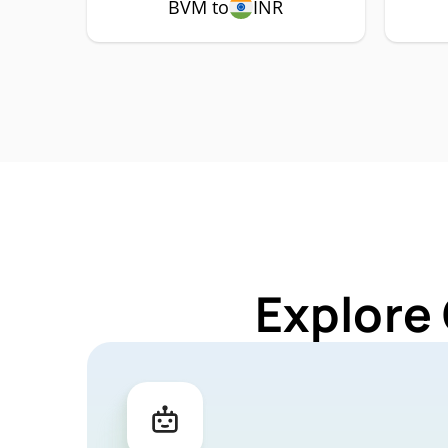
BVM to
INR
Explore