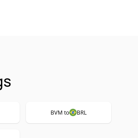
gs
BVM to
BRL