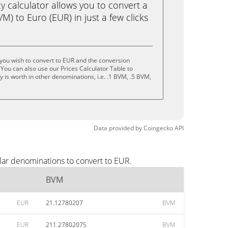
calculator allows you to convert a
) to Euro (EUR) in just a few clicks
you wish to convert to EUR and the conversion
You can also use our Prices Calculator Table to
 is worth in other denominations, i.e. .1 BVM, .5 BVM,
Data provided by
Coingecko
API
lar denominations to convert to EUR.
BVM
EUR
21.12780207
BVM
EUR
211.27802075
BVM