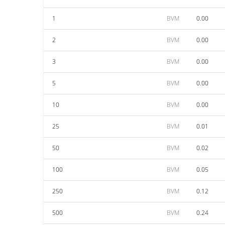
1
BVM
0.00
2
BVM
0.00
3
BVM
0.00
5
BVM
0.00
10
BVM
0.00
25
BVM
0.01
50
BVM
0.02
100
BVM
0.05
250
BVM
0.12
500
BVM
0.24