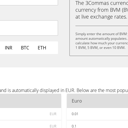
The 3Commas currency 
currency from BVM (BVM
at live exchange rates.
Simply enter the amount of BVM 
amount automatically populates. 
calculate how much your currency
INR
BTC
ETH
1 BVM, 5 BVM, or even 10 BVM.
nd is automatically displayed in EUR. Below are the most popu
Euro
EUR
0.01
EUR
0.1