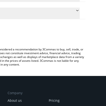
onversion price of BVM to EUR by simply entering
ly convert the value in Euro (EUR).
VM price in major fiat and crypto currencies.
ypto Exchange or a P2P (person-to-person)
e considered a recommendation by 3Commas to buy, sell, trade, or
oes not constitute investment advice, financial advice, trading
 exchanges as well as displays of marketplace data from a variety
n the prices of assets listed. 3Commas is not liable for any
in any content.
Company
About us
Pricing