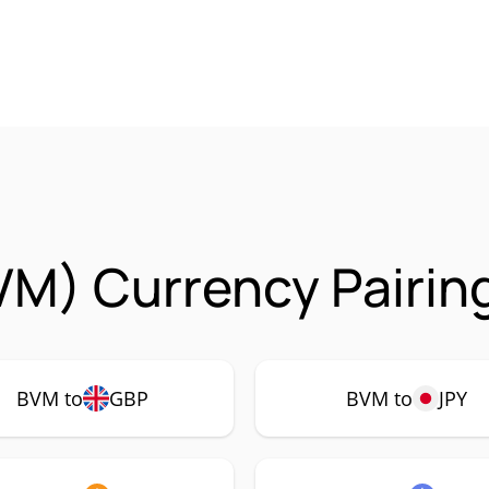
VM) Currency Pairin
BVM to
GBP
BVM to
JPY