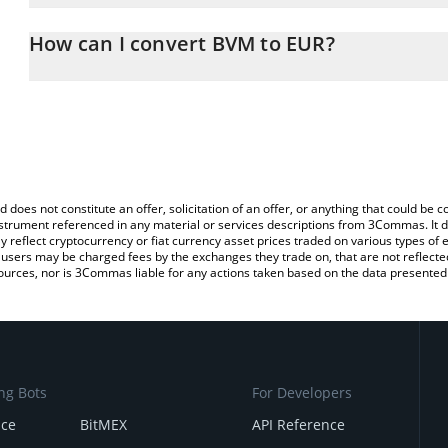
The 3Commas BVM Calculator allows you to easily calculate the c
the amount of BVM in the corresponding field and will automatical
How can I convert BVM to EUR?
You can also use our BVM price table above to check the latest B
The most common way of converting BVM to EUR is by using a Cr
exchange platform like LocalBitcoins, etc.
d does not constitute an offer, solicitation of an offer, or anything that could b
 instrument referenced in any material or services descriptions from 3Commas. It d
y reflect cryptocurrency or fiat currency asset prices traded on various types of
sers may be charged fees by the exchanges they trade on, that are not reflected i
ources, nor is 3Commas liable for any actions taken based on the data presented 
ng Bots
For Developers
nce
BitMEX
API Reference