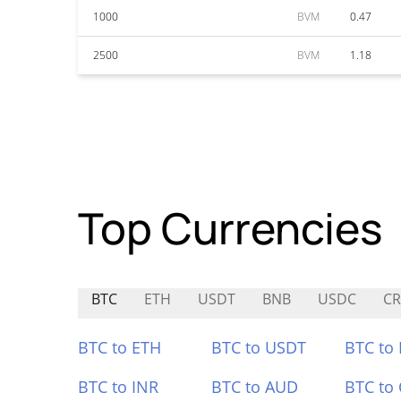
1000
BVM
0.47
2500
BVM
1.18
Top Currencies
BTC
ETH
USDT
BNB
USDC
CR
BTC to ETH
BTC to USDT
BTC to
BTC to INR
BTC to AUD
BTC to