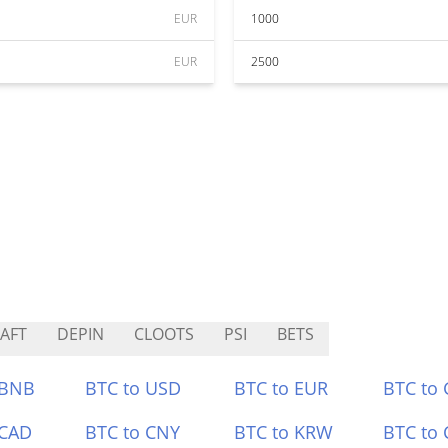
EUR
1000
EUR
2500
AFT
DEPIN
CLOOTS
PSI
BETS
 BNB
BTC to USD
BTC to EUR
BTC to
 CAD
BTC to CNY
BTC to KRW
BTC to 