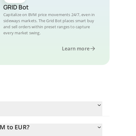
GRID Bot
Capitalize on BVM price movements 24/7, even in
sideways markets. The Grid Bot places smart buy
and sell orders within preset ranges to capture
every market swing.
Learn more
VM to EUR?