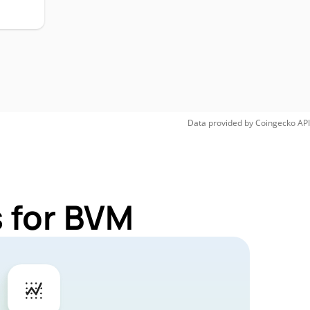
Data provided by
Coingecko
API
 for BVM