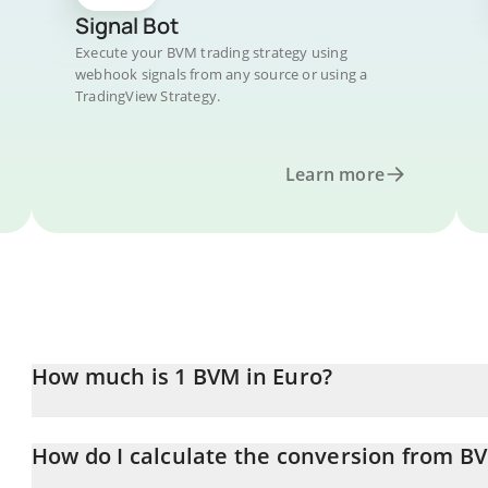
Signal Bot
Execute your BVM trading strategy using
webhook signals from any source or using a
TradingView Strategy.
Learn more
How much is 1 BVM in Euro?
BVM price in EUR is constantly changing.
How do I calculate the conversion from B
At this moment, 1 BVM equals 0.00047331 EUR