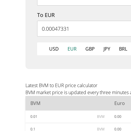
To EUR
USD
EUR
GBP
JPY
BRL
Latest BVM to EUR price calculator
BVM market price is updated every three minutes a
BVM
Euro
0.01
BVM
0.00
0.1
BVM
0.00