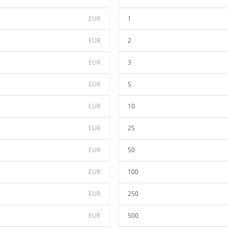
EUR
1
EUR
2
EUR
3
EUR
5
EUR
10
EUR
25
EUR
50
EUR
100
EUR
250
EUR
500