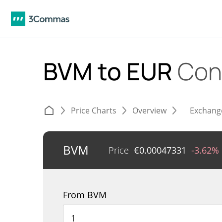
BVM to EUR
Con
Price Charts
Overview
Exchang
BVM
Price
€
0.00047331
-3.62%
From BVM