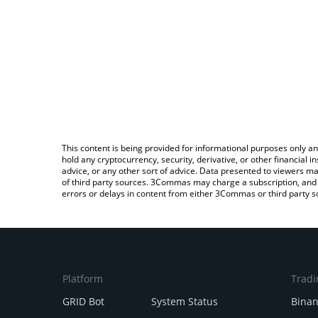
This content is being provided for informational purposes only an
hold any cryptocurrency, security, derivative, or other financial
advice, or any other sort of advice. Data presented to viewers ma
of third party sources. 3Commas may charge a subscription, and u
errors or delays in content from either 3Commas or third party s
Platform
Tradi
GRID Bot
System Status
Bina