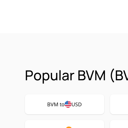
Popular BVM (B
BVM to
USD