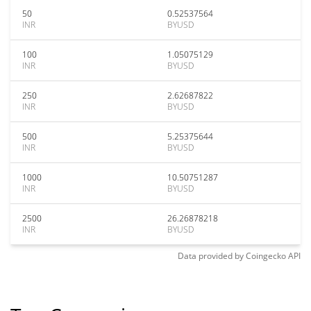
50
0.52537564
INR
BYUSD
100
1.05075129
INR
BYUSD
250
2.62687822
INR
BYUSD
500
5.25375644
INR
BYUSD
1000
10.50751287
INR
BYUSD
2500
26.26878218
INR
BYUSD
Data provided by
Coingecko
API