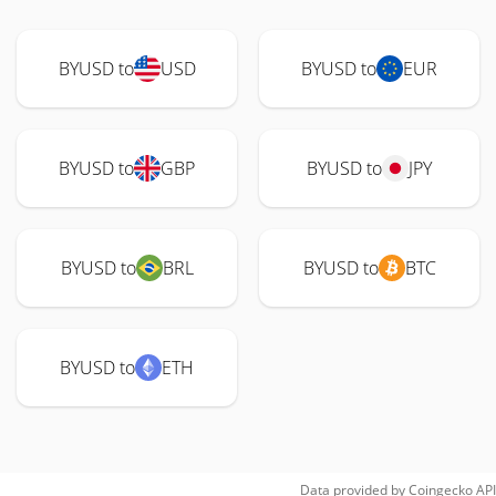
BYUSD to
USD
BYUSD to
EUR
BYUSD to
GBP
BYUSD to
JPY
BYUSD to
BRL
BYUSD to
BTC
BYUSD to
ETH
Data provided by
Coingecko
API