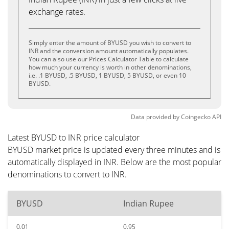
exchange rates.
Simply enter the amount of BYUSD you wish to convert to
INR and the conversion amount automatically populates.
You can also use our Prices Calculator Table to calculate
how much your currency is worth in other denominations,
i.e. .1 BYUSD, .5 BYUSD, 1 BYUSD, 5 BYUSD, or even 10
BYUSD.
Data provided by
Coingecko
API
Latest BYUSD to INR price calculator
BYUSD market price is updated every three minutes and is
automatically displayed in INR. Below are the most popular
denominations to convert to INR.
BYUSD
Indian Rupee
0.01
0.95