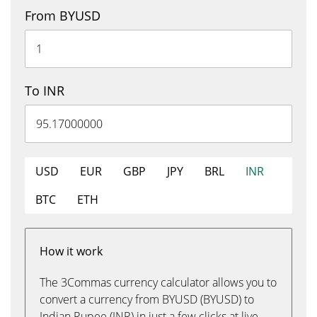
From BYUSD
To INR
USD
EUR
GBP
JPY
BRL
INR
BTC
ETH
How it work
The 3Commas currency calculator allows you to
convert a currency from BYUSD (BYUSD) to
Indian Rupee (INR) in just a few clicks at live