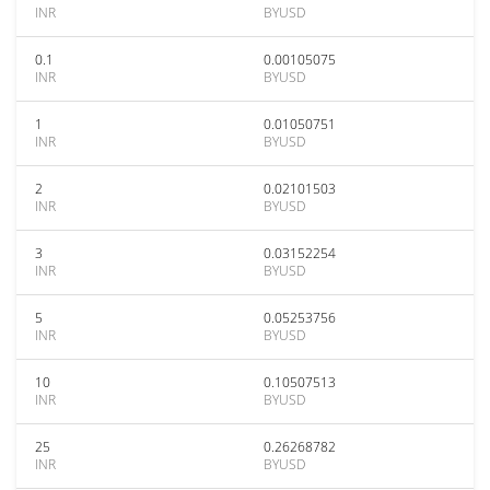
INR
BYUSD
0.1
0.00105075
INR
BYUSD
1
0.01050751
INR
BYUSD
2
0.02101503
INR
BYUSD
3
0.03152254
INR
BYUSD
5
0.05253756
INR
BYUSD
10
0.10507513
INR
BYUSD
25
0.26268782
INR
BYUSD