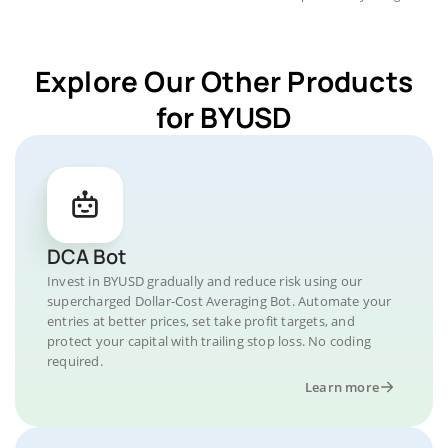
Explore Our Other Products
for BYUSD
DCA Bot
Invest in BYUSD gradually and reduce risk using our
supercharged Dollar-Cost Averaging Bot. Automate your
entries at better prices, set take profit targets, and
protect your capital with trailing stop loss. No coding
required.
Learn more