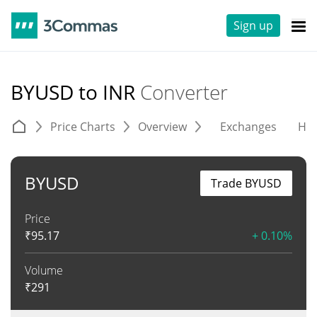
Sign up
BYUSD to INR
Converter
Price Charts
Overview
Exchanges
His
BYUSD
Trade BYUSD
Price
₹
95.17
+ 0.10%
Volume
₹
291