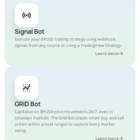
Signal Bot
Execute your BYUSD trading strategy using webhook
signals from any source or using a TradingView Strategy.
Learn more
GRID Bot
Capitalize on BYUSD price movements 24/7, even in
sideways markets. The Grid Bot places smart buy and sell
orders within preset ranges to capture every market
swing.
Learn more