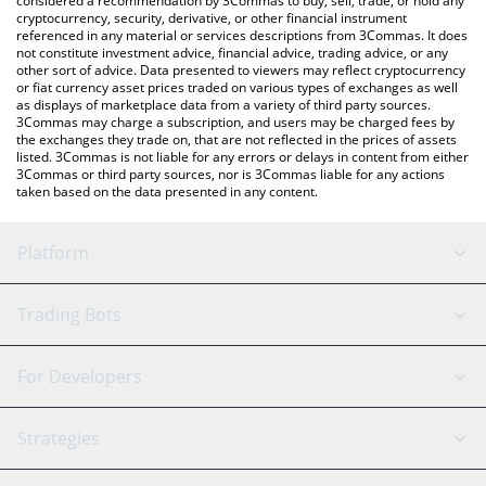
considered a recommendation by 3Commas to buy, sell, trade, or hold any
cryptocurrency, security, derivative, or other financial instrument
referenced in any material or services descriptions from 3Commas. It does
not constitute investment advice, financial advice, trading advice, or any
other sort of advice. Data presented to viewers may reflect cryptocurrency
or fiat currency asset prices traded on various types of exchanges as well
as displays of marketplace data from a variety of third party sources.
3Commas may charge a subscription, and users may be charged fees by
the exchanges they trade on, that are not reflected in the prices of assets
listed. 3Commas is not liable for any errors or delays in content from either
3Commas or third party sources, nor is 3Commas liable for any actions
taken based on the data presented in any content.
Platform
GRID Bot
System Status
Trading Bots
DCA Bot
Backtesting
Binance
BitMEX
For Developers
Signal Bot
AI Assistant
Bitstamp
Kraken
API Reference
Strategies
SmartTrade
Trading Journal
Bitfinex
Tether
API Chat