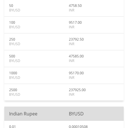
50
4758.50
BYUSD
INR
100
9517.00
BYUSD
INR
250
23792.50
BYUSD
INR
500
47585.00
BYUSD
INR
1000
95170.00
BYUSD
INR
2500
237925.00
BYUSD
INR
Indian Rupee
BYUSD
0.01
0.00010508