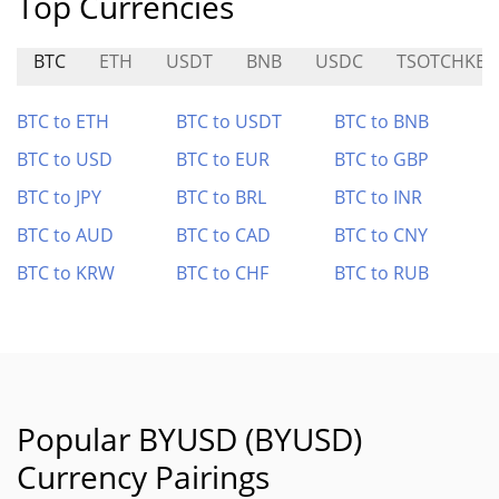
Top Currencies
BTC
ETH
USDT
BNB
USDC
TSOTCHKE
BTC to ETH
BTC to USDT
BTC to BNB
BTC to USD
BTC to EUR
BTC to GBP
BTC to JPY
BTC to BRL
BTC to INR
BTC to AUD
BTC to CAD
BTC to CNY
BTC to KRW
BTC to CHF
BTC to RUB
Popular BYUSD (BYUSD)
Currency Pairings