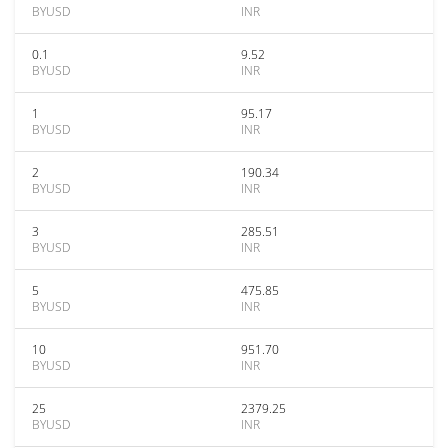
BYUSD
INR
0.1
9.52
BYUSD
INR
1
95.17
BYUSD
INR
2
190.34
BYUSD
INR
3
285.51
BYUSD
INR
5
475.85
BYUSD
INR
10
951.70
BYUSD
INR
25
2379.25
BYUSD
INR