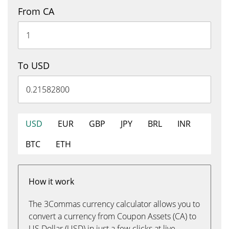
From CA
To USD
USD
EUR
GBP
JPY
BRL
INR
BTC
ETH
How it work
The 3Commas currency calculator allows you to
convert a currency from Coupon Assets (CA) to
US Dollar (USD) in just a few clicks at live