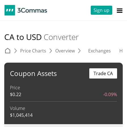
Sign up
CA to USD
Converter
Price Charts
Overview
Exchanges
His
Coupon Assets
Trade CA
Price
$
0.22
-0.09%
Volume
$
1,045,414