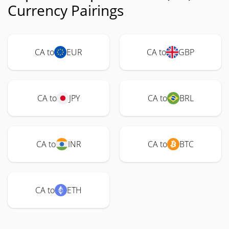
Currency Pairings
CA to
EUR
CA to
GBP
CA to
JPY
CA to
BRL
CA to
INR
CA to
BTC
CA to
ETH