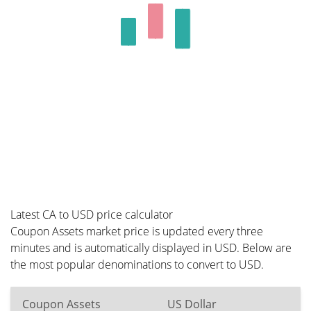
Latest CA to USD price calculator
Coupon Assets market price is updated every three
minutes and is automatically displayed in USD. Below are
the most popular denominations to convert to USD.
Coupon Assets
US Dollar