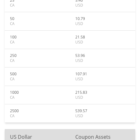
25
5.40
CA
USD
50
10.79
CA
USD
100
21.58
CA
USD
250
53.96
CA
USD
500
107.91
CA
USD
1000
215.83
CA
USD
2500
539.57
CA
USD
US Dollar
Coupon Assets