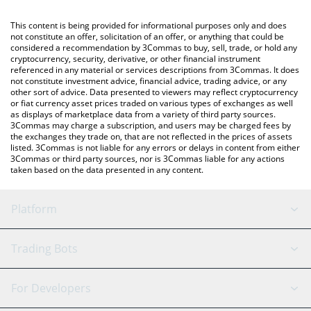
Crypto Exchange or a P2P (person-to-person) exchange platform
You can also use our Coupon Assets price table above to check
like LocalBitcoins, etc.
the latest Coupon Assets price in major fiat and crypto
This content is being provided for informational purposes only and does
currencies.
not constitute an offer, solicitation of an offer, or anything that could be
considered a recommendation by 3Commas to buy, sell, trade, or hold any
cryptocurrency, security, derivative, or other financial instrument
referenced in any material or services descriptions from 3Commas. It does
not constitute investment advice, financial advice, trading advice, or any
other sort of advice. Data presented to viewers may reflect cryptocurrency
or fiat currency asset prices traded on various types of exchanges as well
as displays of marketplace data from a variety of third party sources.
3Commas may charge a subscription, and users may be charged fees by
the exchanges they trade on, that are not reflected in the prices of assets
listed. 3Commas is not liable for any errors or delays in content from either
3Commas or third party sources, nor is 3Commas liable for any actions
taken based on the data presented in any content.
Platform
GRID Bot
System Status
Trading Bots
DCA Bot
Backtesting
Binance
BitMEX
For Developers
Signal Bot
AI Assistant