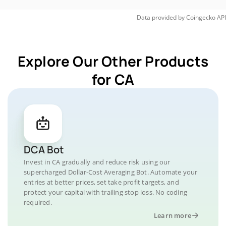
Data provided by
Coingecko
API
Explore Our Other Products
for CA
DCA Bot
Invest in CA gradually and reduce risk using our
supercharged Dollar-Cost Averaging Bot. Automate your
entries at better prices, set take profit targets, and
protect your capital with trailing stop loss. No coding
required.
Learn more