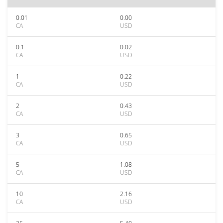
0.01
0.00
CA
USD
0.1
0.02
CA
USD
1
0.22
CA
USD
2
0.43
CA
USD
3
0.65
CA
USD
5
1.08
CA
USD
10
2.16
CA
USD