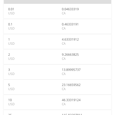
0.01
0.04633319
USD
CA
0.1
0.46333191
USD
CA
1
4.63331912
USD
CA
2
9.26663825
USD
CA
3
13.89995737
USD
CA
5
23.16659562
USD
CA
10
46.33319124
USD
CA