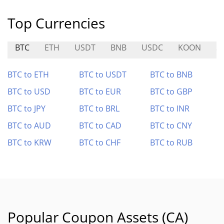
Top Currencies
BTC
ETH
USDT
BNB
USDC
KOON
S
BTC to ETH
BTC to USDT
BTC to BNB
BTC to USD
BTC to EUR
BTC to GBP
BTC to JPY
BTC to BRL
BTC to INR
BTC to AUD
BTC to CAD
BTC to CNY
BTC to KRW
BTC to CHF
BTC to RUB
Popular Coupon Assets (CA)