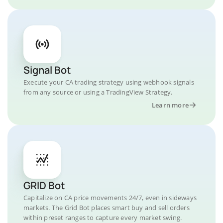
Signal Bot
Execute your CA trading strategy using webhook signals
from any source or using a TradingView Strategy.
Learn more
GRID Bot
Capitalize on CA price movements 24/7, even in sideways
markets. The Grid Bot places smart buy and sell orders
within preset ranges to capture every market swing.