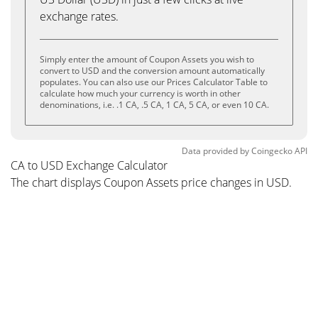
exchange rates.
Simply enter the amount of Coupon Assets you wish to
convert to USD and the conversion amount automatically
populates. You can also use our Prices Calculator Table to
calculate how much your currency is worth in other
denominations, i.e. .1 CA, .5 CA, 1 CA, 5 CA, or even 10 CA.
Data provided by
Coingecko
API
CA to USD Exchange Calculator
The chart displays Coupon Assets price changes in USD.