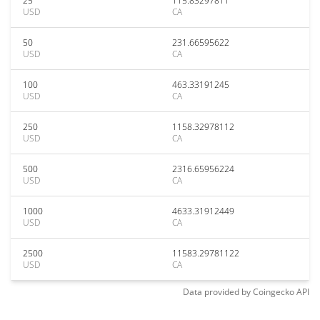
25
115.83297811
USD
CA
50
231.66595622
USD
CA
100
463.33191245
USD
CA
250
1158.32978112
USD
CA
500
2316.65956224
USD
CA
1000
4633.31912449
USD
CA
2500
11583.29781122
USD
CA
Data provided by
Coingecko
API