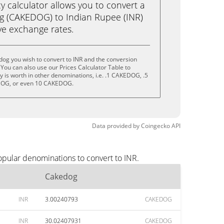
calculator allows you to convert a
g (CAKEDOG) to Indian Rupee (INR)
live exchange rates.
og you wish to convert to INR and the conversion
You can also use our Prices Calculator Table to
 is worth in other denominations, i.e. .1 CAKEDOG, .5
OG, or even 10 CAKEDOG.
Data provided by
Coingecko
API
opular denominations to convert to INR.
Cakedog
INR
3.00240793
CAKEDOG
INR
30.02407931
CAKEDOG