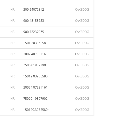
INR
300.24079312
CAKEDOG
INR
600.48158623
CAKEDOG
INR
900.72237935
CAKEDOG
INR
1501.20396558
CAKEDOG
INR
3002.40793116
CAKEDOG
INR
7506.01982790
CAKEDOG
INR
15012.03965580
CAKEDOG
INR
30024.07931161
CAKEDOG
INR
75060.19827902
CAKEDOG
INR
150120.39655804
CAKEDOG