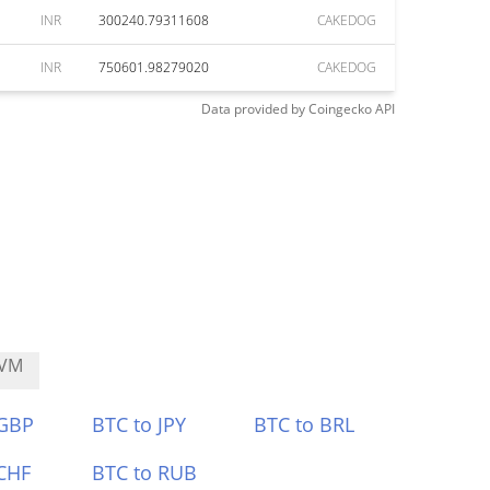
INR
300240.79311608
CAKEDOG
INR
750601.98279020
CAKEDOG
Data provided by
Coingecko
API
VM
 GBP
BTC to JPY
BTC to BRL
CHF
BTC to RUB