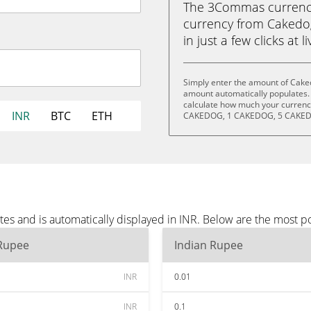
The 3Commas currency 
currency from Cakedo
in just a few clicks at 
Simply enter the amount of Caked
amount automatically populates. 
calculate how much your currency
INR
BTC
ETH
CAKEDOG, 1 CAKEDOG, 5 CAKED
es and is automatically displayed in INR. Below are the most p
 Rupee
Indian Rupee
INR
0.01
INR
0.1