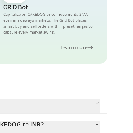
GRID Bot
Capitalize on CAKEDOG price movements 24/7,
even in sideways markets. The Grid Bot places
smart buy and sell orders within preset ranges to
capture every market swing.
Learn more
CAKEDOG to INR?