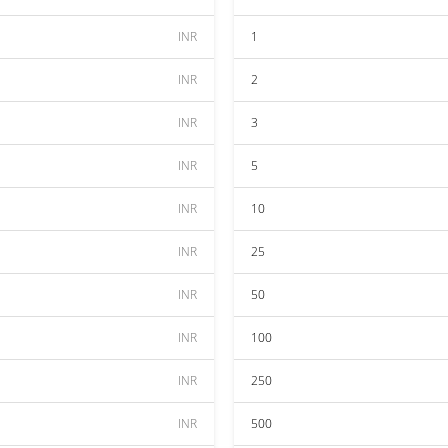
INR
1
INR
2
INR
3
INR
5
INR
10
INR
25
INR
50
INR
100
INR
250
INR
500