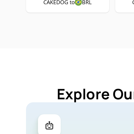
CAKEDOG to
BRL
Explore Ou