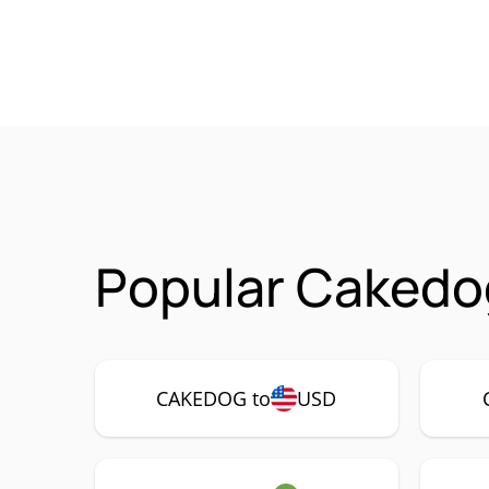
Popular Cakedo
CAKEDOG to
USD