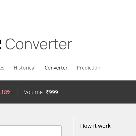
R
Converter
es
Historical
Converter
Prediction
1.18%
Volume
₹
999
How it work