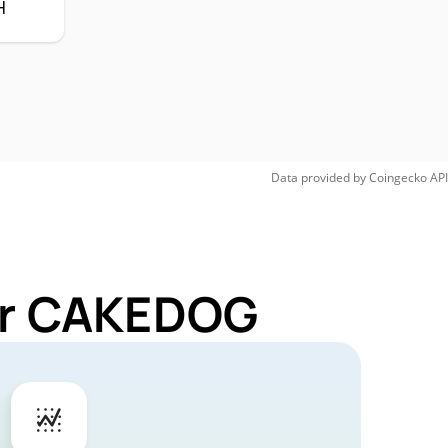
H
Data provided by
Coingecko
API
for CAKEDOG