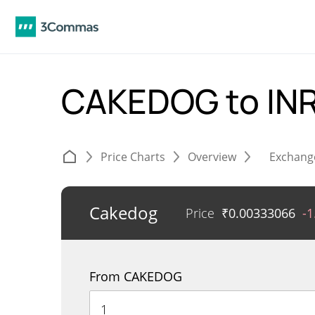
CAKEDOG to IN
Price Charts
Overview
Exchang
Cakedog
Price
₹
0.00333066
-
From CAKEDOG