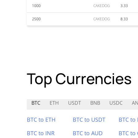
1000
CAKEDOG
3.33
2500
CAKEDOG
8.33
Top Currencies
BTC
ETH
USDT
BNB
USDC
AN
BTC to ETH
BTC to USDT
BTC to
BTC to INR
BTC to AUD
BTC to