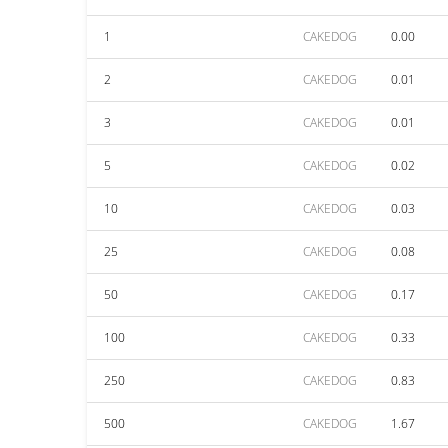
1
CAKEDOG
0.00
2
CAKEDOG
0.01
3
CAKEDOG
0.01
5
CAKEDOG
0.02
10
CAKEDOG
0.03
25
CAKEDOG
0.08
50
CAKEDOG
0.17
100
CAKEDOG
0.33
250
CAKEDOG
0.83
500
CAKEDOG
1.67