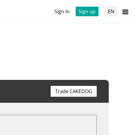
Sign In
Sign up
EN
Trade CAKEDOG