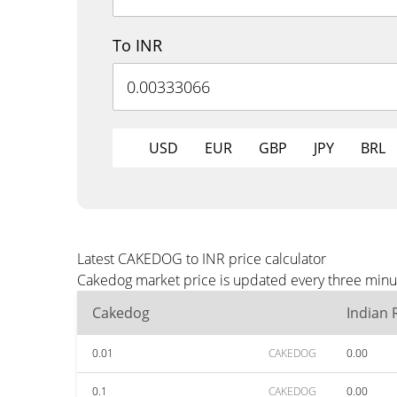
To INR
USD
EUR
GBP
JPY
BRL
Latest CAKEDOG to INR price calculator
Cakedog market price is updated every three minut
Cakedog
Indian
0.01
CAKEDOG
0.00
0.1
CAKEDOG
0.00