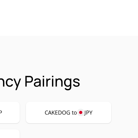
cy Pairings
P
CAKEDOG to
JPY