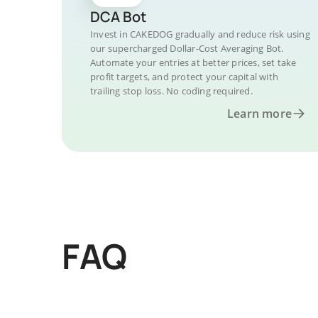
DCA Bot
Invest in CAKEDOG gradually and reduce risk using
our supercharged Dollar-Cost Averaging Bot.
Automate your entries at better prices, set take
profit targets, and protect your capital with
trailing stop loss. No coding required.
Learn more
FAQ