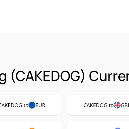
g (CAKEDOG) Curren
CAKEDOG to
EUR
CAKEDOG to
GB