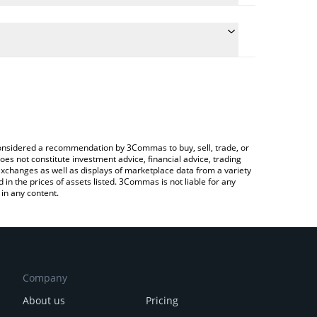
the conversion price of CAKEDOG to INR by simply
ll automatically convert the value in Indian Rupee
 a Crypto Exchange or a P2P (person-to-person)
st Cakedog price in major fiat and crypto
e considered a recommendation by 3Commas to buy, sell, trade, or
oes not constitute investment advice, financial advice, trading
 exchanges as well as displays of marketplace data from a variety
n the prices of assets listed. 3Commas is not liable for any
in any content.
Company
About us
Pricing