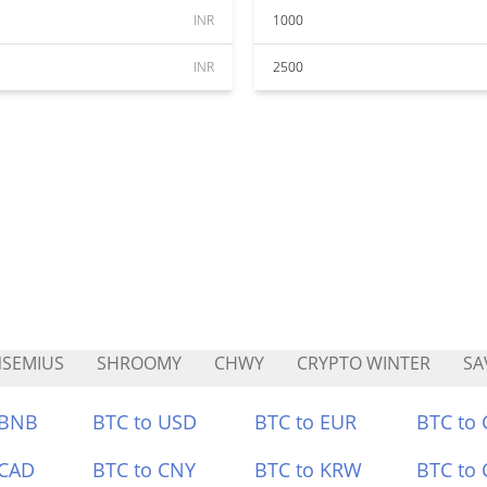
INR
1000
INR
2500
SEMIUS
SHROOMY
CHWY
CRYPTO WINTER
SA
 BNB
BTC to USD
BTC to EUR
BTC to
 CAD
BTC to CNY
BTC to KRW
BTC to 