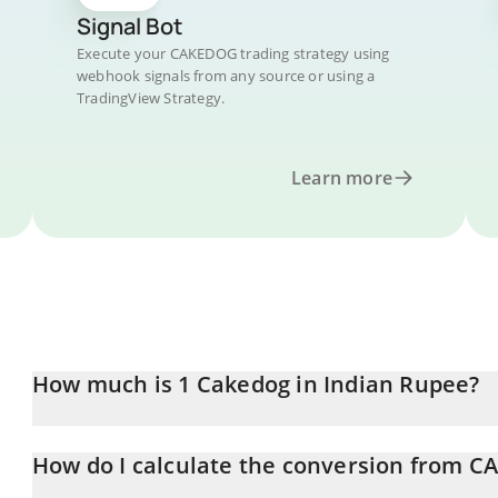
Signal Bot
Execute your CAKEDOG trading strategy using
webhook signals from any source or using a
TradingView Strategy.
Learn more
How much is 1 Cakedog in Indian Rupee?
Cakedog price in INR is constantly changing.
How do I calculate the conversion from 
At this moment, 1 Cakedog equals 0.00333066 INR