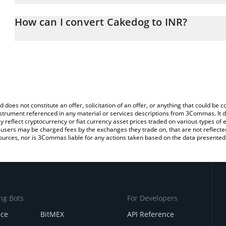
The 3Commas Cakedog Calculator allows you to easily calculate 
entering the amount of Cakedog in the corresponding field and wi
How can I convert Cakedog to INR?
(INR).
The most common way of converting CAKEDOG to INR is by using
You can also use our Cakedog price table above to check the late
exchange platform like LocalBitcoins, etc.
currencies.
d does not constitute an offer, solicitation of an offer, or anything that could b
 instrument referenced in any material or services descriptions from 3Commas. It d
y reflect cryptocurrency or fiat currency asset prices traded on various types of
sers may be charged fees by the exchanges they trade on, that are not reflected i
ources, nor is 3Commas liable for any actions taken based on the data presented 
ng Bots
For Developers
nce
BitMEX
API Reference