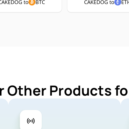
CAKEDOG to
BTC
CAKEDOG to
ET
r Other Products 