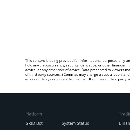
This content is being provided for informational purposes only an
hold any cryptocurrency, security, derivative, or other financial
advice, or any other sort of advice. Data presented to viewers ma
of third party sources. 3Commas may charge a subscription, and u
errors or delays in content from either 3Commas or third party s
Platform
Tradi
GRID Bot
System Status
Bina