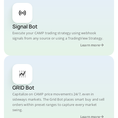
Signal Bot
Execute your CAMP trading strategy using webhook
signals from any source or using a TradingView Strategy.
Learn more
GRID Bot
Capitalize on CAMP price movements 24/7, even in
sideways markets. The Grid Bot places smart buy and sell
orders within preset ranges to capture every market
swing.
Learn more