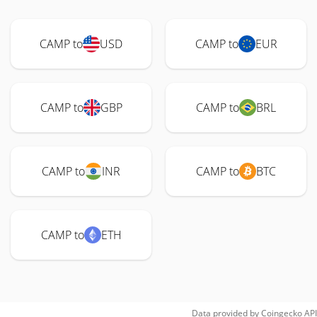
CAMP to
USD
CAMP to
EUR
CAMP to
GBP
CAMP to
BRL
CAMP to
INR
CAMP to
BTC
CAMP to
ETH
Data provided by
Coingecko
API