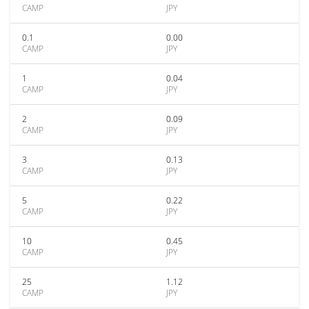
CAMP
JPY
0.1
0.00
CAMP
JPY
1
0.04
CAMP
JPY
2
0.09
CAMP
JPY
3
0.13
CAMP
JPY
5
0.22
CAMP
JPY
10
0.45
CAMP
JPY
25
1.12
CAMP
JPY