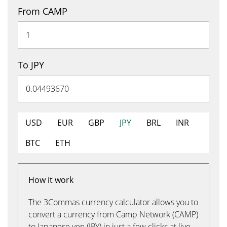
From CAMP
To JPY
USD
EUR
GBP
JPY
BRL
INR
BTC
ETH
How it work
The 3Commas currency calculator allows you to
convert a currency from Camp Network (CAMP)
to Japanese yen (JPY) in just a few clicks at live