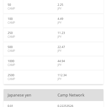
50
2.25
CAMP
JPY
100
4.49
CAMP
JPY
250
11.23
CAMP
JPY
500
22.47
CAMP
JPY
1000
44.94
CAMP
JPY
2500
112.34
CAMP
JPY
Japanese yen
Camp Network
0.01
0.22253526