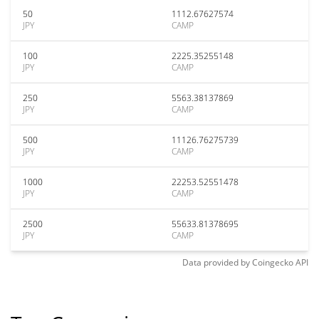
50
1112.67627574
JPY
CAMP
100
2225.35255148
JPY
CAMP
250
5563.38137869
JPY
CAMP
500
11126.76275739
JPY
CAMP
1000
22253.52551478
JPY
CAMP
2500
55633.81378695
JPY
CAMP
Data provided by
Coingecko
API