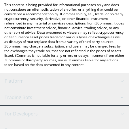
like LocalBitcoins, etc.
the latest Camp Network price in major fiat and crypto
This content is being provided for informational purposes only and does
currencies.
not constitute an offer, solicitation of an offer, or anything that could be
considered a recommendation by 3Commas to buy, sell, trade, or hold any
cryptocurrency, security, derivative, or other financial instrument
referenced in any material or services descriptions from 3Commas. It does
not constitute investment advice, financial advice, trading advice, or any
other sort of advice. Data presented to viewers may reflect cryptocurrency
or fiat currency asset prices traded on various types of exchanges as well
as displays of marketplace data from a variety of third party sources.
3Commas may charge a subscription, and users may be charged fees by
the exchanges they trade on, that are not reflected in the prices of assets
listed. 3Commas is not liable for any errors or delays in content from either
3Commas or third party sources, nor is 3Commas liable for any actions
taken based on the data presented in any content.
Platform
GRID Bot
System Status
Trading Bots
DCA Bot
Backtesting
Binance
BitMEX
For Developers
Signal Bot
AI Assistant
Bitstamp
Kraken