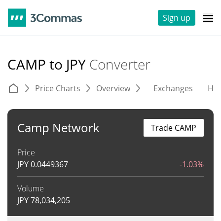
Sign up
CAMP to JPY
Converter
Price Charts
Overview
Exchanges
His
Camp Network
Trade CAMP
Price
JPY
0.0449367
-1.03%
Volume
JPY
78,034,205