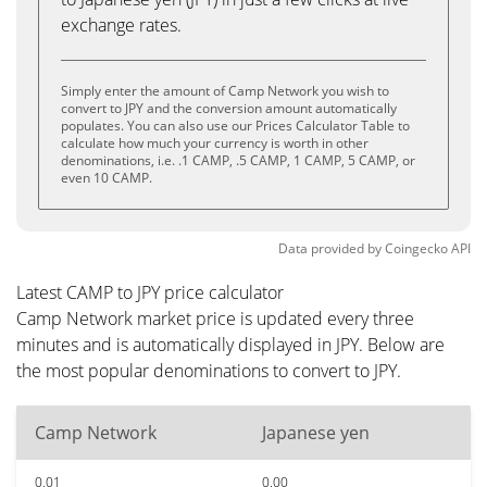
exchange rates.
Simply enter the amount of Camp Network you wish to
convert to JPY and the conversion amount automatically
populates. You can also use our Prices Calculator Table to
calculate how much your currency is worth in other
denominations, i.e. .1 CAMP, .5 CAMP, 1 CAMP, 5 CAMP, or
even 10 CAMP.
Data provided by
Coingecko
API
Latest CAMP to JPY price calculator
Camp Network market price is updated every three
minutes and is automatically displayed in JPY. Below are
the most popular denominations to convert to JPY.
Camp Network
Japanese yen
0.01
0.00