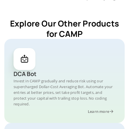
Explore Our Other Products
for CAMP
DCA Bot
Invest in CAMP gradually and reduce risk using our
supercharged Dollar-Cost Averaging Bot. Automate your
entries at better prices, set take profit targets, and
protect your capital with trailing stop loss. No coding
required.
Learn more