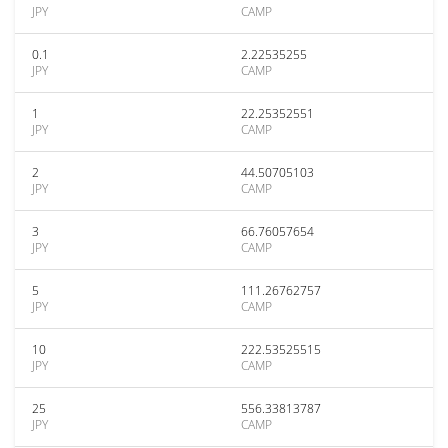
JPY
CAMP
0.1
2.22535255
JPY
CAMP
1
22.25352551
JPY
CAMP
2
44.50705103
JPY
CAMP
3
66.76057654
JPY
CAMP
5
111.26762757
JPY
CAMP
10
222.53525515
JPY
CAMP
25
556.33813787
JPY
CAMP