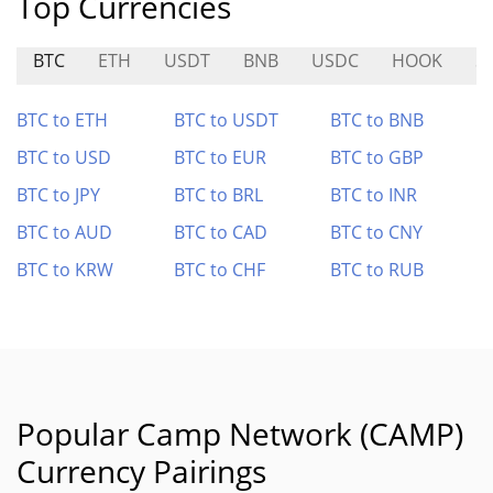
Top Currencies
BTC
ETH
USDT
BNB
USDC
HOOK
S
BTC to ETH
BTC to USDT
BTC to BNB
BTC to USD
BTC to EUR
BTC to GBP
BTC to JPY
BTC to BRL
BTC to INR
BTC to AUD
BTC to CAD
BTC to CNY
BTC to KRW
BTC to CHF
BTC to RUB
Popular Camp Network (CAMP)
Currency Pairings