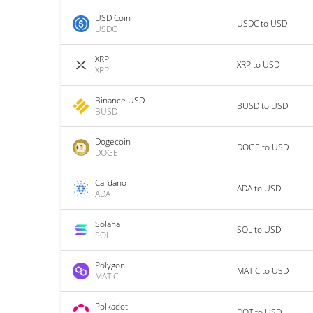
USD Coin
USDC to USD
USDC
XRP
XRP to USD
XRP
Binance USD
BUSD to USD
BUSD
Dogecoin
DOGE to USD
DOGE
Cardano
ADA to USD
ADA
Solana
SOL to USD
SOL
Polygon
MATIC to USD
MATIC
Polkadot
DOT to USD