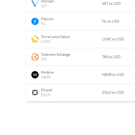
VeChain
VET to USD
VET
Filecoin
FIL to USD
FIL
Terra Luna Classic
LUNC to USD
LUNC
Tokenize Xchange
TKX to USD
TKX
Hedera
HBAR to USD
HBAR
Elrond
EGLD to USD
EGLD