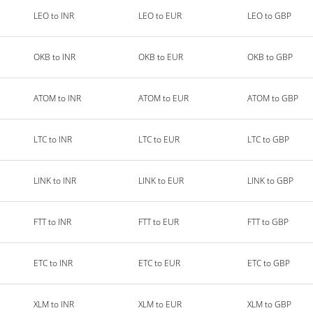
LEO to INR
LEO to EUR
LEO to GBP
OKB to INR
OKB to EUR
OKB to GBP
ATOM to INR
ATOM to EUR
ATOM to GBP
LTC to INR
LTC to EUR
LTC to GBP
LINK to INR
LINK to EUR
LINK to GBP
FTT to INR
FTT to EUR
FTT to GBP
ETC to INR
ETC to EUR
ETC to GBP
XLM to INR
XLM to EUR
XLM to GBP