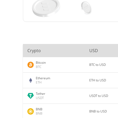
Crypto
USD
Bitcoin
BTC to USD
BTC
Ethereum
ETH to USD
ETH
Tether
USDT to USD
USDT
BNB
BNB to USD
BNB