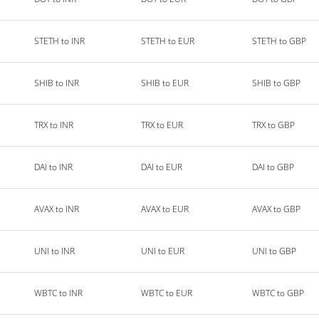
STETH to INR
STETH to EUR
STETH to GBP
SHIB to INR
SHIB to EUR
SHIB to GBP
TRX to INR
TRX to EUR
TRX to GBP
DAI to INR
DAI to EUR
DAI to GBP
AVAX to INR
AVAX to EUR
AVAX to GBP
UNI to INR
UNI to EUR
UNI to GBP
WBTC to INR
WBTC to EUR
WBTC to GBP