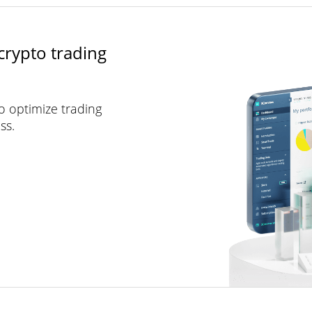
crypto trading
to optimize trading
ss.