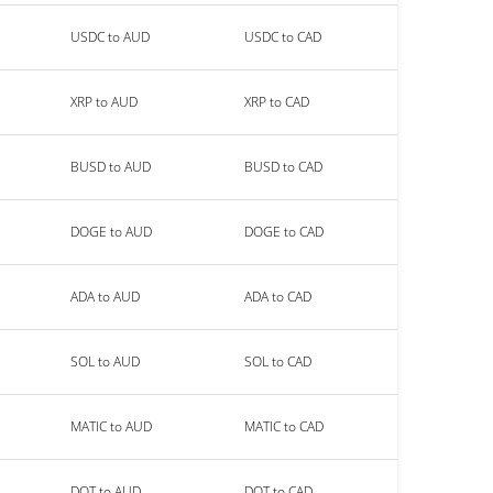
USDC to AUD
USDC to CAD
XRP to AUD
XRP to CAD
BUSD to AUD
BUSD to CAD
DOGE to AUD
DOGE to CAD
ADA to AUD
ADA to CAD
SOL to AUD
SOL to CAD
MATIC to AUD
MATIC to CAD
DOT to AUD
DOT to CAD