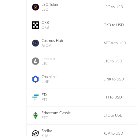
LEO Token
LEO to USD
LEO
OKB
OKB to USD
OKB
Cosmos Hub
ATOM to USD
ATOM
Litecoin
LTC to USD
LTC
Chainlink
LINK to USD
LINK
FTX
FTT to USD
FTT
Ethereum Classic
ETC to USD
ETC
Stellar
XLM to USD
XLM