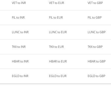
VET to INR
VET to EUR
VET to GBP
FIL to INR
FIL to EUR
FIL to GBP
LUNC to INR
LUNC to EUR
LUNC to GBP
TKX to INR
TKX to EUR
TKX to GBP
HBAR to INR
HBAR to EUR
HBAR to GBP
EGLD to INR
EGLD to EUR
EGLD to GBP