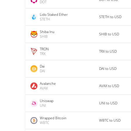
DOT
Lido Staked Ether
STETH to USD
STETH
Shiba Inu
SHIB to USD
SHIB
TRON
TRX to USD
TRX
Dai
DAI to USD
DAI
Avalanche
AVAX to USD
AVAX
Uniswap
UNI to USD
UNI
Wrapped Bitcoin
WBTC to USD
WBTC