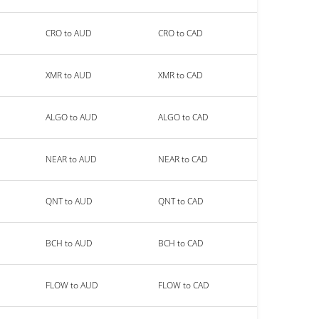
CRO to AUD
CRO to CAD
XMR to AUD
XMR to CAD
ALGO to AUD
ALGO to CAD
NEAR to AUD
NEAR to CAD
QNT to AUD
QNT to CAD
BCH to AUD
BCH to CAD
FLOW to AUD
FLOW to CAD