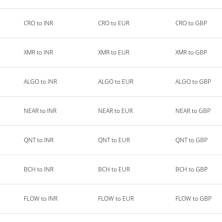
CRO to INR
CRO to EUR
CRO to GBP
XMR to INR
XMR to EUR
XMR to GBP
ALGO to INR
ALGO to EUR
ALGO to GBP
NEAR to INR
NEAR to EUR
NEAR to GBP
QNT to INR
QNT to EUR
QNT to GBP
BCH to INR
BCH to EUR
BCH to GBP
FLOW to INR
FLOW to EUR
FLOW to GBP