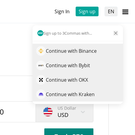
Sign In
Sign up
EN
Sign up to 3Commas with...
Continue with Binance
Continue with Bybit
Continue with OKX
Continue with Kraken
US Dollar
USD