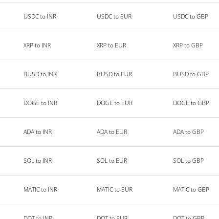
USDC to INR
USDC to EUR
USDC to GBP
XRP to INR
XRP to EUR
XRP to GBP
BUSD to INR
BUSD to EUR
BUSD to GBP
DOGE to INR
DOGE to EUR
DOGE to GBP
ADA to INR
ADA to EUR
ADA to GBP
SOL to INR
SOL to EUR
SOL to GBP
MATIC to INR
MATIC to EUR
MATIC to GBP
DOT to INR
DOT to EUR
DOT to GBP