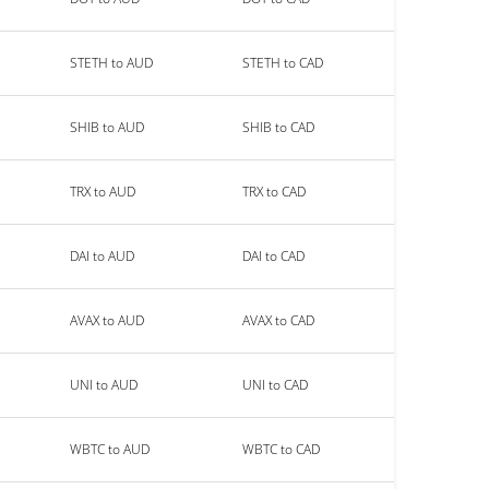
STETH to AUD
STETH to CAD
SHIB to AUD
SHIB to CAD
TRX to AUD
TRX to CAD
DAI to AUD
DAI to CAD
AVAX to AUD
AVAX to CAD
UNI to AUD
UNI to CAD
WBTC to AUD
WBTC to CAD