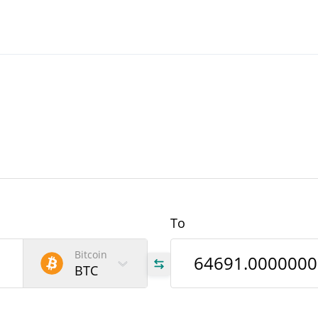
To
Bitcoin
BTC