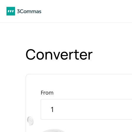
Converter
From