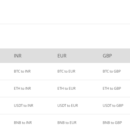
INR
EUR
GBP
BTC to INR
BTC to EUR
BTC to GBP
ETH to INR
ETH to EUR
ETH to GBP
USDT to INR
USDT to EUR
USDT to GBP
BNB to INR
BNB to EUR
BNB to GBP