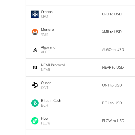
Cronos
CRO to USD
CRO
Monero
XMR to USD
XMR
Algorand
ALGO to USD
ALGO
NEAR Protocol
NEAR to USD
NEAR
Quant
QNT to USD
QNT
Bitcoin Cash
BCH to USD
BCH
Flow
FLOW to USD
FLOW