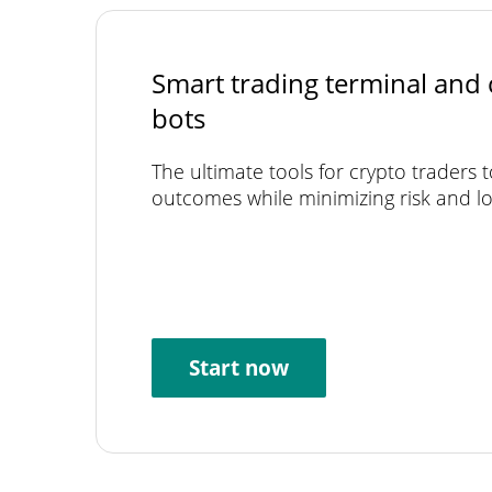
Smart trading terminal and 
bots
The ultimate tools for crypto traders 
outcomes while minimizing risk and lo
Start now