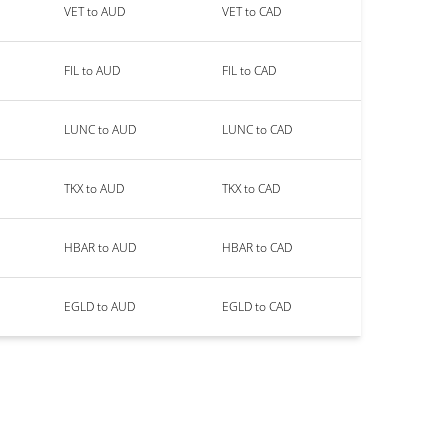
VET to AUD
VET to CAD
FIL to AUD
FIL to CAD
LUNC to AUD
LUNC to CAD
TKX to AUD
TKX to CAD
HBAR to AUD
HBAR to CAD
EGLD to AUD
EGLD to CAD