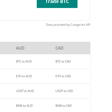
Trade BTC
Data provided by
Coingecko
API
AUD
CAD
BTC to AUD
BTC to CAD
ETH to AUD
ETH to CAD
USDT to AUD
USDT to CAD
BNB to AUD
BNB to CAD