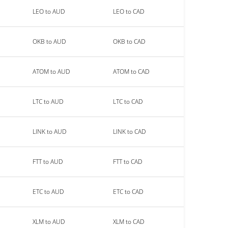
LEO to AUD
LEO to CAD
OKB to AUD
OKB to CAD
ATOM to AUD
ATOM to CAD
LTC to AUD
LTC to CAD
LINK to AUD
LINK to CAD
FTT to AUD
FTT to CAD
ETC to AUD
ETC to CAD
XLM to AUD
XLM to CAD