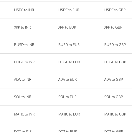
USDC to INR
USDC to EUR
USDC to GBP
XRP to INR
XRP to EUR
XRP to GBP
BUSD to INR
BUSD to EUR
BUSD to GBP
DOGE to INR
DOGE to EUR
DOGE to GBP
ADA to INR
ADA to EUR
ADA to GBP
SOL to INR
SOL to EUR
SOL to GBP
MATIC to INR
MATIC to EUR
MATIC to GBP
DOT to INR
DOT to EUR
DOT to GBP