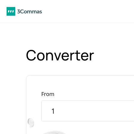
Converter
From