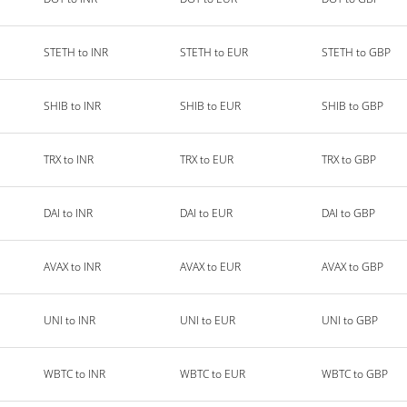
STETH to INR
STETH to EUR
STETH to GBP
SHIB to INR
SHIB to EUR
SHIB to GBP
TRX to INR
TRX to EUR
TRX to GBP
DAI to INR
DAI to EUR
DAI to GBP
AVAX to INR
AVAX to EUR
AVAX to GBP
UNI to INR
UNI to EUR
UNI to GBP
WBTC to INR
WBTC to EUR
WBTC to GBP