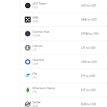
LEO Token
LEO to USD
LEO
OKB
OKB to USD
OKB
Cosmos Hub
ATOM to USD
ATOM
Litecoin
LTC to USD
LTC
Chainlink
LINK to USD
LINK
FTX
FTT to USD
FTT
Ethereum Classic
ETC to USD
ETC
Stellar
XLM to USD
XLM