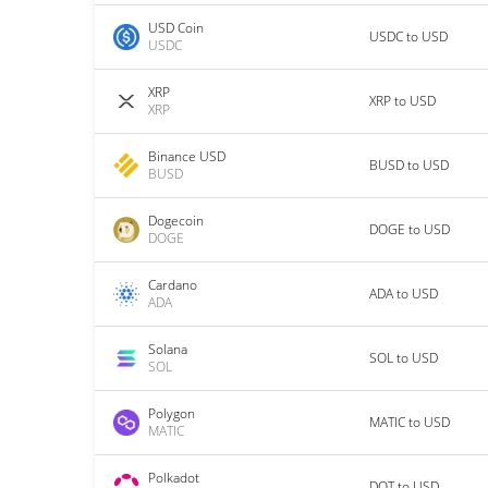
USD Coin
USDC to USD
USDC
XRP
XRP to USD
XRP
Binance USD
BUSD to USD
BUSD
Dogecoin
DOGE to USD
DOGE
Cardano
ADA to USD
ADA
Solana
SOL to USD
SOL
Polygon
MATIC to USD
MATIC
Polkadot
DOT to USD