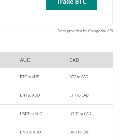
Trade BTC
Data provided by
Coingecko
API
AUD
CAD
BTC to AUD
BTC to CAD
ETH to AUD
ETH to CAD
USDT to AUD
USDT to CAD
BNB to AUD
BNB to CAD