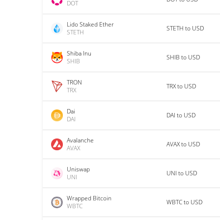
DOT
Lido Staked Ether
STETH to USD
STETH
Shiba Inu
SHIB to USD
SHIB
TRON
TRX to USD
TRX
Dai
DAI to USD
DAI
Avalanche
AVAX to USD
AVAX
Uniswap
UNI to USD
UNI
Wrapped Bitcoin
WBTC to USD
WBTC