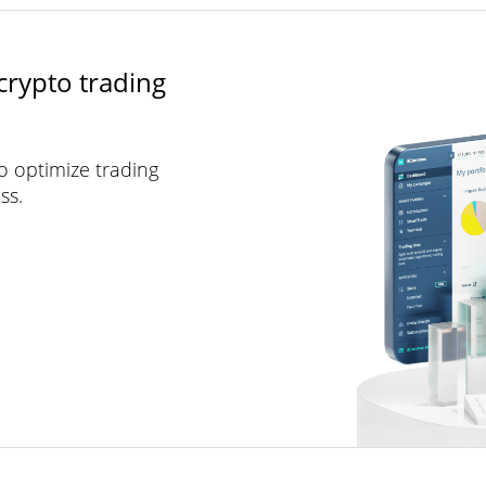
crypto trading
to optimize trading
ss.