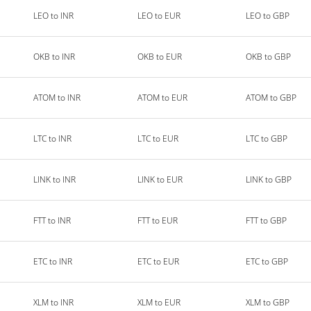
LEO to INR
LEO to EUR
LEO to GBP
OKB to INR
OKB to EUR
OKB to GBP
ATOM to INR
ATOM to EUR
ATOM to GBP
LTC to INR
LTC to EUR
LTC to GBP
LINK to INR
LINK to EUR
LINK to GBP
FTT to INR
FTT to EUR
FTT to GBP
ETC to INR
ETC to EUR
ETC to GBP
XLM to INR
XLM to EUR
XLM to GBP