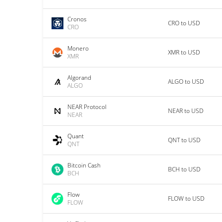
Cronos
CRO to USD
CRO
Monero
XMR to USD
XMR
Algorand
ALGO to USD
ALGO
NEAR Protocol
NEAR to USD
NEAR
Quant
QNT to USD
QNT
Bitcoin Cash
BCH to USD
BCH
Flow
FLOW to USD
FLOW