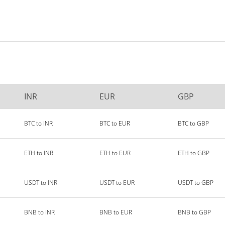
INR
EUR
GBP
BTC to INR
BTC to EUR
BTC to GBP
ETH to INR
ETH to EUR
ETH to GBP
USDT to INR
USDT to EUR
USDT to GBP
BNB to INR
BNB to EUR
BNB to GBP