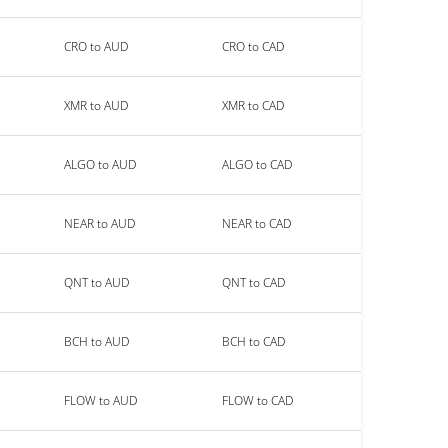
CRO to AUD
CRO to CAD
XMR to AUD
XMR to CAD
ALGO to AUD
ALGO to CAD
NEAR to AUD
NEAR to CAD
QNT to AUD
QNT to CAD
BCH to AUD
BCH to CAD
FLOW to AUD
FLOW to CAD