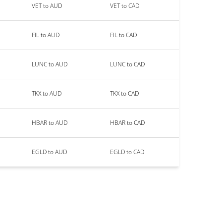
VET to AUD
VET to CAD
FIL to AUD
FIL to CAD
LUNC to AUD
LUNC to CAD
TKX to AUD
TKX to CAD
HBAR to AUD
HBAR to CAD
EGLD to AUD
EGLD to CAD