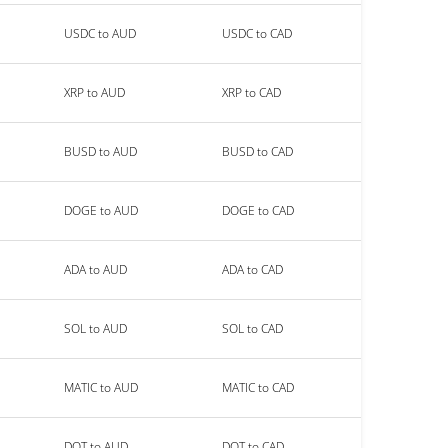
USDC to AUD
USDC to CAD
XRP to AUD
XRP to CAD
BUSD to AUD
BUSD to CAD
DOGE to AUD
DOGE to CAD
ADA to AUD
ADA to CAD
SOL to AUD
SOL to CAD
MATIC to AUD
MATIC to CAD
DOT to AUD
DOT to CAD