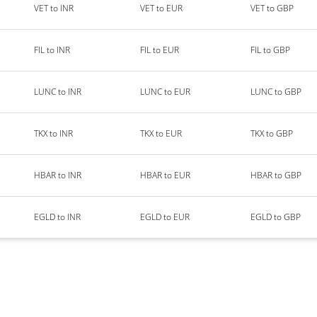
VET to INR
VET to EUR
VET to GBP
FIL to INR
FIL to EUR
FIL to GBP
LUNC to INR
LUNC to EUR
LUNC to GBP
TKX to INR
TKX to EUR
TKX to GBP
HBAR to INR
HBAR to EUR
HBAR to GBP
EGLD to INR
EGLD to EUR
EGLD to GBP