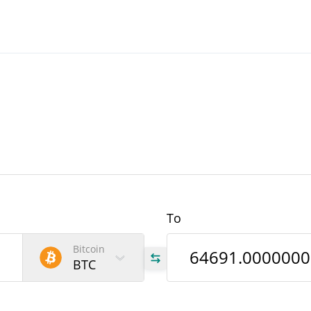
To
Bitcoin
BTC