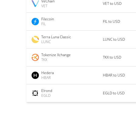
VeChain
VET to USD
VET
Filecoin
FIL to USD
FIL
Terra Luna Classic
LUNC to USD
LUNC
Tokenize Xchange
TKX to USD
TKX
Hedera
HBAR to USD
HBAR
Elrond
EGLD to USD
EGLD