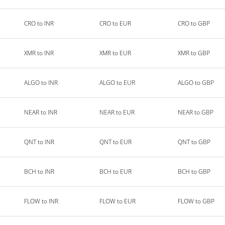
CRO to INR
CRO to EUR
CRO to GBP
XMR to INR
XMR to EUR
XMR to GBP
ALGO to INR
ALGO to EUR
ALGO to GBP
NEAR to INR
NEAR to EUR
NEAR to GBP
QNT to INR
QNT to EUR
QNT to GBP
BCH to INR
BCH to EUR
BCH to GBP
FLOW to INR
FLOW to EUR
FLOW to GBP