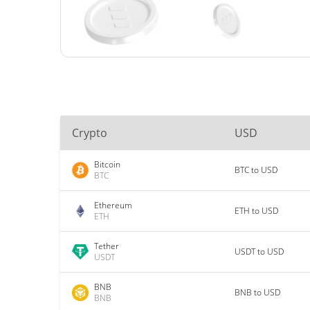
Crypto
USD
Bitcoin
BTC to USD
BTC
Ethereum
ETH to USD
ETH
Tether
USDT to USD
USDT
BNB
BNB to USD
BNB