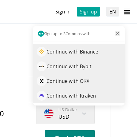
Sign In
Sign up
EN
Sign up to 3Commas with...
Continue with Binance
Continue with Bybit
Continue with OKX
Continue with Kraken
US Dollar
USD