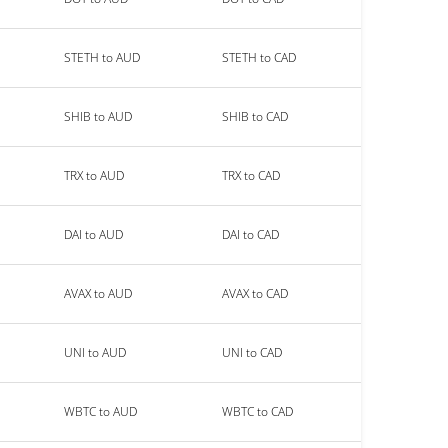
STETH to AUD
STETH to CAD
SHIB to AUD
SHIB to CAD
TRX to AUD
TRX to CAD
DAI to AUD
DAI to CAD
AVAX to AUD
AVAX to CAD
UNI to AUD
UNI to CAD
WBTC to AUD
WBTC to CAD