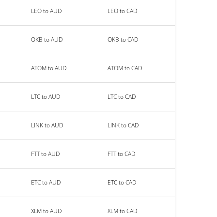
LEO to AUD
LEO to CAD
OKB to AUD
OKB to CAD
ATOM to AUD
ATOM to CAD
LTC to AUD
LTC to CAD
LINK to AUD
LINK to CAD
FTT to AUD
FTT to CAD
ETC to AUD
ETC to CAD
XLM to AUD
XLM to CAD