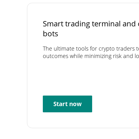
Smart trading terminal and 
bots
The ultimate tools for crypto traders 
outcomes while minimizing risk and lo
Start now