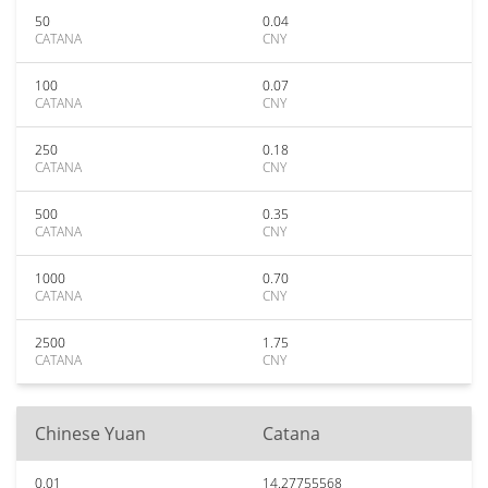
50
0.04
CATANA
CNY
100
0.07
CATANA
CNY
250
0.18
CATANA
CNY
500
0.35
CATANA
CNY
1000
0.70
CATANA
CNY
2500
1.75
CATANA
CNY
Chinese Yuan
Catana
0.01
14.27755568