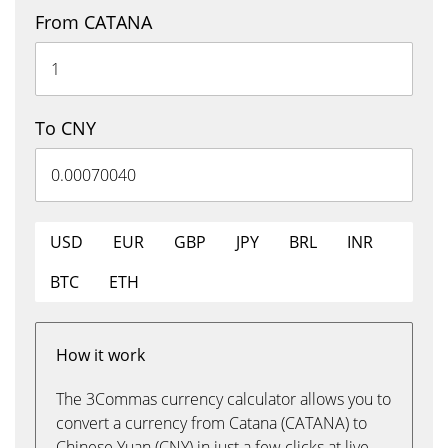
From CATANA
To CNY
USD
EUR
GBP
JPY
BRL
INR
BTC
ETH
How it work
The 3Commas currency calculator allows you to
convert a currency from Catana (CATANA) to
Chinese Yuan (CNY) in just a few clicks at live