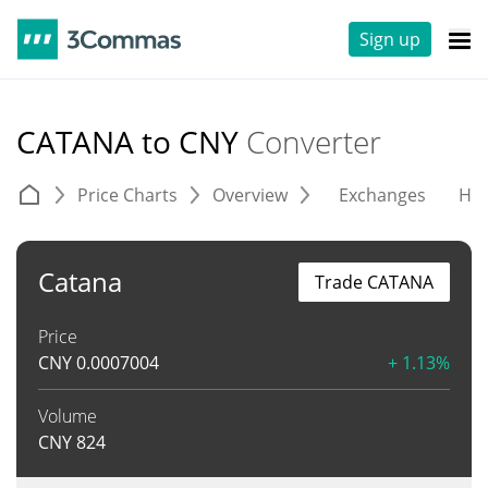
Sign up
CATANA to CNY
Converter
Price Charts
Overview
Exchanges
His
Catana
Trade CATANA
Price
CNY
0.0007004
+ 1.13%
Volume
CNY
824