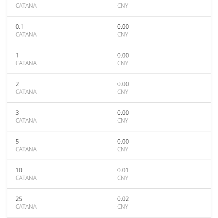
CATANA
CNY
0.1
0.00
CATANA
CNY
1
0.00
CATANA
CNY
2
0.00
CATANA
CNY
3
0.00
CATANA
CNY
5
0.00
CATANA
CNY
10
0.01
CATANA
CNY
25
0.02
CATANA
CNY