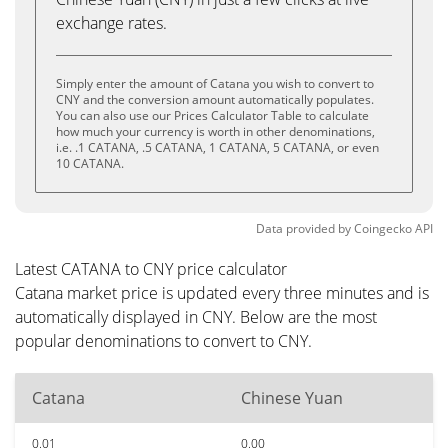
exchange rates.
Simply enter the amount of Catana you wish to convert to
CNY and the conversion amount automatically populates.
You can also use our Prices Calculator Table to calculate
how much your currency is worth in other denominations,
i.e. .1 CATANA, .5 CATANA, 1 CATANA, 5 CATANA, or even
10 CATANA.
Data provided by
Coingecko
API
Latest CATANA to CNY price calculator
Catana market price is updated every three minutes and is
automatically displayed in CNY. Below are the most
popular denominations to convert to CNY.
Catana
Chinese Yuan
0.01
0.00