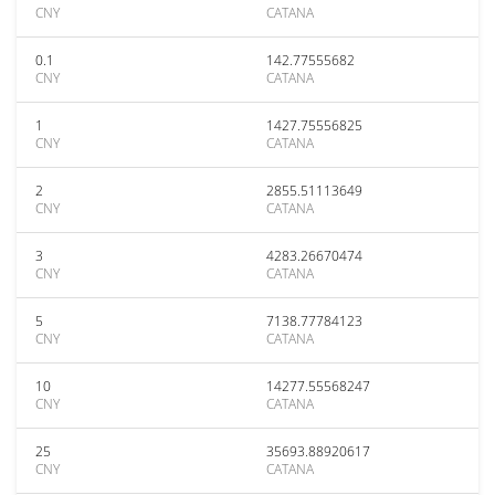
CNY
CATANA
0.1
142.77555682
CNY
CATANA
1
1427.75556825
CNY
CATANA
2
2855.51113649
CNY
CATANA
3
4283.26670474
CNY
CATANA
5
7138.77784123
CNY
CATANA
10
14277.55568247
CNY
CATANA
25
35693.88920617
CNY
CATANA