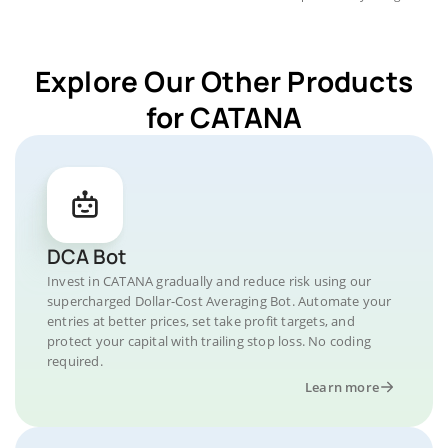
Explore Our Other Products
for CATANA
DCA Bot
Invest in CATANA gradually and reduce risk using our
supercharged Dollar-Cost Averaging Bot. Automate your
entries at better prices, set take profit targets, and
protect your capital with trailing stop loss. No coding
required.
Learn more