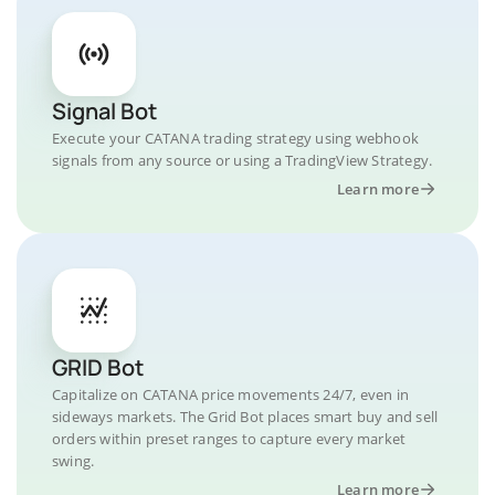
Signal Bot
Execute your CATANA trading strategy using webhook
signals from any source or using a TradingView Strategy.
Learn more
GRID Bot
Capitalize on CATANA price movements 24/7, even in
sideways markets. The Grid Bot places smart buy and sell
orders within preset ranges to capture every market
swing.
Learn more