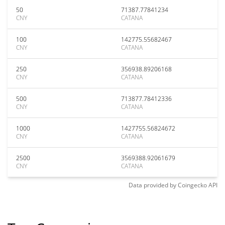
50
71387.77841234
CNY
CATANA
100
142775.55682467
CNY
CATANA
250
356938.89206168
CNY
CATANA
500
713877.78412336
CNY
CATANA
1000
1427755.56824672
CNY
CATANA
2500
3569388.92061679
CNY
CATANA
Data provided by
Coingecko
API