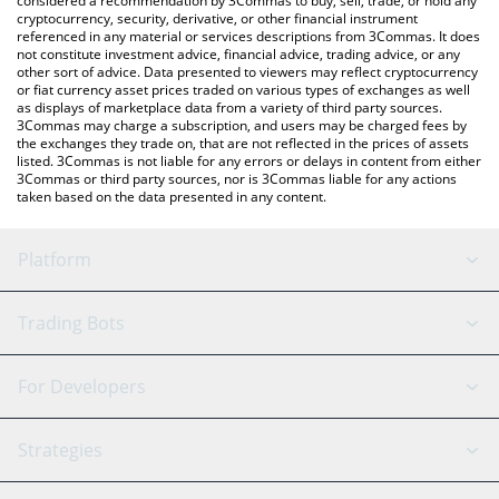
considered a recommendation by 3Commas to buy, sell, trade, or hold any
cryptocurrency, security, derivative, or other financial instrument
referenced in any material or services descriptions from 3Commas. It does
not constitute investment advice, financial advice, trading advice, or any
other sort of advice. Data presented to viewers may reflect cryptocurrency
or fiat currency asset prices traded on various types of exchanges as well
as displays of marketplace data from a variety of third party sources.
3Commas may charge a subscription, and users may be charged fees by
the exchanges they trade on, that are not reflected in the prices of assets
listed. 3Commas is not liable for any errors or delays in content from either
3Commas or third party sources, nor is 3Commas liable for any actions
taken based on the data presented in any content.
Platform
GRID Bot
System Status
Trading Bots
DCA Bot
Backtesting
Binance
BitMEX
For Developers
Signal Bot
AI Assistant
Bitstamp
Kraken
API Reference
Strategies
SmartTrade
Trading Journal
Bitfinex
Tether
API Chat