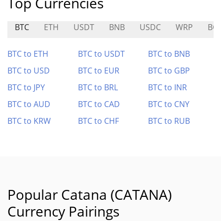
Top Currencies
BTC
ETH
USDT
BNB
USDC
WRP
BC
BTC to ETH
BTC to USDT
BTC to BNB
BTC to USD
BTC to EUR
BTC to GBP
BTC to JPY
BTC to BRL
BTC to INR
BTC to AUD
BTC to CAD
BTC to CNY
BTC to KRW
BTC to CHF
BTC to RUB
Popular Catana (CATANA)
Currency Pairings