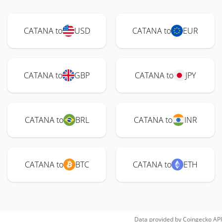
CATANA to
USD
CATANA to
EUR
CATANA to
GBP
CATANA to
JPY
CATANA to
BRL
CATANA to
INR
CATANA to
BTC
CATANA to
ETH
Data provided by
Coingecko
API