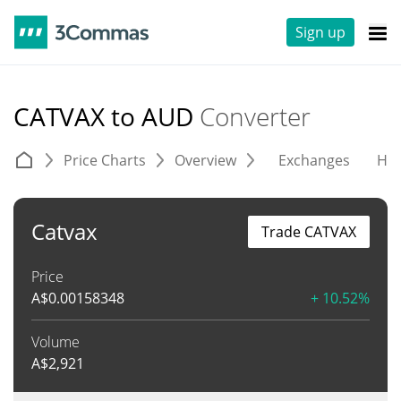
Sign up
CATVAX to AUD
Converter
Price Charts
Overview
Exchanges
His
Catvax
Trade CATVAX
Price
A$
0.00158348
+ 10.52%
Volume
A$
2,921