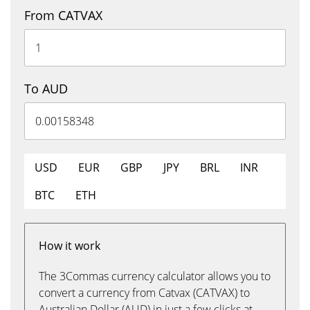
From CATVAX
To AUD
USD
EUR
GBP
JPY
BRL
INR
BTC
ETH
How it work
The 3Commas currency calculator allows you to
convert a currency from Catvax (CATVAX) to
Australian Dollar (AUD) in just a few clicks at