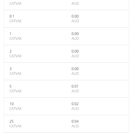
CATVAX
AUD
0.1
0.00
CATVAX
AUD
1
0.00
CATVAX
AUD
2
0.00
CATVAX
AUD
3
0.00
CATVAX
AUD
5
0.01
CATVAX
AUD
10
0.02
CATVAX
AUD
25
0.04
CATVAX
AUD