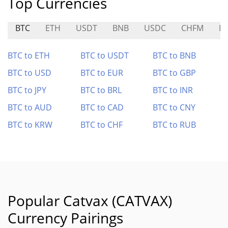
Top Currencies
BTC
ETH
USDT
BNB
USDC
CHFM
P
BTC to ETH
BTC to USDT
BTC to BNB
BTC to USD
BTC to EUR
BTC to GBP
BTC to JPY
BTC to BRL
BTC to INR
BTC to AUD
BTC to CAD
BTC to CNY
BTC to KRW
BTC to CHF
BTC to RUB
Popular Catvax (CATVAX)
Currency Pairings