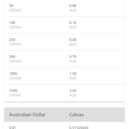
50
0.08
CATVAX
AUD
100
0.16
CATVAX
AUD
250
0.40
CATVAX
AUD
500
0.79
CATVAX
AUD
1000
1.58
CATVAX
AUD
2500
3.96
CATVAX
AUD
Australian Dollar
Catvax
0.01
6.31520449