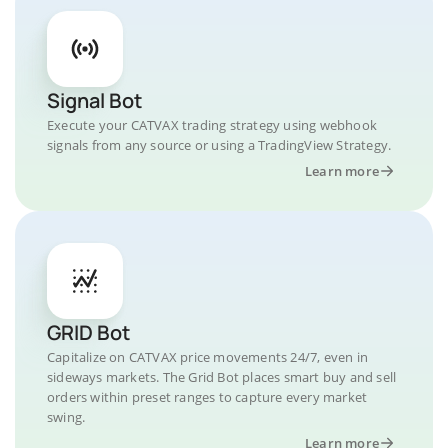
Signal Bot
Execute your CATVAX trading strategy using webhook
signals from any source or using a TradingView Strategy.
Learn more
GRID Bot
Capitalize on CATVAX price movements 24/7, even in
sideways markets. The Grid Bot places smart buy and sell
orders within preset ranges to capture every market
swing.
Learn more