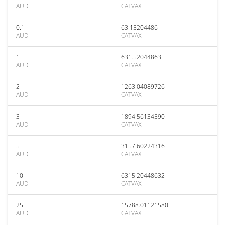
AUD
CATVAX
0.1
63.15204486
AUD
CATVAX
1
631.52044863
AUD
CATVAX
2
1263.04089726
AUD
CATVAX
3
1894.56134590
AUD
CATVAX
5
3157.60224316
AUD
CATVAX
10
6315.20448632
AUD
CATVAX
25
15788.01121580
AUD
CATVAX