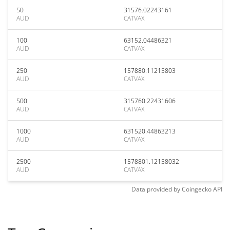
50
31576.02243161
AUD
CATVAX
100
63152.04486321
AUD
CATVAX
250
157880.11215803
AUD
CATVAX
500
315760.22431606
AUD
CATVAX
1000
631520.44863213
AUD
CATVAX
2500
1578801.12158032
AUD
CATVAX
Data provided by
Coingecko
API