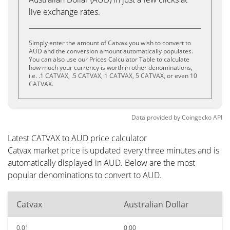
live exchange rates.
Simply enter the amount of Catvax you wish to convert to
AUD and the conversion amount automatically populates.
You can also use our Prices Calculator Table to calculate
how much your currency is worth in other denominations,
i.e. .1 CATVAX, .5 CATVAX, 1 CATVAX, 5 CATVAX, or even 10
CATVAX.
Data provided by
Coingecko
API
Latest CATVAX to AUD price calculator
Catvax market price is updated every three minutes and is
automatically displayed in AUD. Below are the most
popular denominations to convert to AUD.
Catvax
Australian Dollar
0.01
0.00