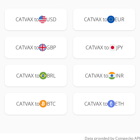
CATVAX to
USD
CATVAX to
EUR
CATVAX to
GBP
CATVAX to
JPY
CATVAX to
BRL
CATVAX to
INR
CATVAX to
BTC
CATVAX to
ETH
Data provided by
Coingecko
API