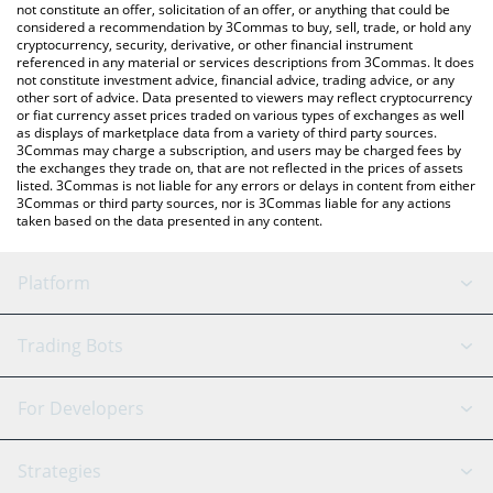
latest Catvax price in major fiat and crypto currencies.
not constitute an offer, solicitation of an offer, or anything that could be
considered a recommendation by 3Commas to buy, sell, trade, or hold any
cryptocurrency, security, derivative, or other financial instrument
referenced in any material or services descriptions from 3Commas. It does
not constitute investment advice, financial advice, trading advice, or any
other sort of advice. Data presented to viewers may reflect cryptocurrency
or fiat currency asset prices traded on various types of exchanges as well
as displays of marketplace data from a variety of third party sources.
3Commas may charge a subscription, and users may be charged fees by
the exchanges they trade on, that are not reflected in the prices of assets
listed. 3Commas is not liable for any errors or delays in content from either
3Commas or third party sources, nor is 3Commas liable for any actions
taken based on the data presented in any content.
Platform
GRID Bot
System Status
Trading Bots
DCA Bot
Backtesting
Binance
BitMEX
For Developers
Signal Bot
AI Assistant
Bitstamp
Kraken
API Reference
Strategies
SmartTrade
Trading Journal