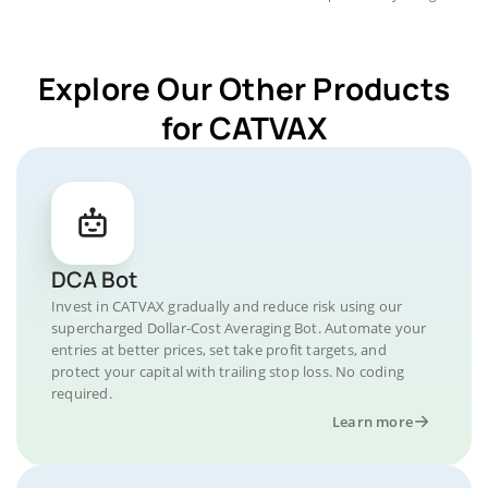
Explore Our Other Products
for CATVAX
DCA Bot
Invest in CATVAX gradually and reduce risk using our
supercharged Dollar-Cost Averaging Bot. Automate your
entries at better prices, set take profit targets, and
protect your capital with trailing stop loss. No coding
required.
Learn more