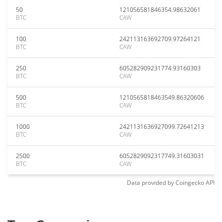
50
121056581846354.98632061
BTC
CAW
100
242113163692709.97264121
BTC
CAW
250
605282909231774.93160303
BTC
CAW
500
1210565818463549.86320606
BTC
CAW
1000
2421131636927099.72641213
BTC
CAW
2500
6052829092317749.31603031
BTC
CAW
Data provided by
Coingecko
API