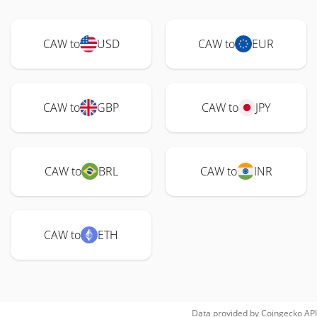
CAW to
USD
CAW to
EUR
CAW to
GBP
CAW to
JPY
CAW to
BRL
CAW to
INR
CAW to
ETH
Data provided by
Coingecko
API