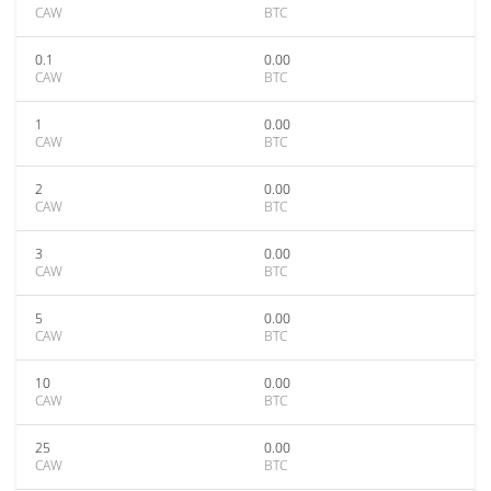
CAW
BTC
0.1
0.00
CAW
BTC
1
0.00
CAW
BTC
2
0.00
CAW
BTC
3
0.00
CAW
BTC
5
0.00
CAW
BTC
10
0.00
CAW
BTC
25
0.00
CAW
BTC