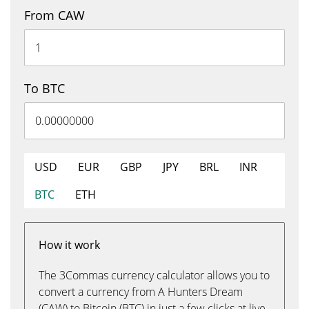
From CAW
To BTC
USD
EUR
GBP
JPY
BRL
INR
BTC
ETH
How it work
The 3Commas currency calculator allows you to
convert a currency from A Hunters Dream
(CAW) to Bitcoin (BTC) in just a few clicks at live