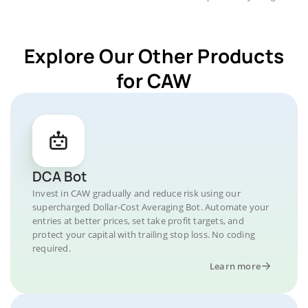
Explore Our Other Products
for CAW
DCA Bot
Invest in CAW gradually and reduce risk using our
supercharged Dollar-Cost Averaging Bot. Automate your
entries at better prices, set take profit targets, and
protect your capital with trailing stop loss. No coding
required.
Learn more