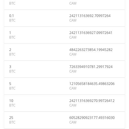
BTC
CAW
0.1
242113163692.70997264
BTC
CAW
1
2421131636927.09972641
BTC
CAW
2
4842263273854.19945282
BTC
CAW
3
7263394910781.29917924
BTC
CAW
5
12105658184635.49863206
BTC
CAW
10
24211316369270.99726412
BTC
CAW
25
60528290923177.49316030
BTC
CAW