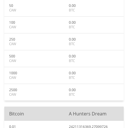
50
0.00
CAW
BTC
100
0.00
CAW
BTC
250
0.00
CAW
BTC
500
0.00
CAW
BTC
1000
0.00
CAW
BTC
2500
0.00
CAW
BTC
Bitcoin
A Hunters Dream
0.01
24211316369.27099726