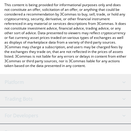
like LocalBitcoins, etc.
check the latest A Hunters Dream price in major fiat and crypto
This content is being provided for informational purposes only and does
currencies.
not constitute an offer, solicitation of an offer, or anything that could be
considered a recommendation by 3Commas to buy, sell, trade, or hold any
cryptocurrency, security, derivative, or other financial instrument
referenced in any material or services descriptions from 3Commas. It does
not constitute investment advice, financial advice, trading advice, or any
other sort of advice. Data presented to viewers may reflect cryptocurrency
or fiat currency asset prices traded on various types of exchanges as well
as displays of marketplace data from a variety of third party sources.
3Commas may charge a subscription, and users may be charged fees by
the exchanges they trade on, that are not reflected in the prices of assets
listed. 3Commas is not liable for any errors or delays in content from either
3Commas or third party sources, nor is 3Commas liable for any actions
taken based on the data presented in any content.
Platform
GRID Bot
System Status
Trading Bots
DCA Bot
Backtesting
Binance
BitMEX
For Developers
Signal Bot
AI Assistant
Bitstamp
Kraken