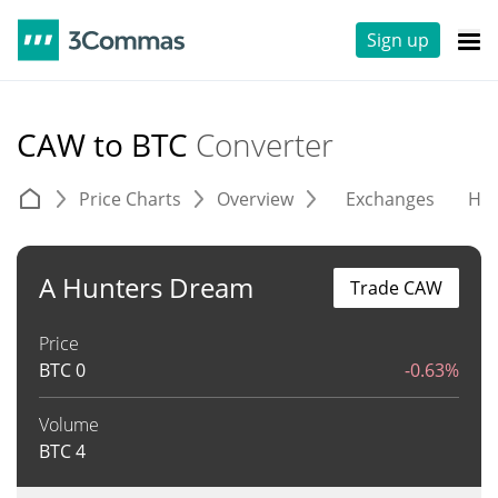
Sign up
CAW to BTC
Converter
Price Charts
Overview
Exchanges
His
A Hunters Dream
Trade CAW
Price
BTC
0
-0.63%
Volume
BTC
4