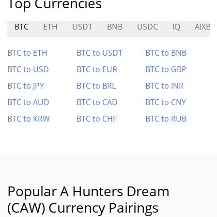
Top Currencies
BTC
ETH
USDT
BNB
USDC
IQ
AIXBT
BTC to ETH
BTC to USDT
BTC to BNB
BTC to USD
BTC to EUR
BTC to GBP
BTC to JPY
BTC to BRL
BTC to INR
BTC to AUD
BTC to CAD
BTC to CNY
BTC to KRW
BTC to CHF
BTC to RUB
Popular A Hunters Dream
(CAW) Currency Pairings