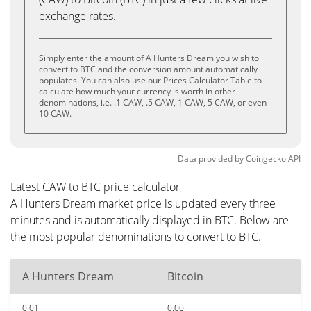
exchange rates.
Simply enter the amount of A Hunters Dream you wish to
convert to BTC and the conversion amount automatically
populates. You can also use our Prices Calculator Table to
calculate how much your currency is worth in other
denominations, i.e. .1 CAW, .5 CAW, 1 CAW, 5 CAW, or even
10 CAW.
Data provided by
Coingecko
API
Latest CAW to BTC price calculator
A Hunters Dream market price is updated every three
minutes and is automatically displayed in BTC. Below are
the most popular denominations to convert to BTC.
A Hunters Dream
Bitcoin
0.01
0.00