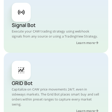
Signal Bot
Execute your CAW trading strategy using webhook
signals from any source or using a TradingView Strategy.
Learn more
GRID Bot
Capitalize on CAW price movements 24/7, even in
sideways markets. The Grid Bot places smart buy and sell
orders within preset ranges to capture every market
swing.
Learn more