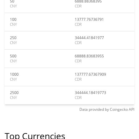
50
6888.88368395
CNY
CDR
100
13777.76736791
CNY
CDR
250
34444.41841977
CNY
CDR
500
68888.83683955
CNY
CDR
1000
137777.67367909
CNY
CDR
2500
344444.18419773
CNY
CDR
Data provided by
Coingecko
API
Top Currencies