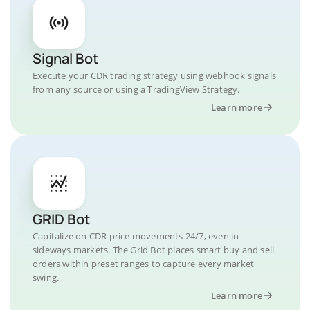
Signal Bot
Execute your CDR trading strategy using webhook signals
from any source or using a TradingView Strategy.
Learn more
GRID Bot
Capitalize on CDR price movements 24/7, even in
sideways markets. The Grid Bot places smart buy and sell
orders within preset ranges to capture every market
swing.
Learn more