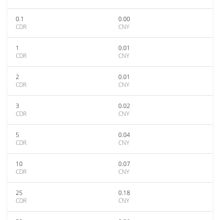
0.1
0.00
CDR
CNY
1
0.01
CDR
CNY
2
0.01
CDR
CNY
3
0.02
CDR
CNY
5
0.04
CDR
CNY
10
0.07
CDR
CNY
25
0.18
CDR
CNY