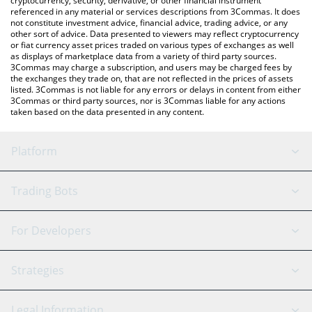
cryptocurrency, security, derivative, or other financial instrument
referenced in any material or services descriptions from 3Commas. It does
not constitute investment advice, financial advice, trading advice, or any
other sort of advice. Data presented to viewers may reflect cryptocurrency
or fiat currency asset prices traded on various types of exchanges as well
as displays of marketplace data from a variety of third party sources.
3Commas may charge a subscription, and users may be charged fees by
the exchanges they trade on, that are not reflected in the prices of assets
listed. 3Commas is not liable for any errors or delays in content from either
3Commas or third party sources, nor is 3Commas liable for any actions
taken based on the data presented in any content.
Platform
GRID Bot
System Status
Trading Bots
DCA Bot
Backtesting
Binance
BitMEX
For Developers
Signal Bot
AI Assistant
Bitstamp
Kraken
API Reference
Strategies
SmartTrade
Trading Journal
Bitfinex
Tether
API Chat
Scalping
Legal Information