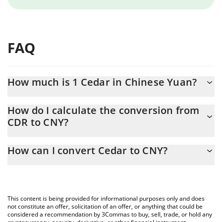
FAQ
How much is 1 Cedar in Chinese Yuan?
Cedar price in CNY is constantly changing.
How do I calculate the conversion from
CDR to CNY?
At this moment, 1 Cedar equals 0.00725807 CNY
The 3Commas Cedar Calculator allows you to easily calculate the
How can I convert Cedar to CNY?
conversion price of CDR to CNY by simply entering the amount
of Cedar in the corresponding field and will automatically convert
The most common way of converting CDR to CNY is by using a
the value in Chinese Yuan (CNY).
Crypto Exchange or a P2P (person-to-person) exchange platform
like LocalBitcoins, etc.
You can also use our Cedar price table above to check the latest
This content is being provided for informational purposes only and does
Cedar price in major fiat and crypto currencies.
not constitute an offer, solicitation of an offer, or anything that could be
considered a recommendation by 3Commas to buy, sell, trade, or hold any