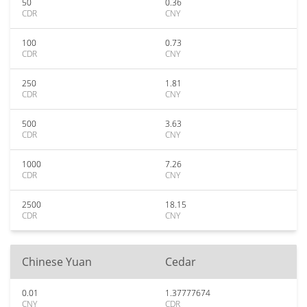
50
0.36
CDR
CNY
100
0.73
CDR
CNY
250
1.81
CDR
CNY
500
3.63
CDR
CNY
1000
7.26
CDR
CNY
2500
18.15
CDR
CNY
Chinese Yuan
Cedar
0.01
1.37777674
CNY
CDR