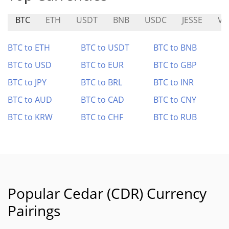
BTC
ETH
USDT
BNB
USDC
JESSE
VE
BTC to ETH
BTC to USDT
BTC to BNB
BTC to USD
BTC to EUR
BTC to GBP
BTC to JPY
BTC to BRL
BTC to INR
BTC to AUD
BTC to CAD
BTC to CNY
BTC to KRW
BTC to CHF
BTC to RUB
Popular Cedar (CDR) Currency
Pairings