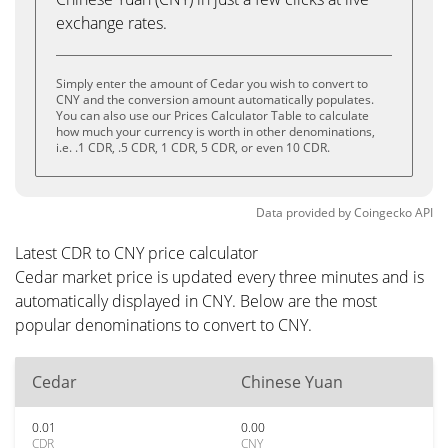
exchange rates.
Simply enter the amount of Cedar you wish to convert to
CNY and the conversion amount automatically populates.
You can also use our Prices Calculator Table to calculate
how much your currency is worth in other denominations,
i.e. .1 CDR, .5 CDR, 1 CDR, 5 CDR, or even 10 CDR.
Data provided by
Coingecko
API
Latest CDR to CNY price calculator
Cedar market price is updated every three minutes and is
automatically displayed in CNY. Below are the most
popular denominations to convert to CNY.
Cedar
Chinese Yuan
0.01
0.00
CDR
CNY