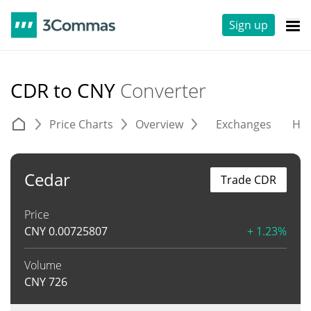
Sign up
CDR to CNY
Converter
Price Charts
Overview
Exchanges
His
Cedar
Trade CDR
Price
CNY
0.00725807
+ 1.23%
Volume
CNY
726