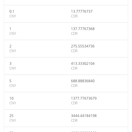
0.1
13.77776737
CNY
CDR
1
137.77767368
CNY
CDR
2
275.55534736
CNY
CDR
3
413.33302104
CNY
CDR
5
688.88836840
CNY
CDR
10
1377.77673679
CNY
CDR
25
3444.44184198
CNY
CDR