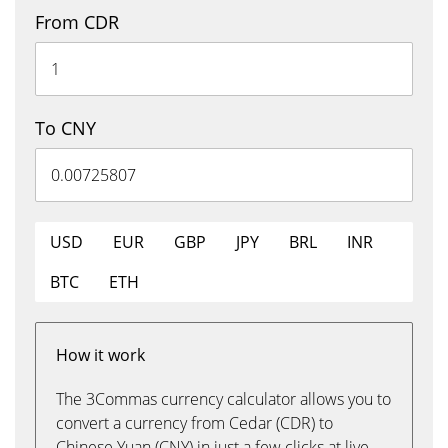
From CDR
To CNY
USD
EUR
GBP
JPY
BRL
INR
BTC
ETH
How it work
The 3Commas currency calculator allows you to
convert a currency from Cedar (CDR) to
Chinese Yuan (CNY) in just a few clicks at live