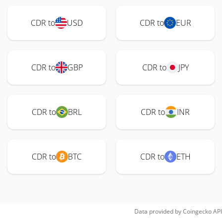
CDR to
USD
CDR to
EUR
CDR to
GBP
CDR to
JPY
CDR to
BRL
CDR to
INR
CDR to
BTC
CDR to
ETH
Data provided by
Coingecko
API