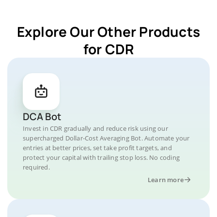
Explore Our Other Products
for CDR
DCA Bot
Invest in CDR gradually and reduce risk using our
supercharged Dollar-Cost Averaging Bot. Automate your
entries at better prices, set take profit targets, and
protect your capital with trailing stop loss. No coding
required.
Learn more