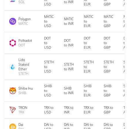
SOL
to INR
USD
EUR
GBP
AU
MATIC
MATIC
MATIC
MA
Polygon
MATIC
to
to
to
to
MATIC
to INR
USD
EUR
GBP
AU
DOT
DOT
DOT
DO
Polkadot
DOT
to
to
to
to
DOT
to INR
USD
EUR
GBP
AU
Lido
STETH
STETH
STETH
ST
Staked
STETH
to
to
to
to
Ether
to INR
USD
EUR
GBP
AU
STETH
SHIB
SHIB
SHIB
SH
Shiba Inu
SHIB
to
to
to
to
SHIB
to INR
USD
EUR
GBP
AU
TRON
TRX to
TRX to
TRX to
TRX to
TRX
TRX
USD
INR
EUR
GBP
AU
Dai
DAI to
DAI to
DAI to
DAI to
DAI