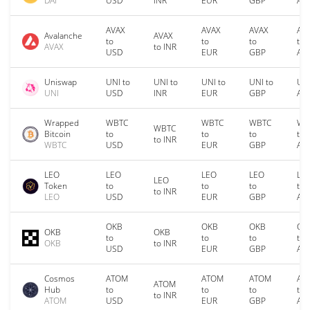
DAI
USD
INR
EUR
GBP
AU
AVAX
AVAX
AVAX
AV
Avalanche
AVAX
to
to
to
to
AVAX
to INR
USD
EUR
GBP
AU
Uniswap
UNI to
UNI to
UNI to
UNI to
UNI
UNI
USD
INR
EUR
GBP
AU
Wrapped
WBTC
WBTC
WBTC
WB
WBTC
Bitcoin
to
to
to
to
to INR
WBTC
USD
EUR
GBP
AU
LEO
LEO
LEO
LEO
LE
LEO
Token
to
to
to
to
to INR
LEO
USD
EUR
GBP
AU
OKB
OKB
OKB
OK
OKB
OKB
to
to
to
to
OKB
to INR
USD
EUR
GBP
AU
Cosmos
ATOM
ATOM
ATOM
AT
ATOM
Hub
to
to
to
to
to INR
ATOM
USD
EUR
GBP
AU