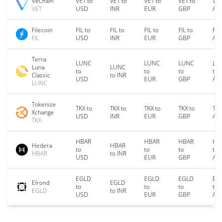
VeChain
VET to
VET to
VET to
VET to
VET
VET
USD
INR
EUR
GBP
AU
Filecoin
FIL to
FIL to
FIL to
FIL to
FIL
FIL
USD
INR
EUR
GBP
AU
Terra
LUNC
LUNC
LUNC
LU
Luna
LUNC
to
to
to
to
Classic
to INR
USD
EUR
GBP
AU
LUNC
Tokenize
TKX to
TKX to
TKX to
TKX to
TKX
Xchange
USD
INR
EUR
GBP
AU
TKX
HBAR
HBAR
HBAR
HB
Hedera
HBAR
to
to
to
to
HBAR
to INR
USD
EUR
GBP
AU
EGLD
EGLD
EGLD
EG
Elrond
EGLD
to
to
to
to
EGLD
to INR
USD
EUR
GBP
AU