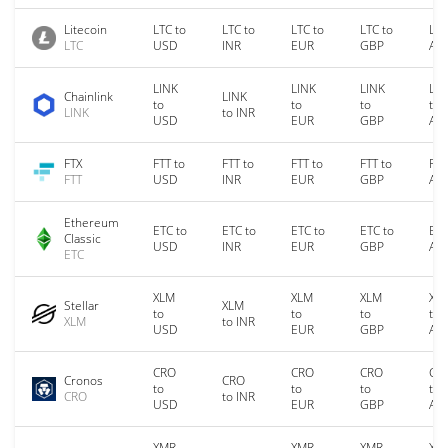
Litecoin
LTC to
LTC to
LTC to
LTC to
LTC
LTC
USD
INR
EUR
GBP
AU
LINK
LINK
LINK
LIN
Chainlink
LINK
to
to
to
to
LINK
to INR
USD
EUR
GBP
AU
FTX
FTT to
FTT to
FTT to
FTT to
FTT
FTT
USD
INR
EUR
GBP
AU
Ethereum
ETC to
ETC to
ETC to
ETC to
ETC
Classic
USD
INR
EUR
GBP
AU
ETC
XLM
XLM
XLM
XL
Stellar
XLM
to
to
to
to
XLM
to INR
USD
EUR
GBP
AU
CRO
CRO
CRO
CR
Cronos
CRO
to
to
to
to
CRO
to INR
USD
EUR
GBP
AU
XMR
XMR
XMR
XM