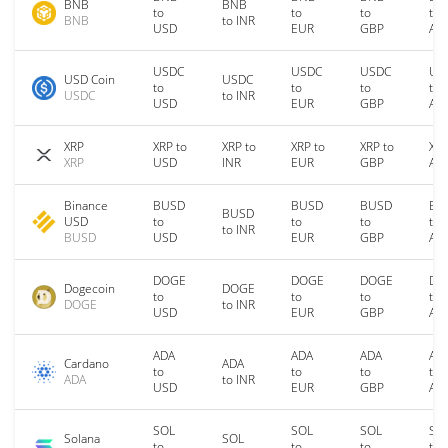
BNB
BNB
to
to
to
to
BNB
to INR
USD
EUR
GBP
AU
USDC
USDC
USDC
US
USD Coin
USDC
to
to
to
to
USDC
to INR
USD
EUR
GBP
AU
XRP
XRP to
XRP to
XRP to
XRP to
XRP
XRP
USD
INR
EUR
GBP
AU
Binance
BUSD
BUSD
BUSD
BU
BUSD
USD
to
to
to
to
to INR
BUSD
USD
EUR
GBP
AU
DOGE
DOGE
DOGE
DO
Dogecoin
DOGE
to
to
to
to
DOGE
to INR
USD
EUR
GBP
AU
ADA
ADA
ADA
AD
Cardano
ADA
to
to
to
to
ADA
to INR
USD
EUR
GBP
AU
SOL
SOL
SOL
SO
Solana
SOL
to
to
to
to