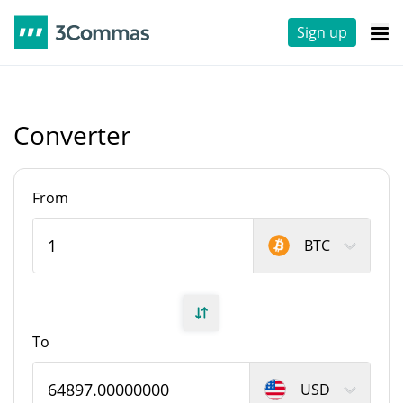
Sign up
Converter
From
BTC
To
USD