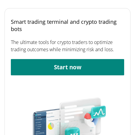
Smart trading terminal and crypto trading
bots
The ultimate tools for crypto traders to optimize
trading outcomes while minimizing risk and loss.
Start now