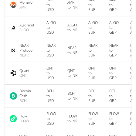
Monero
XMR
to
to
to
to
XMR
to INR
USD
EUR
GBP
AU
ALGO
ALGO
ALGO
AL
Algorand
ALGO
to
to
to
to
ALGO
to INR
USD
EUR
GBP
AU
NEAR
NEAR
NEAR
NEAR
NE
NEAR
Protocol
to
to
to
to
to INR
NEAR
USD
EUR
GBP
AU
QNT
QNT
QNT
QN
Quant
QNT
to
to
to
to
QNT
to INR
USD
EUR
GBP
AU
Bitcoin
BCH
BCH
BCH
BC
BCH
Cash
to
to
to
to
to INR
BCH
USD
EUR
GBP
AU
FLOW
FLOW
FLOW
FL
Flow
FLOW
to
to
to
to
FLOW
to INR
USD
EUR
GBP
AU