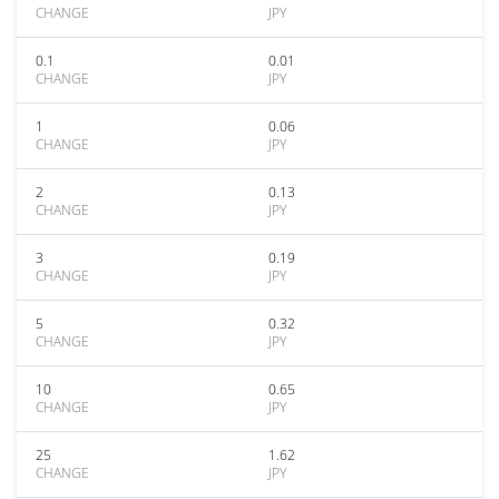
CHANGE
JPY
0.1
0.01
CHANGE
JPY
1
0.06
CHANGE
JPY
2
0.13
CHANGE
JPY
3
0.19
CHANGE
JPY
5
0.32
CHANGE
JPY
10
0.65
CHANGE
JPY
25
1.62
CHANGE
JPY