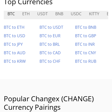
Top Currencies
BTC
ETH
USDT
BNB
USDC
KITTY
BC
BTC to ETH
BTC to USDT
BTC to BNB
BTC to USD
BTC to EUR
BTC to GBP
BTC to JPY
BTC to BRL
BTC to INR
BTC to AUD
BTC to CAD
BTC to CNY
BTC to KRW
BTC to CHF
BTC to RUB
Popular Changex (CHANGE)
Currency Pairings