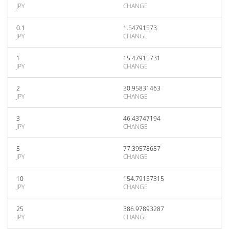
JPY
CHANGE
0.1
1.54791573
JPY
CHANGE
1
15.47915731
JPY
CHANGE
2
30.95831463
JPY
CHANGE
3
46.43747194
JPY
CHANGE
5
77.39578657
JPY
CHANGE
10
154.79157315
JPY
CHANGE
25
386.97893287
JPY
CHANGE