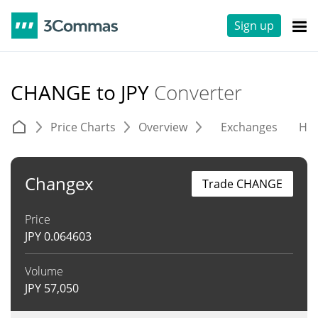
Sign up
CHANGE to JPY
Converter
Price Charts
Overview
Exchanges
His
Changex
Trade CHANGE
Price
JPY
0.064603
Volume
JPY
57,050