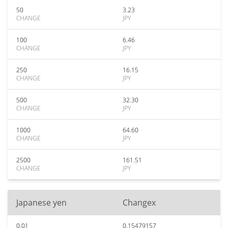
50
3.23
CHANGE
JPY
100
6.46
CHANGE
JPY
250
16.15
CHANGE
JPY
500
32.30
CHANGE
JPY
1000
64.60
CHANGE
JPY
2500
161.51
CHANGE
JPY
Japanese yen
Changex
0.01
0.15479157