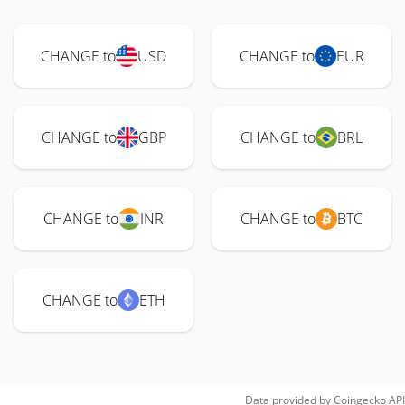
CHANGE to
USD
CHANGE to
EUR
CHANGE to
GBP
CHANGE to
BRL
CHANGE to
INR
CHANGE to
BTC
CHANGE to
ETH
Data provided by
Coingecko
API