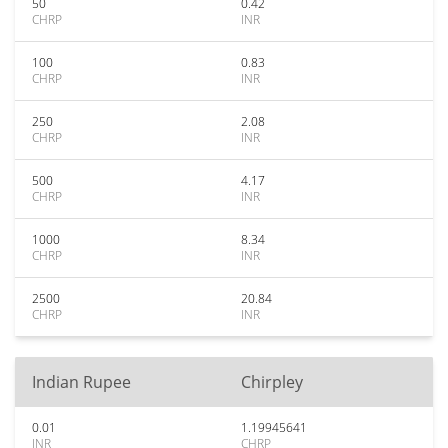
50
0.42
CHRP
INR
100
0.83
CHRP
INR
250
2.08
CHRP
INR
500
4.17
CHRP
INR
1000
8.34
CHRP
INR
2500
20.84
CHRP
INR
Indian Rupee
Chirpley
0.01
1.19945641
INR
CHRP