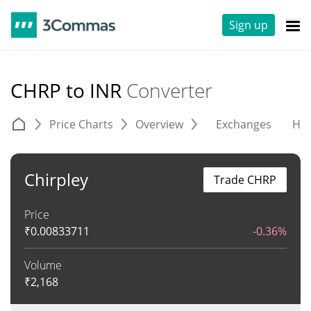
Sign up
CHRP to INR
Converter
Price Charts
Overview
Exchanges
His
Chirpley
Trade CHRP
Price
₹
0.00833711
-0.36%
Volume
₹
2,168