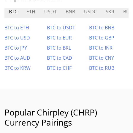
BTC
ETH
USDT
BNB
USDC
SKR
BUS
BTC to ETH
BTC to USDT
BTC to BNB
BTC to USD
BTC to EUR
BTC to GBP
BTC to JPY
BTC to BRL
BTC to INR
BTC to AUD
BTC to CAD
BTC to CNY
BTC to KRW
BTC to CHF
BTC to RUB
Popular Chirpley (CHRP)
Currency Pairings