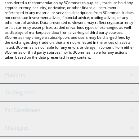
considered a recommendation by 3Commas to buy, sell, trade, or hold any
cryptocurrency, security, derivative, or other financial instrument
referenced in any material or services descriptions from 3Commas. It does
not constitute investment advice, financial advice, trading advice, or any
other sort of advice. Data presented to viewers may reflect cryptocurrency
or fiat currency asset prices traded on various types of exchanges as well
as displays of marketplace data from a variety of third party sources.
3Commas may charge a subscription, and users may be charged fees by
the exchanges they trade on, that are not reflected in the prices of assets
listed. 3Commas is not liable for any errors or delays in content from either
3Commas or third party sources, nor is 3Commas liable for any actions
taken based on the data presented in any content.
Platform
GRID Bot
System Status
Trading Bots
DCA Bot
Backtesting
Binance
BitMEX
For Developers
Signal Bot
AI Assistant
Bitstamp
Kraken
API Reference
Strategies
SmartTrade
Trading Journal
Bitfinex
Tether