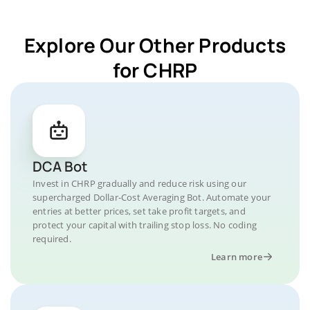
Explore Our Other Products
for CHRP
DCA Bot
Invest in CHRP gradually and reduce risk using our
supercharged Dollar-Cost Averaging Bot. Automate your
entries at better prices, set take profit targets, and
protect your capital with trailing stop loss. No coding
required.
Learn more