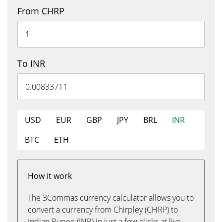
From CHRP
To INR
USD
EUR
GBP
JPY
BRL
INR
BTC
ETH
How it work
The 3Commas currency calculator allows you to
convert a currency from Chirpley (CHRP) to
Indian Rupee (INR) in just a few clicks at live