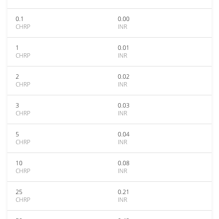
0.1
0.00
CHRP
INR
1
0.01
CHRP
INR
2
0.02
CHRP
INR
3
0.03
CHRP
INR
5
0.04
CHRP
INR
10
0.08
CHRP
INR
25
0.21
CHRP
INR