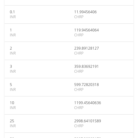
0.1
11.99456406
INR
CHRP
1
119.94564064
INR
CHRP
2
239.89128127
INR
CHRP
3
359.83692191
INR
CHRP
5
599.72820318
INR
CHRP
10
1199.45640636
INR
CHRP
25
2998.64101589
INR
CHRP