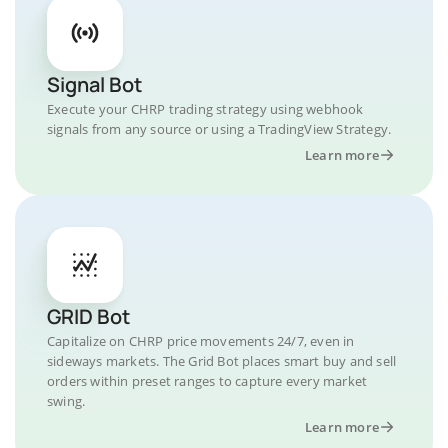
Signal Bot
Execute your CHRP trading strategy using webhook
signals from any source or using a TradingView Strategy.
Learn more
GRID Bot
Capitalize on CHRP price movements 24/7, even in
sideways markets. The Grid Bot places smart buy and sell
orders within preset ranges to capture every market
swing.
Learn more