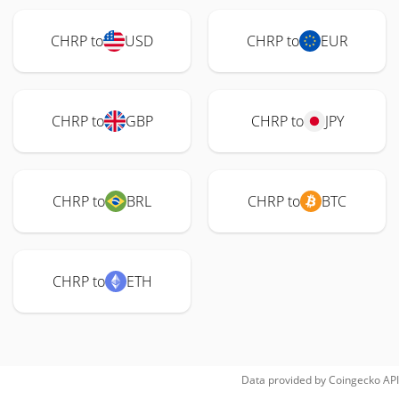
CHRP to
USD
CHRP to
EUR
CHRP to
GBP
CHRP to
JPY
CHRP to
BRL
CHRP to
BTC
CHRP to
ETH
Data provided by
Coingecko
API