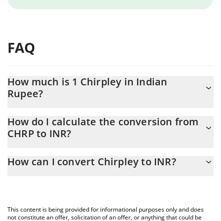
FAQ
How much is 1 Chirpley in Indian
Rupee?
Chirpley price in INR is constantly changing.
How do I calculate the conversion from
CHRP to INR?
At this moment, 1 Chirpley equals 0.00833711 INR
The 3Commas Chirpley Calculator allows you to easily calculate
How can I convert Chirpley to INR?
the conversion price of CHRP to INR by simply entering the
amount of Chirpley in the corresponding field and will
The most common way of converting CHRP to INR is by using a
automatically convert the value in Indian Rupee (INR).
Crypto Exchange or a P2P (person-to-person) exchange platform
like LocalBitcoins, etc.
You can also use our Chirpley price table above to check the
This content is being provided for informational purposes only and does
latest Chirpley price in major fiat and crypto currencies.
not constitute an offer, solicitation of an offer, or anything that could be