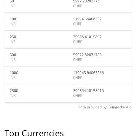
50
5997.28203178
INR
CHRP
100
11994.56406357
INR
CHRP
250
29986.41015892
INR
CHRP
500
59972.82031783
INR
CHRP
1000
119945.64063566
INR
CHRP
2500
299864.10158916
INR
CHRP
Data provided by
Coingecko
API
Top Currencies