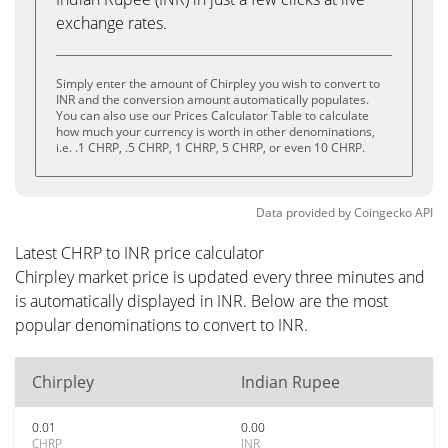
exchange rates.
Simply enter the amount of Chirpley you wish to convert to
INR and the conversion amount automatically populates.
You can also use our Prices Calculator Table to calculate
how much your currency is worth in other denominations,
i.e. .1 CHRP, .5 CHRP, 1 CHRP, 5 CHRP, or even 10 CHRP.
Data provided by
Coingecko
API
Latest CHRP to INR price calculator
Chirpley market price is updated every three minutes and
is automatically displayed in INR. Below are the most
popular denominations to convert to INR.
Chirpley
Indian Rupee
0.01
0.00
CHRP
INR