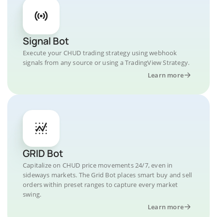
Signal Bot
Execute your CHUD trading strategy using webhook
signals from any source or using a TradingView Strategy.
Learn more
GRID Bot
Capitalize on CHUD price movements 24/7, even in
sideways markets. The Grid Bot places smart buy and sell
orders within preset ranges to capture every market
swing.
Learn more