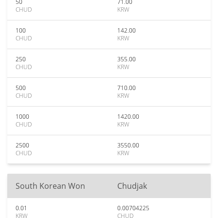
50
71.00
CHUD
KRW
100
142.00
CHUD
KRW
250
355.00
CHUD
KRW
500
710.00
CHUD
KRW
1000
1420.00
CHUD
KRW
2500
3550.00
CHUD
KRW
South Korean Won
Chudjak
0.01
0.00704225
KRW
CHUD