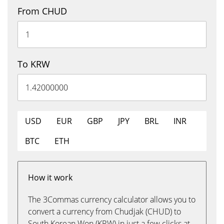
From CHUD
To KRW
USD
EUR
GBP
JPY
BRL
INR
BTC
ETH
How it work
The 3Commas currency calculator allows you to
convert a currency from Chudjak (CHUD) to
South Korean Won (KRW) in just a few clicks at