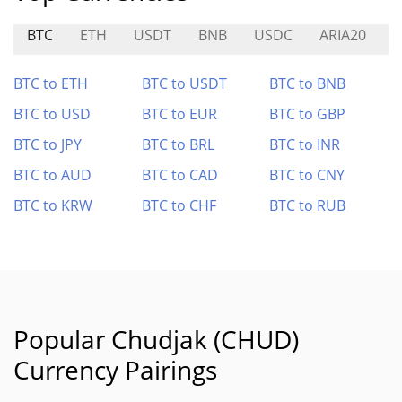
BTC
ETH
USDT
BNB
USDC
ARIA20
BTC to ETH
BTC to USDT
BTC to BNB
BTC to USD
BTC to EUR
BTC to GBP
BTC to JPY
BTC to BRL
BTC to INR
BTC to AUD
BTC to CAD
BTC to CNY
BTC to KRW
BTC to CHF
BTC to RUB
Popular Chudjak (CHUD)
Currency Pairings