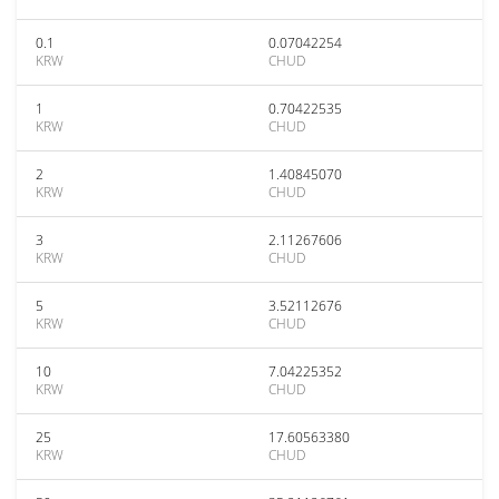
0.1
0.07042254
KRW
CHUD
1
0.70422535
KRW
CHUD
2
1.40845070
KRW
CHUD
3
2.11267606
KRW
CHUD
5
3.52112676
KRW
CHUD
10
7.04225352
KRW
CHUD
25
17.60563380
KRW
CHUD