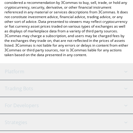
considered a recommendation by 3Commas to buy, sell, trade, or hold any
cryptocurrency, security, derivative, or other financial instrument
referenced in any material or services descriptions from 3Commas. It does
not constitute investment advice, financial advice, trading advice, or any
other sort of advice. Data presented to viewers may reflect cryptocurrency
or fiat currency asset prices traded on various types of exchanges as well
as displays of marketplace data from a variety of third party sources.
3Commas may charge a subscription, and users may be charged fees by
the exchanges they trade on, that are not reflected in the prices of assets
listed. 3Commas is not liable for any errors or delays in content from either
3Commas or third party sources, nor is 3Commas liable for any actions
taken based on the data presented in any content.
Platform
GRID Bot
System Status
Trading Bots
DCA Bot
Backtesting
Binance
BitMEX
For Developers
Signal Bot
AI Assistant
Bitstamp
Kraken
API Reference
Strategies
SmartTrade
Trading Journal
Bitfinex
Tether