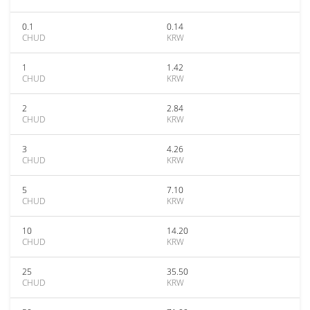
0.1
0.14
CHUD
KRW
1
1.42
CHUD
KRW
2
2.84
CHUD
KRW
3
4.26
CHUD
KRW
5
7.10
CHUD
KRW
10
14.20
CHUD
KRW
25
35.50
CHUD
KRW