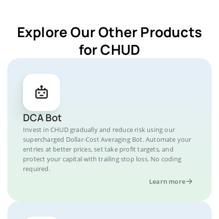
Explore Our Other Products
for CHUD
DCA Bot
Invest in CHUD gradually and reduce risk using our
supercharged Dollar-Cost Averaging Bot. Automate your
entries at better prices, set take profit targets, and
protect your capital with trailing stop loss. No coding
required.
Learn more