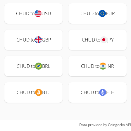
CHUD to
USD
CHUD to
EUR
CHUD to
GBP
CHUD to
JPY
CHUD to
BRL
CHUD to
INR
CHUD to
BTC
CHUD to
ETH
Data provided by
Coingecko
API