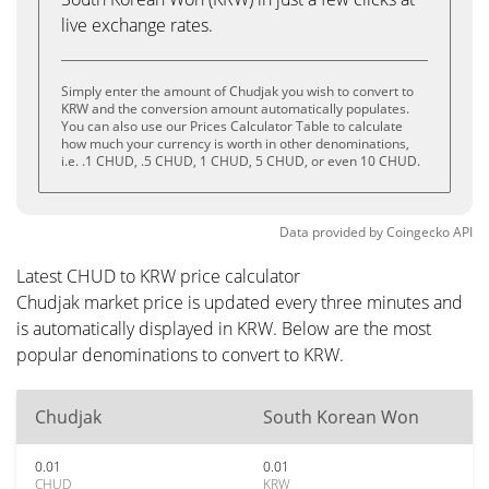
live exchange rates.
Simply enter the amount of Chudjak you wish to convert to
KRW and the conversion amount automatically populates.
You can also use our Prices Calculator Table to calculate
how much your currency is worth in other denominations,
i.e. .1 CHUD, .5 CHUD, 1 CHUD, 5 CHUD, or even 10 CHUD.
Data provided by
Coingecko
API
Latest CHUD to KRW price calculator
Chudjak market price is updated every three minutes and
is automatically displayed in KRW. Below are the most
popular denominations to convert to KRW.
Chudjak
South Korean Won
0.01
0.01
CHUD
KRW