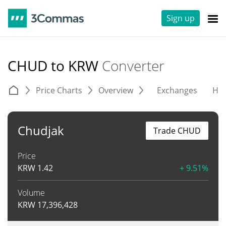
Sign up
CHUD to KRW
Converter
Price Charts
Overview
Exchanges
His
Chudjak
Trade CHUD
Price
KRW
1.42
+ 9.51%
Volume
KRW
17,396,428