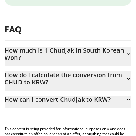
FAQ
How much is 1 Chudjak in South Korean
Won?
Chudjak price in KRW is constantly changing.
How do I calculate the conversion from
CHUD to KRW?
At this moment, 1 Chudjak equals 1.42 KRW
The 3Commas Chudjak Calculator allows you to easily calculate
How can I convert Chudjak to KRW?
the conversion price of CHUD to KRW by simply entering the
amount of Chudjak in the corresponding field and will
The most common way of converting CHUD to KRW is by using a
automatically convert the value in South Korean Won (KRW).
Crypto Exchange or a P2P (person-to-person) exchange platform
like LocalBitcoins, etc.
You can also use our Chudjak price table above to check the
This content is being provided for informational purposes only and does
latest Chudjak price in major fiat and crypto currencies.
not constitute an offer, solicitation of an offer, or anything that could be