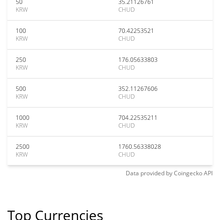
50
35.21126761
KRW
CHUD
100
70.42253521
KRW
CHUD
250
176.05633803
KRW
CHUD
500
352.11267606
KRW
CHUD
1000
704.22535211
KRW
CHUD
2500
1760.56338028
KRW
CHUD
Data provided by
Coingecko
API
Top Currencies