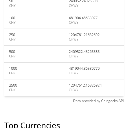
50
240952.24326538
CNY
CHWY
100
481904.48653077
CNY
CHWY
250
1204761.21632692
CNY
CHWY
500
2409522.43265385
CNY
CHWY
1000
4819044.86530770
CNY
CHWY
2500
12047612.16326924
CNY
CHWY
Data provided by
Coingecko
API
Top Currencies