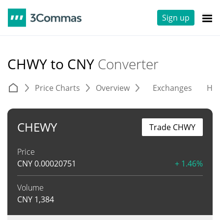
Sign up
CHWY to CNY
Converter
Price Charts
Overview
Exchanges
His
CHEWY
Trade CHWY
Price
CNY
0.00020751
+ 1.46%
Volume
CNY
1,384