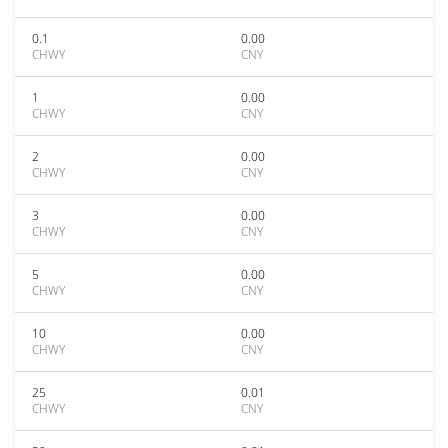
0.1
0.00
CHWY
CNY
1
0.00
CHWY
CNY
2
0.00
CHWY
CNY
3
0.00
CHWY
CNY
5
0.00
CHWY
CNY
10
0.00
CHWY
CNY
25
0.01
CHWY
CNY