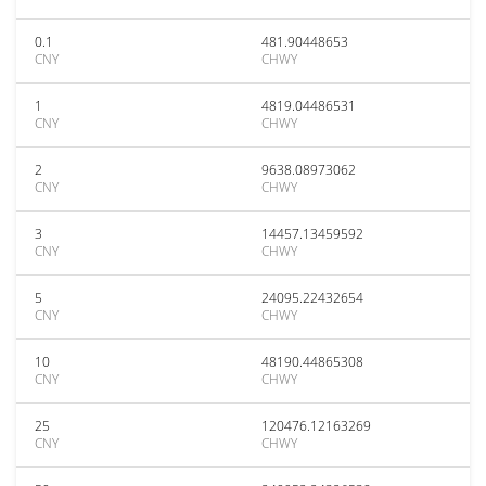
0.1
481.90448653
CNY
CHWY
1
4819.04486531
CNY
CHWY
2
9638.08973062
CNY
CHWY
3
14457.13459592
CNY
CHWY
5
24095.22432654
CNY
CHWY
10
48190.44865308
CNY
CHWY
25
120476.12163269
CNY
CHWY