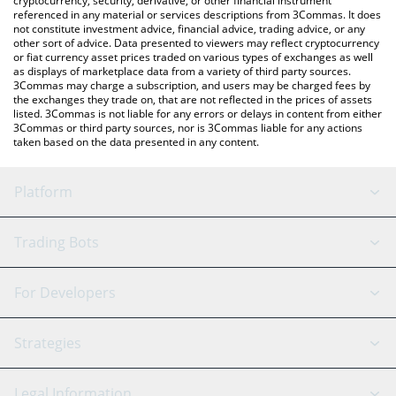
cryptocurrency, security, derivative, or other financial instrument
referenced in any material or services descriptions from 3Commas. It does
not constitute investment advice, financial advice, trading advice, or any
other sort of advice. Data presented to viewers may reflect cryptocurrency
or fiat currency asset prices traded on various types of exchanges as well
as displays of marketplace data from a variety of third party sources.
3Commas may charge a subscription, and users may be charged fees by
the exchanges they trade on, that are not reflected in the prices of assets
listed. 3Commas is not liable for any errors or delays in content from either
3Commas or third party sources, nor is 3Commas liable for any actions
taken based on the data presented in any content.
Platform
GRID Bot
System Status
Trading Bots
DCA Bot
Backtesting
Binance
BitMEX
For Developers
Signal Bot
AI Assistant
Bitstamp
Kraken
API Reference
Strategies
SmartTrade
Trading Journal
Bitfinex
Tether
API Chat
Scalping
Legal Information