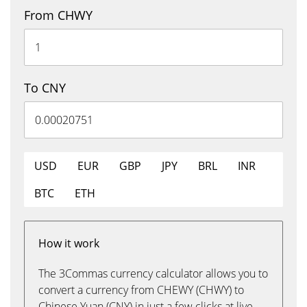
From CHWY
To CNY
USD
EUR
GBP
JPY
BRL
INR
BTC
ETH
How it work
The 3Commas currency calculator allows you to
convert a currency from CHEWY (CHWY) to
Chinese Yuan (CNY) in just a few clicks at live