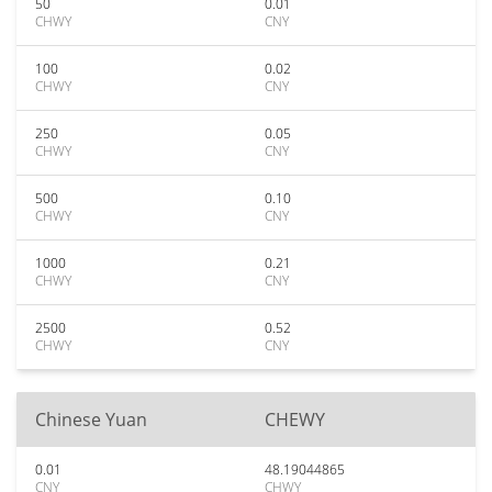
50
0.01
CHWY
CNY
100
0.02
CHWY
CNY
250
0.05
CHWY
CNY
500
0.10
CHWY
CNY
1000
0.21
CHWY
CNY
2500
0.52
CHWY
CNY
Chinese Yuan
CHEWY
0.01
48.19044865
CNY
CHWY