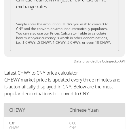
exchange rates.
Simply enter the amount of CHEWY you wish to convert to
CNY and the conversion amount automatically populates.
You can also use our Prices Calculator Table to calculate
how much your currency is worth in other denominations,
i.e. .1 CHWY, .5 CHWY, 1 CHWY, 5 CHWY, or even 10 CHWY.
Data provided by
Coingecko
API
Latest CHWY to CNY price calculator
CHEWY market price is updated every three minutes and
is automatically displayed in CNY. Below are the most
popular denominations to convert to CNY.
CHEWY
Chinese Yuan
0.01
0.00
CHWY
CNY