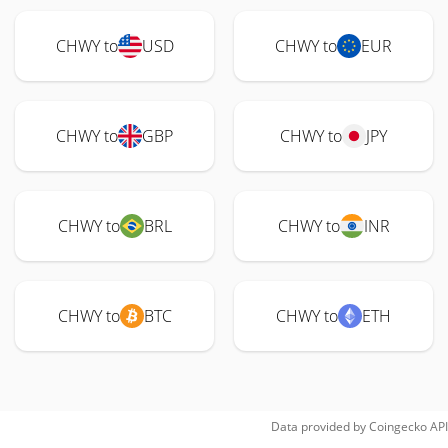
CHWY to
USD
CHWY to
EUR
CHWY to
GBP
CHWY to
JPY
CHWY to
BRL
CHWY to
INR
CHWY to
BTC
CHWY to
ETH
Data provided by
Coingecko
API