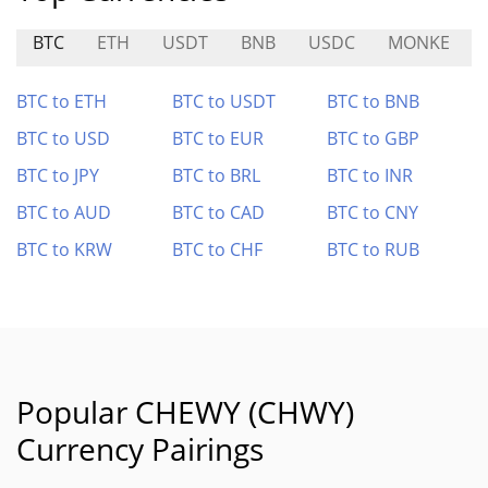
BTC
ETH
USDT
BNB
USDC
MONKE
BTC to ETH
BTC to USDT
BTC to BNB
BTC to USD
BTC to EUR
BTC to GBP
BTC to JPY
BTC to BRL
BTC to INR
BTC to AUD
BTC to CAD
BTC to CNY
BTC to KRW
BTC to CHF
BTC to RUB
Popular CHEWY (CHWY)
Currency Pairings