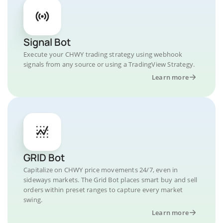
Signal Bot
Execute your CHWY trading strategy using webhook
signals from any source or using a TradingView Strategy.
Learn more
GRID Bot
Capitalize on CHWY price movements 24/7, even in
sideways markets. The Grid Bot places smart buy and sell
orders within preset ranges to capture every market
swing.
Learn more