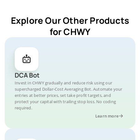
Explore Our Other Products
for CHWY
DCA Bot
Invest in CHWY gradually and reduce risk using our
supercharged Dollar-Cost Averaging Bot. Automate your
entries at better prices, set take profit targets, and
protect your capital with trailing stop loss. No coding
required.
Learn more