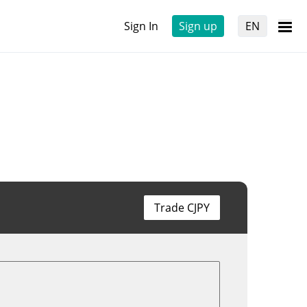
Sign In
Sign up
EN
Trade CJPY