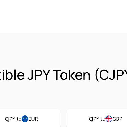
ible JPY Token (CJP
CJPY to
EUR
CJPY to
GBP