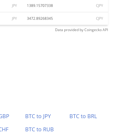
JPY
1389.15707338
CJPY
JPY
3472.89268345
CJPY
Data provided by
Coingecko
API
 GBP
BTC to JPY
BTC to BRL
CHF
BTC to RUB