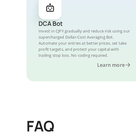
DCA Bot
Invest in CJPY gradually and reduce risk using our
supercharged Dollar-Cost Averaging Bot.
Automate your entries at better prices, set take
profit targets, and protect your capital with
trailing stop loss. No coding required.
Learn more
FAQ