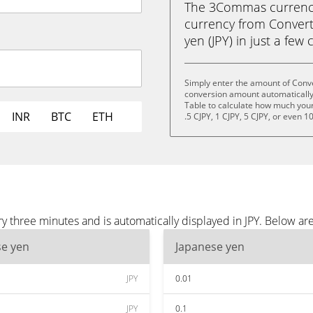
The 3Commas currency 
currency from Converti
yen (JPY) in just a few 
Simply enter the amount of Conve
conversion amount automatically 
Table to calculate how much your 
INR
BTC
ETH
.5 CJPY, 1 CJPY, 5 CJPY, or even 1
y three minutes and is automatically displayed in JPY. Below ar
se yen
Japanese yen
JPY
0.01
JPY
0.1