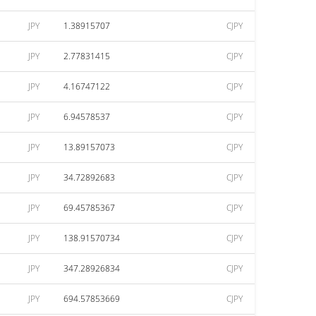
JPY
1.38915707
CJPY
JPY
2.77831415
CJPY
JPY
4.16747122
CJPY
JPY
6.94578537
CJPY
JPY
13.89157073
CJPY
JPY
34.72892683
CJPY
JPY
69.45785367
CJPY
JPY
138.91570734
CJPY
JPY
347.28926834
CJPY
JPY
694.57853669
CJPY