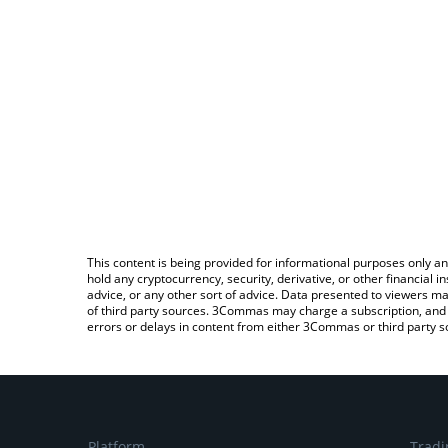
This content is being provided for informational purposes only an
hold any cryptocurrency, security, derivative, or other financial
advice, or any other sort of advice. Data presented to viewers ma
of third party sources. 3Commas may charge a subscription, and u
errors or delays in content from either 3Commas or third party s
Platform
Tradi