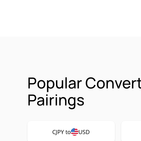
Popular Convert
Pairings
CJPY to
USD