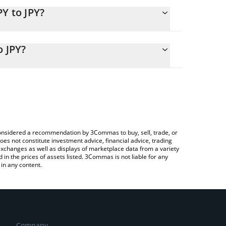
Y to JPY?
y calculate the conversion price of CJPY to JPY by
ponding field and will automatically convert the
o JPY?
ypto Exchange or a P2P (person-to-person) exchange
heck the latest Convertible JPY Token price in major
e considered a recommendation by 3Commas to buy, sell, trade, or
oes not constitute investment advice, financial advice, trading
 exchanges as well as displays of marketplace data from a variety
n the prices of assets listed. 3Commas is not liable for any
in any content.
Company