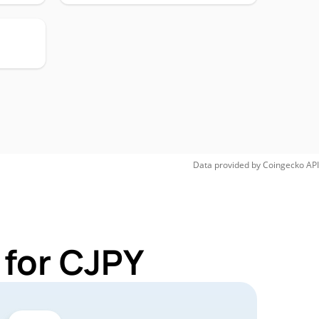
Data provided by
Coingecko
API
 for CJPY