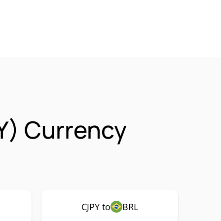
Y) Currency
CJPY to
BRL