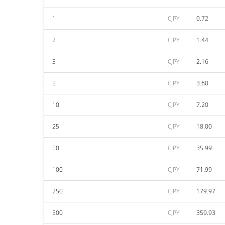
1
CJPY
0.72
2
CJPY
1.44
3
CJPY
2.16
5
CJPY
3.60
10
CJPY
7.20
25
CJPY
18.00
50
CJPY
35.99
100
CJPY
71.99
250
CJPY
179.97
500
CJPY
359.93