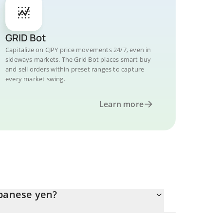
GRID Bot
Capitalize on CJPY price movements 24/7, even in
sideways markets. The Grid Bot places smart buy
and sell orders within preset ranges to capture
every market swing.
Learn more
apanese yen?