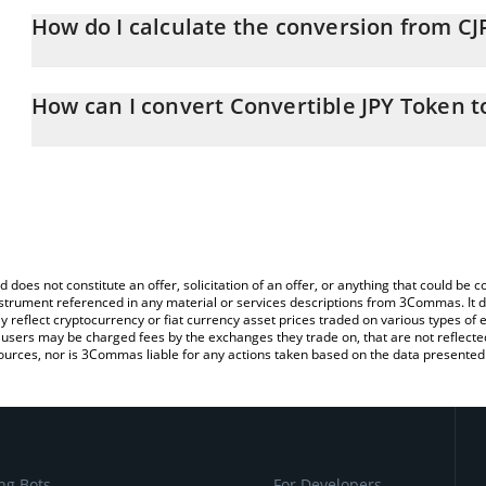
How do I calculate the conversion from CJP
At this moment, 1 Convertible JPY Token equals 0.719861 JPY
The 3Commas Convertible JPY Token Calculator allows you to easil
simply entering the amount of Convertible JPY Token in the corres
How can I convert Convertible JPY Token t
value in Japanese yen (JPY).
The most common way of converting CJPY to JPY is by using a Cr
You can also use our Convertible JPY Token price table above to c
platform like LocalBitcoins, etc.
fiat and crypto currencies.
d does not constitute an offer, solicitation of an offer, or anything that could b
 instrument referenced in any material or services descriptions from 3Commas. It d
y reflect cryptocurrency or fiat currency asset prices traded on various types of
sers may be charged fees by the exchanges they trade on, that are not reflected i
ources, nor is 3Commas liable for any actions taken based on the data presented 
ng Bots
For Developers