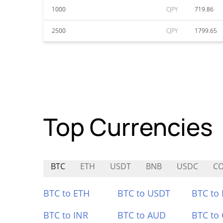
1000
CJPY
719.86
2500
CJPY
1799.65
Top Currencies
BTC
ETH
USDT
BNB
USDC
CO
BTC to ETH
BTC to USDT
BTC to
BTC to INR
BTC to AUD
BTC to