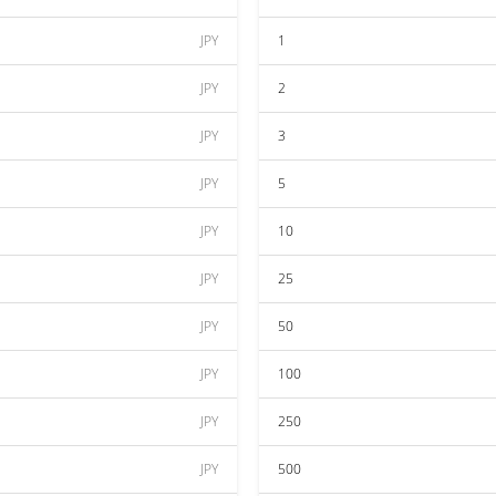
JPY
1
JPY
2
JPY
3
JPY
5
JPY
10
JPY
25
JPY
50
JPY
100
JPY
250
JPY
500