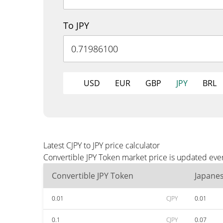
To JPY
USD
EUR
GBP
JPY
BRL
Latest CJPY to JPY price calculator
Convertible JPY Token market price is updated ever
Convertible JPY Token
Japane
0.01
CJPY
0.01
0.1
CJPY
0.07