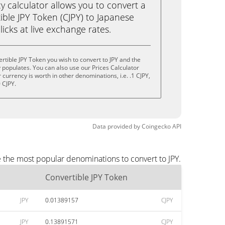
calculator allows you to convert a
ble JPY Token (CJPY) to Japanese
clicks at live exchange rates.
rtible JPY Token you wish to convert to JPY and the
populates. You can also use our Prices Calculator
currency is worth in other denominations, i.e. .1 CJPY,
0 CJPY.
Data provided by
Coingecko
API
e the most popular denominations to convert to JPY.
Convertible JPY Token
JPY
0.01389157
CJPY
JPY
0.13891571
CJPY