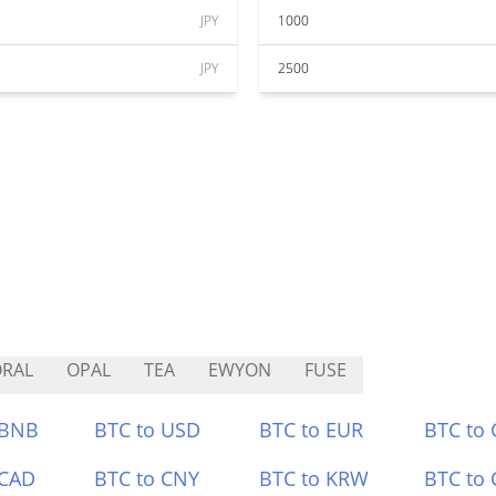
JPY
1000
JPY
2500
RAL
OPAL
TEA
EWYON
FUSE
 BNB
BTC to USD
BTC to EUR
BTC to
 CAD
BTC to CNY
BTC to KRW
BTC to 