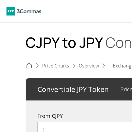
CJPY to JPY
Con
Price Charts
Overview
Exchang
Convertible JPY Token
Pric
From CJPY