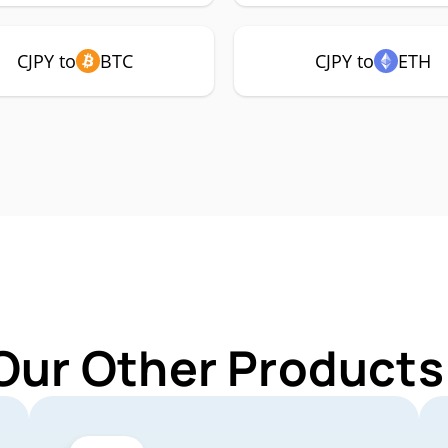
CJPY to
BTC
CJPY to
ETH
Our Other Products