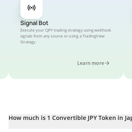
Signal Bot
Execute your CJPY trading strategy using webhook
signals from any source or using a TradingView
Strategy.
Learn more
How much is 1 Convertible JPY Token in J
Convertible JPY Token price in JPY is constantly changing.