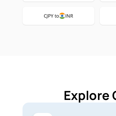
CJPY to
INR
Explore 