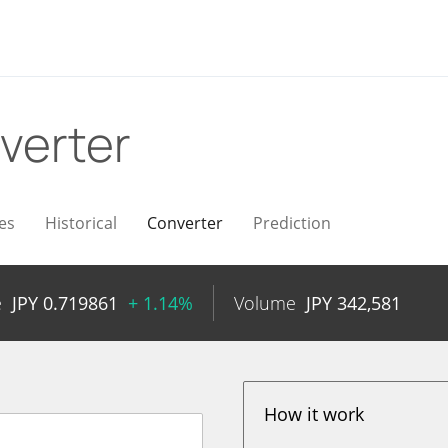
verter
es
Historical
Converter
Prediction
e
JPY
0.719861
+ 1.14%
Volume
JPY
342,581
How it work