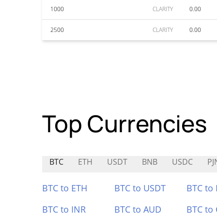
1000
CLARITY
0.00
2500
CLARITY
0.00
Top Currencies
BTC
ETH
USDT
BNB
USDC
PJ
BTC to ETH
BTC to USDT
BTC to
BTC to INR
BTC to AUD
BTC to