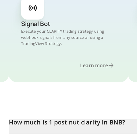
Signal Bot
Execute your CLARITY trading strategy using
webhook signals from any source or using a
TradingView Strategy.
Learn more
How much is 1 post nut clarity in BNB?
post nut clarity price in BNB is constantly changing.