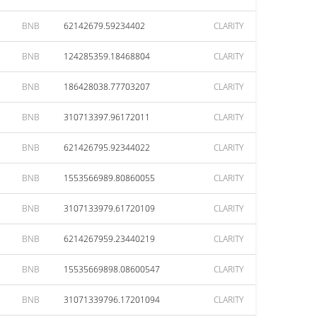
BNB
62142679.59234402
CLARITY
BNB
124285359.18468804
CLARITY
BNB
186428038.77703207
CLARITY
BNB
310713397.96172011
CLARITY
BNB
621426795.92344022
CLARITY
BNB
1553566989.80860055
CLARITY
BNB
3107133979.61720109
CLARITY
BNB
6214267959.23440219
CLARITY
BNB
15535669898.08600547
CLARITY
BNB
31071339796.17201094
CLARITY