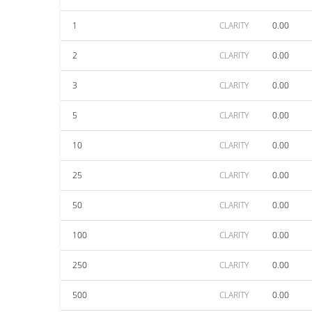
1
CLARITY
0.00
2
CLARITY
0.00
3
CLARITY
0.00
5
CLARITY
0.00
10
CLARITY
0.00
25
CLARITY
0.00
50
CLARITY
0.00
100
CLARITY
0.00
250
CLARITY
0.00
500
CLARITY
0.00