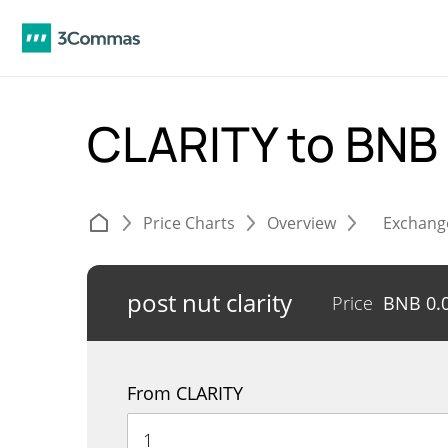
CLARITY to BNB
Price Charts
Overview
Exchang
post nut clarity
Price
BNB
0.
From CLARITY