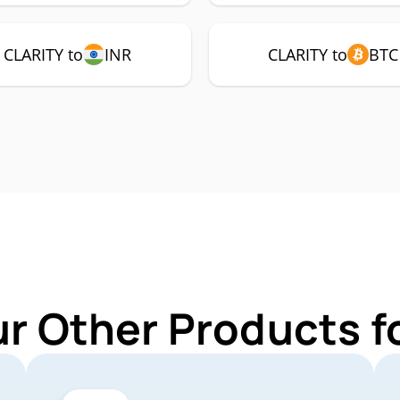
CLARITY to
INR
CLARITY to
BTC
ur Other Products f