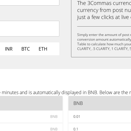
The 3Commas currency 
currency from post nut
just a few clicks at liv
Simply enter the amount of post n
conversion amount automatically 
Table to calculate how much your 
INR
BTC
ETH
CLARITY, .5 CLARITY, 1 CLARITY, 
ee minutes and is automatically displayed in BNB. Below are th
BNB
BNB
0.01
BNB
0.1