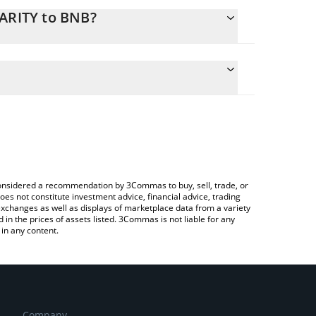
LARITY to BNB?
culate the conversion price of CLARITY to BNB by
g field and will automatically convert the value in
a Crypto Exchange or a P2P (person-to-person)
e latest post nut clarity price in major fiat and
e considered a recommendation by 3Commas to buy, sell, trade, or
oes not constitute investment advice, financial advice, trading
 exchanges as well as displays of marketplace data from a variety
n the prices of assets listed. 3Commas is not liable for any
in any content.
Company