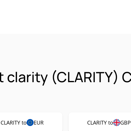
t clarity (CLARITY) 
CLARITY to
EUR
CLARITY to
GBP