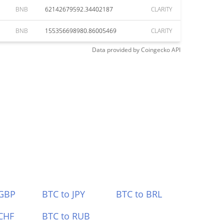
BNB
62142679592.34402187
CLARITY
BNB
155356698980.86005469
CLARITY
Data provided by
Coingecko
API
 GBP
BTC to JPY
BTC to BRL
CHF
BTC to RUB