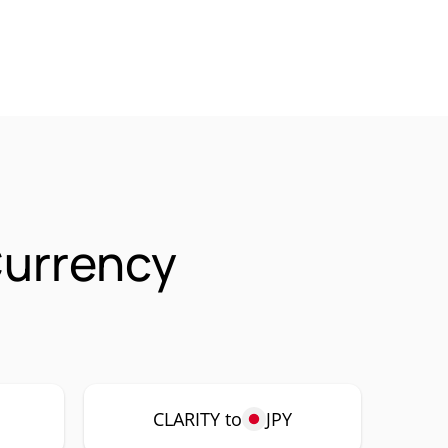
Currency
CLARITY to
JPY