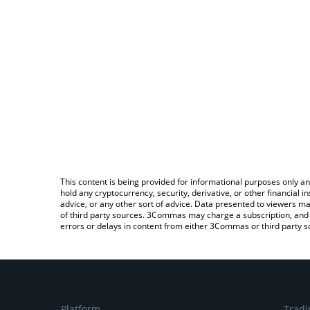
This content is being provided for informational purposes only an
hold any cryptocurrency, security, derivative, or other financial
advice, or any other sort of advice. Data presented to viewers ma
of third party sources. 3Commas may charge a subscription, and u
errors or delays in content from either 3Commas or third party s
Platform
Tradi