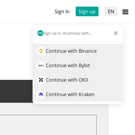
Sign In
Sign up
EN
Sign up to 3Commas with...
Continue with Binance
Continue with Bybit
Continue with OKX
Trade CLARITY
Continue with Kraken