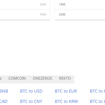
BNB
1000
BNB
2500
N
COMCOIN
ONEZEROS
REKTO
 BNB
BTC to USD
BTC to EUR
BTC to
 CAD
BTC to CNY
BTC to KRW
BTC to 