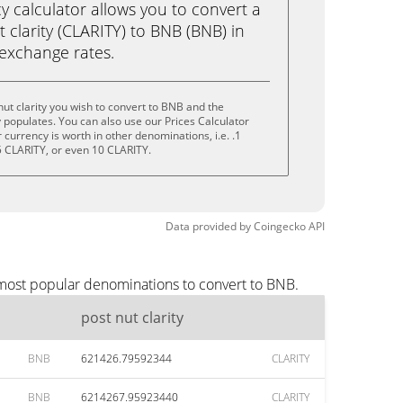
calculator allows you to convert a
 clarity (CLARITY) to BNB (BNB) in
e exchange rates.
ut clarity you wish to convert to BNB and the
populates. You can also use our Prices Calculator
currency is worth in other denominations, i.e. .1
5 CLARITY, or even 10 CLARITY.
Data provided by
Coingecko
API
e most popular denominations to convert to BNB.
post nut clarity
BNB
621426.79592344
CLARITY
BNB
6214267.95923440
CLARITY