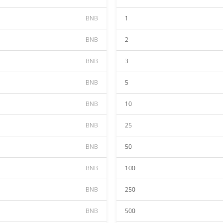
BNB
1
BNB
2
BNB
3
BNB
5
BNB
10
BNB
25
BNB
50
BNB
100
BNB
250
BNB
500