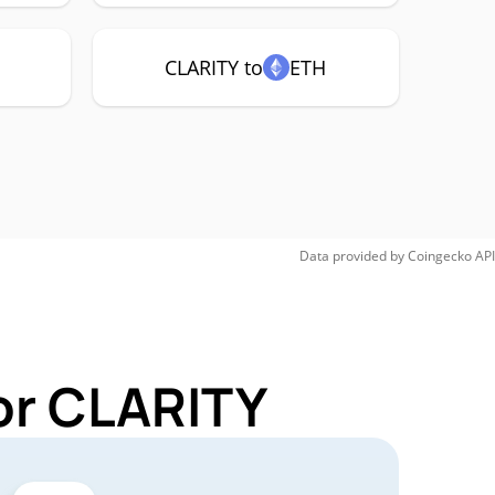
CLARITY to
ETH
Data provided by
Coingecko
API
or CLARITY