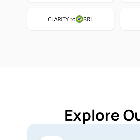
CLARITY to
BRL
Explore O