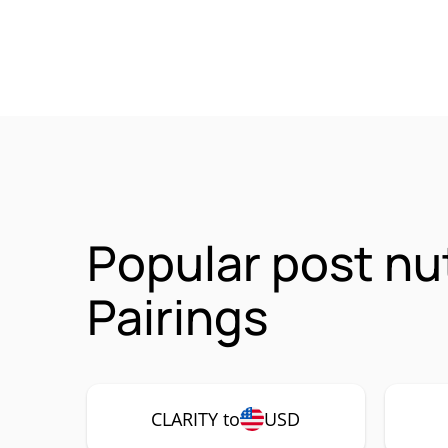
Popular post nu
Pairings
CLARITY to
USD