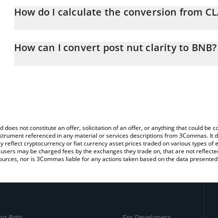
How do I calculate the conversion from C
At this moment, 1 post nut clarity equals 1.6092e-8 BNB
The 3Commas post nut clarity Calculator allows you to easily cal
simply entering the amount of post nut clarity in the correspondin
How can I convert post nut clarity to BNB?
BNB (BNB).
The most common way of converting CLARITY to BNB is by using 
You can also use our post nut clarity price table above to check th
exchange platform like LocalBitcoins, etc.
crypto currencies.
d does not constitute an offer, solicitation of an offer, or anything that could b
 instrument referenced in any material or services descriptions from 3Commas. It d
y reflect cryptocurrency or fiat currency asset prices traded on various types of
sers may be charged fees by the exchanges they trade on, that are not reflected i
ources, nor is 3Commas liable for any actions taken based on the data presented 
ng Bots
For Developers