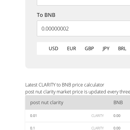
To BNB
USD
EUR
GBP
JPY
BRL
Latest CLARITY to BNB price calculator
post nut clarity market price is updated every thr
post nut clarity
BNB
0.01
CLARITY
0.00
0.1
CLARITY
0.00