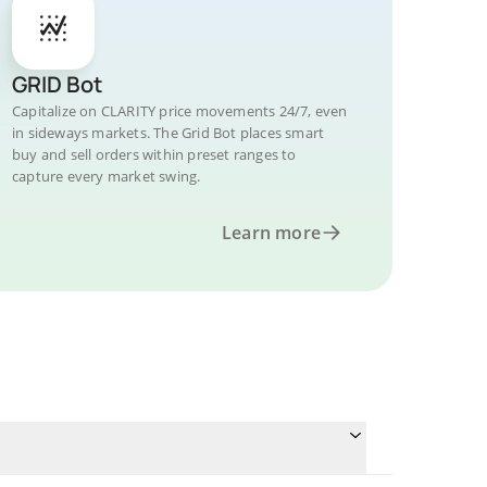
GRID Bot
Capitalize on CLARITY price movements 24/7, even
in sideways markets. The Grid Bot places smart
buy and sell orders within preset ranges to
capture every market swing.
Learn more