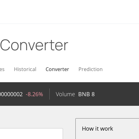
Converter
es
Historical
Converter
Prediction
00000002
-8.26%
Volume
BNB
8
How it work