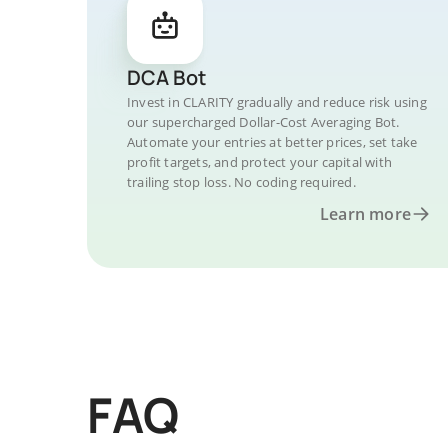
DCA Bot
Invest in CLARITY gradually and reduce risk using
our supercharged Dollar-Cost Averaging Bot.
Automate your entries at better prices, set take
profit targets, and protect your capital with
trailing stop loss. No coding required.
Learn more
FAQ