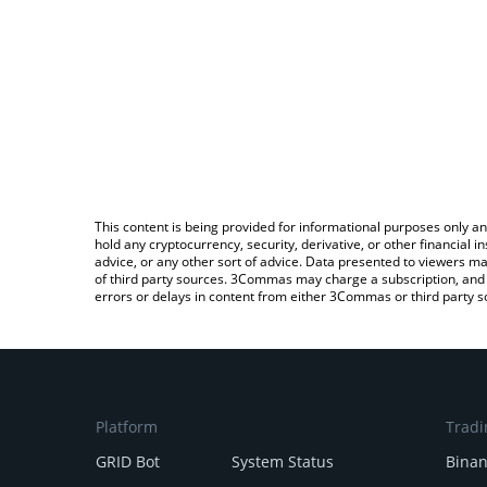
This content is being provided for informational purposes only an
hold any cryptocurrency, security, derivative, or other financial
advice, or any other sort of advice. Data presented to viewers ma
of third party sources. 3Commas may charge a subscription, and u
errors or delays in content from either 3Commas or third party s
Platform
Tradi
GRID Bot
System Status
Bina