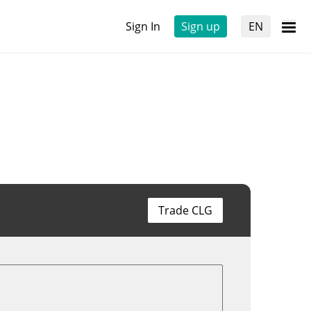
Sign In
Sign up
EN
Trade CLG