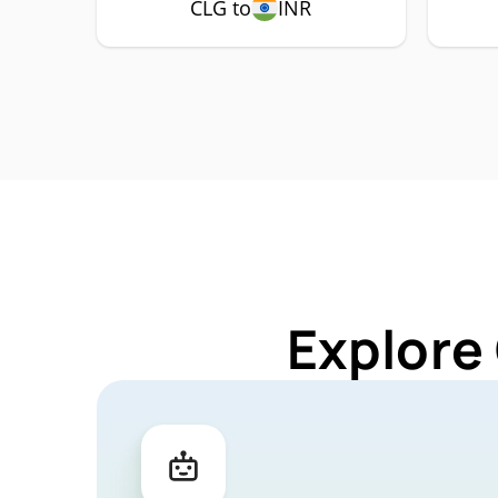
CLG to
INR
Explore