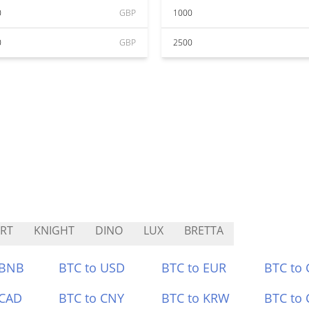
0
GBP
1000
0
GBP
2500
RT
KNIGHT
DINO
LUX
BRETTA
 BNB
BTC to USD
BTC to EUR
BTC to
 CAD
BTC to CNY
BTC to KRW
BTC to 