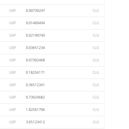
GBP
0.00730247
CLG
GBP
0.01460494
CLG
GBP
0.02190740
CLG
GBP
0.03651234
CLG
GBP
0.07302468
CLG
GBP
0.18256171
CLG
GBP
0.36512341
CLG
GBP
0.73024682
CLG
GBP
1.82561706
CLG
GBP
3.65123412
CLG