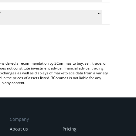
culate the conversion price of CLG to GBP by simply
and will automatically convert the value in British
?
ypto Exchange or a P2P (person-to-person)
the latest Cronos Legends price in major fiat and
e considered a recommendation by 3Commas to buy, sell, trade, or
oes not constitute investment advice, financial advice, trading
 exchanges as well as displays of marketplace data from a variety
n the prices of assets listed. 3Commas is not liable for any
in any content.
Company
About us
Pricing