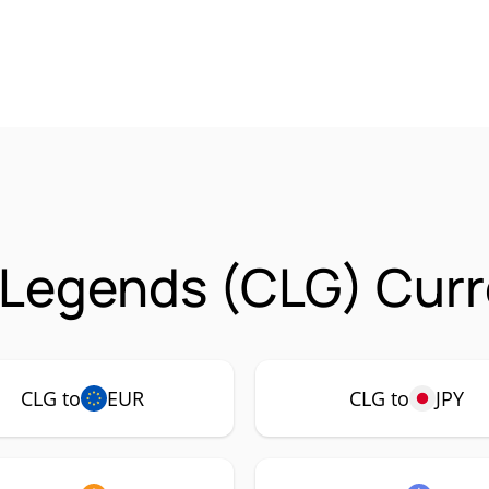
Legends (CLG) Curr
CLG to
EUR
CLG to
JPY