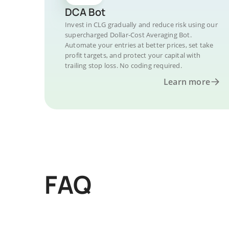
DCA Bot
Invest in CLG gradually and reduce risk using our
supercharged Dollar-Cost Averaging Bot.
Automate your entries at better prices, set take
profit targets, and protect your capital with
trailing stop loss. No coding required.
Learn more
FAQ