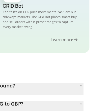
GRID Bot
Capitalize on CLG price movements 24/7, even in
sideways markets. The Grid Bot places smart buy
and sell orders within preset ranges to capture
every market swing.
Learn more
Pound?
LG to GBP?