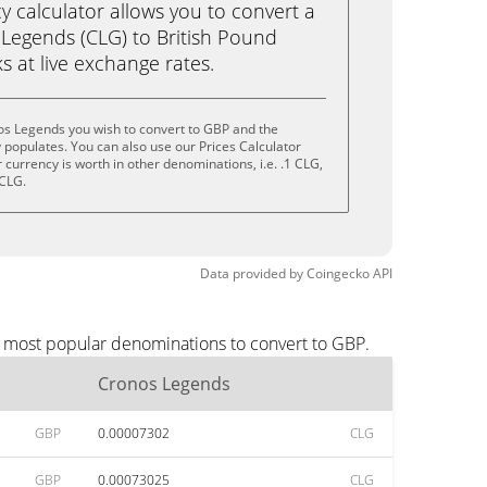
calculator allows you to convert a
Legends (CLG) to British Pound
ks at live exchange rates.
os Legends you wish to convert to GBP and the
populates. You can also use our Prices Calculator
currency is worth in other denominations, i.e. .1 CLG,
 CLG.
Data provided by
Coingecko
API
e most popular denominations to convert to GBP.
Cronos Legends
GBP
0.00007302
CLG
GBP
0.00073025
CLG