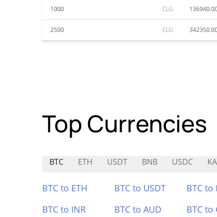
1000
CLG
136940.0
2500
CLG
342350.0
Top Currencies
BTC
ETH
USDT
BNB
USDC
KA
BTC to ETH
BTC to USDT
BTC to
BTC to INR
BTC to AUD
BTC to