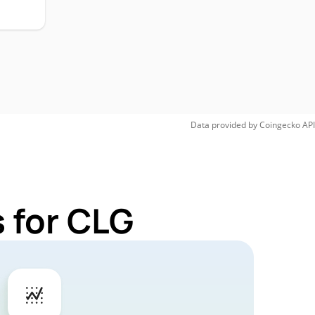
Data provided by
Coingecko
API
 for CLG