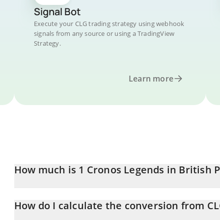
Signal Bot
Execute your CLG trading strategy using webhook
signals from any source or using a TradingView
Strategy.
Learn more
How much is 1 Cronos Legends in British 
Cronos Legends price in GBP is constantly changing.
How do I calculate the conversion from C
At this moment, 1 Cronos Legends equals 136.94 GBP