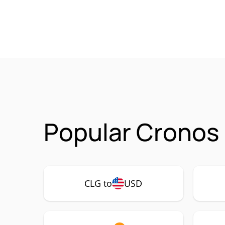
Popular Cronos 
CLG to
USD