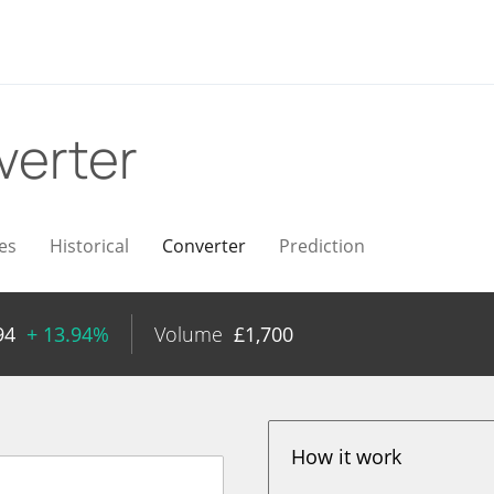
verter
es
Historical
Converter
Prediction
94
+ 13.94%
Volume
£
1,700
How it work