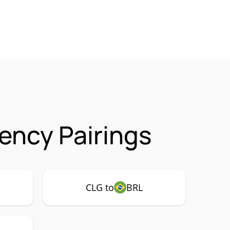
ency Pairings
CLG to
BRL