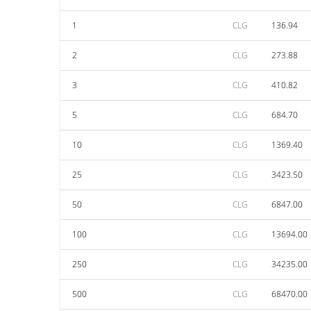
1
CLG
136.94
2
CLG
273.88
3
CLG
410.82
5
CLG
684.70
10
CLG
1369.40
25
CLG
3423.50
50
CLG
6847.00
100
CLG
13694.00
250
CLG
34235.00
500
CLG
68470.00