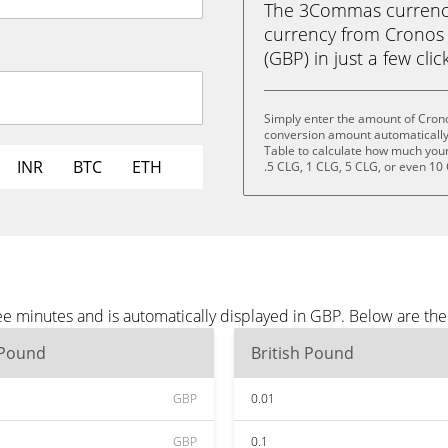
The 3Commas currency 
currency from Cronos 
(GBP) in just a few clic
Simply enter the amount of Cron
conversion amount automatically 
Table to calculate how much your 
INR
BTC
ETH
.5 CLG, 1 CLG, 5 CLG, or even 10
e minutes and is automatically displayed in GBP. Below are th
 Pound
British Pound
GBP
0.01
GBP
0.1