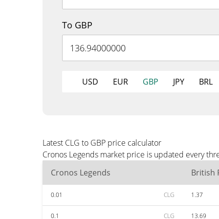
To GBP
USD
EUR
GBP
JPY
BRL
Latest CLG to GBP price calculator
Cronos Legends market price is updated every thre
Cronos Legends
British
0.01
CLG
1.37
0.1
CLG
13.69