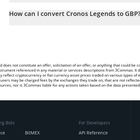
The 3Commas Cronos Legends Calculator allows you to easily cal
entering the amount of Cronos Legends in the corresponding field 
How can I convert Cronos Legends to GBP
Pound (GBP).
The most common way of converting CLG to GBP is by using a Cr
You can also use our Cronos Legends price table above to check 
exchange platform like LocalBitcoins, etc.
crypto currencies.
d does not constitute an offer, solicitation of an offer, or anything that could b
 instrument referenced in any material or services descriptions from 3Commas. It d
y reflect cryptocurrency or fiat currency asset prices traded on various types of
sers may be charged fees by the exchanges they trade on, that are not reflected i
ources, nor is 3Commas liable for any actions taken based on the data presented 
ng Bots
For Developers
nce
BitMEX
API Reference