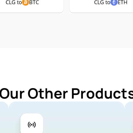
CLG to
BTC
CLG to
ETH
 Our Other Products