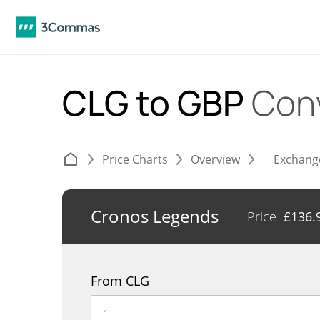
CLG to GBP
Con
Price Charts
Overview
Exchang
Cronos Legends
Price
£
136.
From CLG