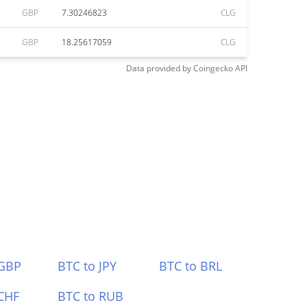
GBP
7.30246823
CLG
GBP
18.25617059
CLG
Data provided by
Coingecko
API
 GBP
BTC to JPY
BTC to BRL
CHF
BTC to RUB