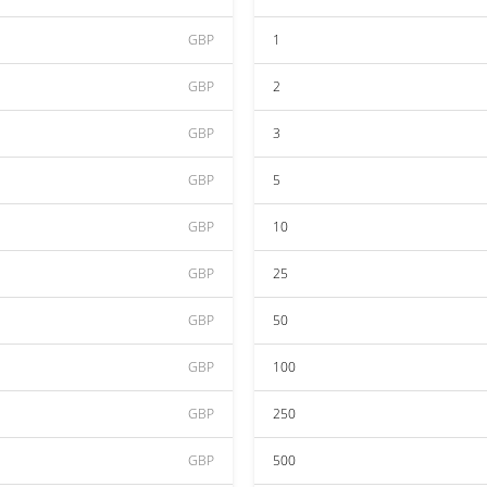
GBP
1
GBP
2
GBP
3
GBP
5
GBP
10
GBP
25
GBP
50
GBP
100
GBP
250
GBP
500