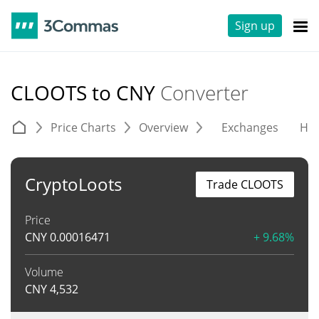
Sign up
CLOOTS to CNY
Converter
Price Charts
Overview
Exchanges
His
CryptoLoots
Trade CLOOTS
Price
CNY
0.00016471
+ 9.68%
Volume
CNY
4,532