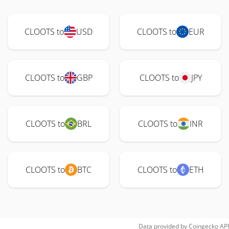
CLOOTS to
USD
CLOOTS to
EUR
CLOOTS to
GBP
CLOOTS to
JPY
CLOOTS to
BRL
CLOOTS to
INR
CLOOTS to
BTC
CLOOTS to
ETH
Data provided by
Coingecko
API