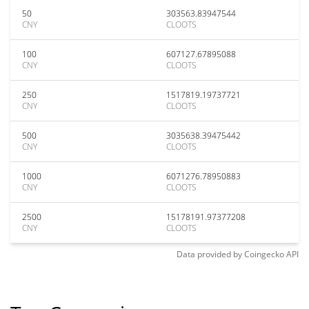
50
303563.83947544
CNY
CLOOTS
100
607127.67895088
CNY
CLOOTS
250
1517819.19737721
CNY
CLOOTS
500
3035638.39475442
CNY
CLOOTS
1000
6071276.78950883
CNY
CLOOTS
2500
15178191.97377208
CNY
CLOOTS
Data provided by
Coingecko
API