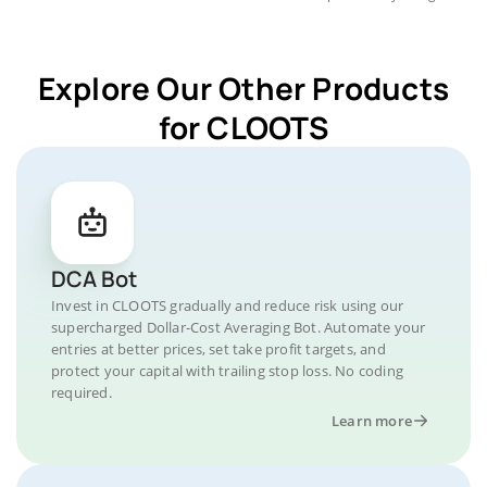
Explore Our Other Products
for CLOOTS
DCA Bot
Invest in CLOOTS gradually and reduce risk using our
supercharged Dollar-Cost Averaging Bot. Automate your
entries at better prices, set take profit targets, and
protect your capital with trailing stop loss. No coding
required.
Learn more