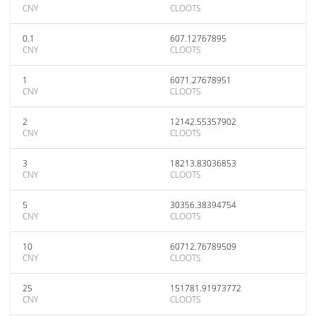
CNY
CLOOTS
0.1
607.12767895
CNY
CLOOTS
1
6071.27678951
CNY
CLOOTS
2
12142.55357902
CNY
CLOOTS
3
18213.83036853
CNY
CLOOTS
5
30356.38394754
CNY
CLOOTS
10
60712.76789509
CNY
CLOOTS
25
151781.91973772
CNY
CLOOTS