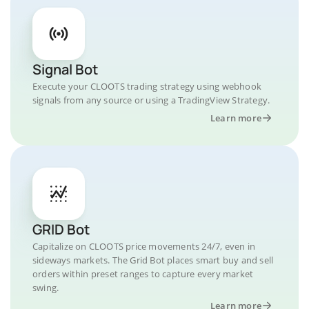
Signal Bot
Execute your CLOOTS trading strategy using webhook
signals from any source or using a TradingView Strategy.
Learn more
GRID Bot
Capitalize on CLOOTS price movements 24/7, even in
sideways markets. The Grid Bot places smart buy and sell
orders within preset ranges to capture every market
swing.
Learn more