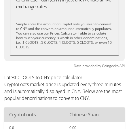
exchange rates.
Simply enter the amount of CryptoLoots you wish to convert
to CNY and the conversion amount automatically populates.
You can also use our Prices Calculator Table to calculate
how much your currency is worth in other denominations,
i.e. .1 CLOOTS, .5 CLOOTS, 1 CLOOTS, 5 CLOOTS, or even 10
CLOOTS.
Data provided by
Coingecko
API
Latest CLOOTS to CNY price calculator
CryptoLoots market price is updated every three minutes
and is automatically displayed in CNY. Below are the most
popular denominations to convert to CNY.
CryptoLoots
Chinese Yuan
0.01
0.00