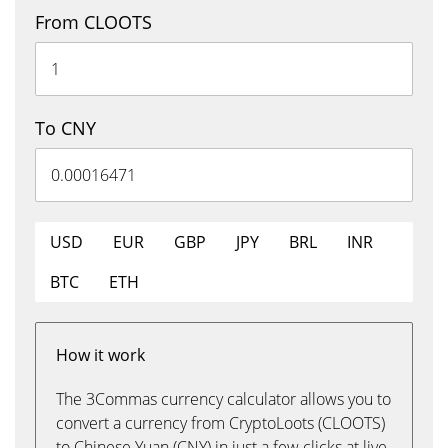
From CLOOTS
To CNY
USD
EUR
GBP
JPY
BRL
INR
BTC
ETH
How it work
The 3Commas currency calculator allows you to
convert a currency from CryptoLoots (CLOOTS)
to Chinese Yuan (CNY) in just a few clicks at live