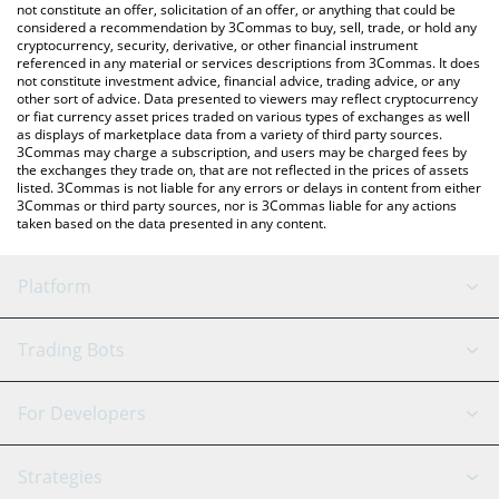
latest CryptoLoots price in major fiat and crypto currencies.
not constitute an offer, solicitation of an offer, or anything that could be
considered a recommendation by 3Commas to buy, sell, trade, or hold any
cryptocurrency, security, derivative, or other financial instrument
referenced in any material or services descriptions from 3Commas. It does
not constitute investment advice, financial advice, trading advice, or any
other sort of advice. Data presented to viewers may reflect cryptocurrency
or fiat currency asset prices traded on various types of exchanges as well
as displays of marketplace data from a variety of third party sources.
3Commas may charge a subscription, and users may be charged fees by
the exchanges they trade on, that are not reflected in the prices of assets
listed. 3Commas is not liable for any errors or delays in content from either
3Commas or third party sources, nor is 3Commas liable for any actions
taken based on the data presented in any content.
Platform
GRID Bot
System Status
Trading Bots
DCA Bot
Backtesting
Binance
BitMEX
For Developers
Signal Bot
AI Assistant
Bitstamp
Kraken
API Reference
Strategies
SmartTrade
Trading Journal