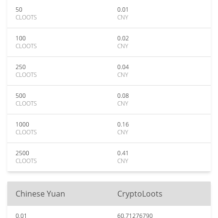
50
0.01
CLOOTS
CNY
100
0.02
CLOOTS
CNY
250
0.04
CLOOTS
CNY
500
0.08
CLOOTS
CNY
1000
0.16
CLOOTS
CNY
2500
0.41
CLOOTS
CNY
Chinese Yuan
CryptoLoots
0.01
60.71276790