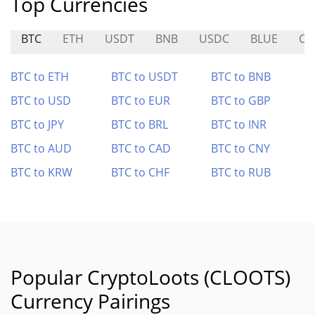
Top Currencies
BTC
ETH
USDT
BNB
USDC
BLUE
CR
BTC to ETH
BTC to USDT
BTC to BNB
BTC to USD
BTC to EUR
BTC to GBP
BTC to JPY
BTC to BRL
BTC to INR
BTC to AUD
BTC to CAD
BTC to CNY
BTC to KRW
BTC to CHF
BTC to RUB
Popular CryptoLoots (CLOOTS)
Currency Pairings