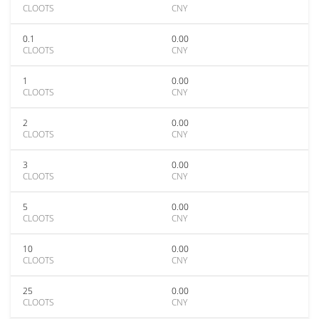
CLOOTS
CNY
0.1
0.00
CLOOTS
CNY
1
0.00
CLOOTS
CNY
2
0.00
CLOOTS
CNY
3
0.00
CLOOTS
CNY
5
0.00
CLOOTS
CNY
10
0.00
CLOOTS
CNY
25
0.00
CLOOTS
CNY