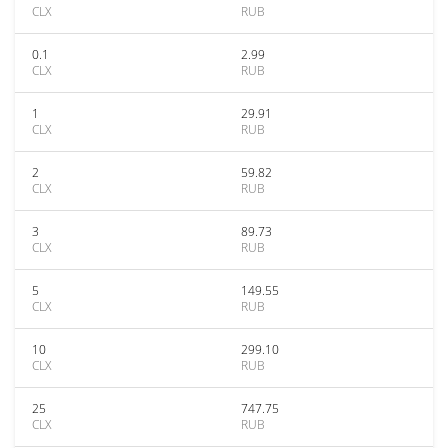
CLX
RUB
0.1
2.99
CLX
RUB
1
29.91
CLX
RUB
2
59.82
CLX
RUB
3
89.73
CLX
RUB
5
149.55
CLX
RUB
10
299.10
CLX
RUB
25
747.75
CLX
RUB