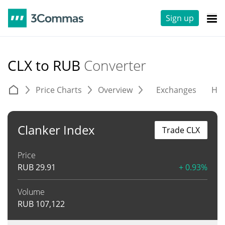
Sign up
CLX to RUB
Converter
Price Charts
Overview
Exchanges
His
Clanker Index
Trade CLX
Price
RUB
29.91
+ 0.93%
Volume
RUB
107,122