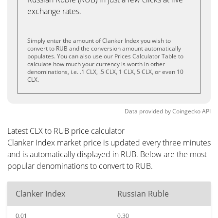
exchange rates.
Simply enter the amount of Clanker Index you wish to
convert to RUB and the conversion amount automatically
populates. You can also use our Prices Calculator Table to
calculate how much your currency is worth in other
denominations, i.e. .1 CLX, .5 CLX, 1 CLX, 5 CLX, or even 10
CLX.
Data provided by
Coingecko
API
Latest CLX to RUB price calculator
Clanker Index market price is updated every three minutes
and is automatically displayed in RUB. Below are the most
popular denominations to convert to RUB.
Clanker Index
Russian Ruble
0.01
0.30