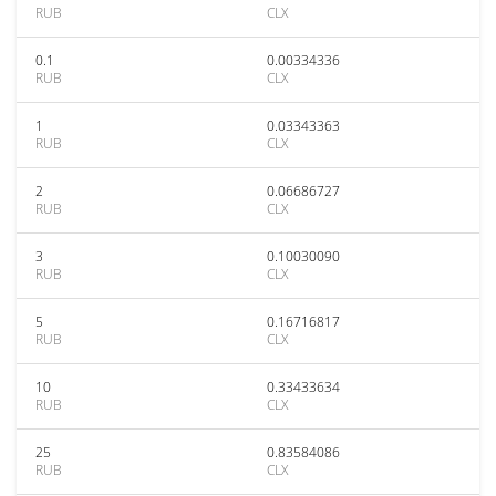
RUB
CLX
0.1
0.00334336
RUB
CLX
1
0.03343363
RUB
CLX
2
0.06686727
RUB
CLX
3
0.10030090
RUB
CLX
5
0.16716817
RUB
CLX
10
0.33433634
RUB
CLX
25
0.83584086
RUB
CLX