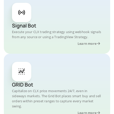
Signal Bot
Execute your CLX trading strategy using webhook signals
from any source or using a TradingView Strategy.
Learn more
GRID Bot
Capitalize on CLX price movements 24/7, even in
sideways markets. The Grid Bot places smart buy and sell
orders within preset ranges to capture every market
swing.
Learn more