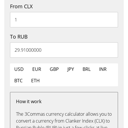
From CLX
To RUB
USD
EUR
GBP
JPY
BRL
INR
BTC
ETH
How it work
The 3Commas currency calculator allows you to
convert a currency from Clanker Index (CLX) to
Russian Ruble (RUB) in just a few clicks at live