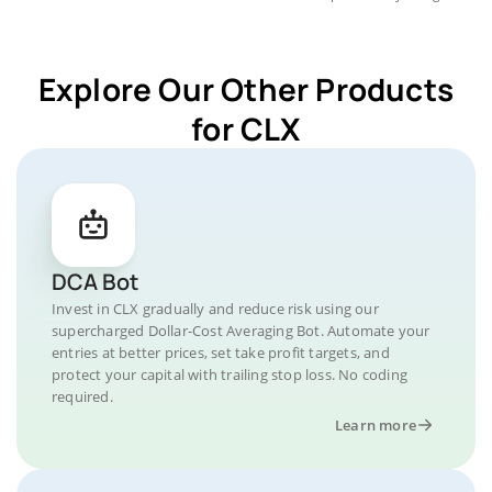
Explore Our Other Products
for CLX
DCA Bot
Invest in CLX gradually and reduce risk using our
supercharged Dollar-Cost Averaging Bot. Automate your
entries at better prices, set take profit targets, and
protect your capital with trailing stop loss. No coding
required.
Learn more