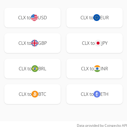
CLX to
USD
CLX to
EUR
CLX to
GBP
CLX to
JPY
CLX to
BRL
CLX to
INR
CLX to
BTC
CLX to
ETH
Data provided by
Coingecko
API