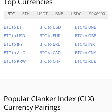
Top Currencies
BTC
ETH
USDT
BNB
USDC
SPX6900
BTC to ETH
BTC to USDT
BTC to BNB
BTC to USD
BTC to EUR
BTC to GBP
BTC to JPY
BTC to BRL
BTC to INR
BTC to AUD
BTC to CAD
BTC to CNY
BTC to KRW
BTC to CHF
BTC to RUB
Popular Clanker Index (CLX)
Currency Pairings