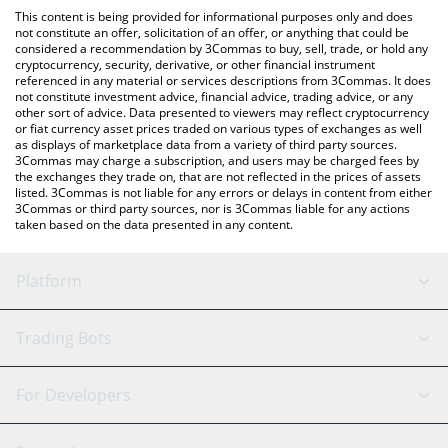
like LocalBitcoins, etc.
the latest Clanker Index price in major fiat and crypto
This content is being provided for informational purposes only and does
currencies.
not constitute an offer, solicitation of an offer, or anything that could be
considered a recommendation by 3Commas to buy, sell, trade, or hold any
cryptocurrency, security, derivative, or other financial instrument
referenced in any material or services descriptions from 3Commas. It does
not constitute investment advice, financial advice, trading advice, or any
other sort of advice. Data presented to viewers may reflect cryptocurrency
or fiat currency asset prices traded on various types of exchanges as well
as displays of marketplace data from a variety of third party sources.
3Commas may charge a subscription, and users may be charged fees by
the exchanges they trade on, that are not reflected in the prices of assets
listed. 3Commas is not liable for any errors or delays in content from either
3Commas or third party sources, nor is 3Commas liable for any actions
taken based on the data presented in any content.
Platform
GRID Bot
System Status
Trading Bots
DCA Bot
Backtesting
Binance
BitMEX
For Developers
Signal Bot
AI Assistant
Bitstamp
Kraken