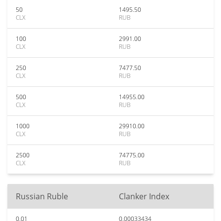
50
1495.50
CLX
RUB
100
2991.00
CLX
RUB
250
7477.50
CLX
RUB
500
14955.00
CLX
RUB
1000
29910.00
CLX
RUB
2500
74775.00
CLX
RUB
Russian Ruble
Clanker Index
0.01
0.00033434