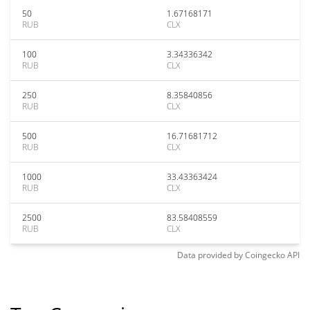
50
1.67168171
RUB
CLX
100
3.34336342
RUB
CLX
250
8.35840856
RUB
CLX
500
16.71681712
RUB
CLX
1000
33.43363424
RUB
CLX
2500
83.58408559
RUB
CLX
Data provided by
Coingecko
API