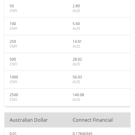
50
2.80
CNFI
AUD
100
5.60
CNFI
AUD
250
14.01
CNFI
AUD
500
28.02
CNFI
AUD
1000
56.03
CNFI
AUD
2500
140.08
CNFI
AUD
Australian Dollar
Connect Financial
0.01
0.17846945