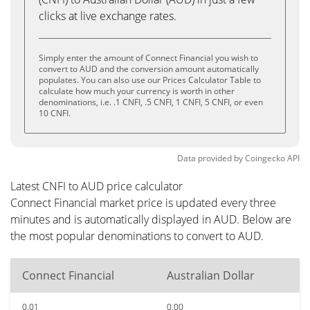
clicks at live exchange rates.
Simply enter the amount of Connect Financial you wish to
convert to AUD and the conversion amount automatically
populates. You can also use our Prices Calculator Table to
calculate how much your currency is worth in other
denominations, i.e. .1 CNFI, .5 CNFI, 1 CNFI, 5 CNFI, or even
10 CNFI.
Data provided by
Coingecko
API
Latest CNFI to AUD price calculator
Connect Financial market price is updated every three
minutes and is automatically displayed in AUD. Below are
the most popular denominations to convert to AUD.
Connect Financial
Australian Dollar
0.01
0.00