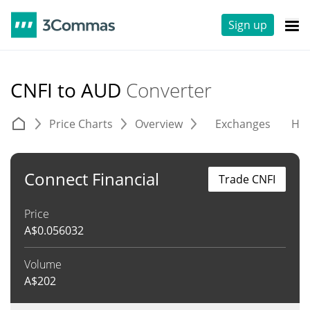
Sign up
CNFI to AUD
Converter
Price Charts
Overview
Exchanges
His
Connect Financial
Trade CNFI
Price
A$
0.056032
Volume
A$
202