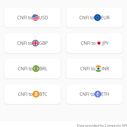
CNFI to
USD
CNFI to
EUR
CNFI to
GBP
CNFI to
JPY
CNFI to
BRL
CNFI to
INR
CNFI to
BTC
CNFI to
ETH
Data provided by
Coingecko
API