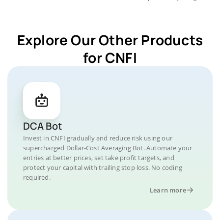
Explore Our Other Products
for CNFI
DCA Bot
Invest in CNFI gradually and reduce risk using our
supercharged Dollar-Cost Averaging Bot. Automate your
entries at better prices, set take profit targets, and
protect your capital with trailing stop loss. No coding
required.
Learn more