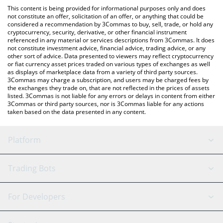
like LocalBitcoins, etc.
check the latest Connect Financial price in major fiat and crypto
This content is being provided for informational purposes only and does
currencies.
not constitute an offer, solicitation of an offer, or anything that could be
considered a recommendation by 3Commas to buy, sell, trade, or hold any
cryptocurrency, security, derivative, or other financial instrument
referenced in any material or services descriptions from 3Commas. It does
not constitute investment advice, financial advice, trading advice, or any
other sort of advice. Data presented to viewers may reflect cryptocurrency
or fiat currency asset prices traded on various types of exchanges as well
as displays of marketplace data from a variety of third party sources.
3Commas may charge a subscription, and users may be charged fees by
the exchanges they trade on, that are not reflected in the prices of assets
listed. 3Commas is not liable for any errors or delays in content from either
3Commas or third party sources, nor is 3Commas liable for any actions
taken based on the data presented in any content.
Platform
GRID Bot
System Status
Trading Bots
DCA Bot
Backtesting
Binance
BitMEX
For Developers
Signal Bot
AI Assistant
Bitstamp
Kraken