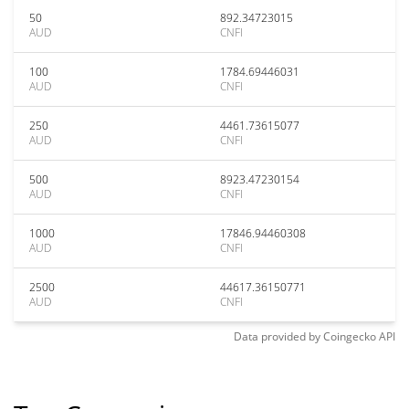
50
892.34723015
AUD
CNFI
100
1784.69446031
AUD
CNFI
250
4461.73615077
AUD
CNFI
500
8923.47230154
AUD
CNFI
1000
17846.94460308
AUD
CNFI
2500
44617.36150771
AUD
CNFI
Data provided by
Coingecko
API