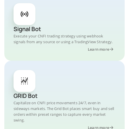
Signal Bot
Execute your CNFI trading strategy using webhook
signals from any source or using a TradingView Strategy.
Learn more
GRID Bot
Capitalize on CNFI price movements 24/7, even in
sideways markets. The Grid Bot places smart buy and sell
orders within preset ranges to capture every market
swing.
Learn more