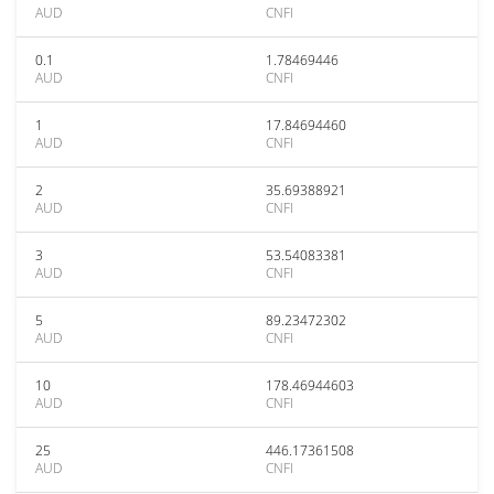
AUD
CNFI
0.1
1.78469446
AUD
CNFI
1
17.84694460
AUD
CNFI
2
35.69388921
AUD
CNFI
3
53.54083381
AUD
CNFI
5
89.23472302
AUD
CNFI
10
178.46944603
AUD
CNFI
25
446.17361508
AUD
CNFI