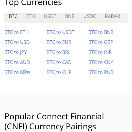
Top Currencies
BTC
ETH
USDT
BNB
USDC
RADAR
S
BTC to ETH
BTC to USDT
BTC to BNB
BTC to USD
BTC to EUR
BTC to GBP
BTC to JPY
BTC to BRL
BTC to INR
BTC to AUD
BTC to CAD
BTC to CNY
BTC to KRW
BTC to CHF
BTC to RUB
Popular Connect Financial
(CNFI) Currency Pairings