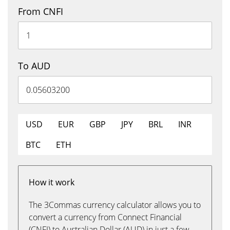
From CNFI
To AUD
USD
EUR
GBP
JPY
BRL
INR
BTC
ETH
How it work
The 3Commas currency calculator allows you to
convert a currency from Connect Financial
(CNFI) to Australian Dollar (AUD) in just a few