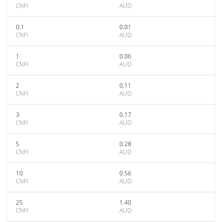
CNFI
AUD
0.1
0.01
CNFI
AUD
1
0.06
CNFI
AUD
2
0.11
CNFI
AUD
3
0.17
CNFI
AUD
5
0.28
CNFI
AUD
10
0.56
CNFI
AUD
25
1.40
CNFI
AUD