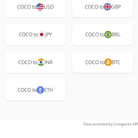
COCO to
USD
COCO to
GBP
COCO to
JPY
COCO to
BRL
COCO to
INR
COCO to
BTC
COCO to
ETH
Data provided by
Coingecko
API