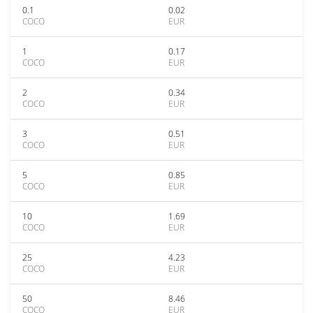
0.1
0.02
COCO
EUR
1
0.17
COCO
EUR
2
0.34
COCO
EUR
3
0.51
COCO
EUR
5
0.85
COCO
EUR
10
1.69
COCO
EUR
25
4.23
COCO
EUR
50
8.46
COCO
EUR