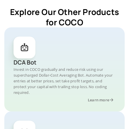
Explore Our Other Products
for COCO
DCA Bot
Invest in COCO gradually and reduce risk using our
supercharged Dollar-Cost Averaging Bot. Automate your
entries at better prices, set take profit targets, and
protect your capital with trailing stop loss. No coding
required.
Learn more