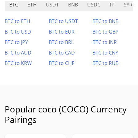
BTC
ETH
USDT
BNB
USDC
FF
SYRU
BTC to ETH
BTC to USDT
BTC to BNB
BTC to USD
BTC to EUR
BTC to GBP
BTC to JPY
BTC to BRL
BTC to INR
BTC to AUD
BTC to CAD
BTC to CNY
BTC to KRW
BTC to CHF
BTC to RUB
Popular coco (COCO) Currency
Pairings