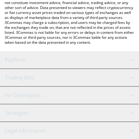
not constitute investment advice, financial advice, trading advice, or any
other sort of advice. Data presented to viewers may reflect cryptocurrency
or fiat currency asset prices traded on various types of exchanges as well
as displays of marketplace data from a variety of third party sources.
3Commas may charge a subscription, and users may be charged fees by
the exchanges they trade on, that are not reflected in the prices of assets
listed. 3Commas is not liable for any errors or delays in content from either
3Commas or third party sources, nor is 3Commas liable for any actions
taken based on the data presented in any content.
Platform
GRID Bot
System Status
Trading Bots
DCA Bot
Backtesting
Binance
BitMEX
For Developers
Signal Bot
AI Assistant
Bitstamp
Kraken
API Reference
Strategies
SmartTrade
Trading Journal
Bitfinex
Tether
API Chat
Scalping
Legal Information
TradingView
Stocks
Coinbase
Ethereum