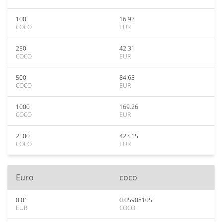
100
16.93
COCO
EUR
250
42.31
COCO
EUR
500
84.63
COCO
EUR
1000
169.26
COCO
EUR
2500
423.15
COCO
EUR
Euro
coco
0.01
0.05908105
EUR
COCO