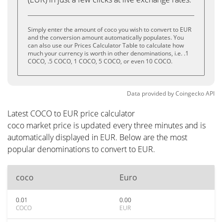
Simply enter the amount of coco you wish to convert to EUR
and the conversion amount automatically populates. You
can also use our Prices Calculator Table to calculate how
much your currency is worth in other denominations, i.e. .1
COCO, .5 COCO, 1 COCO, 5 COCO, or even 10 COCO.
Data provided by
Coingecko
API
Latest COCO to EUR price calculator
coco market price is updated every three minutes and is
automatically displayed in EUR. Below are the most
popular denominations to convert to EUR.
coco
Euro
0.01
0.00
COCO
EUR