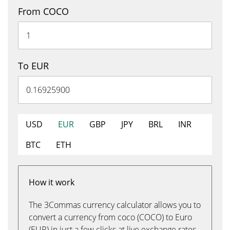
From COCO
To EUR
USD
EUR
GBP
JPY
BRL
INR
BTC
ETH
How it work
The 3Commas currency calculator allows you to
convert a currency from coco (COCO) to Euro
(EUR) in just a few clicks at live exchange rates.