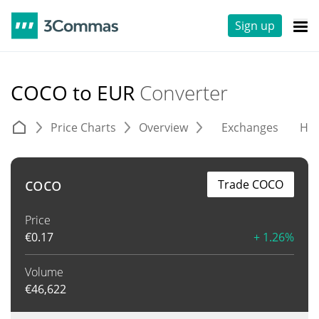
Sign up
COCO to EUR
Converter
Price Charts
Overview
Exchanges
His
coco
Trade COCO
Price
€
0.17
+ 1.26%
Volume
€
46,622