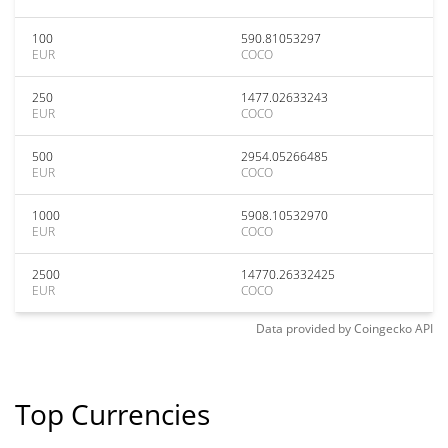
100
590.81053297
EUR
COCO
250
1477.02633243
EUR
COCO
500
2954.05266485
EUR
COCO
1000
5908.10532970
EUR
COCO
2500
14770.26332425
EUR
COCO
Data provided by
Coingecko
API
Top Currencies