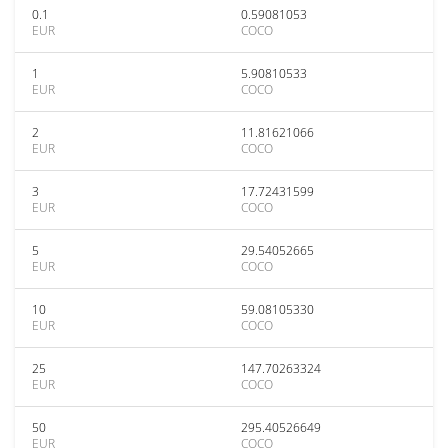
0.1
0.59081053
EUR
COCO
1
5.90810533
EUR
COCO
2
11.81621066
EUR
COCO
3
17.72431599
EUR
COCO
5
29.54052665
EUR
COCO
10
59.08105330
EUR
COCO
25
147.70263324
EUR
COCO
50
295.40526649
EUR
COCO