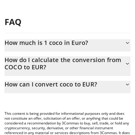
FAQ
How much is 1 coco in Euro?
coco price in EUR is constantly changing.
How do I calculate the conversion from
COCO to EUR?
At this moment, 1 coco equals 0.169259 EUR
The 3Commas coco Calculator allows you to easily calculate the
How can I convert coco to EUR?
conversion price of COCO to EUR by simply entering the amount
of coco in the corresponding field and will automatically convert
The most common way of converting COCO to EUR is by using a
the value in Euro (EUR).
Crypto Exchange or a P2P (person-to-person) exchange platform
like LocalBitcoins, etc.
You can also use our coco price table above to check the latest
This content is being provided for informational purposes only and does
coco price in major fiat and crypto currencies.
not constitute an offer, solicitation of an offer, or anything that could be
considered a recommendation by 3Commas to buy, sell, trade, or hold any
cryptocurrency, security, derivative, or other financial instrument
referenced in any material or services descriptions from 3Commas. It does