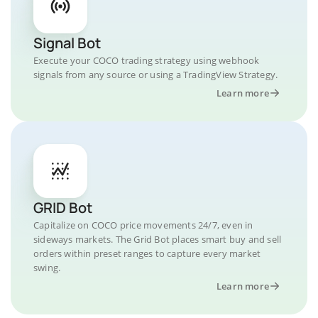
Signal Bot
Execute your COCO trading strategy using webhook
signals from any source or using a TradingView Strategy.
Learn more
GRID Bot
Capitalize on COCO price movements 24/7, even in
sideways markets. The Grid Bot places smart buy and sell
orders within preset ranges to capture every market
swing.
Learn more