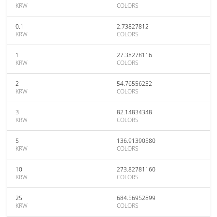
KRW
COLORS
0.1
2.73827812
KRW
COLORS
1
27.38278116
KRW
COLORS
2
54.76556232
KRW
COLORS
3
82.14834348
KRW
COLORS
5
136.91390580
KRW
COLORS
10
273.82781160
KRW
COLORS
25
684.56952899
KRW
COLORS