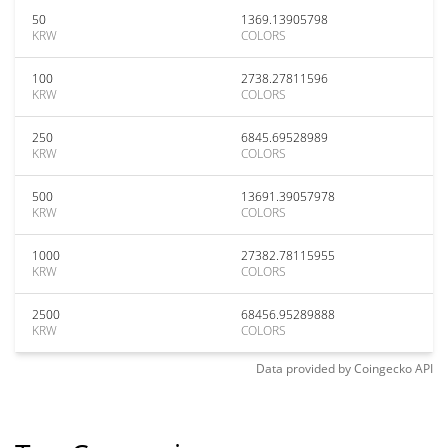
50
1369.13905798
KRW
COLORS
100
2738.27811596
KRW
COLORS
250
6845.69528989
KRW
COLORS
500
13691.39057978
KRW
COLORS
1000
27382.78115955
KRW
COLORS
2500
68456.95289888
KRW
COLORS
Data provided by
Coingecko
API