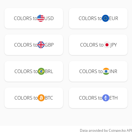
COLORS to
USD
COLORS to
EUR
COLORS to
GBP
COLORS to
JPY
COLORS to
BRL
COLORS to
INR
COLORS to
BTC
COLORS to
ETH
Data provided by
Coingecko
API