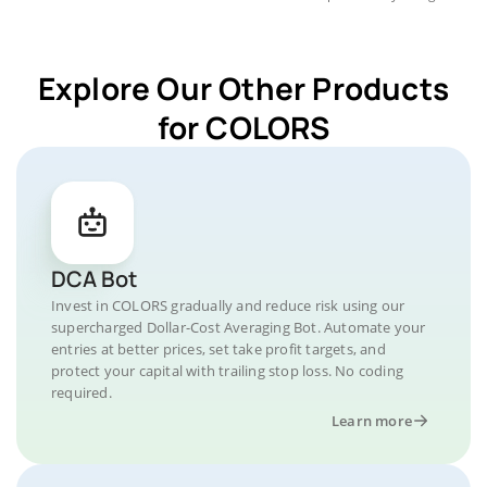
Explore Our Other Products
for COLORS
DCA Bot
Invest in COLORS gradually and reduce risk using our
supercharged Dollar-Cost Averaging Bot. Automate your
entries at better prices, set take profit targets, and
protect your capital with trailing stop loss. No coding
required.
Learn more