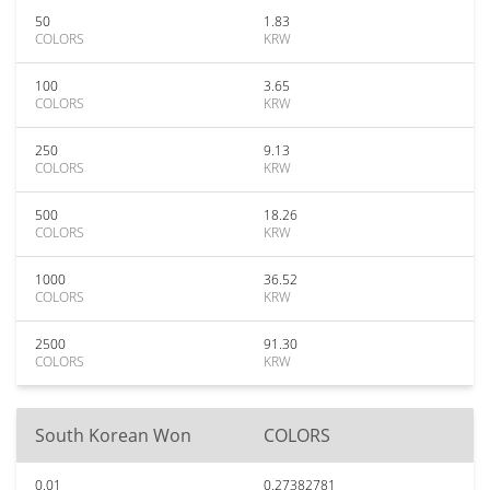
50
1.83
COLORS
KRW
100
3.65
COLORS
KRW
250
9.13
COLORS
KRW
500
18.26
COLORS
KRW
1000
36.52
COLORS
KRW
2500
91.30
COLORS
KRW
South Korean Won
COLORS
0.01
0.27382781