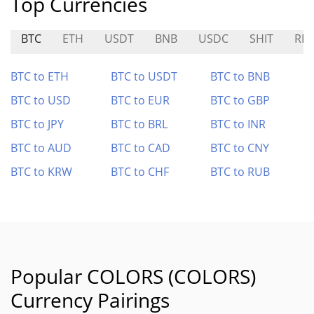
Top Currencies
BTC
ETH
USDT
BNB
USDC
SHIT
RK
BTC to ETH
BTC to USDT
BTC to BNB
BTC to USD
BTC to EUR
BTC to GBP
BTC to JPY
BTC to BRL
BTC to INR
BTC to AUD
BTC to CAD
BTC to CNY
BTC to KRW
BTC to CHF
BTC to RUB
Popular COLORS (COLORS)
Currency Pairings