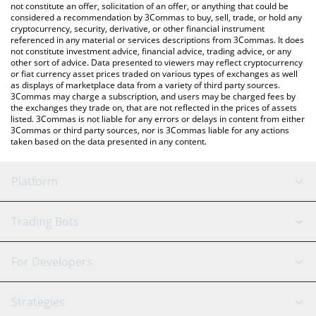
latest COLORS price in major fiat and crypto currencies.
not constitute an offer, solicitation of an offer, or anything that could be
considered a recommendation by 3Commas to buy, sell, trade, or hold any
cryptocurrency, security, derivative, or other financial instrument
referenced in any material or services descriptions from 3Commas. It does
not constitute investment advice, financial advice, trading advice, or any
other sort of advice. Data presented to viewers may reflect cryptocurrency
or fiat currency asset prices traded on various types of exchanges as well
as displays of marketplace data from a variety of third party sources.
3Commas may charge a subscription, and users may be charged fees by
the exchanges they trade on, that are not reflected in the prices of assets
listed. 3Commas is not liable for any errors or delays in content from either
3Commas or third party sources, nor is 3Commas liable for any actions
taken based on the data presented in any content.
Platform
GRID Bot
System Status
Trading Bots
DCA Bot
Backtesting
Binance
BitMEX
For Developers
Signal Bot
AI Assistant
Bitstamp
Kraken
API Reference
Strategies
SmartTrade
Trading Journal