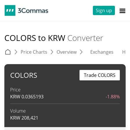
Sign up
COLORS to KRW
Converter
Price Charts
Overview
Exchanges
His
COLORS
Trade COLORS
Price
KRW
0.0365193
-1.88%
Volume
KRW
208,421