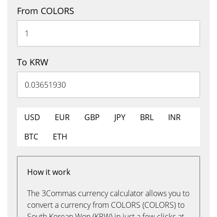
From COLORS
To KRW
USD
EUR
GBP
JPY
BRL
INR
BTC
ETH
How it work
The 3Commas currency calculator allows you to
convert a currency from COLORS (COLORS) to
South Korean Won (KRW) in just a few clicks at