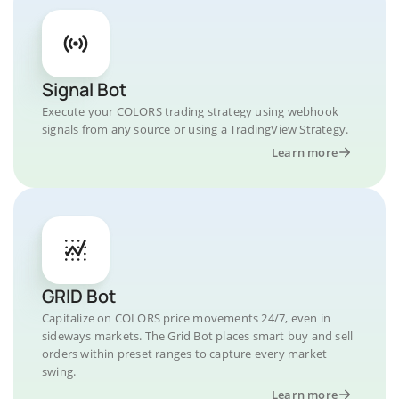
Signal Bot
Execute your COLORS trading strategy using webhook
signals from any source or using a TradingView Strategy.
Learn more
GRID Bot
Capitalize on COLORS price movements 24/7, even in
sideways markets. The Grid Bot places smart buy and sell
orders within preset ranges to capture every market
swing.
Learn more