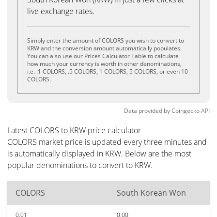
live exchange rates.
Simply enter the amount of COLORS you wish to convert to
KRW and the conversion amount automatically populates.
You can also use our Prices Calculator Table to calculate
how much your currency is worth in other denominations,
i.e. .1 COLORS, .5 COLORS, 1 COLORS, 5 COLORS, or even 10
COLORS.
Data provided by
Coingecko
API
Latest COLORS to KRW price calculator
COLORS market price is updated every three minutes and
is automatically displayed in KRW. Below are the most
popular denominations to convert to KRW.
COLORS
South Korean Won
0.01
0.00