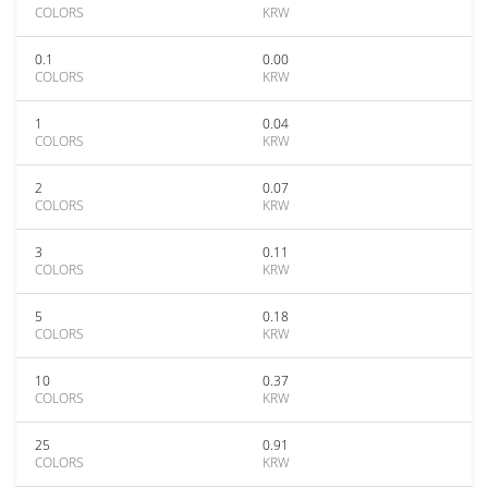
COLORS
KRW
0.1
0.00
COLORS
KRW
1
0.04
COLORS
KRW
2
0.07
COLORS
KRW
3
0.11
COLORS
KRW
5
0.18
COLORS
KRW
10
0.37
COLORS
KRW
25
0.91
COLORS
KRW