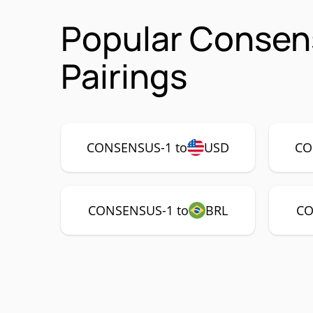
Popular Consen
Pairings
CONSENSUS-1 to
USD
CO
CONSENSUS-1 to
BRL
CO