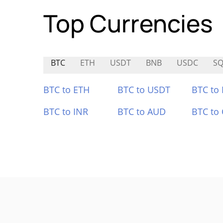
Top Currencies
BTC
ETH
USDT
BNB
USDC
SQ
BTC to ETH
BTC to USDT
BTC to
BTC to INR
BTC to AUD
BTC to