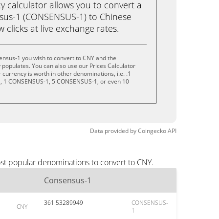
calculator allows you to convert a
sus-1 (CONSENSUS-1) to Chinese
w clicks at live exchange rates.
ensus-1 you wish to convert to CNY and the
populates. You can also use our Prices Calculator
currency is worth in other denominations, i.e. .1
 1 CONSENSUS-1, 5 CONSENSUS-1, or even 10
Data provided by
Coingecko
API
ost popular denominations to convert to CNY.
Consensus-1
361.53289949
CONSENSUS-
CNY
1