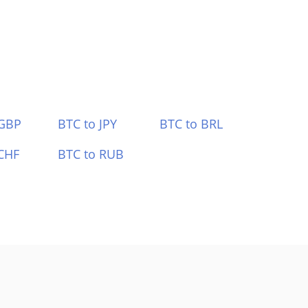
 GBP
BTC to JPY
BTC to BRL
CHF
BTC to RUB