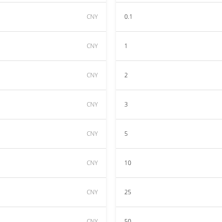
CNY
0.1
CNY
1
CNY
2
CNY
3
CNY
5
CNY
10
CNY
25
CNY
50