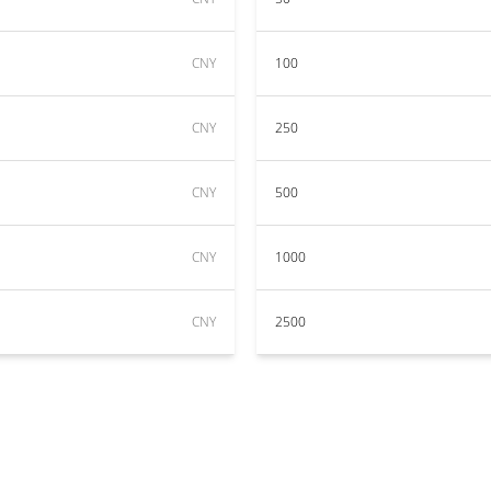
CNY
100
CNY
250
CNY
500
CNY
1000
CNY
2500