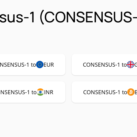
sus-1 (CONSENSUS-
NSENSUS-1 to
EUR
CONSENSUS-1 to
NSENSUS-1 to
INR
CONSENSUS-1 to