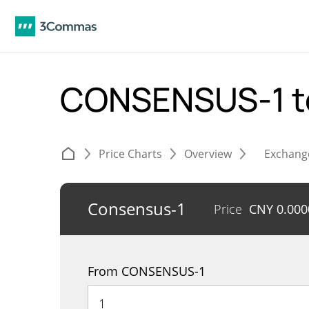
CONSENSUS-1 t
Price Charts
Overview
Exchang
Consensus-1
Price
CNY
0.00
From CONSENSUS-1