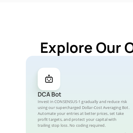
Explore Our 
DCA Bot
Invest in CONSENSUS-1 gradually and reduce risk
using our supercharged Dollar-Cost Averaging Bot.
Automate your entries at better prices, set take
profit targets, and protect your capital with
trailing stop loss. No coding required.