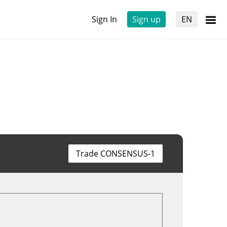
Sign In
Sign up
EN
Trade CONSENSUS-1