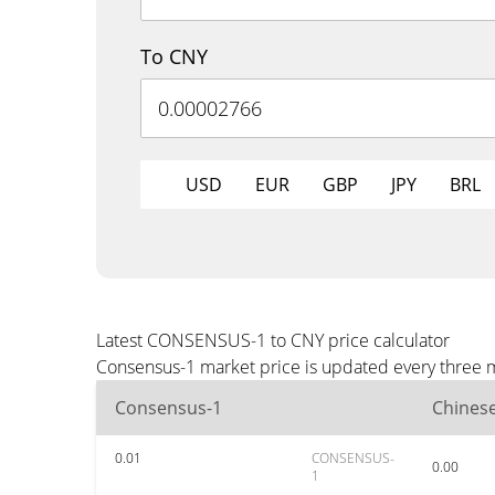
To CNY
USD
EUR
GBP
JPY
BRL
Latest CONSENSUS-1 to CNY price calculator
Consensus-1 market price is updated every three m
Consensus-1
Chines
0.01
CONSENSUS-
0.00
1