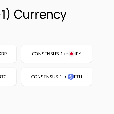
1) Currency
GBP
CONSENSUS-1 to
JPY
BTC
CONSENSUS-1 to
ETH