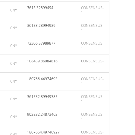
3615.32899494
CONSENSUS-
CNY
1
36153.28994939
CONSENSUS-
CNY
1
72306.57989877
CONSENSUS-
CNY
1
108459.86984816
CONSENSUS-
CNY
1
180766.44974693
CONSENSUS-
CNY
1
361532.89949385
CONSENSUS-
CNY
1
903832.24873463
CONSENSUS-
CNY
1
1807664.49746927
CONSENSUS-
CNY