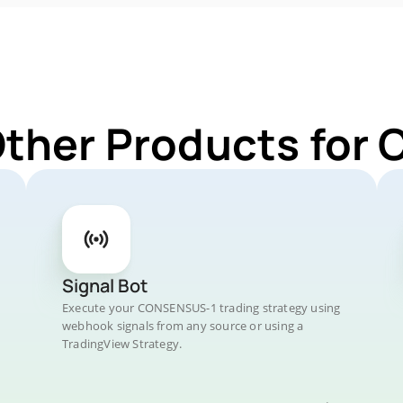
Other Products fo
Signal Bot
Execute your CONSENSUS-1 trading strategy using
webhook signals from any source or using a
TradingView Strategy.