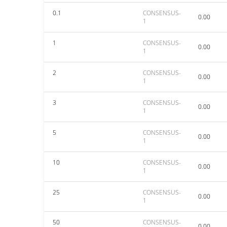
0.1
CONSENSUS-
0.00
1
1
CONSENSUS-
0.00
1
2
CONSENSUS-
0.00
1
3
CONSENSUS-
0.00
1
5
CONSENSUS-
0.00
1
10
CONSENSUS-
0.00
1
25
CONSENSUS-
0.00
1
50
CONSENSUS-
0.00