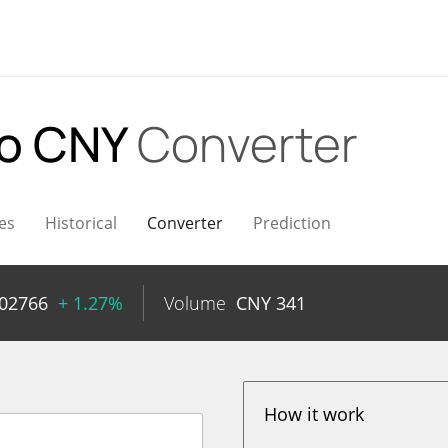
o CNY
Converter
es
Historical
Converter
Prediction
002766
+ 1.27%
Volume
CNY
341
How it work