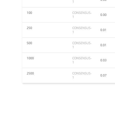
1
100
CONSENSUS-
0.00
1
250
CONSENSUS-
0.01
1
500
CONSENSUS-
0.01
1
1000
CONSENSUS-
0.03
1
2500
CONSENSUS-
0.07
1