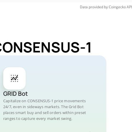
Data provided by
Coingecko
API
r CONSENSUS-1
GRID Bot
Capitalize on CONSENSUS-1 price movements
24/7, even in sideways markets. The Grid Bot
places smart buy and sell orders within preset
ranges to capture every market swing.