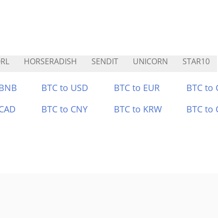
RL
HORSERADISH
SENDIT
UNICORN
STAR10
 BNB
BTC to USD
BTC to EUR
BTC to
 CAD
BTC to CNY
BTC to KRW
BTC to 