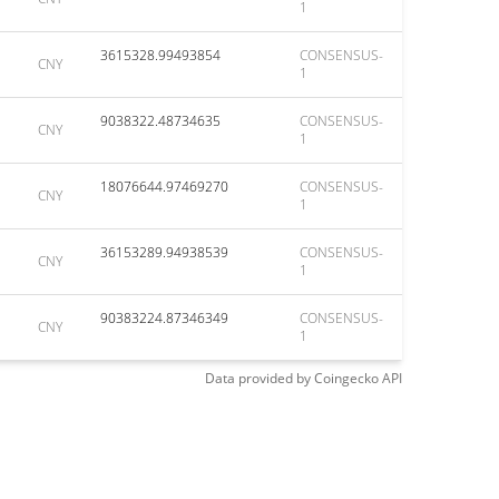
1
3615328.99493854
CONSENSUS-
CNY
1
9038322.48734635
CONSENSUS-
CNY
1
18076644.97469270
CONSENSUS-
CNY
1
36153289.94938539
CONSENSUS-
CNY
1
90383224.87346349
CONSENSUS-
CNY
1
Data provided by
Coingecko
API