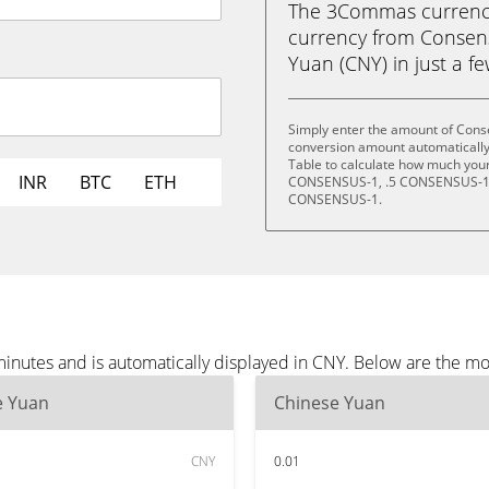
The 3Commas currency 
currency from Consen
Yuan (CNY) in just a fe
Simply enter the amount of Cons
conversion amount automatically 
Table to calculate how much your 
INR
BTC
ETH
CONSENSUS-1, .5 CONSENSUS-1,
CONSENSUS-1.
inutes and is automatically displayed in CNY. Below are the m
e Yuan
Chinese Yuan
CNY
0.01