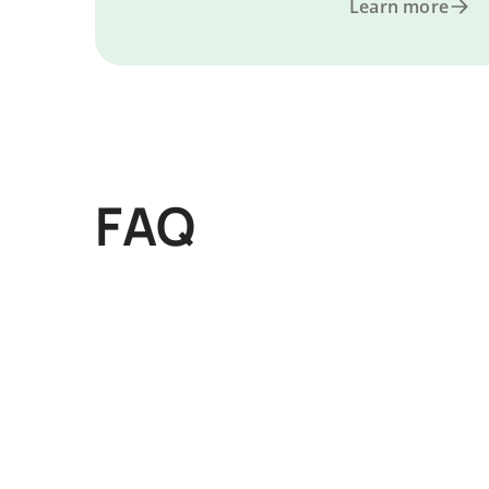
Learn more
FAQ