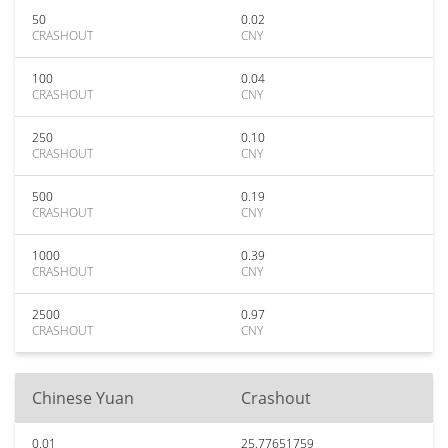
50
0.02
CRASHOUT
CNY
100
0.04
CRASHOUT
CNY
250
0.10
CRASHOUT
CNY
500
0.19
CRASHOUT
CNY
1000
0.39
CRASHOUT
CNY
2500
0.97
CRASHOUT
CNY
Chinese Yuan
Crashout
0.01
25.77651759