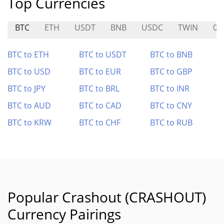
Top Currencies
BTC
ETH
USDT
BNB
USDC
TWIN
01
BTC to ETH
BTC to USDT
BTC to BNB
BTC to USD
BTC to EUR
BTC to GBP
BTC to JPY
BTC to BRL
BTC to INR
BTC to AUD
BTC to CAD
BTC to CNY
BTC to KRW
BTC to CHF
BTC to RUB
Popular Crashout (CRASHOUT)
Currency Pairings