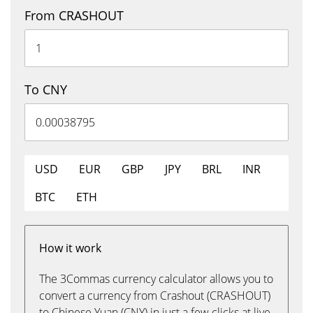
From CRASHOUT
To CNY
USD
EUR
GBP
JPY
BRL
INR
BTC
ETH
How it work
The 3Commas currency calculator allows you to
convert a currency from Crashout (CRASHOUT)
to Chinese Yuan (CNY) in just a few clicks at live