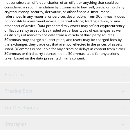
latest Crashout price in major fiat and crypto currencies.
not constitute an offer, solicitation of an offer, or anything that could be
considered a recommendation by 3Commas to buy, sell, trade, or hold any
cryptocurrency, security, derivative, or other financial instrument
referenced in any material or services descriptions from 3Commas. It does
not constitute investment advice, financial advice, trading advice, or any
other sort of advice. Data presented to viewers may reflect cryptocurrency
or fiat currency asset prices traded on various types of exchanges as well
as displays of marketplace data from a variety of third party sources.
3Commas may charge a subscription, and users may be charged fees by
the exchanges they trade on, that are not reflected in the prices of assets
listed. 3Commas is not liable for any errors or delays in content from either
3Commas or third party sources, nor is 3Commas liable for any actions
taken based on the data presented in any content.
Platform
GRID Bot
System Status
Trading Bots
DCA Bot
Backtesting
Binance
BitMEX
For Developers
Signal Bot
AI Assistant
Bitstamp
Kraken
API Reference
Strategies
SmartTrade
Trading Journal