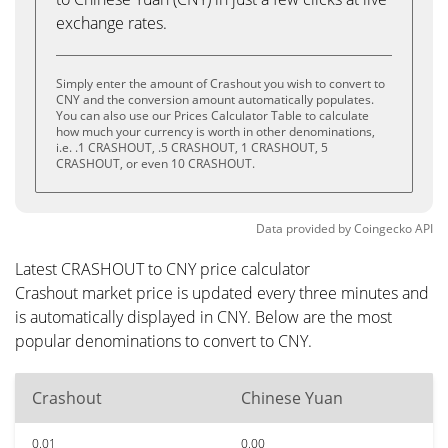
exchange rates.
Simply enter the amount of Crashout you wish to convert to
CNY and the conversion amount automatically populates.
You can also use our Prices Calculator Table to calculate
how much your currency is worth in other denominations,
i.e. .1 CRASHOUT, .5 CRASHOUT, 1 CRASHOUT, 5
CRASHOUT, or even 10 CRASHOUT.
Data provided by
Coingecko
API
Latest CRASHOUT to CNY price calculator
Crashout market price is updated every three minutes and
is automatically displayed in CNY. Below are the most
popular denominations to convert to CNY.
Crashout
Chinese Yuan
0.01
0.00