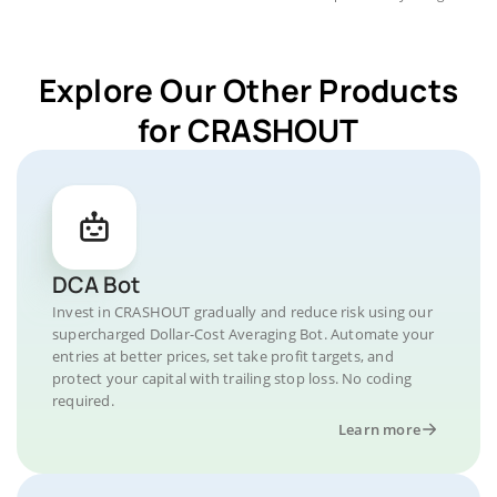
Explore Our Other Products
for CRASHOUT
DCA Bot
Invest in CRASHOUT gradually and reduce risk using our
supercharged Dollar-Cost Averaging Bot. Automate your
entries at better prices, set take profit targets, and
protect your capital with trailing stop loss. No coding
required.
Learn more