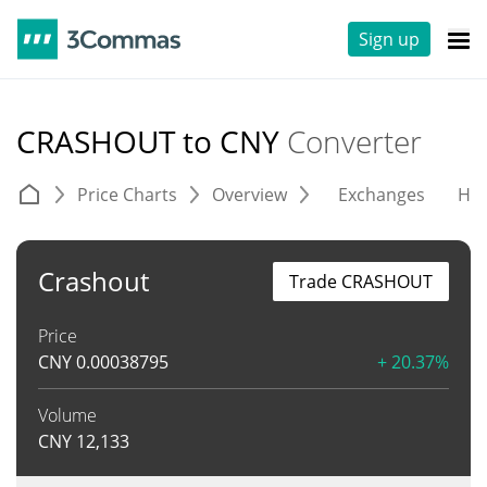
Sign up
CRASHOUT to CNY
Converter
Price Charts
Overview
Exchanges
His
Crashout
Trade CRASHOUT
Price
CNY
0.00038795
+ 20.37%
Volume
CNY
12,133