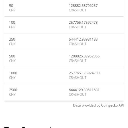
50
128882.58796237
CNY
CRASHOUT
100
257765.17592473
CNY
CRASHOUT
250
644412.93981183
CNY
CRASHOUT
500
1288825.87962366
CNY
CRASHOUT
1000
2577651.75924733
CNY
CRASHOUT
2500
6444129.39811831
CNY
CRASHOUT
Data provided by
Coingecko
API