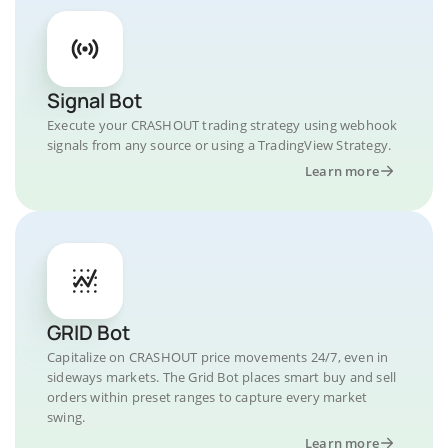
Signal Bot
Execute your CRASHOUT trading strategy using webhook
signals from any source or using a TradingView Strategy.
Learn more
GRID Bot
Capitalize on CRASHOUT price movements 24/7, even in
sideways markets. The Grid Bot places smart buy and sell
orders within preset ranges to capture every market
swing.
Learn more