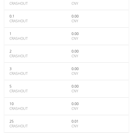
CRASHOUT
CNY
0.1
0.00
CRASHOUT
CNY
1
0.00
CRASHOUT
CNY
2
0.00
CRASHOUT
CNY
3
0.00
CRASHOUT
CNY
5
0.00
CRASHOUT
CNY
10
0.00
CRASHOUT
CNY
25
0.01
CRASHOUT
CNY