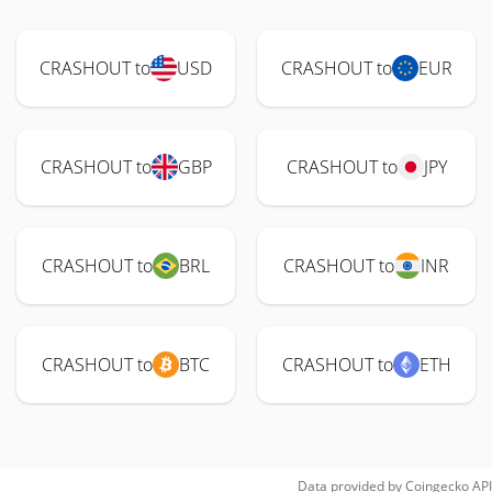
CRASHOUT to
USD
CRASHOUT to
EUR
CRASHOUT to
GBP
CRASHOUT to
JPY
CRASHOUT to
BRL
CRASHOUT to
INR
CRASHOUT to
BTC
CRASHOUT to
ETH
Data provided by
Coingecko
API