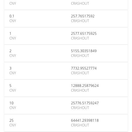
CNY
CRASHOUT
0.1
257.76517592
CNY
CRASHOUT
1
2577.65175925
CNY
CRASHOUT
2
5155.30351849
CNY
CRASHOUT
3
7732.95527774
CNY
CRASHOUT
5
12888.25879624
CNY
CRASHOUT
10
25776.51759247
CNY
CRASHOUT
25
64441.29398118
CNY
CRASHOUT