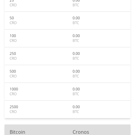
25
0.00
CRO
BTC
50
0.00
CRO
BTC
100
0.00
CRO
BTC
250
0.00
CRO
BTC
500
0.00
CRO
BTC
1000
0.00
CRO
BTC
2500
0.00
CRO
BTC
Bitcoin
Cronos