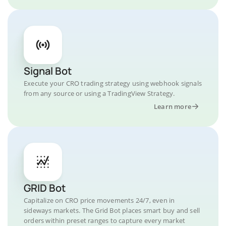
Signal Bot
Execute your CRO trading strategy using webhook signals
from any source or using a TradingView Strategy.
Learn more
GRID Bot
Capitalize on CRO price movements 24/7, even in
sideways markets. The Grid Bot places smart buy and sell
orders within preset ranges to capture every market