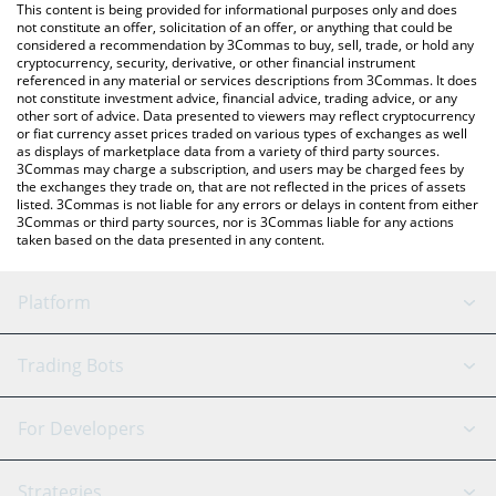
You can also use our Cronos price table above to check the
This content is being provided for informational purposes only and does
latest Cronos price in major fiat and crypto currencies.
not constitute an offer, solicitation of an offer, or anything that could be
considered a recommendation by 3Commas to buy, sell, trade, or hold any
cryptocurrency, security, derivative, or other financial instrument
referenced in any material or services descriptions from 3Commas. It does
not constitute investment advice, financial advice, trading advice, or any
other sort of advice. Data presented to viewers may reflect cryptocurrency
or fiat currency asset prices traded on various types of exchanges as well
as displays of marketplace data from a variety of third party sources.
3Commas may charge a subscription, and users may be charged fees by
the exchanges they trade on, that are not reflected in the prices of assets
listed. 3Commas is not liable for any errors or delays in content from either
3Commas or third party sources, nor is 3Commas liable for any actions
taken based on the data presented in any content.
Platform
GRID Bot
System Status
Trading Bots
DCA Bot
Backtesting
Binance
BitMEX
For Developers
Signal Bot
AI Assistant
Bitstamp
Kraken
API Reference
Strategies