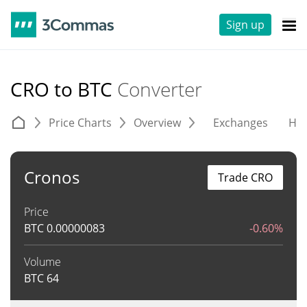
Sign up
CRO to BTC
Converter
Price Charts
Overview
Exchanges
His
Cronos
Trade CRO
Price
BTC
0.00000083
-0.60%
Volume
BTC
64