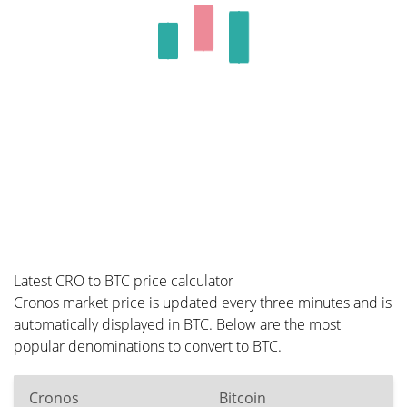
Latest CRO to BTC price calculator
Cronos market price is updated every three minutes and is
automatically displayed in BTC. Below are the most
popular denominations to convert to BTC.
Cronos
Bitcoin