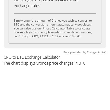
exchange rates.
Simply enter the amount of Cronos you wish to convert to
BTC and the conversion amount automatically populates.
You can also use our Prices Calculator Table to calculate
how much your currency is worth in other denominations,
i.e. .1 CRO, .5 CRO, 1 CRO, 5 CRO, or even 10 CRO.
Data provided by
Coingecko
API
CRO to BTC Exchange Calculator
The chart displays Cronos price changes in BTC.