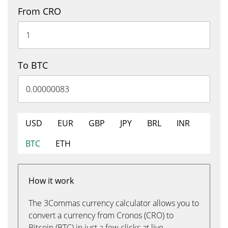
From CRO
To BTC
USD
EUR
GBP
JPY
BRL
INR
BTC
ETH
How it work
The 3Commas currency calculator allows you to
convert a currency from Cronos (CRO) to
Bitcoin (BTC) in just a few clicks at live