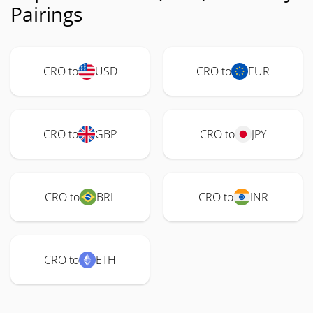
Pairings
CRO to
USD
CRO to
EUR
CRO to
GBP
CRO to
JPY
CRO to
BRL
CRO to
INR
CRO to
ETH