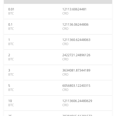
0.01
12113.60624481
BTC
CRO
0.1
121136.06244806
BTC
CRO
1
1211360.62448063
BTC
CRO
2
2422721.24896126
BTC
CRO
3
3634081.87344189
BTC
CRO
5
6056803.12240315
BTC
CRO
10
12113606.24480629
BTC
CRO