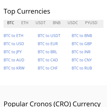
Top Currencies
BTC
ETH
USDT
BNB
USDC
PYUSD
BTC to ETH
BTC to USDT
BTC to BNB
BTC to USD
BTC to EUR
BTC to GBP
BTC to JPY
BTC to BRL
BTC to INR
BTC to AUD
BTC to CAD
BTC to CNY
BTC to KRW
BTC to CHF
BTC to RUB
Popular Cronos (CRO) Currency