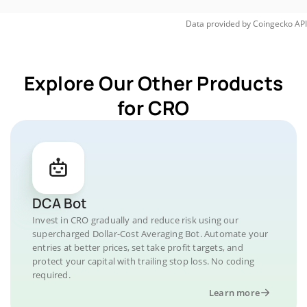
Data provided by
Coingecko
API
Explore Our Other Products
for CRO
DCA Bot
Invest in CRO gradually and reduce risk using our
supercharged Dollar-Cost Averaging Bot. Automate your
entries at better prices, set take profit targets, and
protect your capital with trailing stop loss. No coding
required.
Learn more