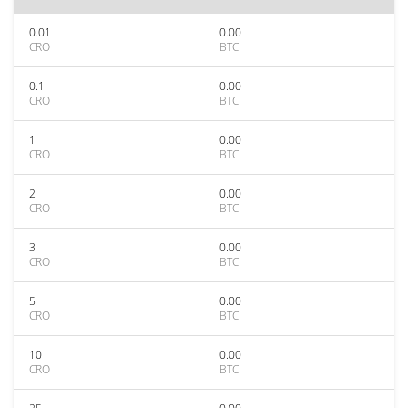
0.01
0.00
CRO
BTC
0.1
0.00
CRO
BTC
1
0.00
CRO
BTC
2
0.00
CRO
BTC
3
0.00
CRO
BTC
5
0.00
CRO
BTC
10
0.00
CRO
BTC