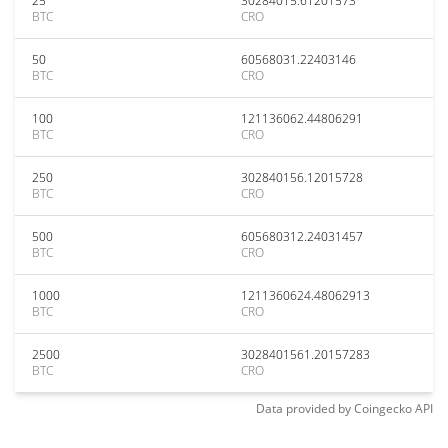
25
30284015.61201573
BTC
CRO
50
60568031.22403146
BTC
CRO
100
121136062.44806291
BTC
CRO
250
302840156.12015728
BTC
CRO
500
605680312.24031457
BTC
CRO
1000
1211360624.48062913
BTC
CRO
2500
3028401561.20157283
BTC
CRO
Data provided by
Coingecko
API