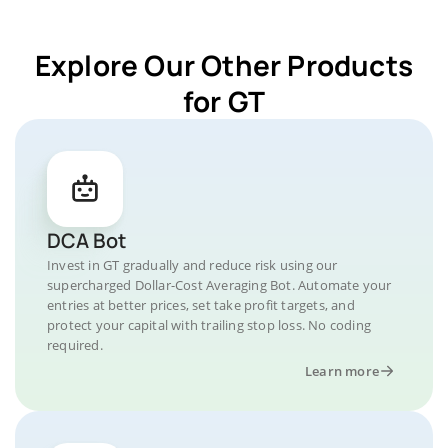
Explore Our Other Products
for GT
DCA Bot
Invest in GT gradually and reduce risk using our
supercharged Dollar-Cost Averaging Bot. Automate your
entries at better prices, set take profit targets, and
protect your capital with trailing stop loss. No coding
required.
Learn more