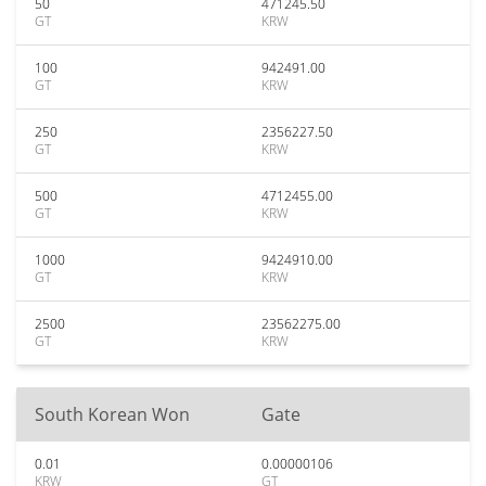
50
471245.50
GT
KRW
100
942491.00
GT
KRW
250
2356227.50
GT
KRW
500
4712455.00
GT
KRW
1000
9424910.00
GT
KRW
2500
23562275.00
GT
KRW
South Korean Won
Gate
0.01
0.00000106
KRW
GT