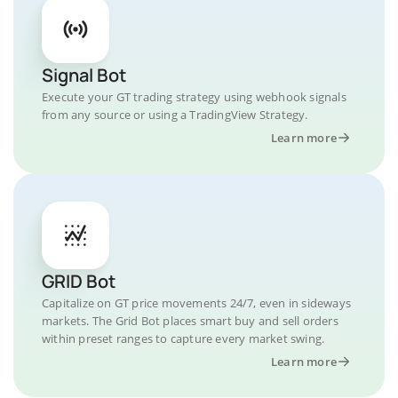
Signal Bot
Execute your GT trading strategy using webhook signals
from any source or using a TradingView Strategy.
Learn more
GRID Bot
Capitalize on GT price movements 24/7, even in sideways
markets. The Grid Bot places smart buy and sell orders
within preset ranges to capture every market swing.
Learn more