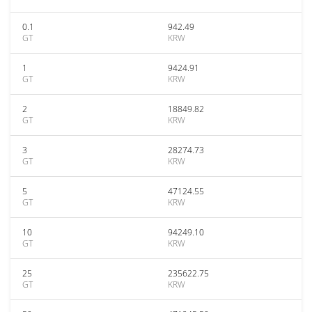
0.1
942.49
GT
KRW
1
9424.91
GT
KRW
2
18849.82
GT
KRW
3
28274.73
GT
KRW
5
47124.55
GT
KRW
10
94249.10
GT
KRW
25
235622.75
GT
KRW