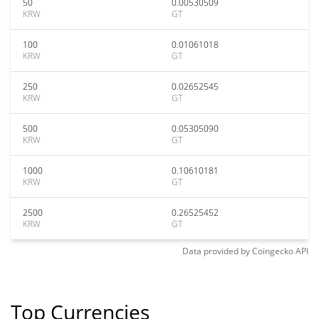
50
0.00530509
KRW
GT
100
0.01061018
KRW
GT
250
0.02652545
KRW
GT
500
0.05305090
KRW
GT
1000
0.10610181
KRW
GT
2500
0.26525452
KRW
GT
Data provided by
Coingecko
API
Top Currencies