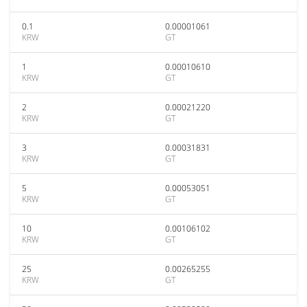
0.1
0.00001061
KRW
GT
1
0.00010610
KRW
GT
2
0.00021220
KRW
GT
3
0.00031831
KRW
GT
5
0.00053051
KRW
GT
10
0.00106102
KRW
GT
25
0.00265255
KRW
GT