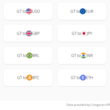
GT to
USD
GT to
EUR
GT to
GBP
GT to
JPY
GT to
BRL
GT to
INR
GT to
BTC
GT to
ETH
Data provided by
Coingecko
API