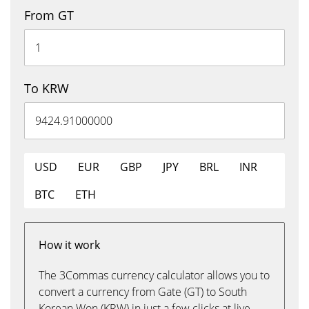
From GT
To KRW
USD
EUR
GBP
JPY
BRL
INR
BTC
ETH
How it work
The 3Commas currency calculator allows you to
convert a currency from Gate (GT) to South
Korean Won (KRW) in just a few clicks at live