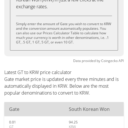
exchange rates.
Simply enter the amount of Gate you wish to convert to KRW
and the conversion amount automatically populates. You
can also use our Prices Calculator Table to calculate how
much your currency is worth in other denominations, i.e. .1
GT, .5 GT, 1 GT, 5 GT, or even 10 GT.
Data provided by
Coingecko
API
Latest GT to KRW price calculator
Gate market price is updated every three minutes and is
automatically displayed in KRW. Below are the most
popular denominations to convert to KRW.
Gate
South Korean Won
0.01
94.25
GT
KRW