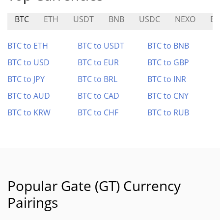
BTC
ETH
USDT
BNB
USDC
NEXO
BE
BTC to ETH
BTC to USDT
BTC to BNB
BTC to USD
BTC to EUR
BTC to GBP
BTC to JPY
BTC to BRL
BTC to INR
BTC to AUD
BTC to CAD
BTC to CNY
BTC to KRW
BTC to CHF
BTC to RUB
Popular Gate (GT) Currency
Pairings