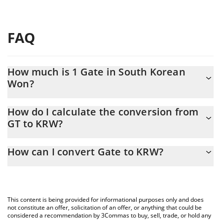
FAQ
How much is 1 Gate in South Korean
Won?
Gate price in KRW is constantly changing.
How do I calculate the conversion from
GT to KRW?
At this moment, 1 Gate equals 9424.91 KRW
The 3Commas Gate Calculator allows you to easily calculate the
How can I convert Gate to KRW?
conversion price of GT to KRW by simply entering the amount of
Gate in the corresponding field and will automatically convert
The most common way of converting GT to KRW is by using a
the value in South Korean Won (KRW).
Crypto Exchange or a P2P (person-to-person) exchange platform
like LocalBitcoins, etc.
You can also use our Gate price table above to check the latest
This content is being provided for informational purposes only and does
Gate price in major fiat and crypto currencies.
not constitute an offer, solicitation of an offer, or anything that could be
considered a recommendation by 3Commas to buy, sell, trade, or hold any