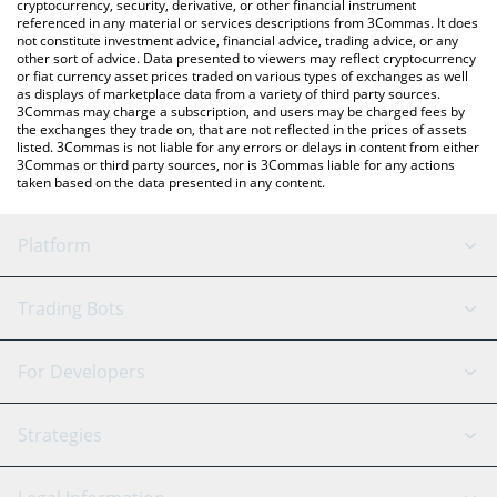
cryptocurrency, security, derivative, or other financial instrument
referenced in any material or services descriptions from 3Commas. It does
not constitute investment advice, financial advice, trading advice, or any
other sort of advice. Data presented to viewers may reflect cryptocurrency
or fiat currency asset prices traded on various types of exchanges as well
as displays of marketplace data from a variety of third party sources.
3Commas may charge a subscription, and users may be charged fees by
the exchanges they trade on, that are not reflected in the prices of assets
listed. 3Commas is not liable for any errors or delays in content from either
3Commas or third party sources, nor is 3Commas liable for any actions
taken based on the data presented in any content.
Platform
GRID Bot
System Status
Trading Bots
DCA Bot
Backtesting
Binance
BitMEX
For Developers
Signal Bot
AI Assistant
Bitstamp
Kraken
API Reference
Strategies
SmartTrade
Trading Journal
Bitfinex
Tether
API Chat