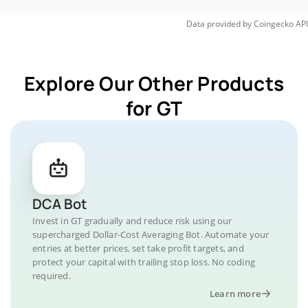
Data provided by
Coingecko
API
Explore Our Other Products
for GT
DCA Bot
Invest in GT gradually and reduce risk using our
supercharged Dollar-Cost Averaging Bot. Automate your
entries at better prices, set take profit targets, and
protect your capital with trailing stop loss. No coding
required.
Learn more