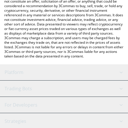
Gate price in major fiat and crypto currencies.
not constitute an offer, solicitation of an offer, or anything that could be
considered a recommendation by 3Commas to buy, sell, trade, or hold any
cryptocurrency, security, derivative, or other financial instrument
referenced in any material or services descriptions from 3Commas. It does
not constitute investment advice, financial advice, trading advice, or any
other sort of advice. Data presented to viewers may reflect cryptocurrency
or fiat currency asset prices traded on various types of exchanges as well
as displays of marketplace data from a variety of third party sources.
3Commas may charge a subscription, and users may be charged fees by
the exchanges they trade on, that are not reflected in the prices of assets
listed. 3Commas is not liable for any errors or delays in content from either
3Commas or third party sources, nor is 3Commas liable for any actions
taken based on the data presented in any content.
Platform
GRID Bot
System Status
Trading Bots
DCA Bot
Backtesting
Binance
BitMEX
For Developers
Signal Bot
AI Assistant
Bitstamp
Kraken
API Reference
Strategies
SmartTrade
Trading Journal