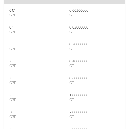
0.01
0.00200000
GBP
GT
0.1
0.02000000
GBP
GT
1
0.20000000
GBP
GT
2
0.40000000
GBP
GT
3
0.60000000
GBP
GT
5
1.00000000
GBP
GT
10
2.00000000
GBP
GT