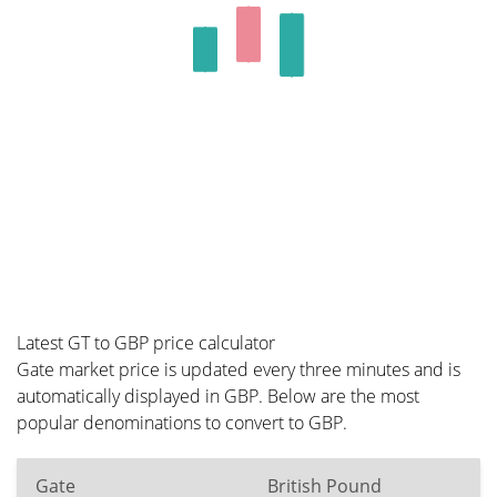
Latest GT to GBP price calculator
Gate market price is updated every three minutes and is
automatically displayed in GBP. Below are the most
popular denominations to convert to GBP.
Gate
British Pound