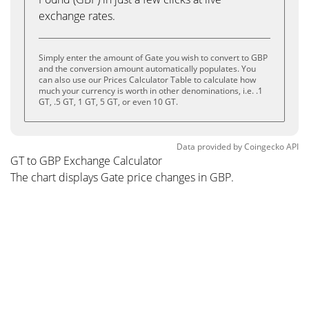
exchange rates.
Simply enter the amount of Gate you wish to convert to GBP
and the conversion amount automatically populates. You
can also use our Prices Calculator Table to calculate how
much your currency is worth in other denominations, i.e. .1
GT, .5 GT, 1 GT, 5 GT, or even 10 GT.
Data provided by
Coingecko
API
GT to GBP Exchange Calculator
The chart displays Gate price changes in GBP.