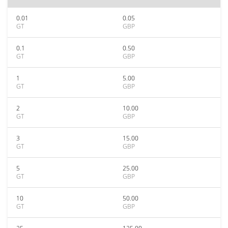
0.01
0.05
GT
GBP
0.1
0.50
GT
GBP
1
5.00
GT
GBP
2
10.00
GT
GBP
3
15.00
GT
GBP
5
25.00
GT
GBP
10
50.00
GT
GBP