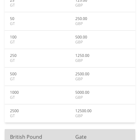
25
125.00
GT
GBP
50
250.00
GT
GBP
100
500.00
GT
GBP
250
1250.00
GT
GBP
500
2500.00
GT
GBP
1000
5000.00
GT
GBP
2500
12500.00
GT
GBP
British Pound
Gate