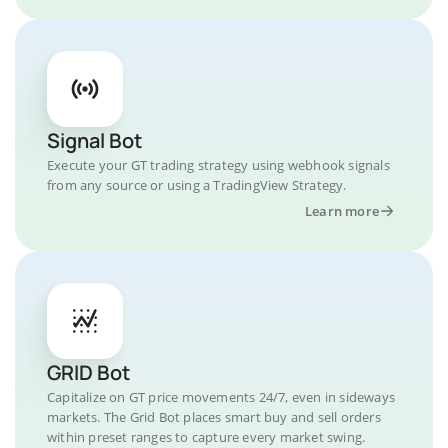
Signal Bot
Execute your GT trading strategy using webhook signals
from any source or using a TradingView Strategy.
Learn more
GRID Bot
Capitalize on GT price movements 24/7, even in sideways
markets. The Grid Bot places smart buy and sell orders
within preset ranges to capture every market swing.