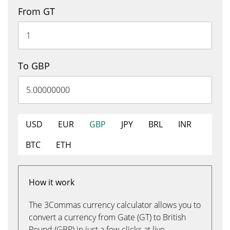
From GT
To GBP
USD
EUR
GBP
JPY
BRL
INR
BTC
ETH
How it work
The 3Commas currency calculator allows you to
convert a currency from Gate (GT) to British
Pound (GBP) in just a few clicks at live