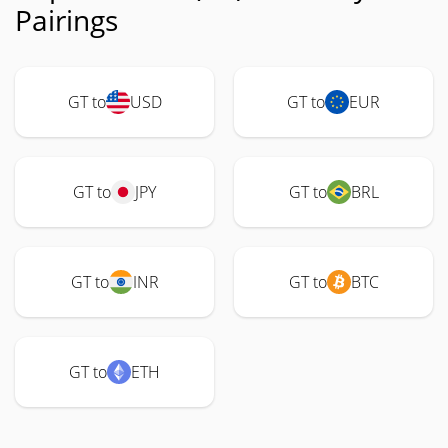
Pairings
GT to
USD
GT to
EUR
GT to
JPY
GT to
BRL
GT to
INR
GT to
BTC
GT to
ETH