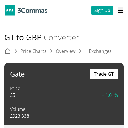
Sign up
GT to GBP
Converter
Price Charts
Overview
Exchanges
His
Gate
Trade GT
Price
£
5
+ 1.01%
Volume
£
923,338