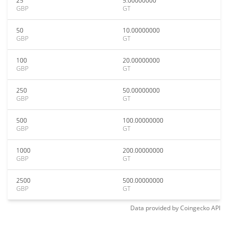
25
5.00000000
GBP
GT
50
10.00000000
GBP
GT
100
20.00000000
GBP
GT
250
50.00000000
GBP
GT
500
100.00000000
GBP
GT
1000
200.00000000
GBP
GT
2500
500.00000000
GBP
GT
Data provided by
Coingecko
API