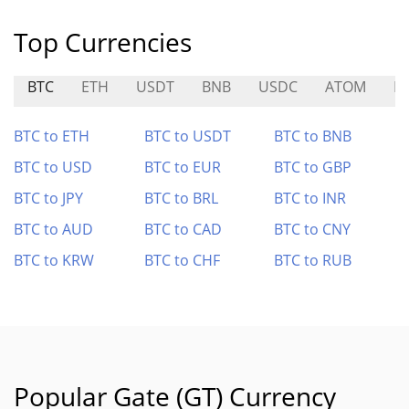
Top Currencies
BTC
ETH
USDT
BNB
USDC
ATOM
K
BTC to ETH
BTC to USDT
BTC to BNB
BTC to USD
BTC to EUR
BTC to GBP
BTC to JPY
BTC to BRL
BTC to INR
BTC to AUD
BTC to CAD
BTC to CNY
BTC to KRW
BTC to CHF
BTC to RUB
Popular Gate (GT) Currency